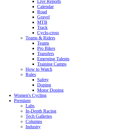
Live Reports
Calendar
Road
Gravel
MTB
Track
Cyclo-cross
Teams & Riders
Teams
Pro Bikes
Transfers
Emerging Talents
Training Camps
How to Watch
Rules
Safety
Doping
Motor Doping
Women's Cycling
Premium
Labs
In-Depth Racing
Tech Galleries
Columns
Industry