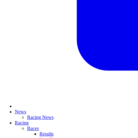
News
Racing News
Racing
Races
Results