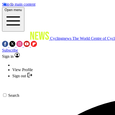
Skip to main content
Open menu
Cyclingnews
The World Centre of Cycl
Subscribe
Sign in
View Profile
Sign out
Search