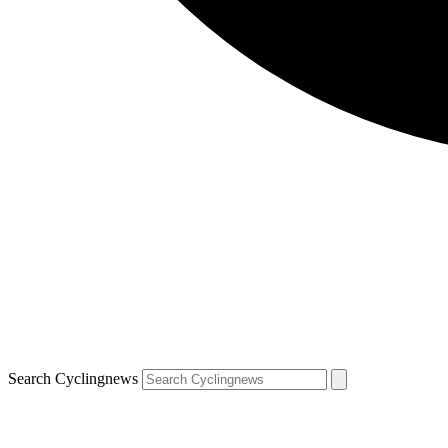
Search Cyclingnews