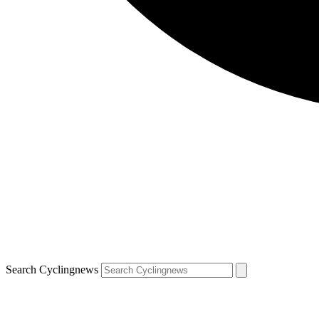
Search Cyclingnews