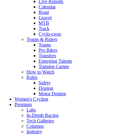
Live Reports
Calendar
Road
Gravel
MTB
Track
Cyclo-cross
Teams & Riders
Teams
Pro Bikes
Transfers
Emerging Talents
Training Camps
How to Watch
Rules
Safety
Doping
Motor Doping
Women's Cycling
Premium
Labs
In-Depth Racing
Tech Galleries
Columns
Industry