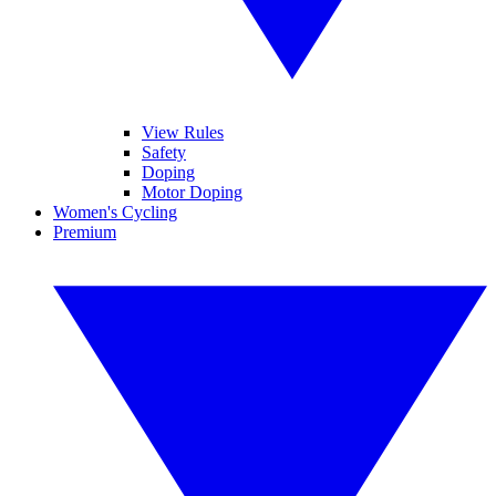
View Rules
Safety
Doping
Motor Doping
Women's Cycling
Premium