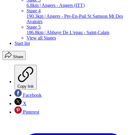
6.8km | Angers - Angers (ITT)
Stage 4
190.3km | Angers - Pre-En-Pail St Samson Mt Des
Avaloirs
Stage 5
186.8km | Abbaye De L'epau - Saint-Calais
View all Stages
Start list
Share
Copy link
Facebook
X
Pinterest