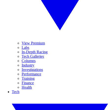
View Premium
Labs
In-Depth Racing
Tech Galleries
Columns
Industry
Investigations
Performance
Training
Finance
Health
Tech