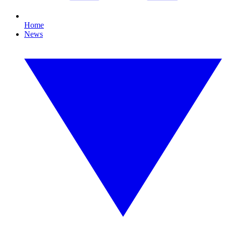
Home
News