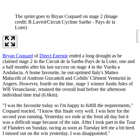
The sprint goes to Bryan Coquard on stage 2
(Image
credit: B.Lavrol/Circuit Cycliste Sarthe - Pays de la
Loire)
Bryan Coquard
of
Direct Energie
ended a long drought as he
claimed stage 2 in the Circuit de la Sarthe-Pays de la Loire, one and
a half months after his last success on stage 4 in the Vuelta a
Andalucia. A home favourite, he out-sprinted Italy's Matteo
Malucelli of Androni Giocattoli and Cofidis' Clément Venturini in
Angers. However, fourth on the line, stage 1 winner Justin Jules of
WB Veranclassic, retained the overall lead before the afternoon
individual time trial (6.6km).
"I was the favourite today so I'm happy to fulfill the requirements,"
Coquard reacted. "I know this finale very well. I win here for the
second year running. Yesterday we rode at the front all day but it
was a difficult stage because of the rain. After I took part in the Tour
of Flanders on Sunday, racing as soon as Tuesday left me a bit tired.
I missed out on the win yesterday. I was disappointed."