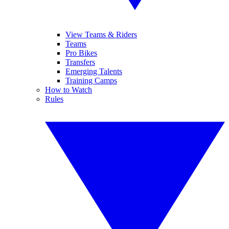
View Teams & Riders
Teams
Pro Bikes
Transfers
Emerging Talents
Training Camps
How to Watch
Rules