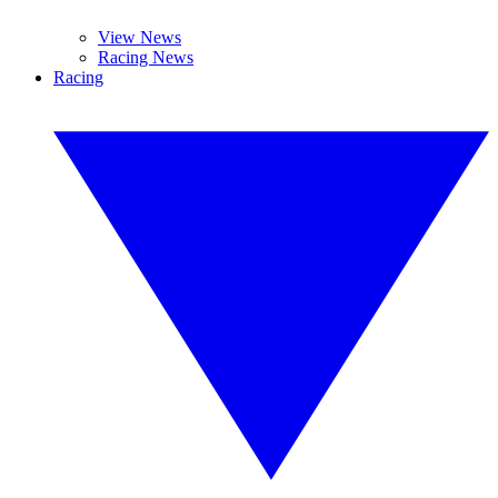
View News
Racing News
Racing