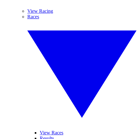
View Racing
Races
View Races
Results