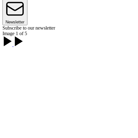
Newsletter
Subscribe to our newsletter
Image 1 of 5