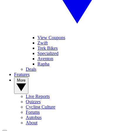
View Coupons
Zwift
Trek Bikes
Specialized
Aventon
Rapha
Deals
Features
More
Live Reports
Quizzes
Cycling Culture
Forums
Autobus
About