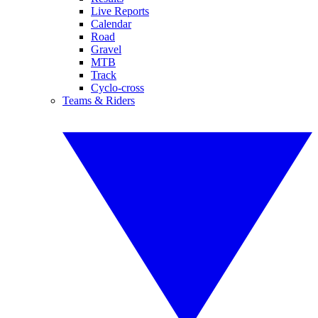
Live Reports
Calendar
Road
Gravel
MTB
Track
Cyclo-cross
Teams & Riders