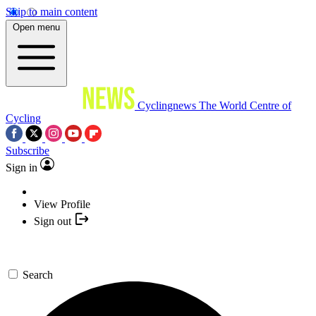
Skip to main content
Open menu
Cyclingnews
The World Centre of
Cycling
Subscribe
Sign in
View Profile
Sign out
Search