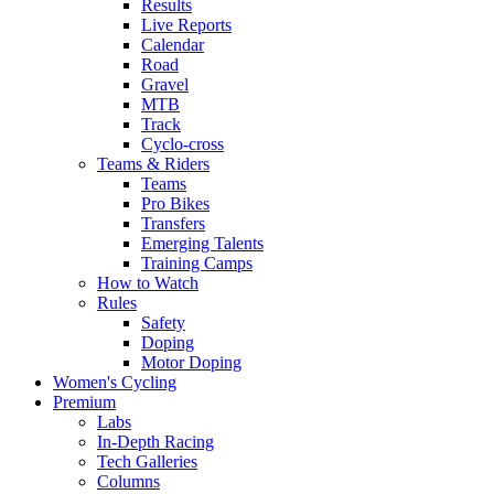
Results
Live Reports
Calendar
Road
Gravel
MTB
Track
Cyclo-cross
Teams & Riders
Teams
Pro Bikes
Transfers
Emerging Talents
Training Camps
How to Watch
Rules
Safety
Doping
Motor Doping
Women's Cycling
Premium
Labs
In-Depth Racing
Tech Galleries
Columns