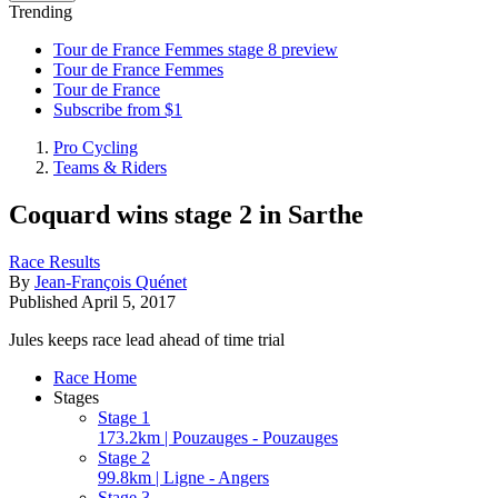
Trending
Tour de France Femmes stage 8 preview
Tour de France Femmes
Tour de France
Subscribe from $1
Pro Cycling
Teams & Riders
Coquard wins stage 2 in Sarthe
Race Results
By
Jean-François Quénet
Published
April 5, 2017
Jules keeps race lead ahead of time trial
Race Home
Stages
Stage 1
173.2km | Pouzauges - Pouzauges
Stage 2
99.8km | Ligne - Angers
Stage 3