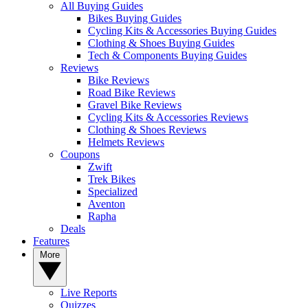
All Buying Guides
Bikes Buying Guides
Cycling Kits & Accessories Buying Guides
Clothing & Shoes Buying Guides
Tech & Components Buying Guides
Reviews
Bike Reviews
Road Bike Reviews
Gravel Bike Reviews
Cycling Kits & Accessories Reviews
Clothing & Shoes Reviews
Helmets Reviews
Coupons
Zwift
Trek Bikes
Specialized
Aventon
Rapha
Deals
Features
More
Live Reports
Quizzes