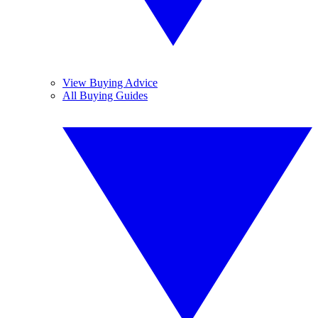
View Buying Advice
All Buying Guides