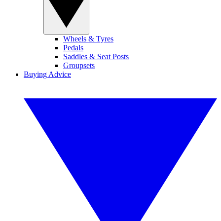
Wheels & Tyres
Pedals
Saddles & Seat Posts
Groupsets
Buying Advice