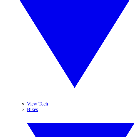
View Tech
Bikes