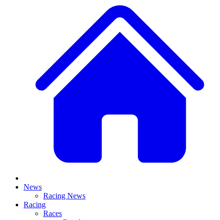
News
Racing News
Racing
Races