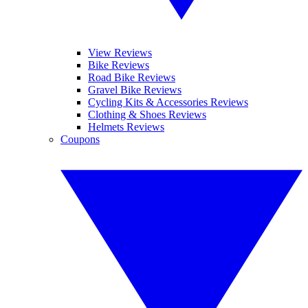
View Reviews
Bike Reviews
Road Bike Reviews
Gravel Bike Reviews
Cycling Kits & Accessories Reviews
Clothing & Shoes Reviews
Helmets Reviews
Coupons