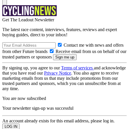
Get The Leadout Newsletter
The latest race content, interviews, features, reviews and expert
buying guides, direct to your inbox!
Contact me with news and offers
from other Future brands
Receive email from us on behalf of our
trusted partners or sponsors
By signing up, you agree to our
Terms of services
and acknowledge
that you have read our
Privacy Notice
. You also agree to receive
marketing emails from us that may include promotions from our
trusted partners and sponsors, which you can unsubscribe from at
any time.
You are now subscribed
Your newsletter sign-up was successful
An account already exists for this email address, please log in.