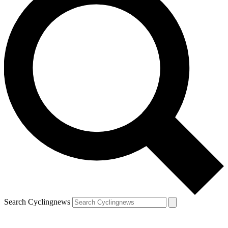
Search Cyclingnews