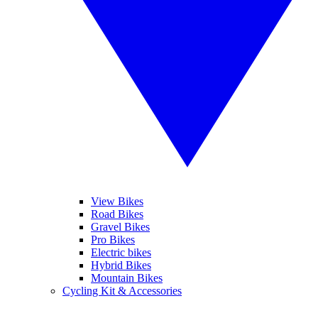
View Bikes
Road Bikes
Gravel Bikes
Pro Bikes
Electric bikes
Hybrid Bikes
Mountain Bikes
Cycling Kit & Accessories