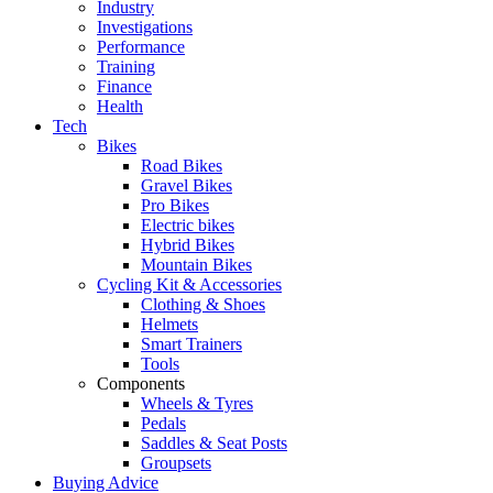
Industry
Investigations
Performance
Training
Finance
Health
Tech
Bikes
Road Bikes
Gravel Bikes
Pro Bikes
Electric bikes
Hybrid Bikes
Mountain Bikes
Cycling Kit & Accessories
Clothing & Shoes
Helmets
Smart Trainers
Tools
Components
Wheels & Tyres
Pedals
Saddles & Seat Posts
Groupsets
Buying Advice