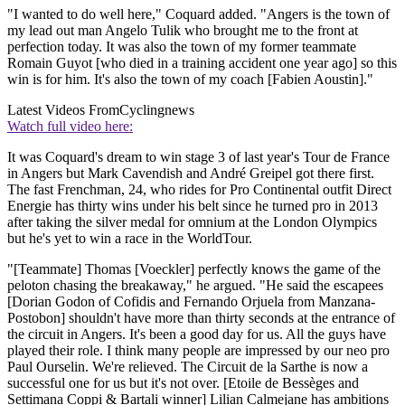
"I wanted to do well here," Coquard added. "Angers is the town of
my lead out man Angelo Tulik who brought me to the front at
perfection today. It was also the town of my former teammate
Romain Guyot [who died in a training accident one year ago] so this
win is for him. It's also the town of my coach [Fabien Aoustin]."
Latest Videos From
Cyclingnews
Watch full video here:
It was Coquard's dream to win stage 3 of last year's Tour de France
in Angers but Mark Cavendish and André Greipel got there first.
The fast Frenchman, 24, who rides for Pro Continental outfit Direct
Energie has thirty wins under his belt since he turned pro in 2013
after taking the silver medal for omnium at the London Olympics
but he's yet to win a race in the WorldTour.
"[Teammate] Thomas [Voeckler] perfectly knows the game of the
peloton chasing the breakaway," he argued. "He said the escapees
[Dorian Godon of Cofidis and Fernando Orjuela from Manzana-
Postobon] shouldn't have more than thirty seconds at the entrance of
the circuit in Angers. It's been a good day for us. All the guys have
played their role. I think many people are impressed by our neo pro
Paul Ourselin. We're relieved. The Circuit de la Sarthe is now a
successful one for us but it's not over. [Etoile de Bessèges and
Settimana Coppi & Bartali winner] Lilian Calmejane has ambitions