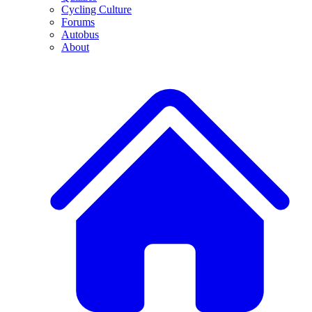
Cycling Culture
Forums
Autobus
About