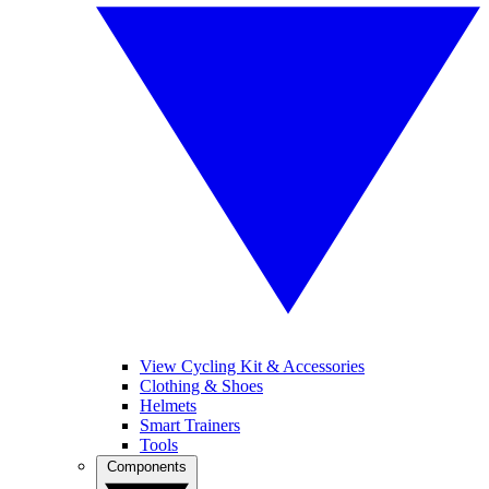
View Cycling Kit & Accessories
Clothing & Shoes
Helmets
Smart Trainers
Tools
Components