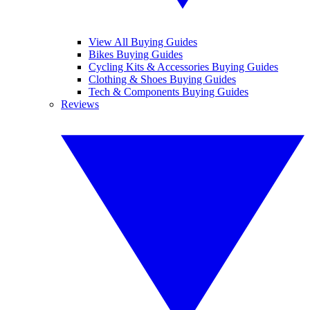
View All Buying Guides
Bikes Buying Guides
Cycling Kits & Accessories Buying Guides
Clothing & Shoes Buying Guides
Tech & Components Buying Guides
Reviews