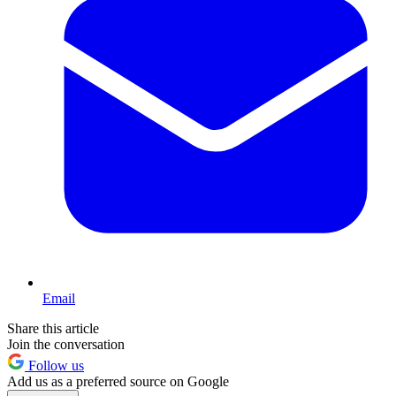
Email
Share this article
Join the conversation
Follow us
Add us as a preferred source on Google