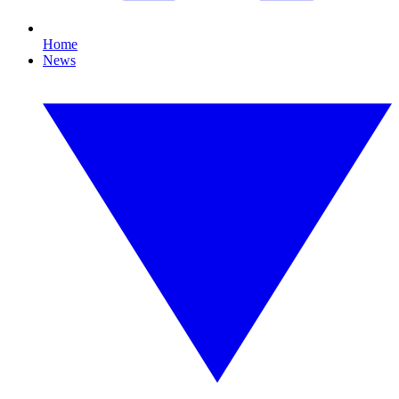
Home
News