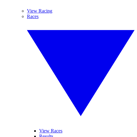
View Racing
Races
View Races
Results