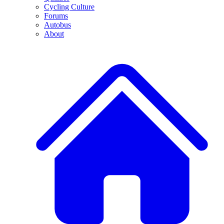
Cycling Culture
Forums
Autobus
About