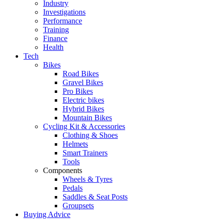
Industry
Investigations
Performance
Training
Finance
Health
Tech
Bikes
Road Bikes
Gravel Bikes
Pro Bikes
Electric bikes
Hybrid Bikes
Mountain Bikes
Cycling Kit & Accessories
Clothing & Shoes
Helmets
Smart Trainers
Tools
Components
Wheels & Tyres
Pedals
Saddles & Seat Posts
Groupsets
Buying Advice