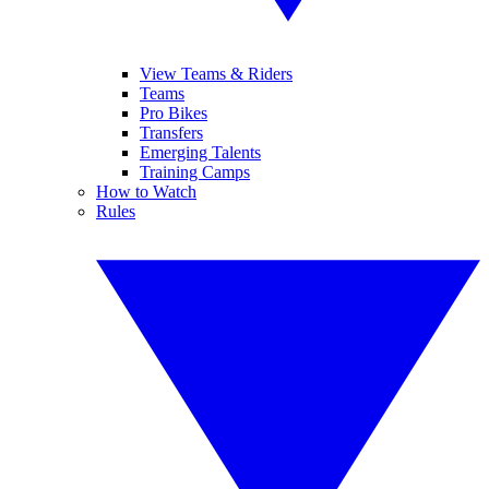
View Teams & Riders
Teams
Pro Bikes
Transfers
Emerging Talents
Training Camps
How to Watch
Rules