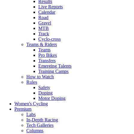
Results
Live Reports
Calendar
Road
Gravel
MTB
Track
Cyclo-cross
Teams & Riders
Teams
Pro Bikes
Transfers
Emerging Talents
Training Camps
How to Watch
Rules
Safety
Doping
Motor Doping
Women's Cycling
Premium
Labs
In-Depth Racing
Tech Galleries
Columns