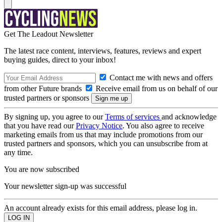
Get The Leadout Newsletter
The latest race content, interviews, features, reviews and expert
buying guides, direct to your inbox!
Contact me with news and offers
from other Future brands
Receive email from us on behalf of our
trusted partners or sponsors
By signing up, you agree to our
Terms of services
and acknowledge
that you have read our
Privacy Notice
. You also agree to receive
marketing emails from us that may include promotions from our
trusted partners and sponsors, which you can unsubscribe from at
any time.
You are now subscribed
Your newsletter sign-up was successful
An account already exists for this email address, please log in.