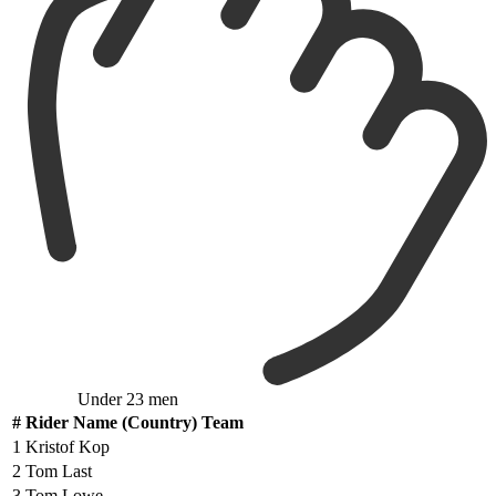
Under 23 men
#
Rider Name (Country) Team
1
Kristof Kop
2
Tom Last
3
Tom Lowe