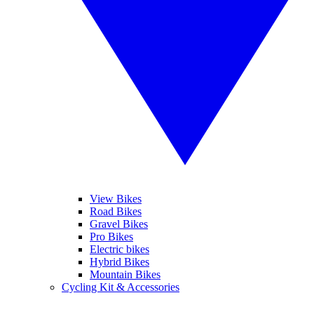
View Bikes
Road Bikes
Gravel Bikes
Pro Bikes
Electric bikes
Hybrid Bikes
Mountain Bikes
Cycling Kit & Accessories