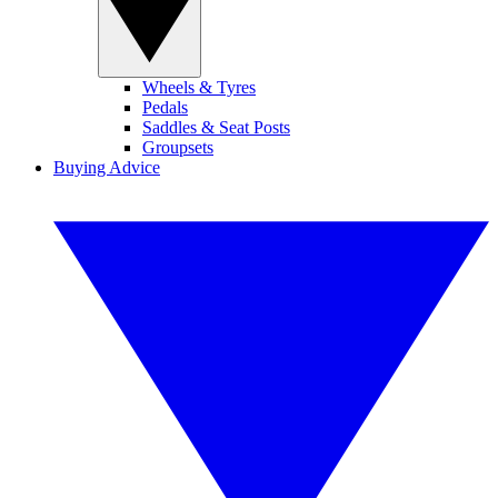
Wheels & Tyres
Pedals
Saddles & Seat Posts
Groupsets
Buying Advice