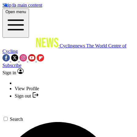
Skip to main content
Open menu
Cyclingnews
The World Centre of
Cycling
Subscribe
Sign in
View Profile
Sign out
Search