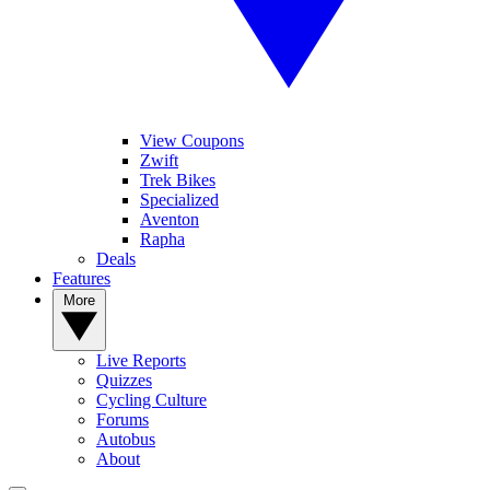
View Coupons
Zwift
Trek Bikes
Specialized
Aventon
Rapha
Deals
Features
More
Live Reports
Quizzes
Cycling Culture
Forums
Autobus
About