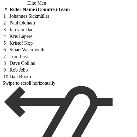
Elite Men
#
Rider Name (Country) Team
1
Johannes Sickmüller
2
Paul Oldham
3
Jan van Dael
4
Kris Lapere
5
Kristof Kop
6
Stuart Wearmouth
7
Tom Last
8
Dave Collins
9
Rob Jebb
10
Dan Booth
Swipe to scroll horizontally