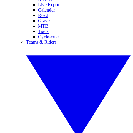
Live Reports
Calendar
Road
Gravel
MTB
Track
Cyclo-cross
Teams & Riders