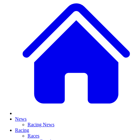
News
Racing News
Racing
Races