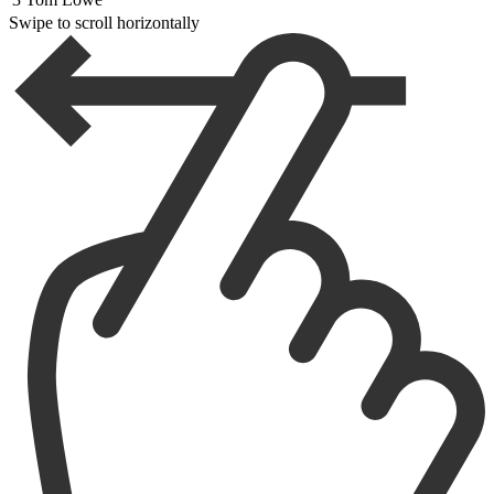
Swipe to scroll horizontally