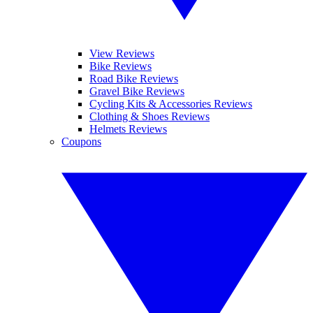
View Reviews
Bike Reviews
Road Bike Reviews
Gravel Bike Reviews
Cycling Kits & Accessories Reviews
Clothing & Shoes Reviews
Helmets Reviews
Coupons