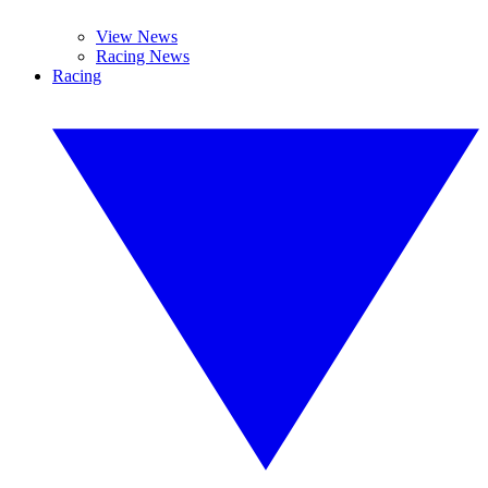
View News
Racing News
Racing