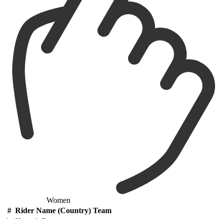
Women
#
Rider Name (Country) Team