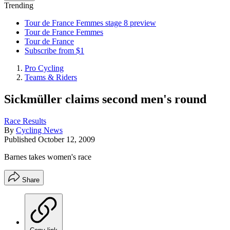
Trending
Tour de France Femmes stage 8 preview
Tour de France Femmes
Tour de France
Subscribe from $1
Pro Cycling
Teams & Riders
Sickmüller claims second men's round
Race Results
By
Cycling News
Published
October 12, 2009
Barnes takes women's race
Share