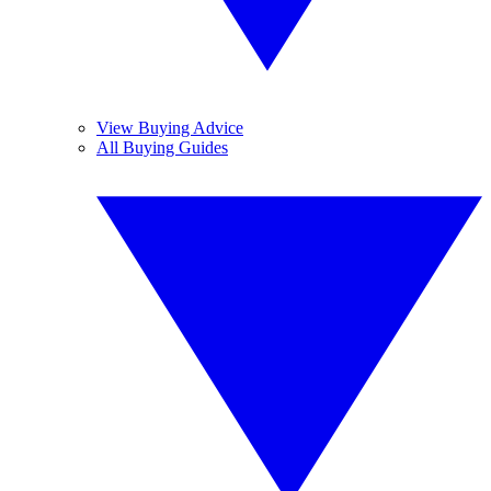
View Buying Advice
All Buying Guides