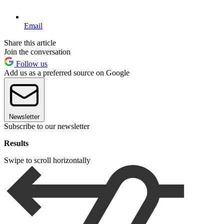
Email
Share this article
Join the conversation
Follow us
Add us as a preferred source on Google
Newsletter
Subscribe to our newsletter
Results
Swipe to scroll horizontally