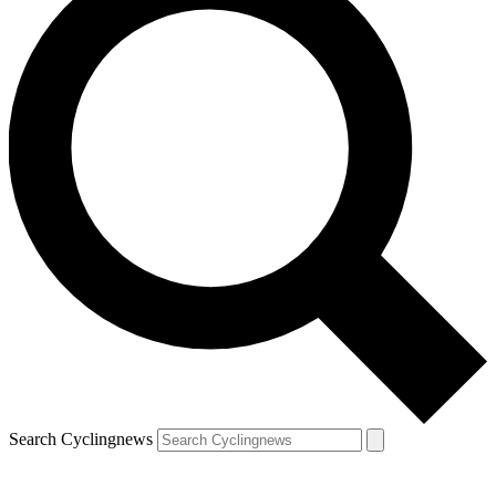
Search Cyclingnews