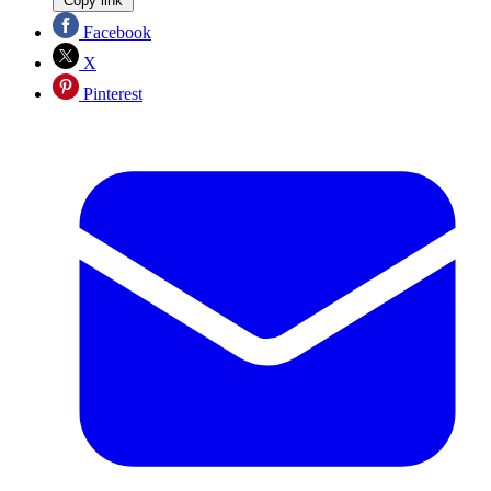
Copy link
Facebook
X
Pinterest