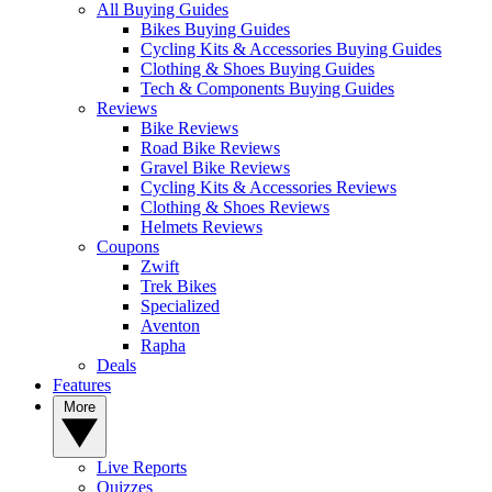
All Buying Guides
Bikes Buying Guides
Cycling Kits & Accessories Buying Guides
Clothing & Shoes Buying Guides
Tech & Components Buying Guides
Reviews
Bike Reviews
Road Bike Reviews
Gravel Bike Reviews
Cycling Kits & Accessories Reviews
Clothing & Shoes Reviews
Helmets Reviews
Coupons
Zwift
Trek Bikes
Specialized
Aventon
Rapha
Deals
Features
More
Live Reports
Quizzes