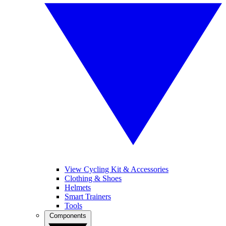
View Cycling Kit & Accessories
Clothing & Shoes
Helmets
Smart Trainers
Tools
Components