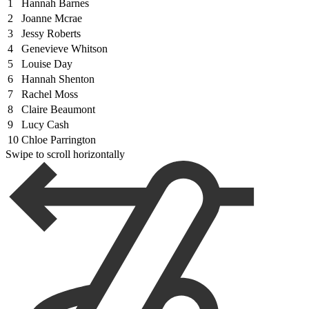
1
Hannah Barnes
2
Joanne Mcrae
3
Jessy Roberts
4
Genevieve Whitson
5
Louise Day
6
Hannah Shenton
7
Rachel Moss
8
Claire Beaumont
9
Lucy Cash
10
Chloe Parrington
Swipe to scroll horizontally