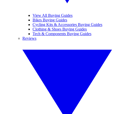
View All Buying Guides
Bikes Buying Guides
Cycling Kits & Accessories Buying Guides
Clothing & Shoes Buying Guides
Tech & Components Buying Guides
Reviews