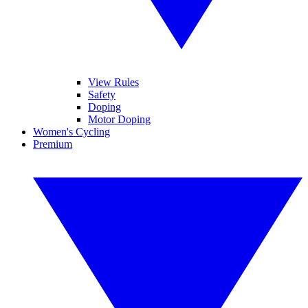
View Rules
Safety
Doping
Motor Doping
Women's Cycling
Premium