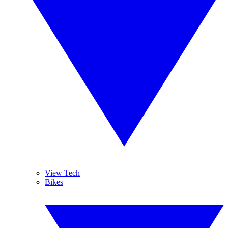
View Tech
Bikes