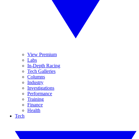
View Premium
Labs
In-Depth Racing
Tech Galleries
Columns
Industry
Investigations
Performance
Training
Finance
Health
Tech