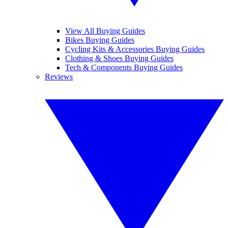
View All Buying Guides
Bikes Buying Guides
Cycling Kits & Accessories Buying Guides
Clothing & Shoes Buying Guides
Tech & Components Buying Guides
Reviews