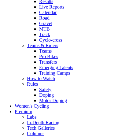
Results
Live Reports
Calendar
Road
Gravel
MTB
Track
Cyclo-cross
Teams & Riders
Teams
Pro Bikes
Transfers
Emerging Talents
Training Camps
How to Watch
Rules
Safety
Doping
Motor Doping
Women's Cycling
Premium
Labs
In-Depth Racing
Tech Galleries
Columns