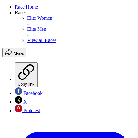
Race Home
Races
Elite Women
-
Elite Men
-
View all Races
Share
Copy link
Facebook
X
Pinterest