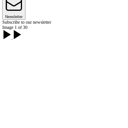
Newsletter
Subscribe to our newsletter
Image 1 of 30