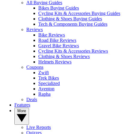
All Buying Guides
Bikes Buying Guides
Cycling Kits & Accessories Buying Guides
Clothing & Shoes Buying Guides
Tech & Components Buying Guides
Reviews
Bike Reviews
Road Bike Reviews
Gravel Bike Reviews
Cycling Kits & Accessories Reviews
Clothing & Shoes Reviews
Helmets Reviews
Coupons
Zwift
Trek Bikes
Specialized
Aventon
Rapha
Deals
Features
More
Live Reports
Quizzes