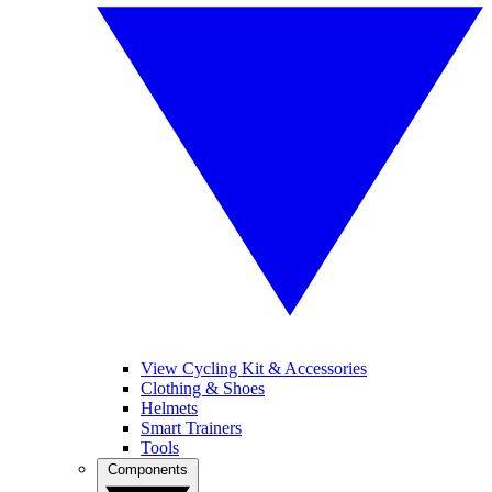
View Cycling Kit & Accessories
Clothing & Shoes
Helmets
Smart Trainers
Tools
Components