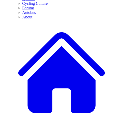
Cycling Culture
Forums
Autobus
About