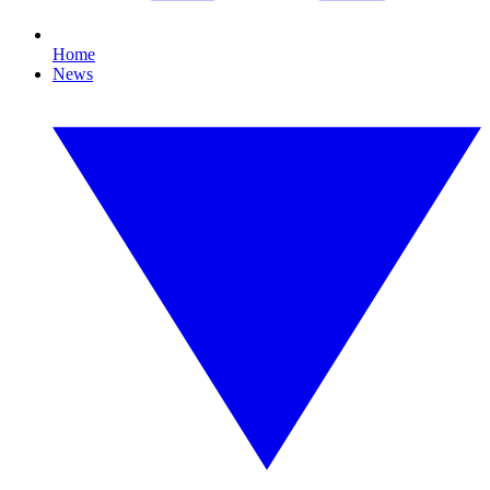
Home
News