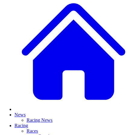
News
Racing News
Racing
Races