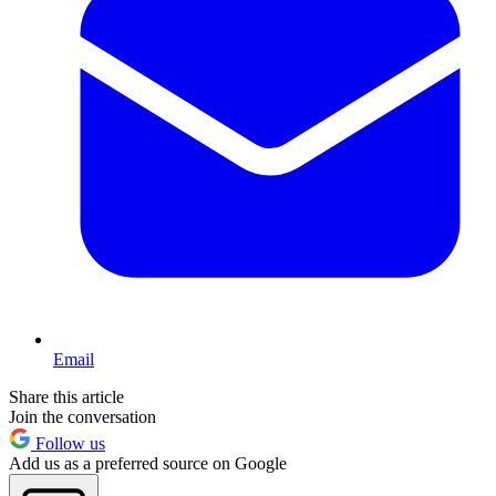
Email
Share this article
Join the conversation
Follow us
Add us as a preferred source on Google