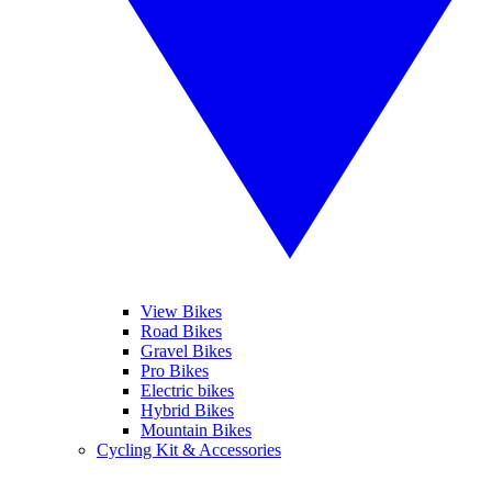
View Bikes
Road Bikes
Gravel Bikes
Pro Bikes
Electric bikes
Hybrid Bikes
Mountain Bikes
Cycling Kit & Accessories