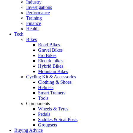
Industry
Investigations
Performance
Training
Finance
Health
Tech
Bikes
Road Bikes
Gravel Bikes
Pro Bikes
Electric bikes
Hybrid Bikes
Mountain Bikes
Cycling Kit & Accessories
Clothing & Shoes
Helmets
Smart Trainers
Tools
Components
Wheels & Tyres
Pedals
Saddles & Seat Posts
Groupsets
Buying Advice