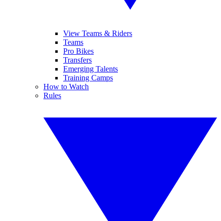
View Teams & Riders
Teams
Pro Bikes
Transfers
Emerging Talents
Training Camps
How to Watch
Rules