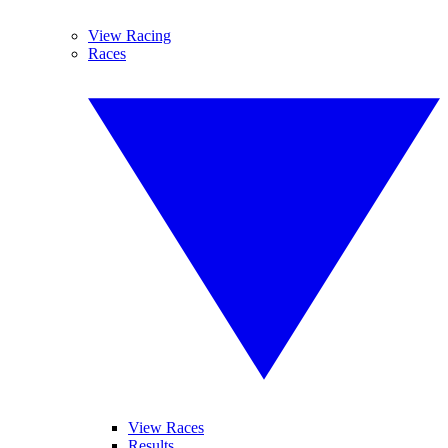
View Racing
Races
View Races
Results