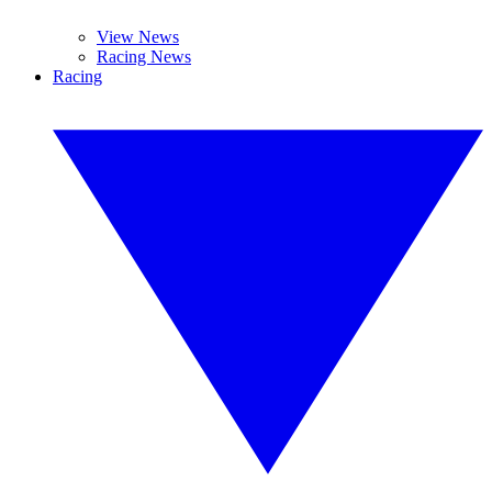
View News
Racing News
Racing