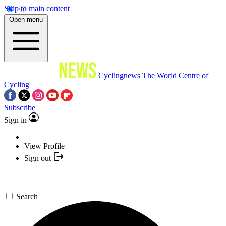
Skip to main content
Open menu
Cyclingnews
The World Centre of
Cycling
Subscribe
Sign in
View Profile
Sign out
Search