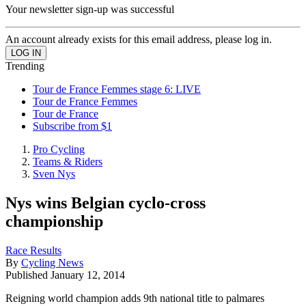
Your newsletter sign-up was successful
An account already exists for this email address, please log in.
Trending
Tour de France Femmes stage 6: LIVE
Tour de France Femmes
Tour de France
Subscribe from $1
Pro Cycling
Teams & Riders
Sven Nys
Nys wins Belgian cyclo-cross
championship
Race Results
By
Cycling News
Published
January 12, 2014
Reigning world champion adds 9th national title to palmares