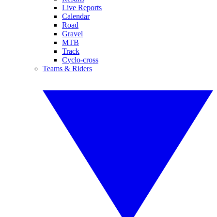
Live Reports
Calendar
Road
Gravel
MTB
Track
Cyclo-cross
Teams & Riders