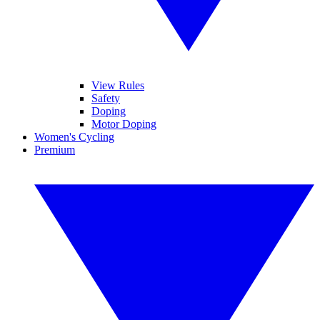
View Rules
Safety
Doping
Motor Doping
Women's Cycling
Premium