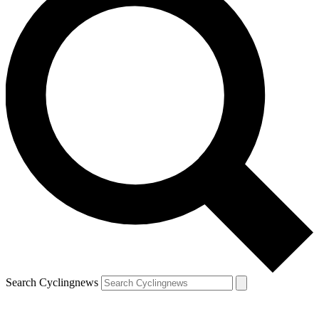
Search Cyclingnews