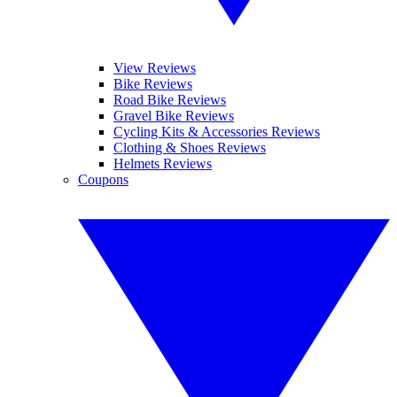
View Reviews
Bike Reviews
Road Bike Reviews
Gravel Bike Reviews
Cycling Kits & Accessories Reviews
Clothing & Shoes Reviews
Helmets Reviews
Coupons