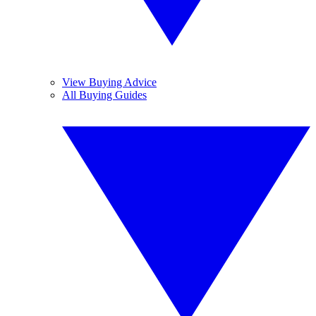
View Buying Advice
All Buying Guides