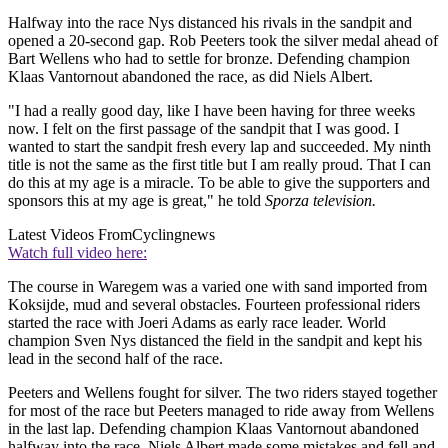
Halfway into the race Nys distanced his rivals in the sandpit and
opened a 20-second gap. Rob Peeters took the silver medal ahead of
Bart Wellens who had to settle for bronze. Defending champion
Klaas Vantornout abandoned the race, as did Niels Albert.
"I had a really good day, like I have been having for three weeks
now. I felt on the first passage of the sandpit that I was good. I
wanted to start the sandpit fresh every lap and succeeded. My ninth
title is not the same as the first title but I am really proud. That I can
do this at my age is a miracle. To be able to give the supporters and
sponsors this at my age is great," he told
Sporza television.
Latest Videos From
Cyclingnews
Watch full video here:
The course in Waregem was a varied one with sand imported from
Koksijde, mud and several obstacles. Fourteen professional riders
started the race with Joeri Adams as early race leader. World
champion Sven Nys distanced the field in the sandpit and kept his
lead in the second half of the race.
Peeters and Wellens fought for silver. The two riders stayed together
for most of the race but Peeters managed to ride away from Wellens
in the last lap. Defending champion Klaas Vantornout abandoned
halfway into the race. Niels Albert made some mistakes and fell and