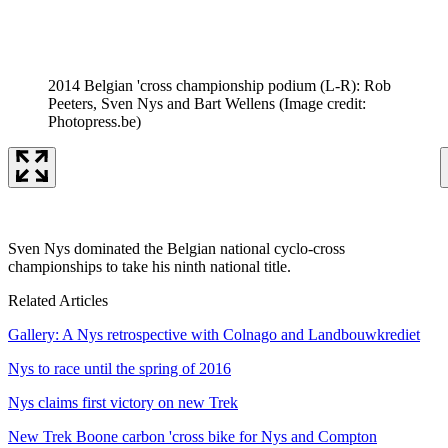
2014 Belgian 'cross championship podium (L-R): Rob
Peeters, Sven Nys and Bart Wellens
(Image credit:
Photopress.be)
Sven Nys dominated the Belgian national cyclo-cross
championships to take his ninth national title.
Related Articles
Gallery: A Nys retrospective with Colnago and Landbouwkrediet
Nys to race until the spring of 2016
Nys claims first victory on new Trek
New Trek Boone carbon 'cross bike for Nys and Compton