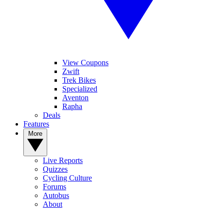
View Coupons
Zwift
Trek Bikes
Specialized
Aventon
Rapha
Deals
Features
More
Live Reports
Quizzes
Cycling Culture
Forums
Autobus
About