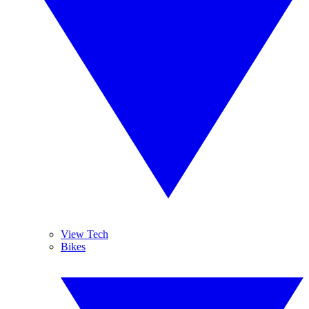
View Tech
Bikes