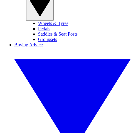
Wheels & Tyres
Pedals
Saddles & Seat Posts
Groupsets
Buying Advice