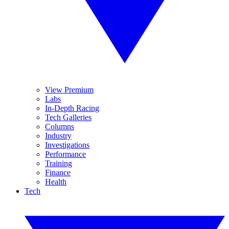
View Premium
Labs
In-Depth Racing
Tech Galleries
Columns
Industry
Investigations
Performance
Training
Finance
Health
Tech