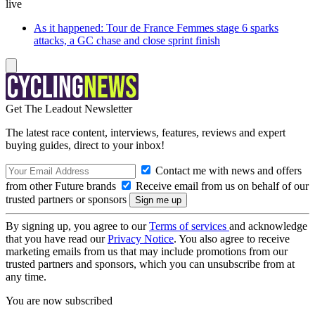
live
As it happened: Tour de France Femmes stage 6 sparks
attacks, a GC chase and close sprint finish
Get The Leadout Newsletter
The latest race content, interviews, features, reviews and expert
buying guides, direct to your inbox!
Contact me with news and offers
from other Future brands
Receive email from us on behalf of our
trusted partners or sponsors
By signing up, you agree to our
Terms of services
and acknowledge
that you have read our
Privacy Notice
. You also agree to receive
marketing emails from us that may include promotions from our
trusted partners and sponsors, which you can unsubscribe from at
any time.
You are now subscribed