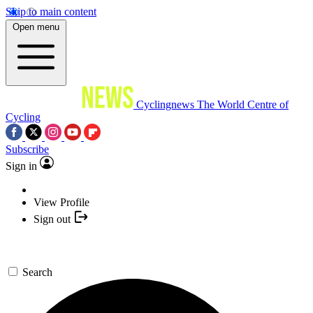
Skip to main content
Open menu
Cyclingnews
The World Centre of
Cycling
Subscribe
Sign in
View Profile
Sign out
Search