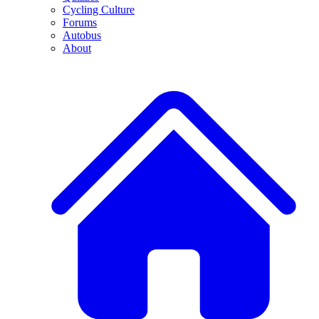
Cycling Culture
Forums
Autobus
About