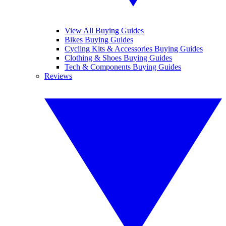
View All Buying Guides
Bikes Buying Guides
Cycling Kits & Accessories Buying Guides
Clothing & Shoes Buying Guides
Tech & Components Buying Guides
Reviews