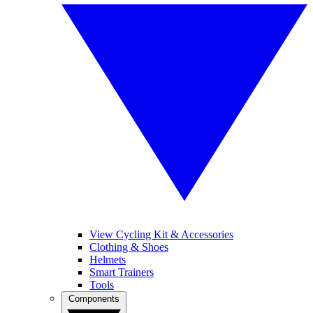
View Cycling Kit & Accessories
Clothing & Shoes
Helmets
Smart Trainers
Tools
Components