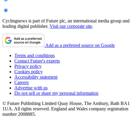
Cyclingnews is part of Future plc, an international media group and
leading digital publisher.
Visit our corporate site
.
Add as a preferred source on Google
Terms and conditions
Contact Future's experts
Privacy policy
Cookies policy
Accessibility statement
Careers
Advertise with us
Do not sell or share my personal information
© Future Publishing Limited Quay House, The Ambury, Bath BA1
1UA. All rights reserved. England and Wales company registration
number 2008885.