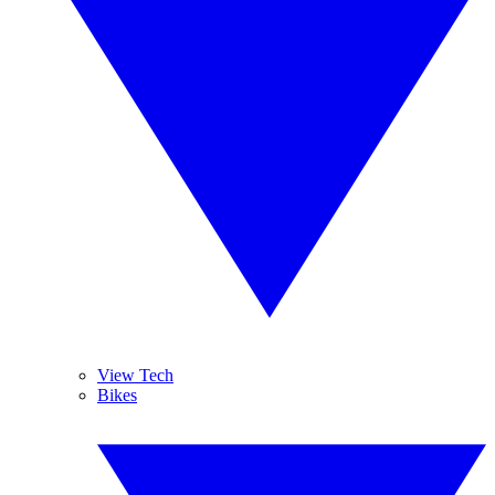
View Tech
Bikes