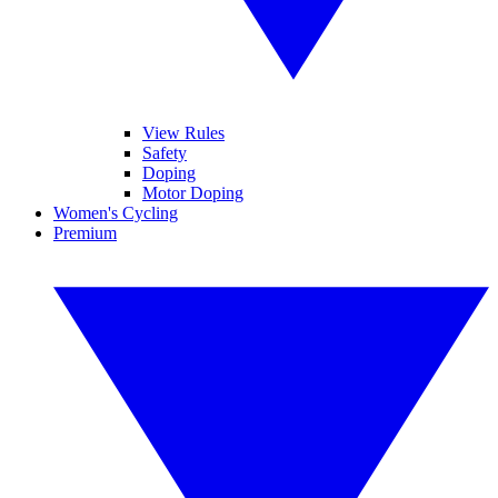
View Rules
Safety
Doping
Motor Doping
Women's Cycling
Premium