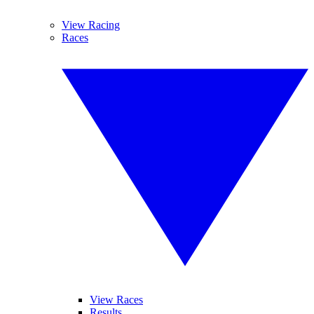
View Racing
Races
View Races
Results