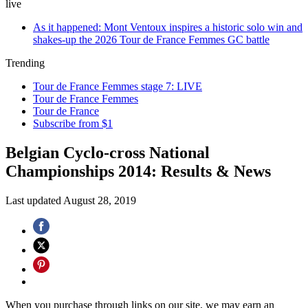
live
As it happened: Mont Ventoux inspires a historic solo win and
shakes-up the 2026 Tour de France Femmes GC battle
Trending
Tour de France Femmes stage 7: LIVE
Tour de France Femmes
Tour de France
Subscribe from $1
Belgian Cyclo-cross National
Championships 2014: Results & News
Last updated
August 28, 2019
When you purchase through links on our site, we may earn an