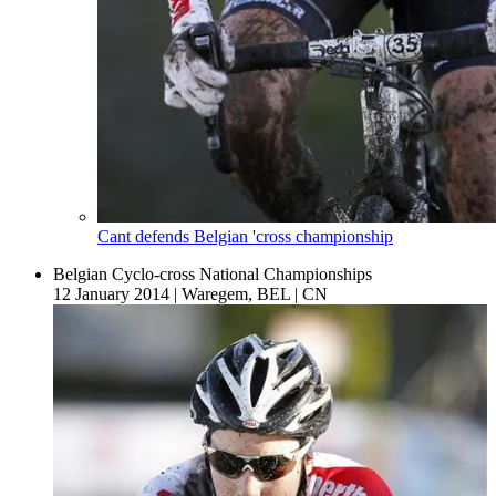
Cant defends Belgian 'cross championship
Belgian Cyclo-cross National Championships
12 January 2014
|
Waregem, BEL
|
CN