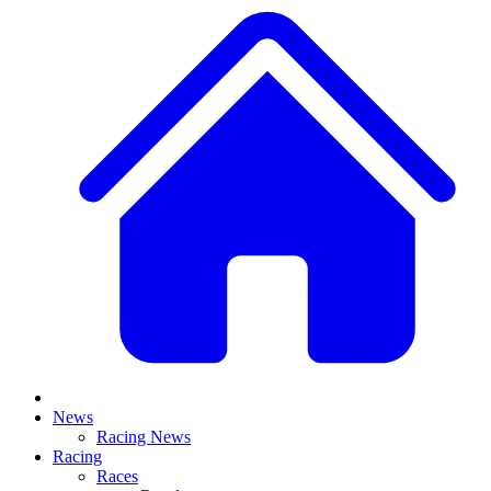
News
Racing News
Racing
Races