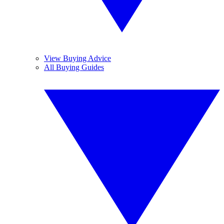
View Buying Advice
All Buying Guides