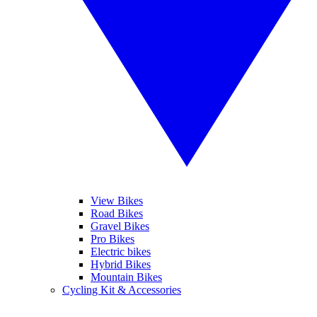
View Bikes
Road Bikes
Gravel Bikes
Pro Bikes
Electric bikes
Hybrid Bikes
Mountain Bikes
Cycling Kit & Accessories