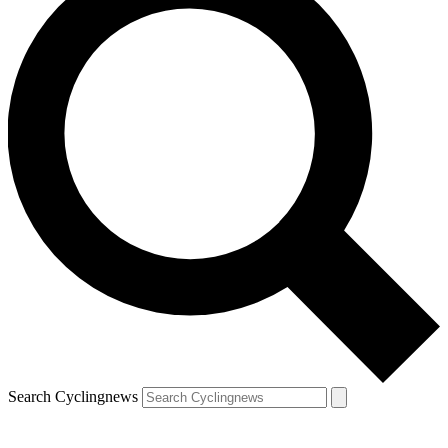
Search Cyclingnews