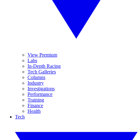
View Premium
Labs
In-Depth Racing
Tech Galleries
Columns
Industry
Investigations
Performance
Training
Finance
Health
Tech