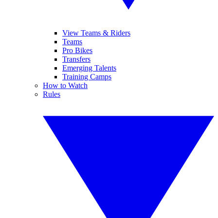
View Teams & Riders
Teams
Pro Bikes
Transfers
Emerging Talents
Training Camps
How to Watch
Rules