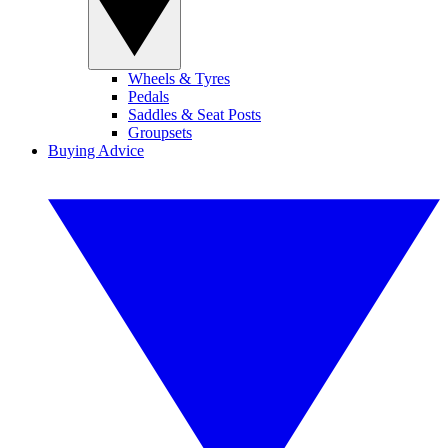
Wheels & Tyres
Pedals
Saddles & Seat Posts
Groupsets
Buying Advice