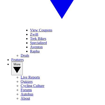
View Coupons
Zwift
Trek Bikes
Specialized
Aventon
Rapha
Deals
Features
More
Live Reports
Quizzes
Cycling Culture
Forums
Autobus
About