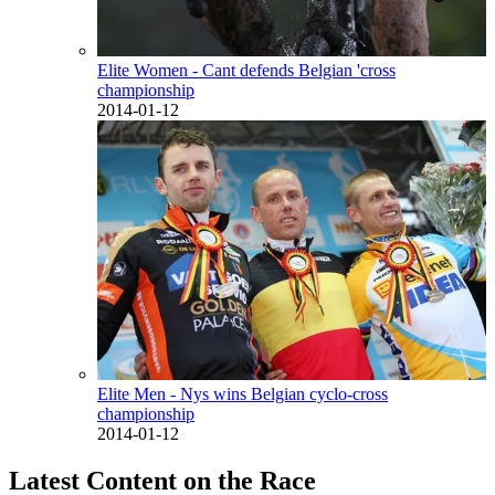
Elite Women - Cant defends Belgian 'cross
championship
2014-01-12
Elite Men - Nys wins Belgian cyclo-cross
championship
2014-01-12
Latest Content on the Race