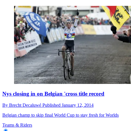
Nys closing in on Belgian 'cross title record
By
Brecht Decaluwé
Published
January 12, 2014
Belgian champ to skip final World Cup to stay fresh for Worlds
Teams & Riders