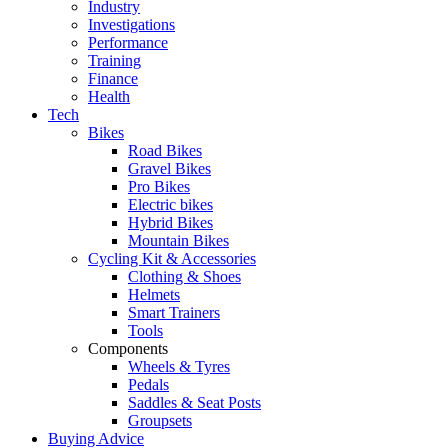
Industry
Investigations
Performance
Training
Finance
Health
Tech
Bikes
Road Bikes
Gravel Bikes
Pro Bikes
Electric bikes
Hybrid Bikes
Mountain Bikes
Cycling Kit & Accessories
Clothing & Shoes
Helmets
Smart Trainers
Tools
Components
Wheels & Tyres
Pedals
Saddles & Seat Posts
Groupsets
Buying Advice