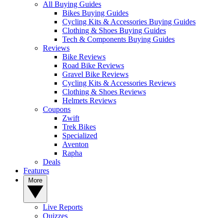
All Buying Guides
Bikes Buying Guides
Cycling Kits & Accessories Buying Guides
Clothing & Shoes Buying Guides
Tech & Components Buying Guides
Reviews
Bike Reviews
Road Bike Reviews
Gravel Bike Reviews
Cycling Kits & Accessories Reviews
Clothing & Shoes Reviews
Helmets Reviews
Coupons
Zwift
Trek Bikes
Specialized
Aventon
Rapha
Deals
Features
More
Live Reports
Quizzes