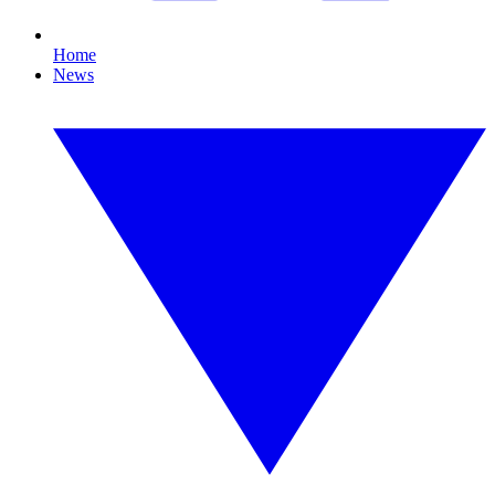
Home
News