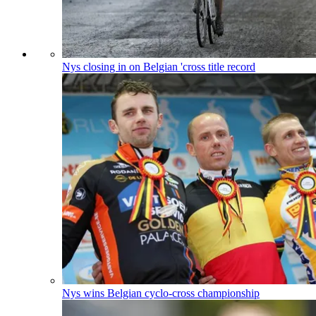
Nys closing in on Belgian 'cross title record
Nys wins Belgian cyclo-cross championship