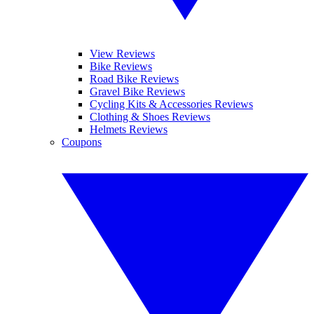
View Reviews
Bike Reviews
Road Bike Reviews
Gravel Bike Reviews
Cycling Kits & Accessories Reviews
Clothing & Shoes Reviews
Helmets Reviews
Coupons