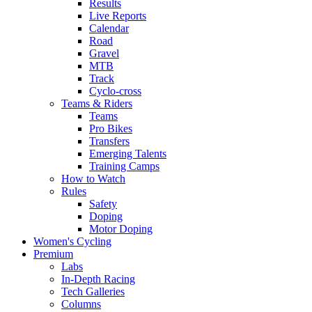
Results
Live Reports
Calendar
Road
Gravel
MTB
Track
Cyclo-cross
Teams & Riders
Teams
Pro Bikes
Transfers
Emerging Talents
Training Camps
How to Watch
Rules
Safety
Doping
Motor Doping
Women's Cycling
Premium
Labs
In-Depth Racing
Tech Galleries
Columns