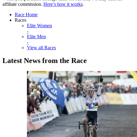
affiliate commission.
Here’s how it works
.
Race Home
Races
Elite Women
-
Elite Men
-
View all Races
Latest News from the Race