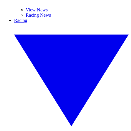
View News
Racing News
Racing