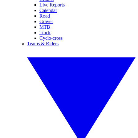
Live Reports
Calendar
Road
Gravel
MTB
Track
Cyclo-cross
Teams & Riders