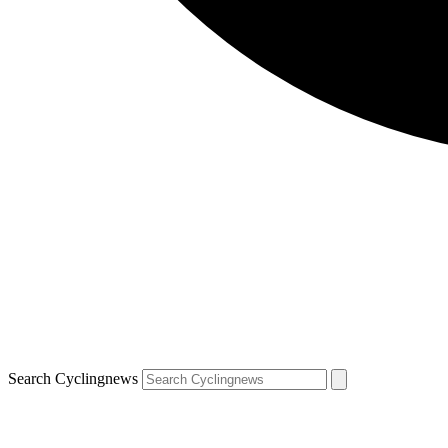
Search Cyclingnews