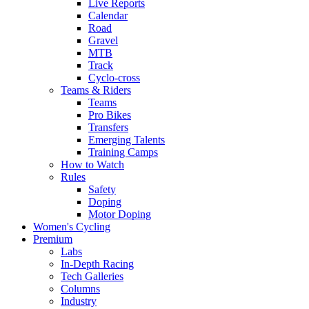
Live Reports
Calendar
Road
Gravel
MTB
Track
Cyclo-cross
Teams & Riders
Teams
Pro Bikes
Transfers
Emerging Talents
Training Camps
How to Watch
Rules
Safety
Doping
Motor Doping
Women's Cycling
Premium
Labs
In-Depth Racing
Tech Galleries
Columns
Industry