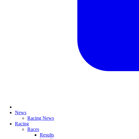
News
Racing News
Racing
Races
Results