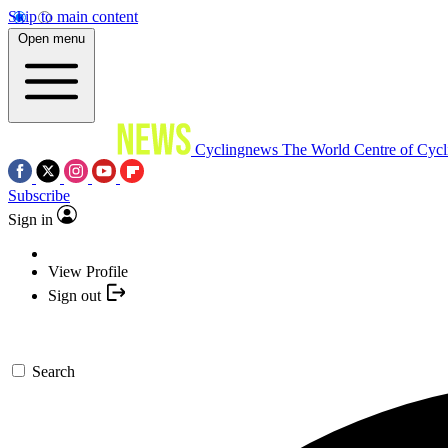
Skip to main content
Open menu
Cyclingnews
The World Centre of Cycl
Subscribe
Sign in
View Profile
Sign out
Search