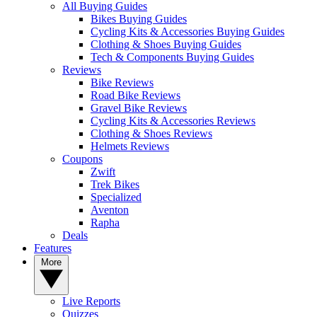
All Buying Guides
Bikes Buying Guides
Cycling Kits & Accessories Buying Guides
Clothing & Shoes Buying Guides
Tech & Components Buying Guides
Reviews
Bike Reviews
Road Bike Reviews
Gravel Bike Reviews
Cycling Kits & Accessories Reviews
Clothing & Shoes Reviews
Helmets Reviews
Coupons
Zwift
Trek Bikes
Specialized
Aventon
Rapha
Deals
Features
More
Live Reports
Quizzes