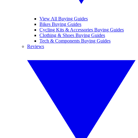
View All Buying Guides
Bikes Buying Guides
Cycling Kits & Accessories Buying Guides
Clothing & Shoes Buying Guides
Tech & Components Buying Guides
Reviews