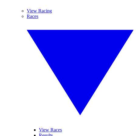
View Racing
Races
View Races
Results