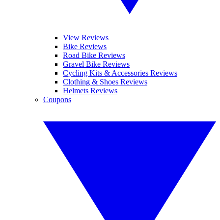
View Reviews
Bike Reviews
Road Bike Reviews
Gravel Bike Reviews
Cycling Kits & Accessories Reviews
Clothing & Shoes Reviews
Helmets Reviews
Coupons