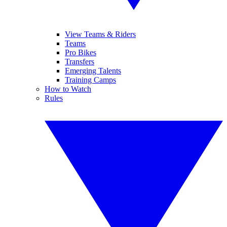
View Teams & Riders
Teams
Pro Bikes
Transfers
Emerging Talents
Training Camps
How to Watch
Rules