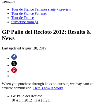
Trending
Tour de France Femmes stage 7 preview
Tour de France Femmes
Tour de France
Subscribe from $1
GP Palio del Recioto 2012: Results &
News
Last updated
August 28, 2019
When you purchase through links on our site, we may earn an
affiliate commission.
Here’s how it works
.
GP Palio del Recioto
10 April 2012
|
ITA
|
1.2U