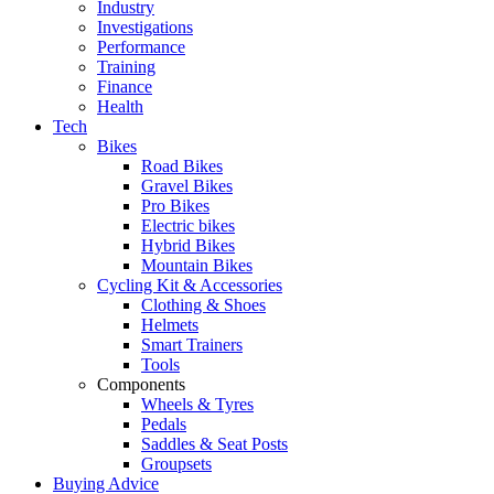
Industry
Investigations
Performance
Training
Finance
Health
Tech
Bikes
Road Bikes
Gravel Bikes
Pro Bikes
Electric bikes
Hybrid Bikes
Mountain Bikes
Cycling Kit & Accessories
Clothing & Shoes
Helmets
Smart Trainers
Tools
Components
Wheels & Tyres
Pedals
Saddles & Seat Posts
Groupsets
Buying Advice