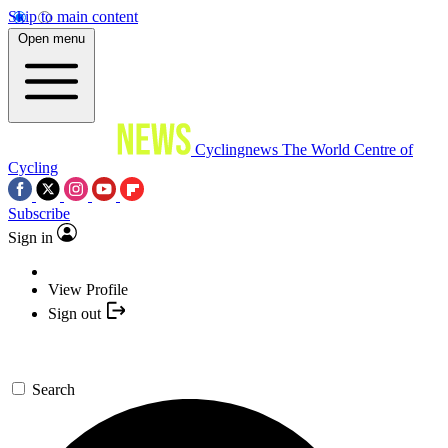
Skip to main content
Open menu
Cyclingnews
The World Centre of
Cycling
Subscribe
Sign in
View Profile
Sign out
Search