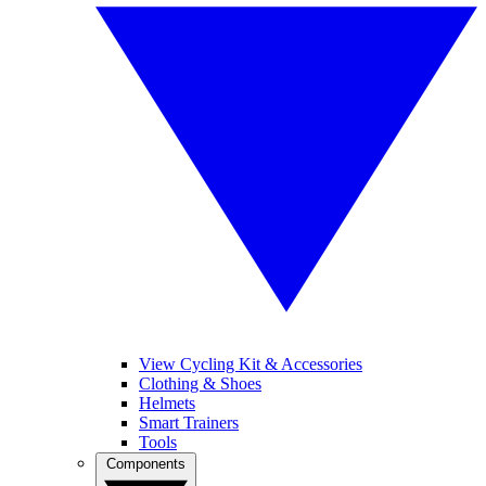
View Cycling Kit & Accessories
Clothing & Shoes
Helmets
Smart Trainers
Tools
Components