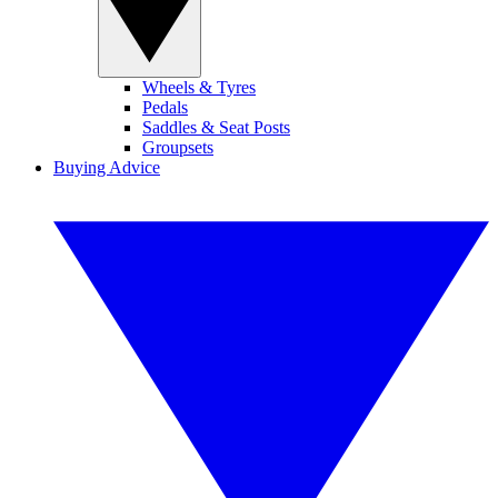
Wheels & Tyres
Pedals
Saddles & Seat Posts
Groupsets
Buying Advice