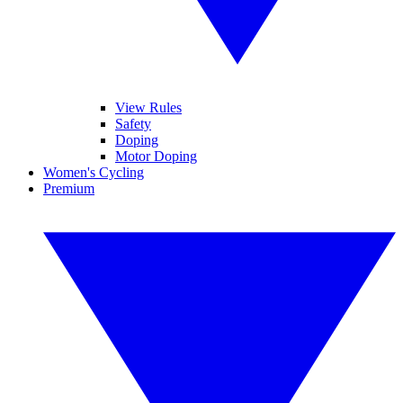
View Rules
Safety
Doping
Motor Doping
Women's Cycling
Premium