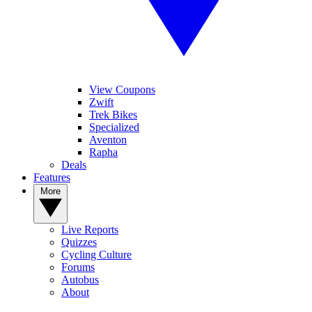
View Coupons
Zwift
Trek Bikes
Specialized
Aventon
Rapha
Deals
Features
More
Live Reports
Quizzes
Cycling Culture
Forums
Autobus
About