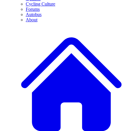
Cycling Culture
Forums
Autobus
About