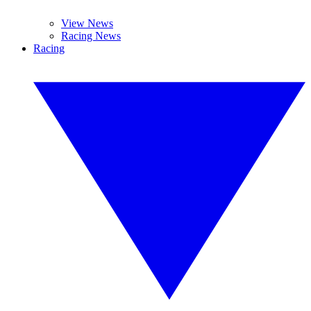
View News
Racing News
Racing