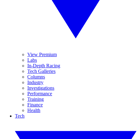
View Premium
Labs
In-Depth Racing
Tech Galleries
Columns
Industry
Investigations
Performance
Training
Finance
Health
Tech