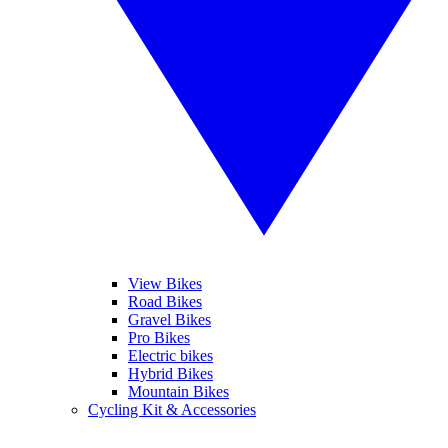
View Bikes
Road Bikes
Gravel Bikes
Pro Bikes
Electric bikes
Hybrid Bikes
Mountain Bikes
Cycling Kit & Accessories