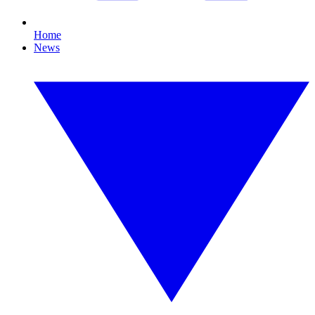
Home
News