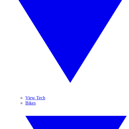
View Tech
Bikes