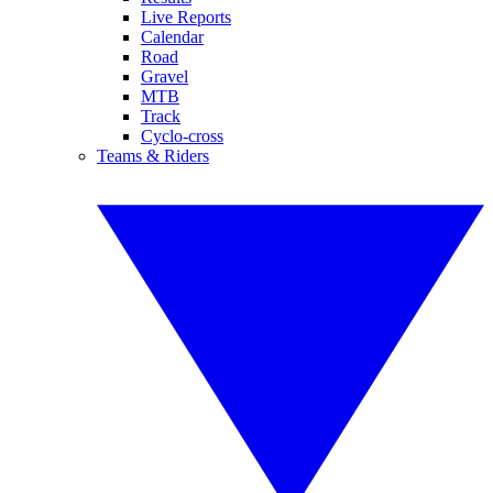
Live Reports
Calendar
Road
Gravel
MTB
Track
Cyclo-cross
Teams & Riders