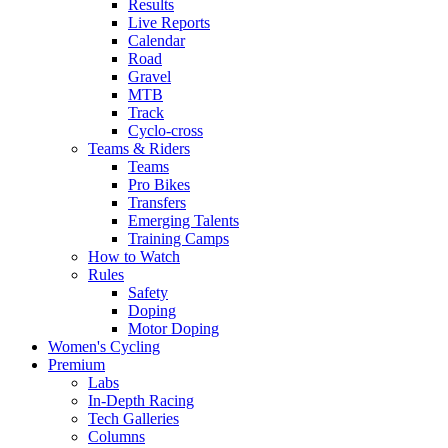
Results
Live Reports
Calendar
Road
Gravel
MTB
Track
Cyclo-cross
Teams & Riders
Teams
Pro Bikes
Transfers
Emerging Talents
Training Camps
How to Watch
Rules
Safety
Doping
Motor Doping
Women's Cycling
Premium
Labs
In-Depth Racing
Tech Galleries
Columns