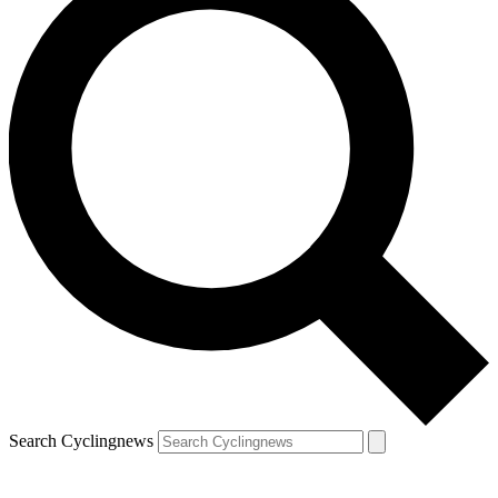
Search Cyclingnews