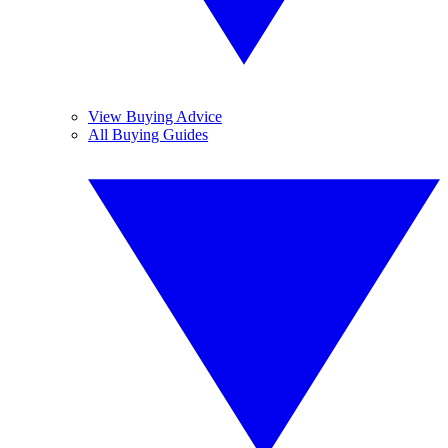
View Buying Advice
All Buying Guides