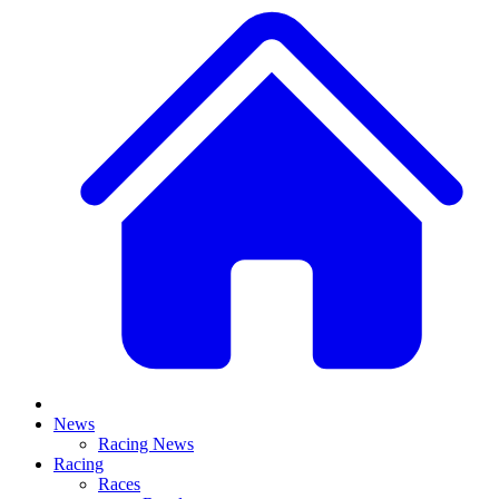
News
Racing News
Racing
Races