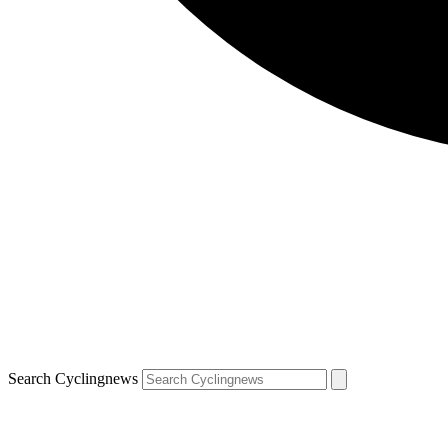
Search Cyclingnews