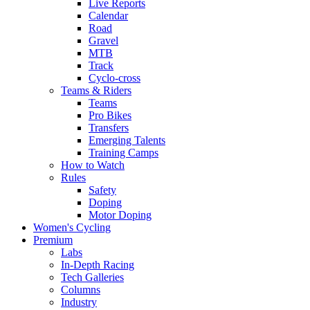
Live Reports
Calendar
Road
Gravel
MTB
Track
Cyclo-cross
Teams & Riders
Teams
Pro Bikes
Transfers
Emerging Talents
Training Camps
How to Watch
Rules
Safety
Doping
Motor Doping
Women's Cycling
Premium
Labs
In-Depth Racing
Tech Galleries
Columns
Industry