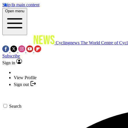
Skip to main content
Open menu
Cyclingnews
The World Centre of Cycl
Subscribe
Sign in
View Profile
Sign out
Search