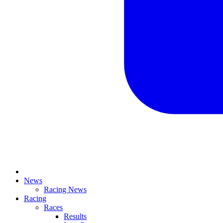
News
Racing News
Racing
Races
Results