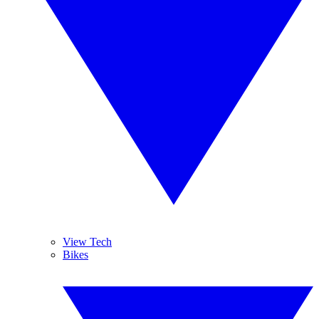
View Tech
Bikes