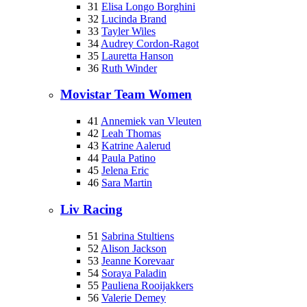
31
Elisa Longo Borghini
32
Lucinda Brand
33
Tayler Wiles
34
Audrey Cordon-Ragot
35
Lauretta Hanson
36
Ruth Winder
Movistar Team Women
41
Annemiek van Vleuten
42
Leah Thomas
43
Katrine Aalerud
44
Paula Patino
45
Jelena Eric
46
Sara Martin
Liv Racing
51
Sabrina Stultiens
52
Alison Jackson
53
Jeanne Korevaar
54
Soraya Paladin
55
Pauliena Rooijakkers
56
Valerie Demey