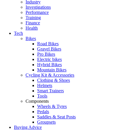
Industry
Investigations
Performance
Training
Finance
Health
Tech
Bikes
Road Bikes
Gravel Bikes
Pro Bikes
Electric bikes
Hybrid Bikes
Mountain Bikes
Cycling Kit & Accessories
Clothing & Shoes
Helmets
Smart Trainers
Tools
Components
Wheels & Tyres
Pedals
Saddles & Seat Posts
Groupsets
Buying Advice