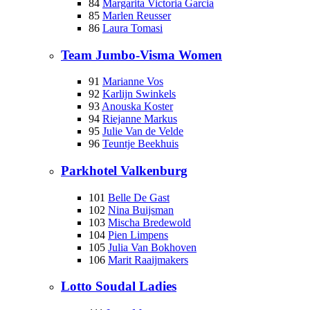
84
Margarita Victoria Garcia
85
Marlen Reusser
86
Laura Tomasi
Team Jumbo-Visma Women
91
Marianne Vos
92
Karlijn Swinkels
93
Anouska Koster
94
Riejanne Markus
95
Julie Van de Velde
96
Teuntje Beekhuis
Parkhotel Valkenburg
101
Belle De Gast
102
Nina Buijsman
103
Mischa Bredewold
104
Pien Limpens
105
Julia Van Bokhoven
106
Marit Raaijmakers
Lotto Soudal Ladies