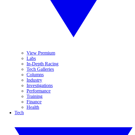
View Premium
Labs
In-Depth Racing
Tech Galleries
Columns
Industry
Investigations
Performance
Training
Finance
Health
Tech