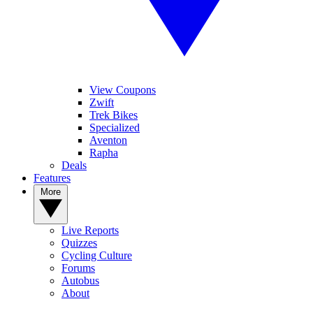
View Coupons
Zwift
Trek Bikes
Specialized
Aventon
Rapha
Deals
Features
More
Live Reports
Quizzes
Cycling Culture
Forums
Autobus
About