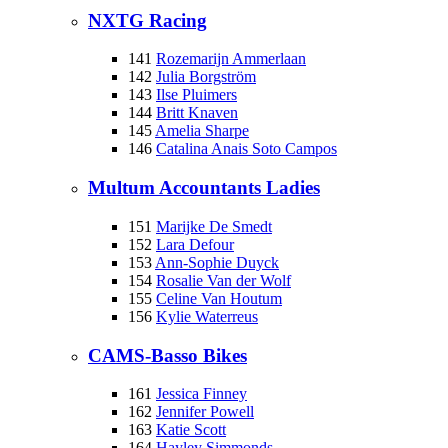
NXTG Racing
141
Rozemarijn Ammerlaan
142
Julia Borgström
143
Ilse Pluimers
144
Britt Knaven
145
Amelia Sharpe
146
Catalina Anais Soto Campos
Multum Accountants Ladies
151
Marijke De Smedt
152
Lara Defour
153
Ann-Sophie Duyck
154
Rosalie Van der Wolf
155
Celine Van Houtum
156
Kylie Waterreus
CAMS-Basso Bikes
161
Jessica Finney
162
Jennifer Powell
163
Katie Scott
164
Hayley Simmonds