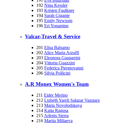
191
Eva Buurman
192
Nina Kessler
193
Kristen Faulkner
194
Sarah Gigante
195
Emily Newsom
196
Eri Yonamine
Valcar-Travel & Service
201
Elisa Balsamo
202
Alice Maria Arzuffi
203
Eleonora Gasparrini
204
Vittoria Guazzini
205
Federica Piergiovanni
206
Silvia Pollicini
A.R Monex Women's Team
211
Eider Merino
212
Lizbeth Yareli Salazar Vazquez
213
Maria Novolodskaya
214
Katia Ragusa
215
Arlenis Sierra
216
Mariia Miliaeva