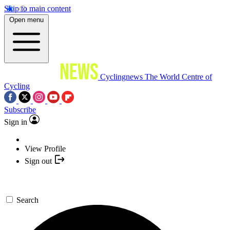
Skip to main content
Open menu
Cyclingnews
The World Centre of
Cycling
Subscribe
Sign in
View Profile
Sign out
Search