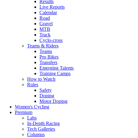
Results
Live Reports
Calendar
Road
Gravel
MTB
Track
Cyclo-cross
Teams & Riders
Teams
Pro Bikes
Transfers
Emerging Talents
Training Camps
How to Watch
Rules
Safety
Doping
Motor Doping
Women's Cycling
Premium
Labs
In-Depth Racing
Tech Galleries
Columns