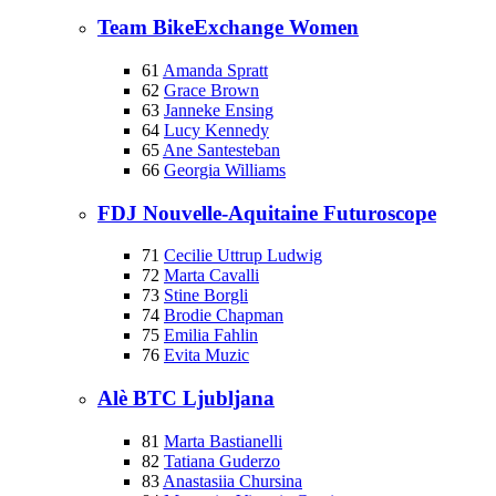
Team BikeExchange Women
61
Amanda Spratt
62
Grace Brown
63
Janneke Ensing
64
Lucy Kennedy
65
Ane Santesteban
66
Georgia Williams
FDJ Nouvelle-Aquitaine Futuroscope
71
Cecilie Uttrup Ludwig
72
Marta Cavalli
73
Stine Borgli
74
Brodie Chapman
75
Emilia Fahlin
76
Evita Muzic
Alè BTC Ljubljana
81
Marta Bastianelli
82
Tatiana Guderzo
83
Anastasiia Chursina