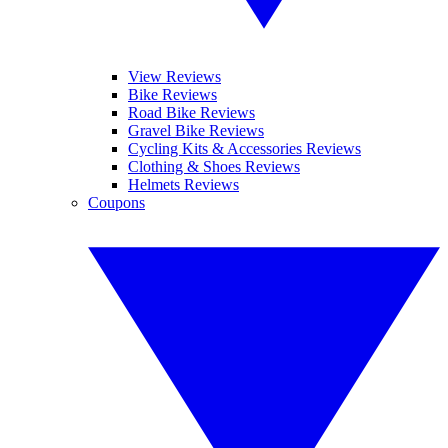
View Reviews
Bike Reviews
Road Bike Reviews
Gravel Bike Reviews
Cycling Kits & Accessories Reviews
Clothing & Shoes Reviews
Helmets Reviews
Coupons