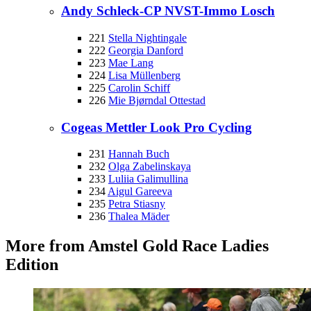
Andy Schleck-CP NVST-Immo Losch
221
Stella Nightingale
222
Georgia Danford
223
Mae Lang
224
Lisa Müllenberg
225
Carolin Schiff
226
Mie Bjørndal Ottestad
Cogeas Mettler Look Pro Cycling
231
Hannah Buch
232
Olga Zabelinskaya
233
Luliia Galimullina
234
Aigul Gareeva
235
Petra Stiasny
236
Thalea Mäder
More from Amstel Gold Race Ladies
Edition