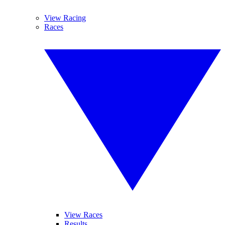
View Racing
Races
View Races
Results