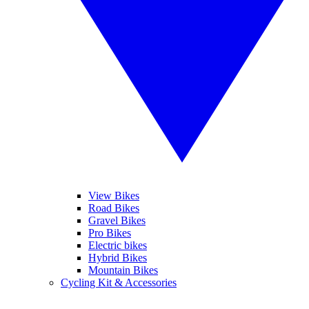
View Bikes
Road Bikes
Gravel Bikes
Pro Bikes
Electric bikes
Hybrid Bikes
Mountain Bikes
Cycling Kit & Accessories