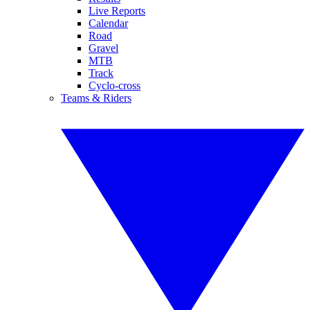
Live Reports
Calendar
Road
Gravel
MTB
Track
Cyclo-cross
Teams & Riders