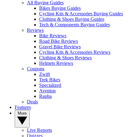
All Buying Guides
Bikes Buying Guides
Cycling Kits & Accessories Buying Guides
Clothing & Shoes Buying Guides
Tech & Components Buying Guides
Reviews
Bike Reviews
Road Bike Reviews
Gravel Bike Reviews
Cycling Kits & Accessories Reviews
Clothing & Shoes Reviews
Helmets Reviews
Coupons
Zwift
Trek Bikes
Specialized
Aventon
Rapha
Deals
Features
More
Live Reports
Quizzes