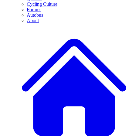
Cycling Culture
Forums
Autobus
About