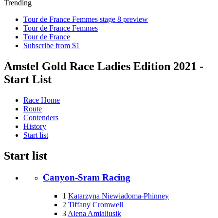
Trending
Tour de France Femmes stage 8 preview
Tour de France Femmes
Tour de France
Subscribe from $1
Amstel Gold Race Ladies Edition 2021 -
Start List
Race Home
Route
Contenders
History
Start list
Start list
Canyon-Sram Racing
1
Katarzyna Niewiadoma-Phinney
2
Tiffany Cromwell
3
Alena Amialiusik