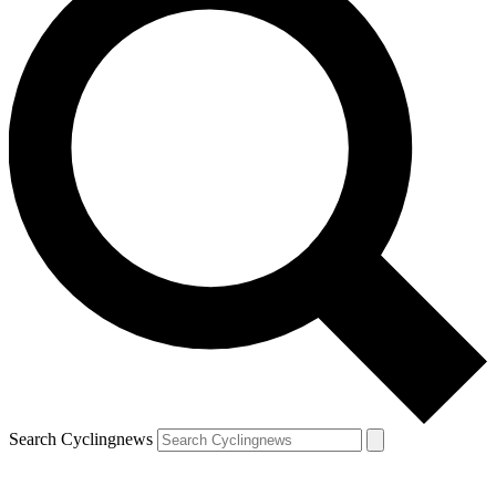
Search Cyclingnews