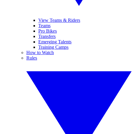
View Teams & Riders
Teams
Pro Bikes
Transfers
Emerging Talents
Training Camps
How to Watch
Rules