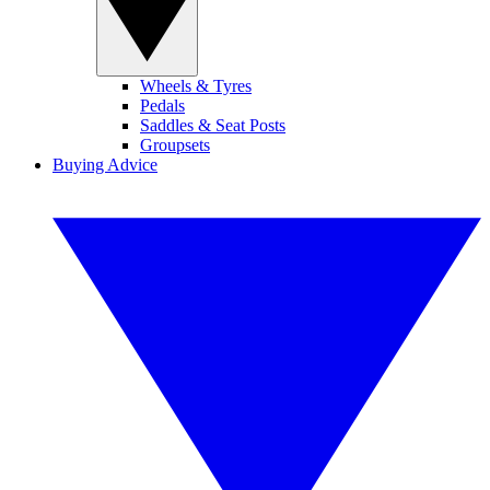
Wheels & Tyres
Pedals
Saddles & Seat Posts
Groupsets
Buying Advice