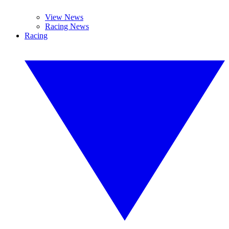
View News
Racing News
Racing