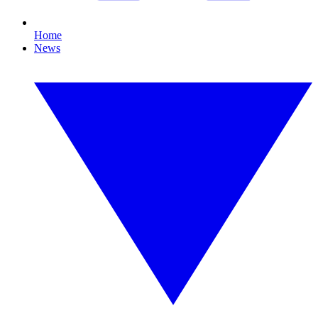
Home
News