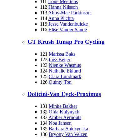
111
Lone Meertens
112
Hanna Nilsson
113
Abby-Mae Parkinson
114
Anna Plichta
115
Jesse Vandenbulcke
116
Elise Vander Sande
GT Krush Tunap Pro Cycling
121
Marissa Baks
122
Inez Beijer
123
Nienke Wasmus
124
Nathalie Eklund
125
Clara Lundmark
126
Quinty Ton
Doltcini-Van Eyck-Proximus
131
Minke Bakker
132
Ohla Kulynych
133
Amber Aernouts
134
Noa Jansen
135
Barbara Sniezynska
136
Bryony Van Velzen