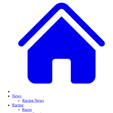
News
Racing News
Racing
Races