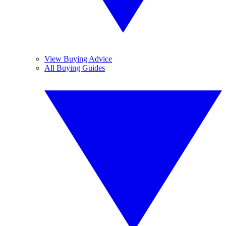
View Buying Advice
All Buying Guides