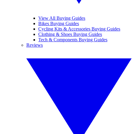
View All Buying Guides
Bikes Buying Guides
Cycling Kits & Accessories Buying Guides
Clothing & Shoes Buying Guides
Tech & Components Buying Guides
Reviews