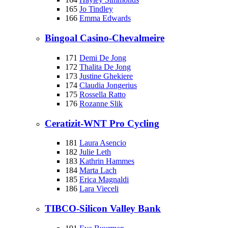
165
Jo Tindley
166
Emma Edwards
Bingoal Casino-Chevalmeire
171
Demi De Jong
172
Thalita De Jong
173
Justine Ghekiere
174
Claudia Jongerius
175
Rossella Ratto
176
Rozanne Slik
Ceratizit-WNT Pro Cycling
181
Laura Asencio
182
Julie Leth
183
Kathrin Hammes
184
Marta Lach
185
Erica Magnaldi
186
Lara Vieceli
TIBCO-Silicon Valley Bank