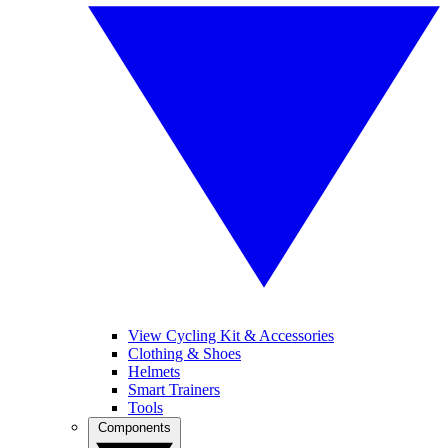
View Cycling Kit & Accessories
Clothing & Shoes
Helmets
Smart Trainers
Tools
Components