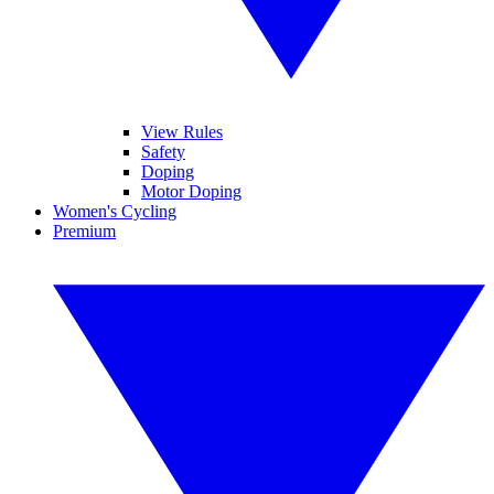
View Rules
Safety
Doping
Motor Doping
Women's Cycling
Premium