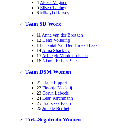
4
Alexis Magner
5
Elise Chabbey
6
Mikayla Harvey
Team SD Worx
11
Anna van der Breggen
12
Demi Vollering
13
Chantal Van Den Broek-Blaak
14
Anna Shackley
15
Ashleigh Moolman Pasio
16
Niamh Fisher-Black
Team DSM Women
21
Liane Lippert
22
Floortje Mackaij
23
Coryn Labecki
24
Leah Kirchmann
25
Franziska Koch
26
Juliette Berthet
Trek-Segafredo Women