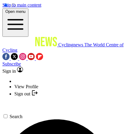
Skip to main content
Open menu
Cyclingnews
The World Centre of
Cycling
Subscribe
Sign in
View Profile
Sign out
Search