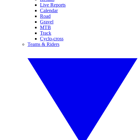
Live Reports
Calendar
Road
Gravel
MTB
Track
Cyclo-cross
Teams & Riders