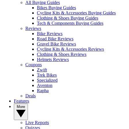
All Buying Guides
Bikes Buying Guides
Cycling Kits & Accessories Buying Guides
Clothing & Shoes Buying Guides
Tech & Components Buying Guides
Reviews
Bike Reviews
Road Bike Reviews
Gravel Bike Reviews
Cycling Kits & Accessories Reviews
Clothing & Shoes Reviews
Helmets Reviews
Coupons
Zwift
Trek Bikes
Specialized
Aventon
Rapha
Deals
Features
More
Live Reports
Quizzes