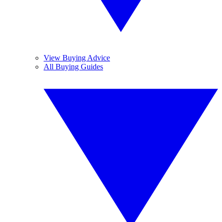
View Buying Advice
All Buying Guides