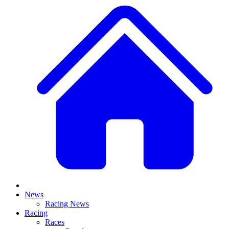
News
Racing News
Racing
Races