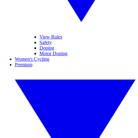
View Rules
Safety
Doping
Motor Doping
Women's Cycling
Premium