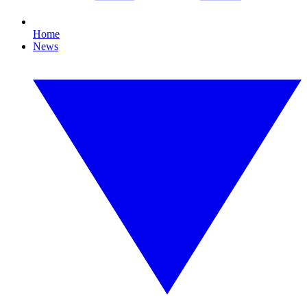
Home
News