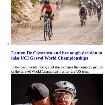
Lauren De Crescenzo and her tough decision to
miss UCI Gravel World Championships
In her own words, the gravel star explains the complex picture
of the Gravel World Championships for the US team