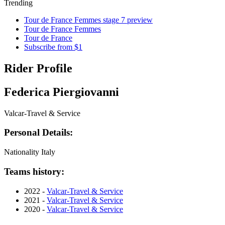
Trending
Tour de France Femmes stage 7 preview
Tour de France Femmes
Tour de France
Subscribe from $1
Rider Profile
Federica Piergiovanni
Valcar-Travel & Service
Personal Details:
Nationality
Italy
Teams history:
2022 -
Valcar-Travel & Service
2021 -
Valcar-Travel & Service
2020 -
Valcar-Travel & Service