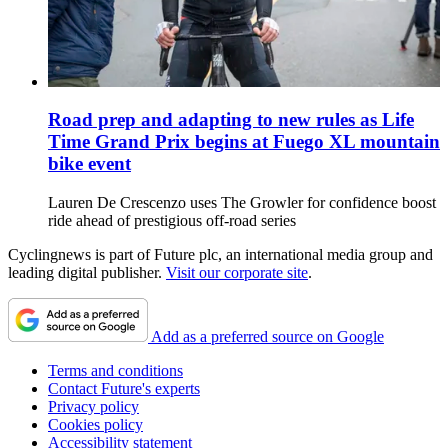
Road prep and adapting to new rules as Life
Time Grand Prix begins at Fuego XL mountain
bike event
Lauren De Crescenzo uses The Growler for confidence boost
ride ahead of prestigious off-road series
Cyclingnews is part of Future plc, an international media group and
leading digital publisher.
Visit our corporate site
.
Add as a preferred source on Google
Terms and conditions
Contact Future's experts
Privacy policy
Cookies policy
Accessibility statement