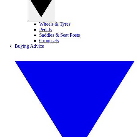
Wheels & Tyres
Pedals
Saddles & Seat Posts
Groupsets
Buying Advice