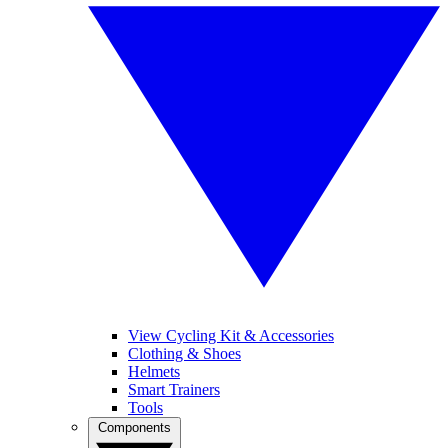
View Cycling Kit & Accessories
Clothing & Shoes
Helmets
Smart Trainers
Tools
Components