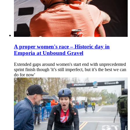
A proper women's race – Historic day in
Emporia at Unbound Gravel
Extended gaps around women's start end with unprecedented
sprint finish though 'it’s still imperfect, but it’s the best we can
do for now'