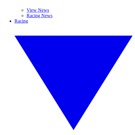
View News
Racing News
Racing