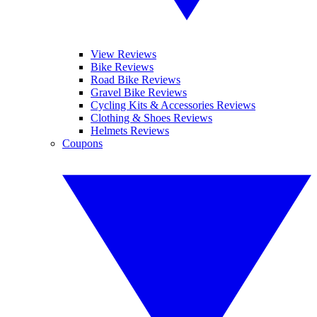
View Reviews
Bike Reviews
Road Bike Reviews
Gravel Bike Reviews
Cycling Kits & Accessories Reviews
Clothing & Shoes Reviews
Helmets Reviews
Coupons