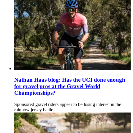
Nathan Haas blog: Has the UCI done enough
for gravel pros at the Gravel World
Championships?
Sponsored gravel riders appear to be losing interest in the
rainbow jersey battle