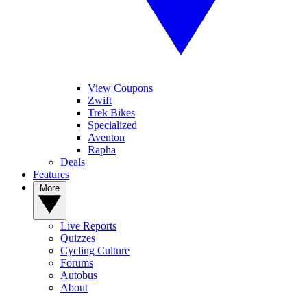
View Coupons
Zwift
Trek Bikes
Specialized
Aventon
Rapha
Deals
Features
More
Live Reports
Quizzes
Cycling Culture
Forums
Autobus
About