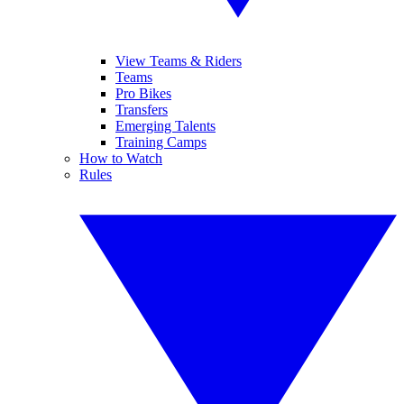
View Teams & Riders
Teams
Pro Bikes
Transfers
Emerging Talents
Training Camps
How to Watch
Rules