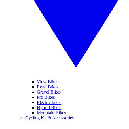
View Bikes
Road Bikes
Gravel Bikes
Pro Bikes
Electric bikes
Hybrid Bikes
Mountain Bikes
Cycling Kit & Accessories