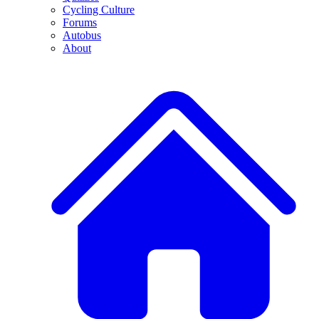
Cycling Culture
Forums
Autobus
About