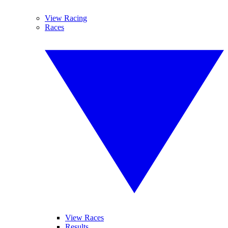
View Racing
Races
View Races
Results