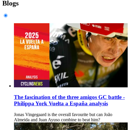
Blogs
The fascination of the three amigos GC battle -
Philippa York Vuelta a España analysis
Jonas Vingegaard is the overall favourite but can João
Almeida and Juan Ayuso combine to beat him?