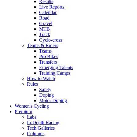
Results
Live Reports
Calendar
Road
Gravel
MTB
Track
Cyclo-cross
Teams & Riders
Teams
Pro Bikes
Transfers
Emerging Talents
Training Camps
How to Watch
Rules
Safety
Doping
Motor Doping
Women's Cycling
Premium
Labs
In-Depth Racing
Tech Galleries
Columns