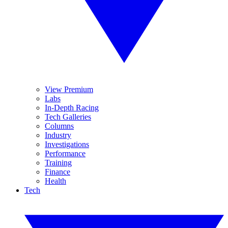
View Premium
Labs
In-Depth Racing
Tech Galleries
Columns
Industry
Investigations
Performance
Training
Finance
Health
Tech