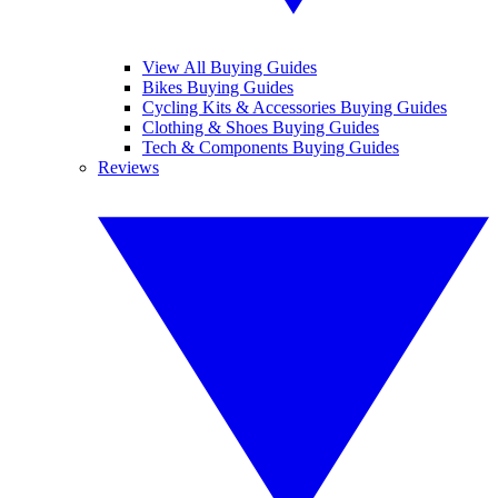
View All Buying Guides
Bikes Buying Guides
Cycling Kits & Accessories Buying Guides
Clothing & Shoes Buying Guides
Tech & Components Buying Guides
Reviews