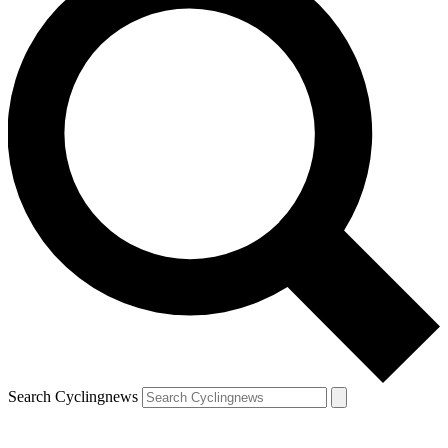
Search Cyclingnews