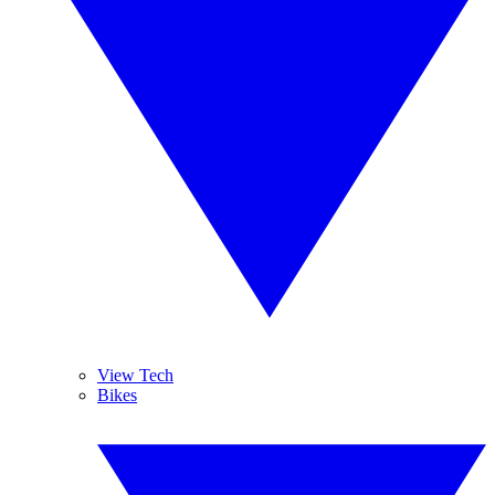
View Tech
Bikes