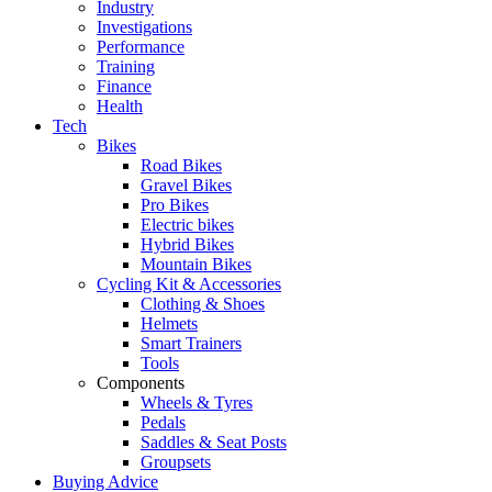
Industry
Investigations
Performance
Training
Finance
Health
Tech
Bikes
Road Bikes
Gravel Bikes
Pro Bikes
Electric bikes
Hybrid Bikes
Mountain Bikes
Cycling Kit & Accessories
Clothing & Shoes
Helmets
Smart Trainers
Tools
Components
Wheels & Tyres
Pedals
Saddles & Seat Posts
Groupsets
Buying Advice