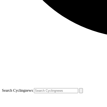
Search Cyclingnews