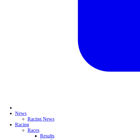
News
Racing News
Racing
Races
Results