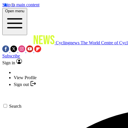
Skip to main content
Open menu
Cyclingnews
The World Centre of Cycl
Subscribe
Sign in
View Profile
Sign out
Search