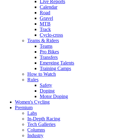
Live Reports
Calendar
Road
Gravel
MTB
Track
Cyclo-cross
Teams & Riders
Teams
Pro Bikes
Transfers
Emerging Talents
Training Camps
How to Watch
Rules
Safety
Doping
Motor Doping
Women's Cycling
Premium
Labs
In-Depth Racing
Tech Galleries
Columns
Industry