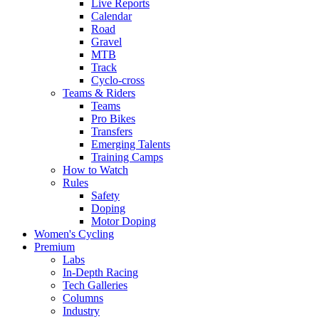
Live Reports
Calendar
Road
Gravel
MTB
Track
Cyclo-cross
Teams & Riders
Teams
Pro Bikes
Transfers
Emerging Talents
Training Camps
How to Watch
Rules
Safety
Doping
Motor Doping
Women's Cycling
Premium
Labs
In-Depth Racing
Tech Galleries
Columns
Industry