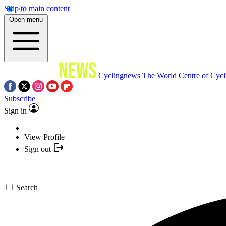
Skip to main content
Open menu
Cyclingnews
The World Centre of Cycl
Subscribe
Sign in
View Profile
Sign out
Search