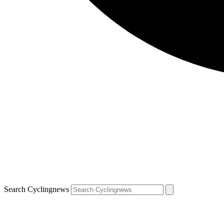
Search Cyclingnews