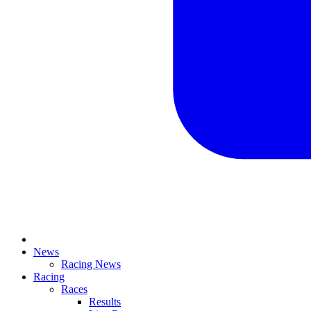
News
Racing News
Racing
Races
Results