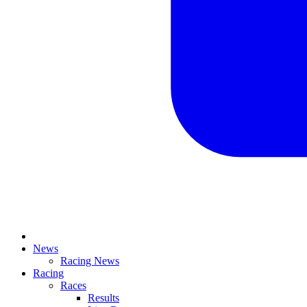
News
Racing News
Racing
Races
Results