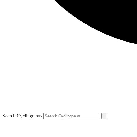
Search Cyclingnews