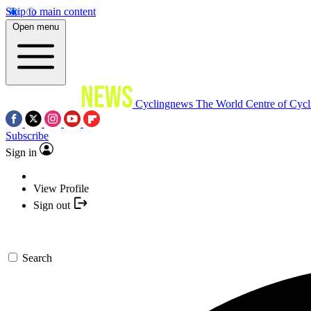
Skip to main content
Open menu
Cyclingnews
The World Centre of Cycl
Subscribe
Sign in
View Profile
Sign out
Search