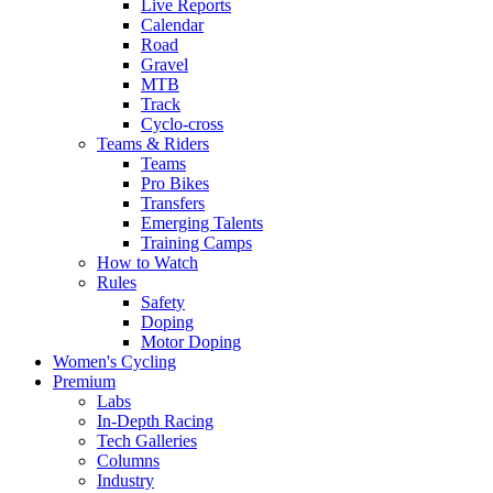
Live Reports
Calendar
Road
Gravel
MTB
Track
Cyclo-cross
Teams & Riders
Teams
Pro Bikes
Transfers
Emerging Talents
Training Camps
How to Watch
Rules
Safety
Doping
Motor Doping
Women's Cycling
Premium
Labs
In-Depth Racing
Tech Galleries
Columns
Industry