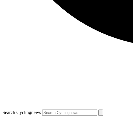
Search Cyclingnews