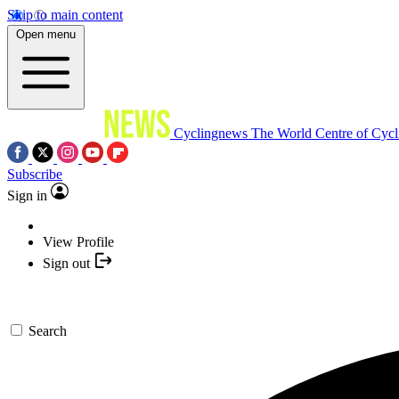
Skip to main content
Open menu
Cyclingnews
The World Centre of Cycl
Subscribe
Sign in
View Profile
Sign out
Search