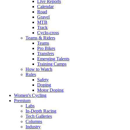
Live Reports
Calendar
Road
Gravel
MTB
Track
Cyclo-cross
Teams & Riders
Teams
Pro Bikes
Transfers
Emerging Talents
Training Camps
How to Watch
Rules
Safety
Doping
Motor Doping
Women's Cycling
Premium
Labs
In-Depth Racing
Tech Galleries
Columns
Industry