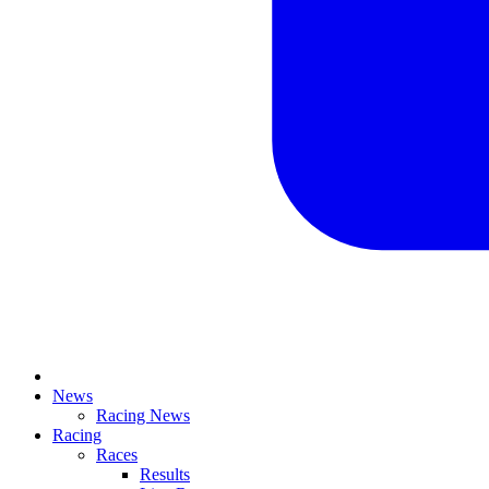
News
Racing News
Racing
Races
Results