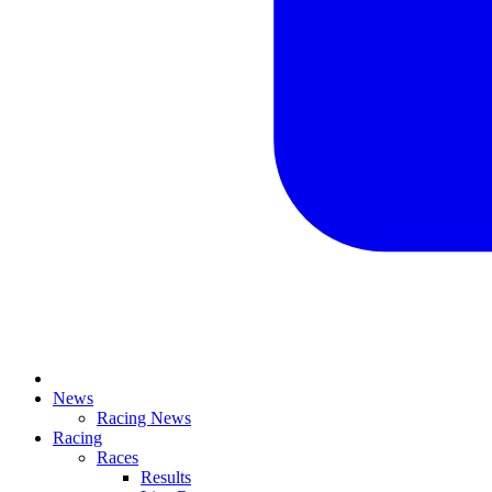
News
Racing News
Racing
Races
Results