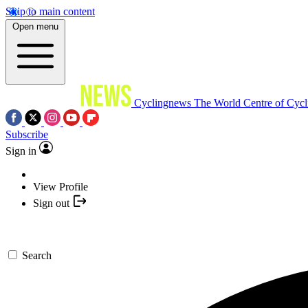
Skip to main content
Open menu
Cyclingnews
The World Centre of Cycl
Subscribe
Sign in
View Profile
Sign out
Search