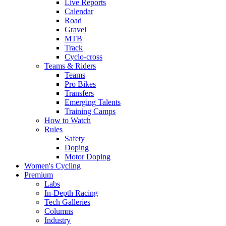
Live Reports
Calendar
Road
Gravel
MTB
Track
Cyclo-cross
Teams & Riders
Teams
Pro Bikes
Transfers
Emerging Talents
Training Camps
How to Watch
Rules
Safety
Doping
Motor Doping
Women's Cycling
Premium
Labs
In-Depth Racing
Tech Galleries
Columns
Industry