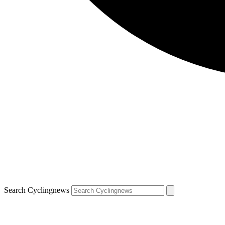
Search Cyclingnews