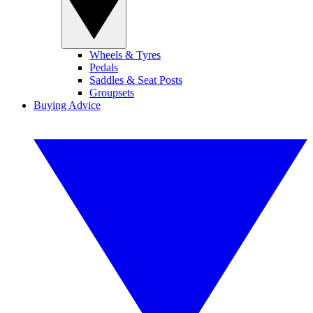
Wheels & Tyres
Pedals
Saddles & Seat Posts
Groupsets
Buying Advice