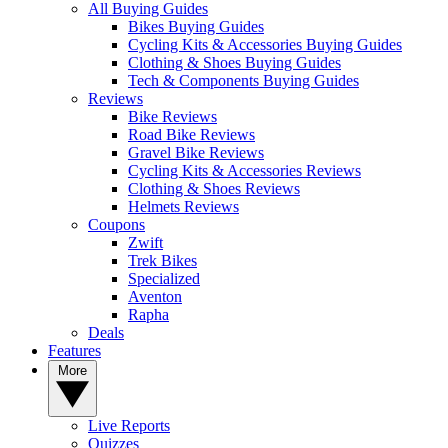
All Buying Guides
Bikes Buying Guides
Cycling Kits & Accessories Buying Guides
Clothing & Shoes Buying Guides
Tech & Components Buying Guides
Reviews
Bike Reviews
Road Bike Reviews
Gravel Bike Reviews
Cycling Kits & Accessories Reviews
Clothing & Shoes Reviews
Helmets Reviews
Coupons
Zwift
Trek Bikes
Specialized
Aventon
Rapha
Deals
Features
More
Live Reports
Quizzes