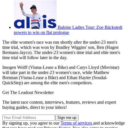
Baloise Ladies Tour: Zoe Bäckstedt
powers to win on flat prologue
The elite women's race was run shortly after the under-23 men's
time trial, which was won by Bradley Wiggins' son, Ben (Hagen
Bermans-Jayco). The under-23 women's time trial and elite men's
time trial will follow later in the day.
Imogen Wolff (Visma-Lease a Bike) and Carys Lloyd (Movistar)
will take part in the under-23 women's race, while Matthew
Brennan (Visma-Lease a Bike) and Ethan Hayter (Soudal-
QuickStep) are among the elite men's competitors.
Get The Leadout Newsletter
The latest race content, interviews, features, reviews and expert
buying guides, direct to your inbox!
By signing up, you agree to our
Terms of services
and acknowledge