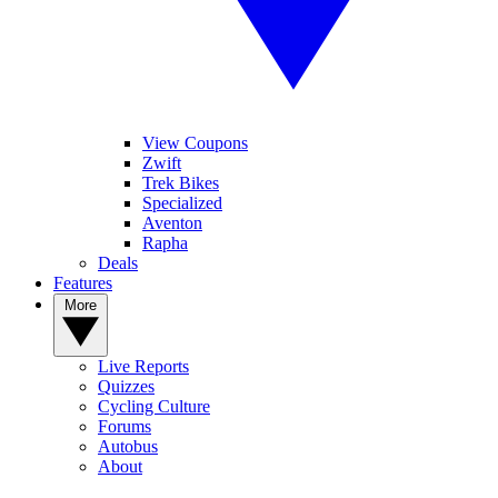
View Coupons
Zwift
Trek Bikes
Specialized
Aventon
Rapha
Deals
Features
More
Live Reports
Quizzes
Cycling Culture
Forums
Autobus
About