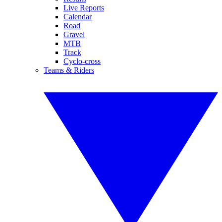
Live Reports
Calendar
Road
Gravel
MTB
Track
Cyclo-cross
Teams & Riders