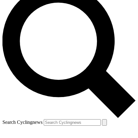
Search Cyclingnews