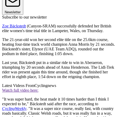
Newsletter
Subscribe to our newsletter
Zoe Bäckstedt
(Canyon-SRAM) successfully defended her British
elite women's time trial title in Lampeter, Wales, on Thursday.
The 21-year-old won her second elite title on the 25.6km course,
beating four-time track world champion Anna Morris by 21 seconds.
Bäckstedt's sister, Elynor (UAE Team ADQ), rounded out the
podium in third place, finishing 1:05 down.
Last year, Bäckstedt put in a similar ride to win in Aberaeron,
triumphing by 20 seconds ahead of Anna Henderson. The Lidl-Trek
rider was present again this time around, though she finished her
effort in eighth place, 1:54 down on the reigning champion.
Latest Videos From
Cyclingnews
Watch full video here:
"It was super hard, the heat made it 10 times harder than I think I
expected to be," Bäckstedt said after the race, according to
CyclingWeekly
. "It was a super nice course, really fast, with country
roads basically. Classic Welsh roads, but it was really fun in a way,