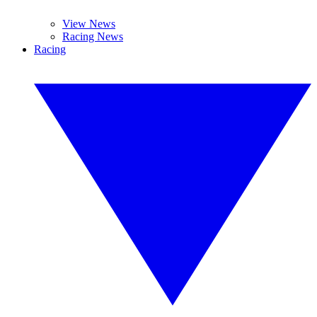
View News
Racing News
Racing