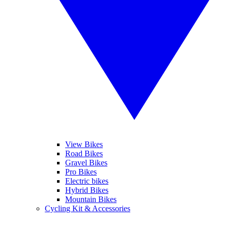
View Bikes
Road Bikes
Gravel Bikes
Pro Bikes
Electric bikes
Hybrid Bikes
Mountain Bikes
Cycling Kit & Accessories