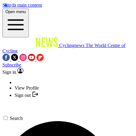
Skip to main content
Open menu
Cyclingnews
The World Centre of
Cycling
Subscribe
Sign in
View Profile
Sign out
Search