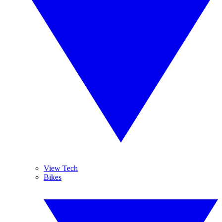
View Tech
Bikes