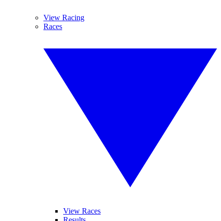
View Racing
Races
View Races
Results