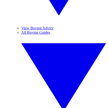
View Buying Advice
All Buying Guides