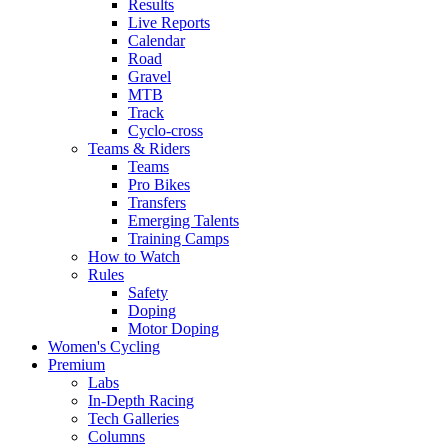
Results
Live Reports
Calendar
Road
Gravel
MTB
Track
Cyclo-cross
Teams & Riders
Teams
Pro Bikes
Transfers
Emerging Talents
Training Camps
How to Watch
Rules
Safety
Doping
Motor Doping
Women's Cycling
Premium
Labs
In-Depth Racing
Tech Galleries
Columns