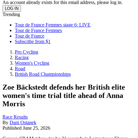
An account already exists for this email address, please log in.
Trending
Tour de France Femmes stage 6: LIVE
Tour de France Femmes
Tour de France
Subscribe from $1
Pro Cycling
Racing
Women's Cycling
Road
British Road Championships
Zoe Bäckstedt defends her British elite
women's time trial title ahead of Anna
Morris
Race Results
By
Dani Ostanek
Published
June 25, 2026