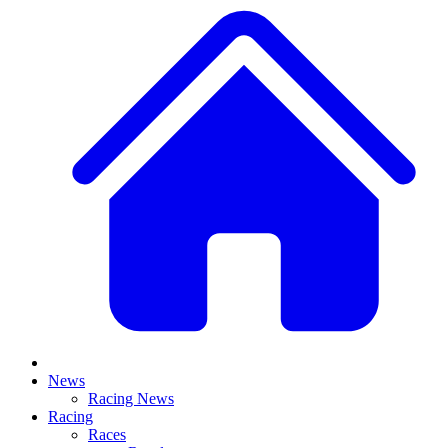
News
Racing News
Racing
Races