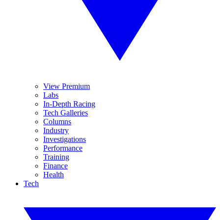
View Premium
Labs
In-Depth Racing
Tech Galleries
Columns
Industry
Investigations
Performance
Training
Finance
Health
Tech