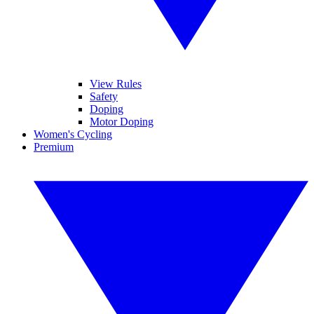
View Rules
Safety
Doping
Motor Doping
Women's Cycling
Premium