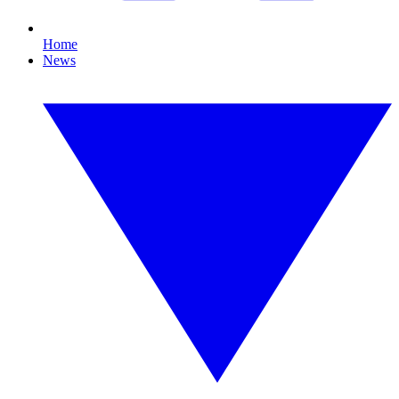
Home
News