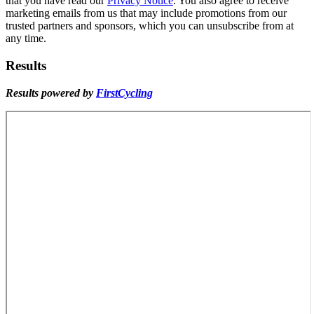
that you have read our
Privacy Notice
. You also agree to receive
marketing emails from us that may include promotions from our
trusted partners and sponsors, which you can unsubscribe from at
any time.
Results
Results powered by
FirstCycling