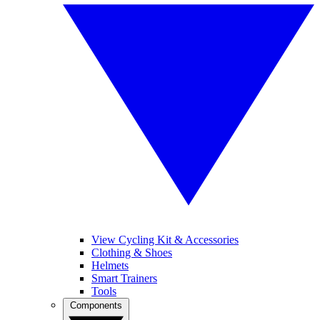
View Cycling Kit & Accessories
Clothing & Shoes
Helmets
Smart Trainers
Tools
Components