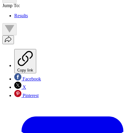
Jump To:
Results
Copy link
Facebook
X
Pinterest