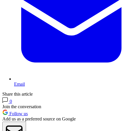
Email
Share this article
0
Join the conversation
Follow us
Add us as a preferred source on Google