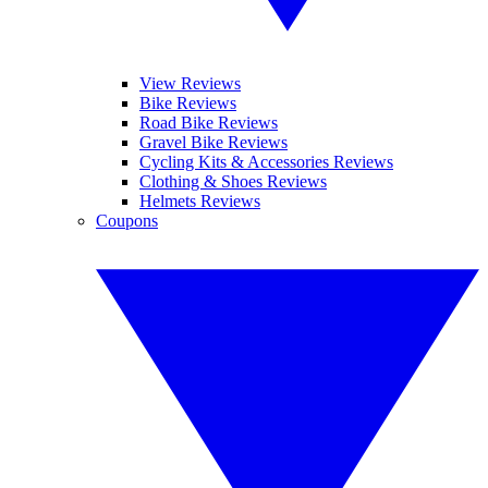
View Reviews
Bike Reviews
Road Bike Reviews
Gravel Bike Reviews
Cycling Kits & Accessories Reviews
Clothing & Shoes Reviews
Helmets Reviews
Coupons