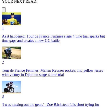
YOUR NEXT READ:
1
As it happened: Tour de France Femmes stage 4 time trial sparks big
time gaps and creates a new GC battle
2
Tour de France Femmes: Marlen Reusser rockets into yellow jersey
with victory in Dijon on stage 4 time trial
3
'I was maxing out the gears' - Zoe Bäckstedt falls short trying for