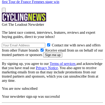
first Tour de France Femmes stage win
Get The Leadout Newsletter
The latest race content, interviews, features, reviews and expert
buying guides, direct to your inbox!
Contact me with news and offers
from other Future brands
Receive email from us on behalf of our
trusted partners or sponsors
By signing up, you agree to our
Terms of services
and acknowledge
that you have read our
Privacy Notice
. You also agree to receive
marketing emails from us that may include promotions from our
trusted partners and sponsors, which you can unsubscribe from at
any time.
You are now subscribed
Your newsletter sign-up was successful