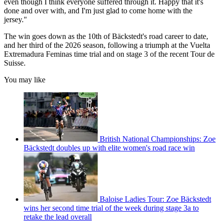
even though I think everyone suffered through it. Happy that it's
done and over with, and I'm just glad to come home with the
jersey."
The win goes down as the 10th of Bäckstedt's road career to date,
and her third of the 2026 season, following a triumph at the Vuelta
Extremadura Feminas time trial and on stage 3 of the recent Tour de
Suisse.
You may like
British National Championships: Zoe
Bäckstedt doubles up with elite women's road race win
Baloise Ladies Tour: Zoe Bäckstedt
wins her second time trial of the week during stage 3a to
retake the lead overall