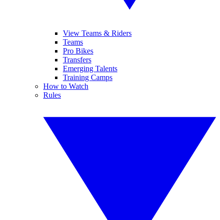
View Teams & Riders
Teams
Pro Bikes
Transfers
Emerging Talents
Training Camps
How to Watch
Rules