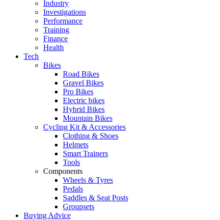
Industry
Investigations
Performance
Training
Finance
Health
Tech
Bikes
Road Bikes
Gravel Bikes
Pro Bikes
Electric bikes
Hybrid Bikes
Mountain Bikes
Cycling Kit & Accessories
Clothing & Shoes
Helmets
Smart Trainers
Tools
Components
Wheels & Tyres
Pedals
Saddles & Seat Posts
Groupsets
Buying Advice