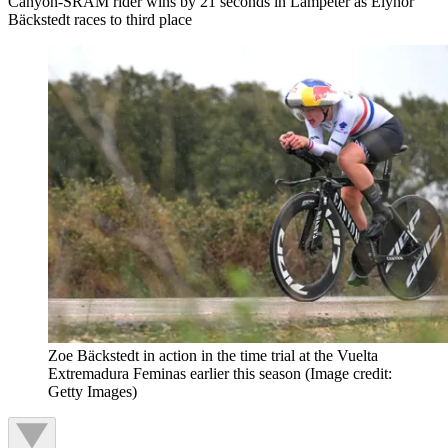
Canyon-SRAM rider wins by 21 seconds in Lampeter as Elynor
Bäckstedt races to third place
Zoe Bäckstedt in action in the time trial at the Vuelta
Extremadura Feminas earlier this season
(Image credit:
Getty Images)