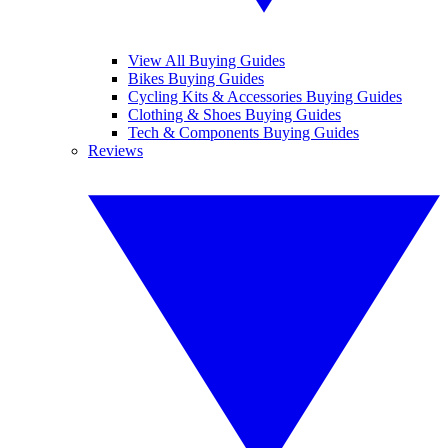
View All Buying Guides
Bikes Buying Guides
Cycling Kits & Accessories Buying Guides
Clothing & Shoes Buying Guides
Tech & Components Buying Guides
Reviews