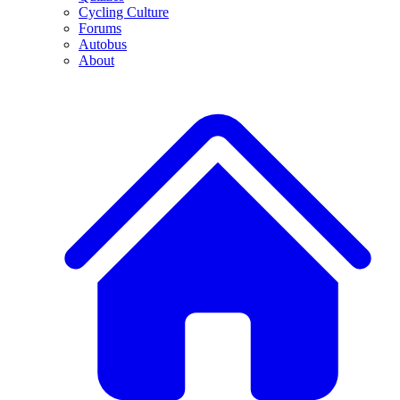
Cycling Culture
Forums
Autobus
About