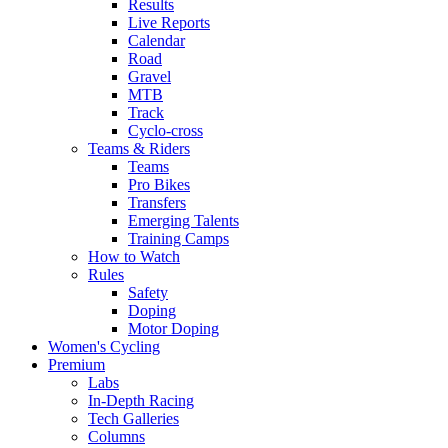
Results
Live Reports
Calendar
Road
Gravel
MTB
Track
Cyclo-cross
Teams & Riders
Teams
Pro Bikes
Transfers
Emerging Talents
Training Camps
How to Watch
Rules
Safety
Doping
Motor Doping
Women's Cycling
Premium
Labs
In-Depth Racing
Tech Galleries
Columns