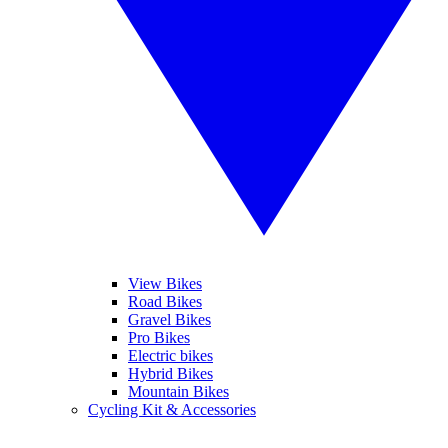
View Bikes
Road Bikes
Gravel Bikes
Pro Bikes
Electric bikes
Hybrid Bikes
Mountain Bikes
Cycling Kit & Accessories