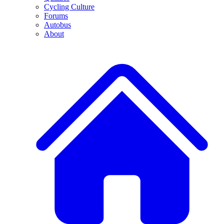
Cycling Culture
Forums
Autobus
About