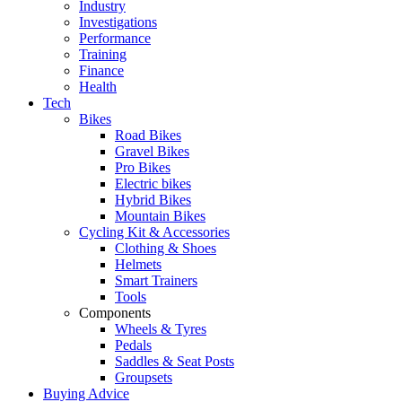
Industry
Investigations
Performance
Training
Finance
Health
Tech
Bikes
Road Bikes
Gravel Bikes
Pro Bikes
Electric bikes
Hybrid Bikes
Mountain Bikes
Cycling Kit & Accessories
Clothing & Shoes
Helmets
Smart Trainers
Tools
Components
Wheels & Tyres
Pedals
Saddles & Seat Posts
Groupsets
Buying Advice