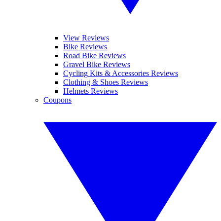
View Reviews
Bike Reviews
Road Bike Reviews
Gravel Bike Reviews
Cycling Kits & Accessories Reviews
Clothing & Shoes Reviews
Helmets Reviews
Coupons