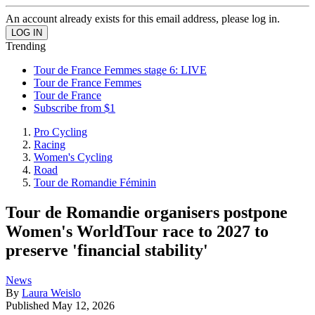
An account already exists for this email address, please log in.
Trending
Tour de France Femmes stage 6: LIVE
Tour de France Femmes
Tour de France
Subscribe from $1
Pro Cycling
Racing
Women's Cycling
Road
Tour de Romandie Féminin
Tour de Romandie organisers postpone
Women's WorldTour race to 2027 to
preserve 'financial stability'
News
By
Laura Weislo
Published
May 12, 2026