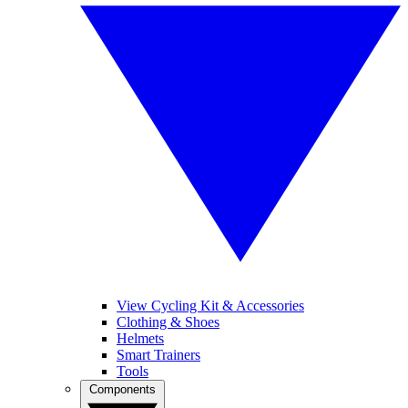
View Cycling Kit & Accessories
Clothing & Shoes
Helmets
Smart Trainers
Tools
Components