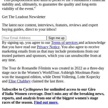
stability and, ultimately, to guarantee the quality and long-term
viability of the event."
Get The Leadout Newsletter
The latest race content, interviews, features, reviews and expert
buying guides, direct to your inbox!
By signing up, you agree to our
Terms of services
and acknowledge
that you have read our
Privacy Notice
. You also agree to receive
marketing emails from us that may include promotions from our
trusted partners and sponsors, which you can unsubscribe from at
any time.
The Tour de Romandie Féminin was created in 2022 as a three-day
stage race in the Women’s WorldTour. Ashleigh Moolman-Pasio
won the inaugural edition, while Demi Vollering, Lotte Kopecky
and
Elise Chabbey
claimed the last three.
Subscribe to
Cyclingnews
for unlimited access to our Giro
d'Italia Women coverage. Don't miss any of the breaking news,
reports, and analysis from one of the biggest women's stage
races of the season.
Find out more.