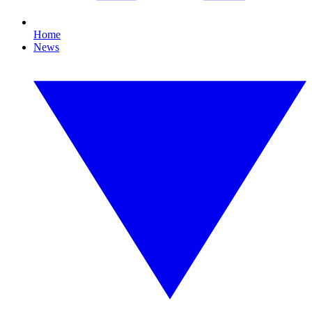
Home
News