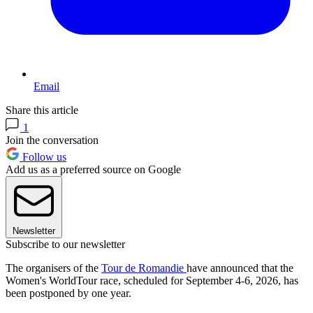
Email
Share this article
1
Join the conversation
Follow us
Add us as a preferred source on Google
Newsletter
Subscribe to our newsletter
The organisers of the
Tour de Romandie
have announced that the
Women's WorldTour race, scheduled for September 4-6, 2026, has
been postponed by one year.