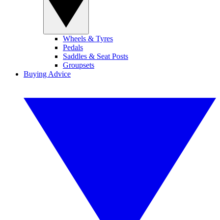
Wheels & Tyres
Pedals
Saddles & Seat Posts
Groupsets
Buying Advice