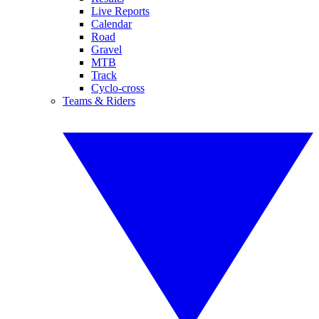
Live Reports
Calendar
Road
Gravel
MTB
Track
Cyclo-cross
Teams & Riders