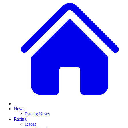
News
Racing News
Racing
Races