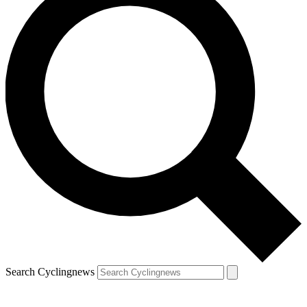
Search Cyclingnews