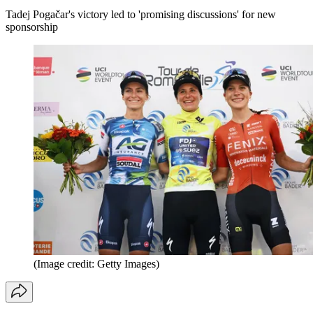
Tadej Pogačar's victory led to 'promising discussions' for new
sponsorship
(Image credit: Getty Images)