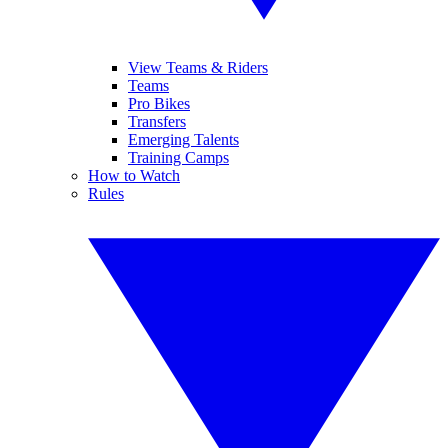
View Teams & Riders
Teams
Pro Bikes
Transfers
Emerging Talents
Training Camps
How to Watch
Rules