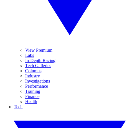
View Premium
Labs
In-Depth Racing
Tech Galleries
Columns
Industry
Investigations
Performance
Training
Finance
Health
Tech