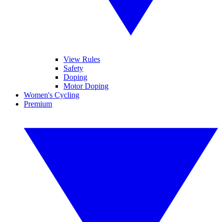
View Rules
Safety
Doping
Motor Doping
Women's Cycling
Premium