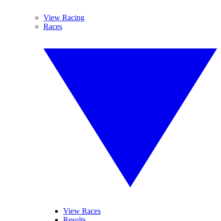
View Racing
Races
View Races
Results