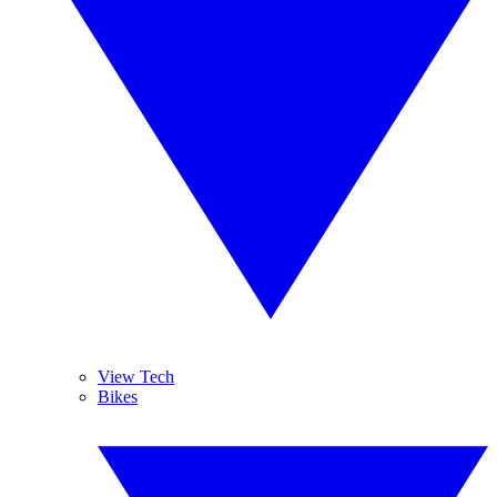
View Tech
Bikes