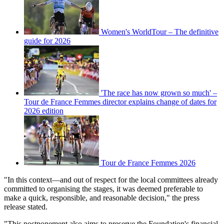
Women's WorldTour – The definitive
guide for 2026
'The race has now grown so much' –
Tour de France Femmes director explains change of dates for
2026 edition
Tour de France Femmes 2026
"In this context—and out of respect for the local committees already
committed to organising the stages, it was deemed preferable to
make a quick, responsible, and reasonable decision," the press
release stated.
"This postponement also aims to preserve the Foundation's financial