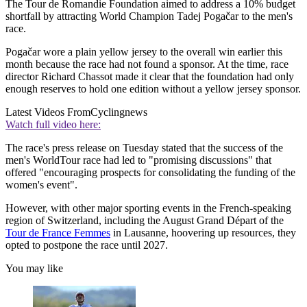
The Tour de Romandie Foundation aimed to address a 10% budget
shortfall by attracting World Champion Tadej Pogačar to the men's
race.
Pogačar wore a plain yellow jersey to the overall win earlier this
month because the race had not found a sponsor. At the time, race
director Richard Chassot made it clear that the foundation had only
enough reserves to hold one edition without a yellow jersey sponsor.
Latest Videos From
Cyclingnews
Watch full video here:
The race's press release on Tuesday stated that the success of the
men's WorldTour race had led to "promising discussions" that
offered "encouraging prospects for consolidating the funding of the
women's event".
However, with other major sporting events in the French-speaking
region of Switzerland, including the August Grand Départ of the
Tour de France Femmes
in Lausanne, hoovering up resources, they
opted to postpone the race until 2027.
You may like