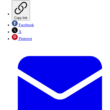
Copy link
Facebook
X
Pinterest