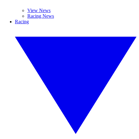
View News
Racing News
Racing