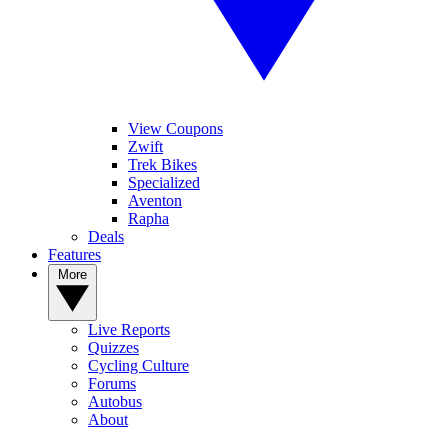
View Coupons
Zwift
Trek Bikes
Specialized
Aventon
Rapha
Deals
Features
More
Live Reports
Quizzes
Cycling Culture
Forums
Autobus
About