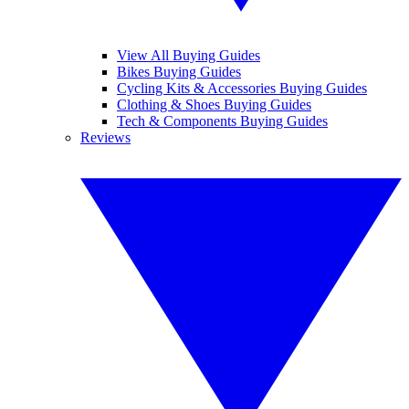
View All Buying Guides
Bikes Buying Guides
Cycling Kits & Accessories Buying Guides
Clothing & Shoes Buying Guides
Tech & Components Buying Guides
Reviews