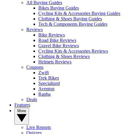
All Buying Guides
Bikes Buying Guides
Cycling Kits & Accessories Buying Guides
Clothing & Shoes Buying Guides
Tech & Components Buying Guides
Reviews
Bike Reviews
Road Bike Reviews
Gravel Bike Reviews
Cycling Kits & Accessories Reviews
Clothing & Shoes Reviews
Helmets Reviews
Coupons
Zwift
Trek Bikes
Specialized
Aventon
Rapha
Deals
Features
More
Live Reports
Quizzes