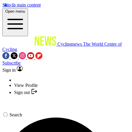
Skip to main content
Open menu
Cyclingnews
The World Centre of
Cycling
Subscribe
Sign in
View Profile
Sign out
Search