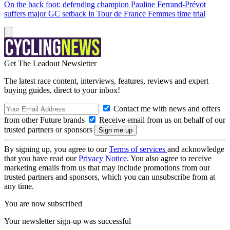
On the back foot: defending champion Pauline Ferrand-Prévot
suffers major GC setback in Tour de France Femmes time trial
Get The Leadout Newsletter
The latest race content, interviews, features, reviews and expert
buying guides, direct to your inbox!
Contact me with news and offers
from other Future brands
Receive email from us on behalf of our
trusted partners or sponsors
By signing up, you agree to our
Terms of services
and acknowledge
that you have read our
Privacy Notice
. You also agree to receive
marketing emails from us that may include promotions from our
trusted partners and sponsors, which you can unsubscribe from at
any time.
You are now subscribed
Your newsletter sign-up was successful