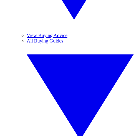
View Buying Advice
All Buying Guides