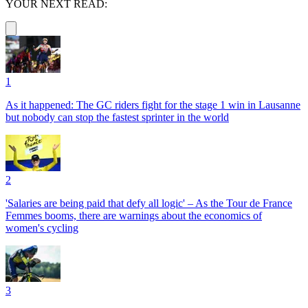
YOUR NEXT READ:
1
As it happened: The GC riders fight for the stage 1 win in Lausanne
but nobody can stop the fastest sprinter in the world
2
'Salaries are being paid that defy all logic' – As the Tour de France
Femmes booms, there are warnings about the economics of
women's cycling
3