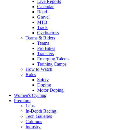
Live Reports
Calendar
Road
Gravel
MTB
Track
Cyclo-cross
Teams & Riders
Teams
Pro Bikes
Transfers
Emerging Talents
Training Camps
How to Watch
Rules
Safety
Doping
Motor Doping
Women's Cycling
Premium
Labs
In-Depth Racing
Tech Galleries
Columns
Industry