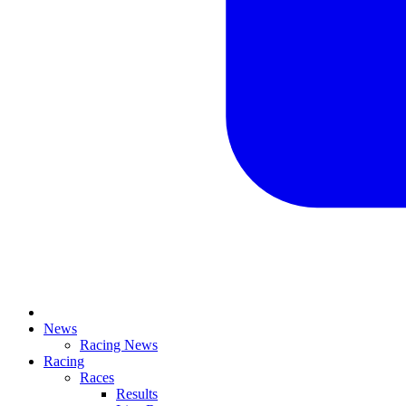
News
Racing News
Racing
Races
Results