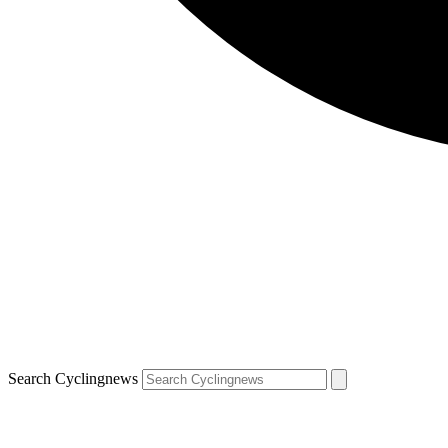
Search Cyclingnews