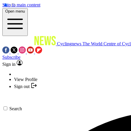
Skip to main content
Open menu
Cyclingnews
The World Centre of Cycl
Subscribe
Sign in
View Profile
Sign out
Search