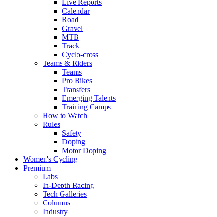
Live Reports
Calendar
Road
Gravel
MTB
Track
Cyclo-cross
Teams & Riders
Teams
Pro Bikes
Transfers
Emerging Talents
Training Camps
How to Watch
Rules
Safety
Doping
Motor Doping
Women's Cycling
Premium
Labs
In-Depth Racing
Tech Galleries
Columns
Industry