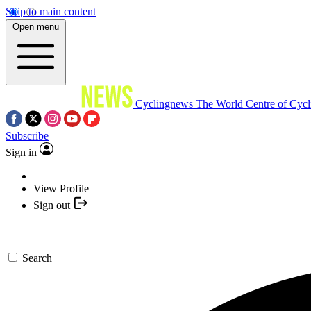
Skip to main content
Open menu
Cyclingnews
The World Centre of Cycl
Subscribe
Sign in
View Profile
Sign out
Search