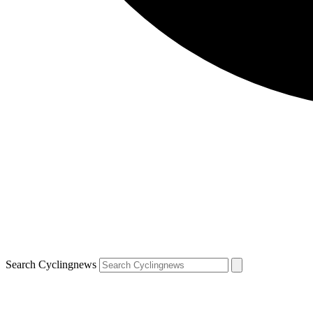
Search Cyclingnews