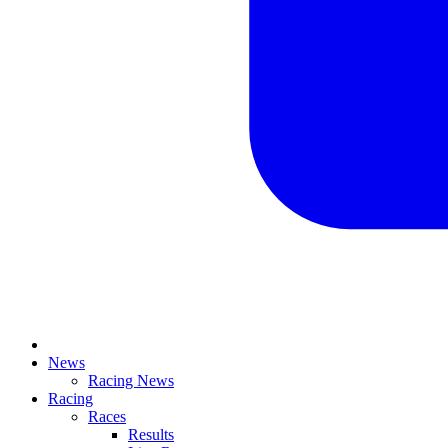
News
Racing News
Racing
Races
Results