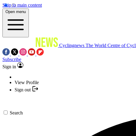
Skip to main content
Open menu
Cyclingnews
The World Centre of Cycl
Subscribe
Sign in
View Profile
Sign out
Search