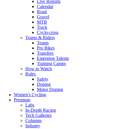
Live Reports
Calendar
Road
Gravel
MTB
Track
Cyclo-cross
Teams & Riders
Teams
Pro Bikes
Transfers
Emerging Talents
Training Camps
How to Watch
Rules
Safety
Doping
Motor Doping
Women's Cycling
Premium
Labs
In-Depth Racing
Tech Galleries
Columns
Industry