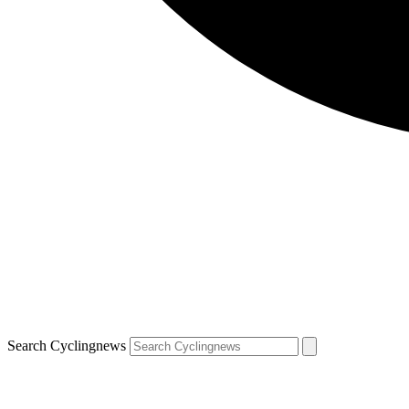
Search Cyclingnews