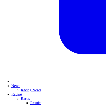
News
Racing News
Racing
Races
Results