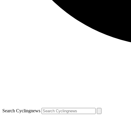
Search Cyclingnews