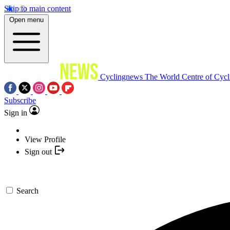
Skip to main content
Open menu
Cyclingnews
The World Centre of Cycl
Subscribe
Sign in
View Profile
Sign out
Search