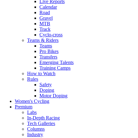
Live Reports
Calendar
Road
Gravel
MTB
Track
Cyclo-cross
Teams & Riders
Teams
Pro Bikes
Transfers
Emerging Talents
Training Camps
How to Watch
Rules
Safety
Doping
Motor Doping
Women's Cycling
Premium
Labs
In-Depth Racing
Tech Galleries
Columns
Industry