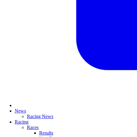
News
Racing News
Racing
Races
Results