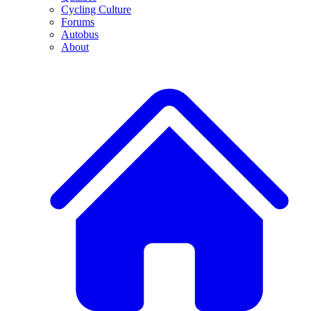
Cycling Culture
Forums
Autobus
About