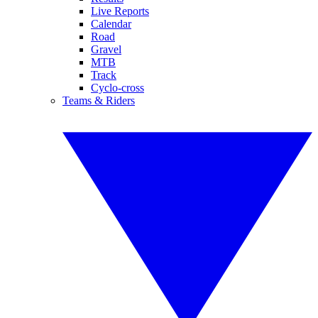
Live Reports
Calendar
Road
Gravel
MTB
Track
Cyclo-cross
Teams & Riders