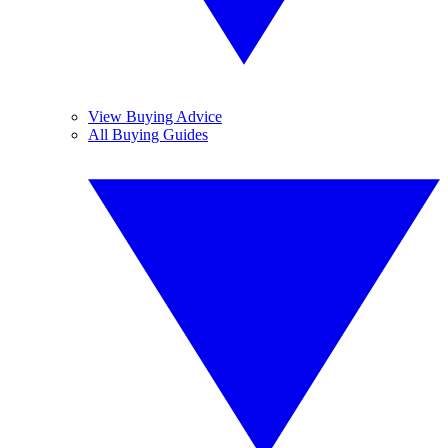
View Buying Advice
All Buying Guides