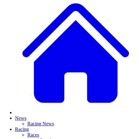
News
Racing News
Racing
Races