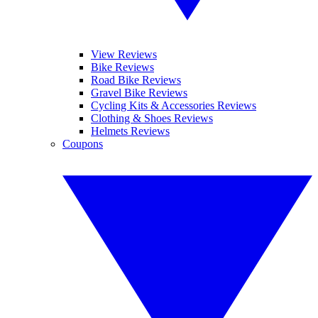
View Reviews
Bike Reviews
Road Bike Reviews
Gravel Bike Reviews
Cycling Kits & Accessories Reviews
Clothing & Shoes Reviews
Helmets Reviews
Coupons