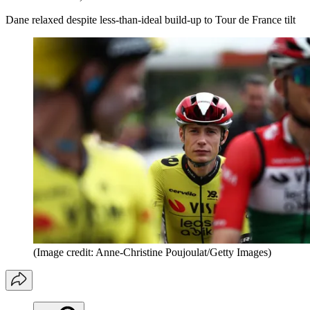
Dane relaxed despite less-than-ideal build-up to Tour de France tilt
(Image credit: Anne-Christine Poujoulat/Getty Images)