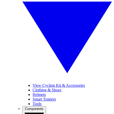
View Cycling Kit & Accessories
Clothing & Shoes
Helmets
Smart Trainers
Tools
Components