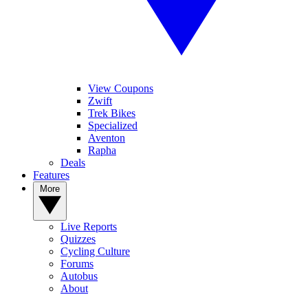
View Coupons
Zwift
Trek Bikes
Specialized
Aventon
Rapha
Deals
Features
More
Live Reports
Quizzes
Cycling Culture
Forums
Autobus
About