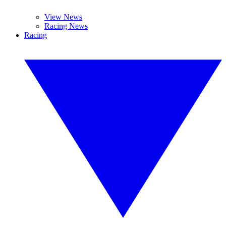
View News
Racing News
Racing