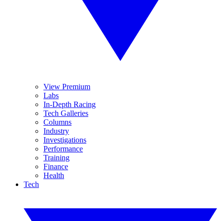
View Premium
Labs
In-Depth Racing
Tech Galleries
Columns
Industry
Investigations
Performance
Training
Finance
Health
Tech