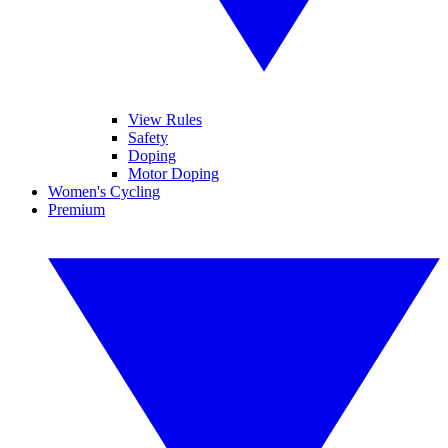
View Rules
Safety
Doping
Motor Doping
Women's Cycling
Premium