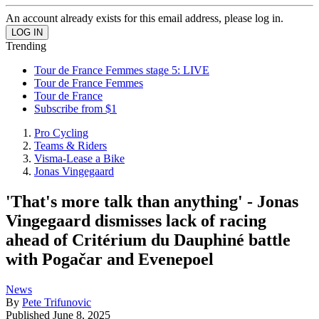
An account already exists for this email address, please log in.
Trending
Tour de France Femmes stage 5: LIVE
Tour de France Femmes
Tour de France
Subscribe from $1
Pro Cycling
Teams & Riders
Visma-Lease a Bike
Jonas Vingegaard
'That's more talk than anything' - Jonas
Vingegaard dismisses lack of racing
ahead of Critérium du Dauphiné battle
with Pogačar and Evenepoel
News
By
Pete Trifunovic
Published
June 8, 2025