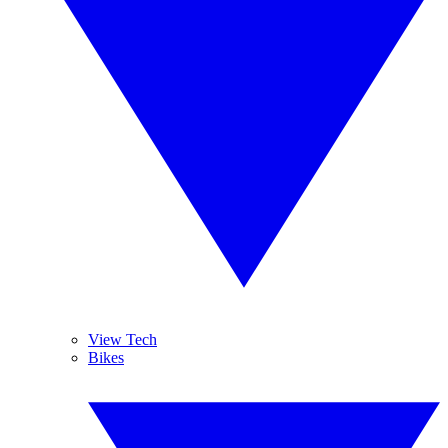
View Tech
Bikes