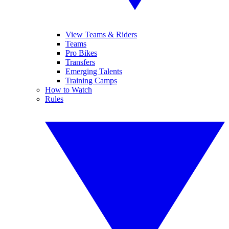
View Teams & Riders
Teams
Pro Bikes
Transfers
Emerging Talents
Training Camps
How to Watch
Rules