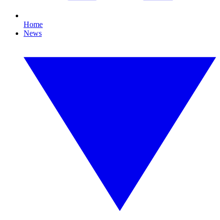
Home
News