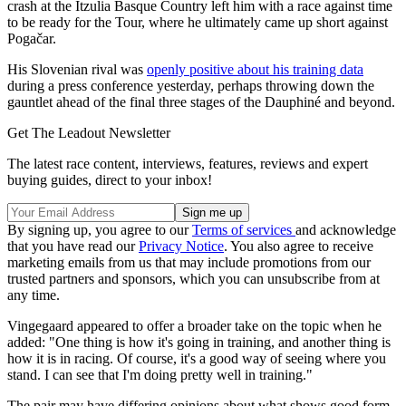
crash at the Itzulia Basque Country left him with a race against time
to be ready for the Tour, where he ultimately came up short against
Pogačar.
His Slovenian rival was
openly positive about his training data
during a press conference yesterday, perhaps throwing down the
gauntlet ahead of the final three stages of the Dauphiné and beyond.
Get The Leadout Newsletter
The latest race content, interviews, features, reviews and expert
buying guides, direct to your inbox!
By signing up, you agree to our
Terms of services
and acknowledge
that you have read our
Privacy Notice
. You also agree to receive
marketing emails from us that may include promotions from our
trusted partners and sponsors, which you can unsubscribe from at
any time.
Vingegaard appeared to offer a broader take on the topic when he
added: "One thing is how it's going in training, and another thing is
how it is in racing. Of course, it's a good way of seeing where you
stand. I can see that I'm doing pretty well in training."
The pair may have differing opinions about what shows good form,