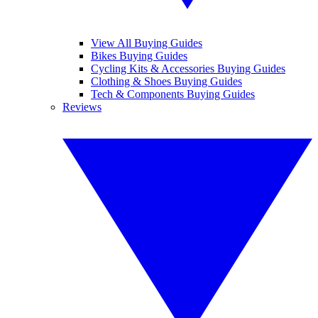
View All Buying Guides
Bikes Buying Guides
Cycling Kits & Accessories Buying Guides
Clothing & Shoes Buying Guides
Tech & Components Buying Guides
Reviews