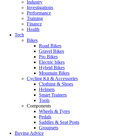
Industry
Investigations
Performance
Training
Finance
Health
Tech
Bikes
Road Bikes
Gravel Bikes
Pro Bikes
Electric bikes
Hybrid Bikes
Mountain Bikes
Cycling Kit & Accessories
Clothing & Shoes
Helmets
Smart Trainers
Tools
Components
Wheels & Tyres
Pedals
Saddles & Seat Posts
Groupsets
Buying Advice