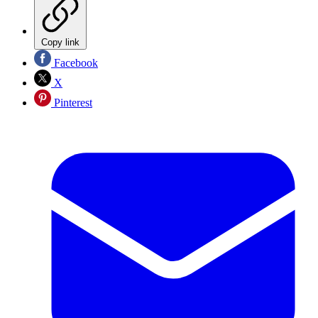
Copy link
Facebook
X
Pinterest