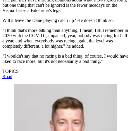
but one thing that can't be ignored is the fewer racedays on the
Visma-Lease a Bike rider's legs.
Will it leave the Dane playing catch-up? He doesn't think so.
"I think that's more talking than anything. I mean, I still remember in
2020 with the COVID [-impacted] year, nobody was racing for half
a year, and when everybody was racing again, the level was
completely different, a lot higher," he added.
"I wouldn't say that no racing is a bad thing, of course, I would have
liked to race more, but it's not necessarily a bad thing."
TOPICS
Road