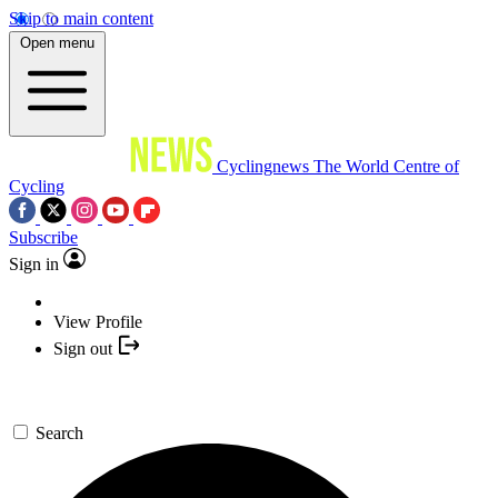
Skip to main content
Open menu
Cyclingnews
The World Centre of
Cycling
Subscribe
Sign in
View Profile
Sign out
Search