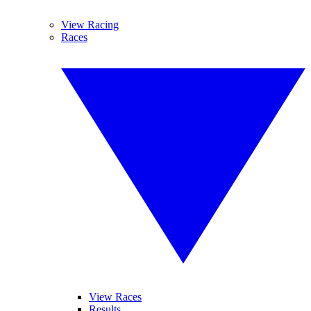
View Racing
Races
View Races
Results