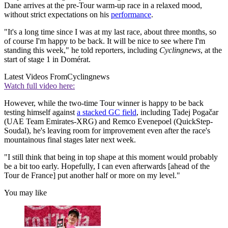
Dane arrives at the pre-Tour warm-up race in a relaxed mood,
without strict expectations on his
performance
.
"It's a long time since I was at my last race, about three months, so
of course I'm happy to be back. It will be nice to see where I'm
standing this week," he told reporters, including
Cyclingnews
, at the
start of stage 1 in Domérat.
Latest Videos From
Cyclingnews
Watch full video here:
However, while the two-time Tour winner is happy to be back
testing himself against
a stacked GC field
, including Tadej Pogačar
(UAE Team Emirates-XRG) and Remco Evenepoel (QuickStep-
Soudal), he's leaving room for improvement even after the race's
mountainous final stages later next week.
"I still think that being in top shape at this moment would probably
be a bit too early. Hopefully, I can even afterwards [ahead of the
Tour de France] put another half or more on my level."
You may like