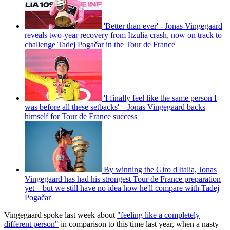
'Better than ever' - Jonas Vingegaard
reveals two-year recovery from Itzulia crash, now on track to
challenge Tadej Pogačar in the Tour de France
'I finally feel like the same person I
was before all these setbacks' – Jonas Vingegaard backs
himself for Tour de France success
By winning the Giro d'Italia, Jonas
Vingegaard has had his strongest Tour de France preparation
yet – but we still have no idea how he'll compare with Tadej
Pogačar
Vingegaard spoke last week about
"feeling like a completely
different person"
in comparison to this time last year, when a nasty