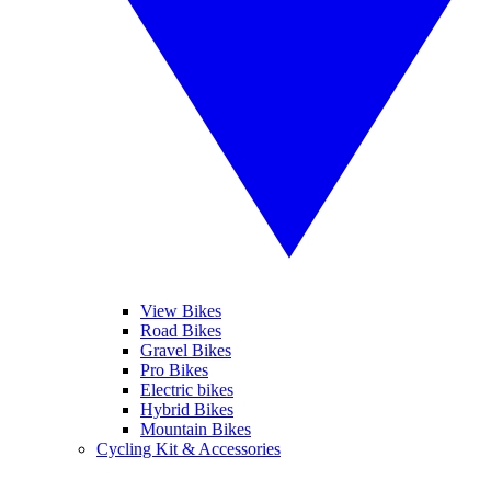
View Bikes
Road Bikes
Gravel Bikes
Pro Bikes
Electric bikes
Hybrid Bikes
Mountain Bikes
Cycling Kit & Accessories