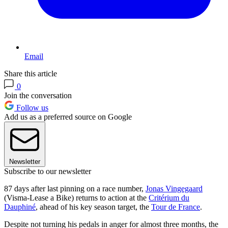
Email
Share this article
0
Join the conversation
Follow us
Add us as a preferred source on Google
Newsletter
Subscribe to our newsletter
87 days after last pinning on a race number,
Jonas Vingegaard
(Visma-Lease a Bike) returns to action at the
Critérium du
Dauphiné
, ahead of his key season target, the
Tour de France
.
Despite not turning his pedals in anger for almost three months, the