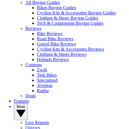
All Buying Guides
Bikes Buying Guides
Cycling Kits & Accessories Buying Guides
Clothing & Shoes Buying Guides
Tech & Components Buying Guides
Reviews
Bike Reviews
Road Bike Reviews
Gravel Bike Reviews
Cycling Kits & Accessories Reviews
Clothing & Shoes Reviews
Helmets Reviews
Coupons
Zwift
Trek Bikes
Specialized
Aventon
Rapha
Deals
Features
More
Live Reports
Quizzes