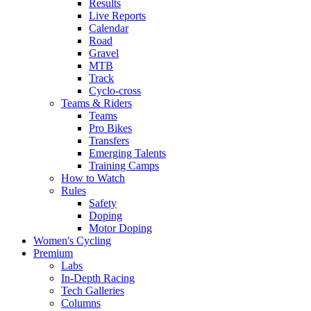
Results
Live Reports
Calendar
Road
Gravel
MTB
Track
Cyclo-cross
Teams & Riders
Teams
Pro Bikes
Transfers
Emerging Talents
Training Camps
How to Watch
Rules
Safety
Doping
Motor Doping
Women's Cycling
Premium
Labs
In-Depth Racing
Tech Galleries
Columns