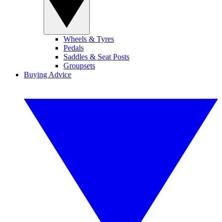
Wheels & Tyres
Pedals
Saddles & Seat Posts
Groupsets
Buying Advice