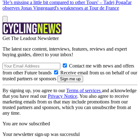
'He’s missing a little bit compared to other Tours' – Tadej Pogačar
observes Jonas Vingegaard's weaknesses at Tour de France
Get The Leadout Newsletter
The latest race content, interviews, features, reviews and expert
buying guides, direct to your inbox!
Contact me with news and offers
from other Future brands
Receive email from us on behalf of our
trusted partners or sponsors
By signing up, you agree to our
Terms of services
and acknowledge
that you have read our
Privacy Notice
. You also agree to receive
marketing emails from us that may include promotions from our
trusted partners and sponsors, which you can unsubscribe from at
any time.
You are now subscribed
Your newsletter sign-up was successful