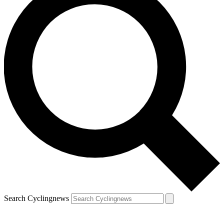
Search Cyclingnews