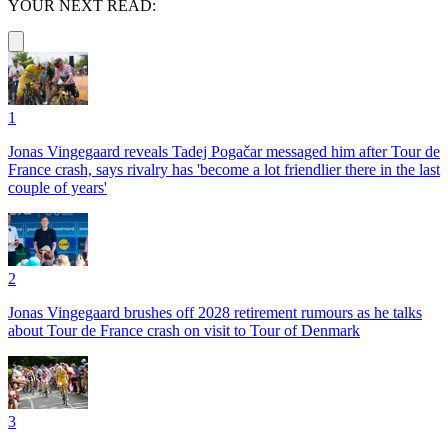
YOUR NEXT READ:
1
Jonas Vingegaard reveals Tadej Pogačar messaged him after Tour de
France crash, says rivalry has 'become a lot friendlier there in the last
couple of years'
2
Jonas Vingegaard brushes off 2028 retirement rumours as he talks
about Tour de France crash on visit to Tour of Denmark
3