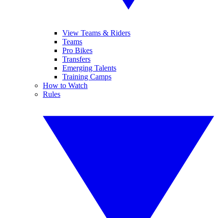
View Teams & Riders
Teams
Pro Bikes
Transfers
Emerging Talents
Training Camps
How to Watch
Rules