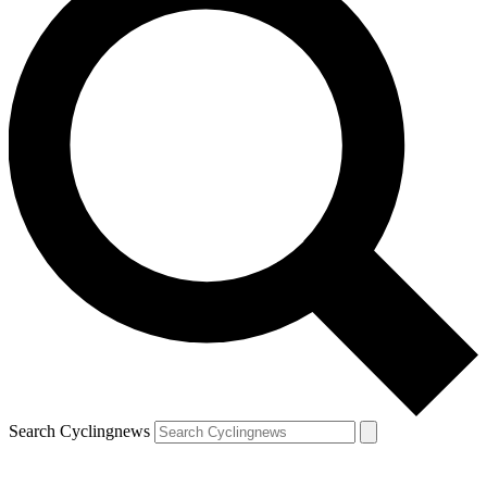
Search Cyclingnews