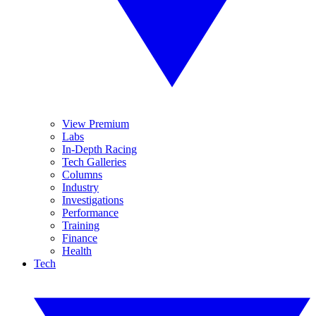
View Premium
Labs
In-Depth Racing
Tech Galleries
Columns
Industry
Investigations
Performance
Training
Finance
Health
Tech