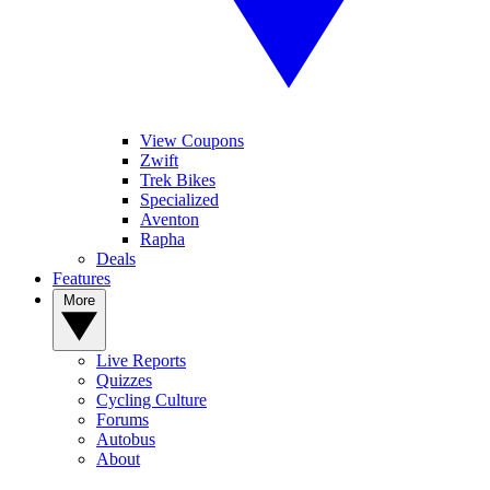
View Coupons
Zwift
Trek Bikes
Specialized
Aventon
Rapha
Deals
Features
More
Live Reports
Quizzes
Cycling Culture
Forums
Autobus
About