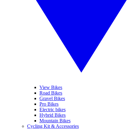
View Bikes
Road Bikes
Gravel Bikes
Pro Bikes
Electric bikes
Hybrid Bikes
Mountain Bikes
Cycling Kit & Accessories