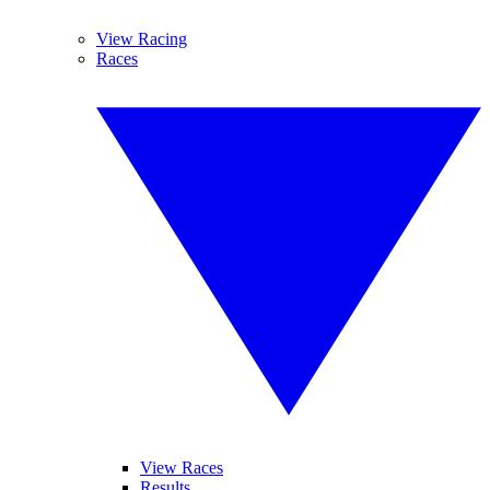
View Racing
Races
View Races
Results