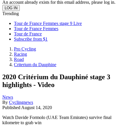
An account already exists for this email address, please log in.
Trending
Tour de France Femmes stage 9 Live
Tour de France Femmes
Tour de France
Subscribe from $1
Pro Cycling
Racing
Road
Criterium du Dauphine
2020 Critérium du Dauphiné stage 3
highlights - Video
News
By
Cyclingnews
Published
August 14, 2020
Watch Davide Formolo (UAE Team Emirates) survive final
kilometre to grab win