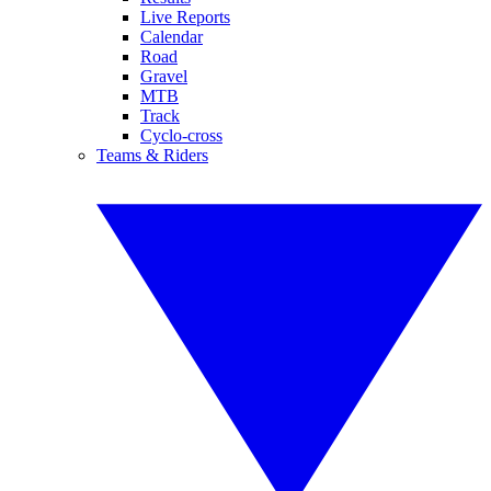
Live Reports
Calendar
Road
Gravel
MTB
Track
Cyclo-cross
Teams & Riders