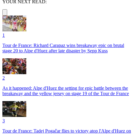
YOUR NEXT READ:
1
Tour de France: Richard Carapaz wins breakaway epic on brutal
stage 20 to Alpe d'Huez after late disaster by Sepp Kuss
2
As it happened: Alpe d'Huez the setting for epic battle between the
breakaway and the yellow jersey on stage 19 of the Tour de France
3
Tour de France: Tadej Pogačar flies to victory atop l'Alpe d'Huez on