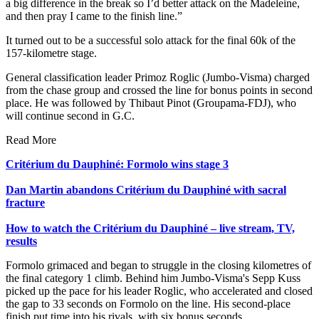
a big difference in the break so I’d better attack on the Madeleine,
and then pray I came to the finish line.”
It turned out to be a successful solo attack for the final 60k of the
157-kilometre stage.
General classification leader Primoz Roglic (Jumbo-Visma) charged
from the chase group and crossed the line for bonus points in second
place. He was followed by Thibaut Pinot (Groupama-FDJ), who
will continue second in G.C.
Read More
Critérium du Dauphiné: Formolo wins stage 3
Dan Martin abandons Critérium du Dauphiné with sacral
fracture
How to watch the Critérium du Dauphiné – live stream, TV,
results
Formolo grimaced and began to struggle in the closing kilometres of
the final category 1 climb. Behind him Jumbo-Visma's Sepp Kuss
picked up the pace for his leader Roglic, who accelerated and closed
the gap to 33 seconds on Formolo on the line. His second-place
finish put time into his rivals, with six bonus seconds.