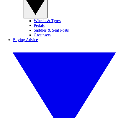
Wheels & Tyres
Pedals
Saddles & Seat Posts
Groupsets
Buying Advice