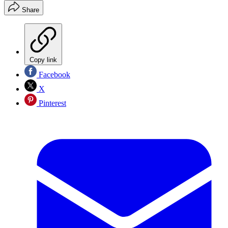
Share
Copy link
Facebook
X
Pinterest