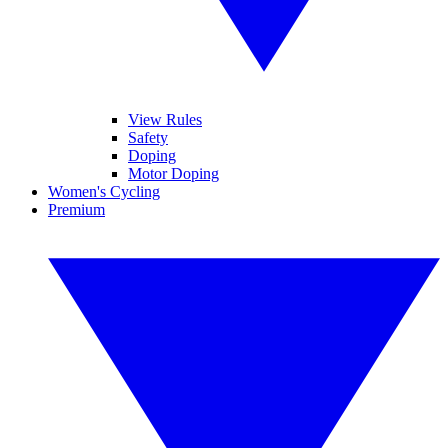
View Rules
Safety
Doping
Motor Doping
Women's Cycling
Premium