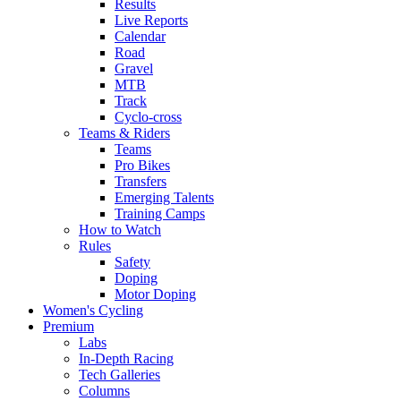
Results
Live Reports
Calendar
Road
Gravel
MTB
Track
Cyclo-cross
Teams & Riders
Teams
Pro Bikes
Transfers
Emerging Talents
Training Camps
How to Watch
Rules
Safety
Doping
Motor Doping
Women's Cycling
Premium
Labs
In-Depth Racing
Tech Galleries
Columns