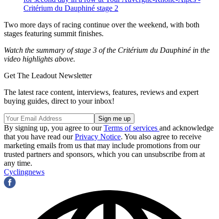
Critérium du Dauphiné stage 2
Two more days of racing continue over the weekend, with both
stages featuring summit finishes.
Watch the summary of stage 3 of the Critérium du Dauphiné in the
video highlights above.
Get The Leadout Newsletter
The latest race content, interviews, features, reviews and expert
buying guides, direct to your inbox!
By signing up, you agree to our
Terms of services
and acknowledge
that you have read our
Privacy Notice
. You also agree to receive
marketing emails from us that may include promotions from our
trusted partners and sponsors, which you can unsubscribe from at
any time.
Cyclingnews