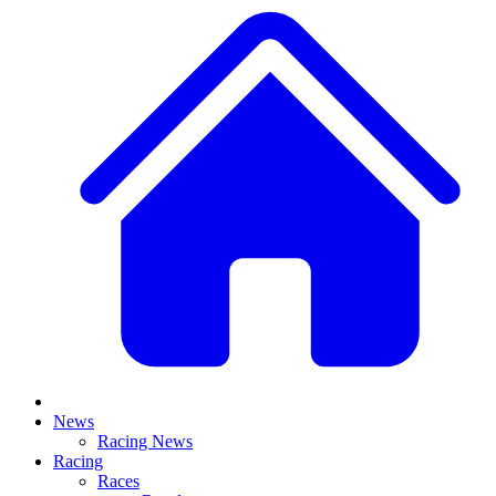
News
Racing News
Racing
Races