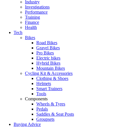
Industry
Investigations
Performance
Training
Finance
Health
Tech
Bikes
Road Bikes
Gravel Bikes
Pro Bikes
Electric bikes
Hybrid Bikes
Mountain Bikes
Cycling Kit & Accessories
Clothing & Shoes
Helmets
Smart Trainers
Tools
Components
Wheels & Tyres
Pedals
Saddles & Seat Posts
Groupsets
Buying Advice