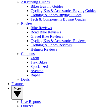
All Buying Guides
Bikes Buying Guides
Cycling Kits & Accessories Buying Guides
Clothing & Shoes Buying Guides
Tech & Components Buying Guides
Reviews
Bike Reviews
Road Bike Reviews
Gravel Bike Reviews
Cycling Kits & Accessories Reviews
Clothing & Shoes Reviews
Helmets Reviews
Coupons
Zwift
Trek Bikes
Specialized
Aventon
Rapha
Deals
Features
More
Live Reports
Quizzes