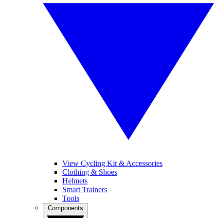
View Cycling Kit & Accessories
Clothing & Shoes
Helmets
Smart Trainers
Tools
Components