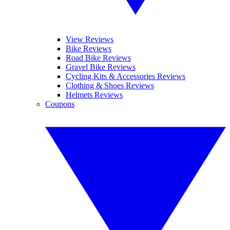
View Reviews
Bike Reviews
Road Bike Reviews
Gravel Bike Reviews
Cycling Kits & Accessories Reviews
Clothing & Shoes Reviews
Helmets Reviews
Coupons