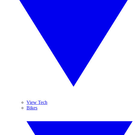
View Tech
Bikes