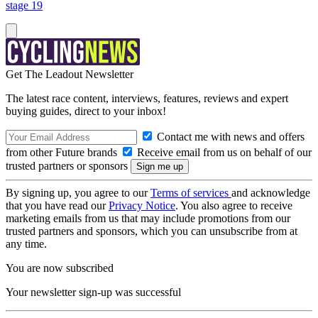
stage 19
Get The Leadout Newsletter
The latest race content, interviews, features, reviews and expert
buying guides, direct to your inbox!
Contact me with news and offers
from other Future brands
Receive email from us on behalf of our
trusted partners or sponsors
By signing up, you agree to our
Terms of services
and acknowledge
that you have read our
Privacy Notice
. You also agree to receive
marketing emails from us that may include promotions from our
trusted partners and sponsors, which you can unsubscribe from at
any time.
You are now subscribed
Your newsletter sign-up was successful