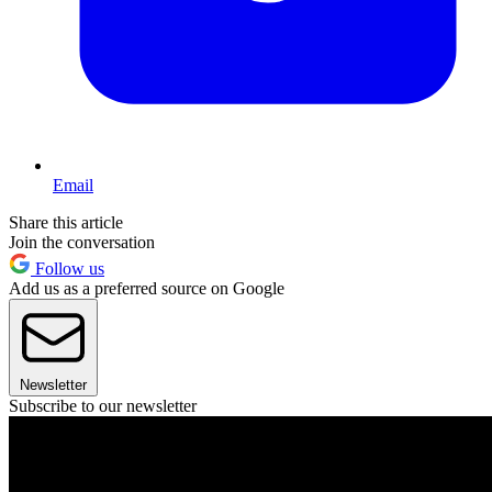
Email
Share this article
Join the conversation
Follow us
Add us as a preferred source on Google
Newsletter
Subscribe to our newsletter