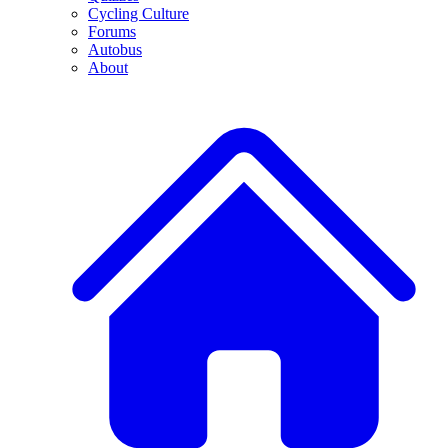
Cycling Culture
Forums
Autobus
About