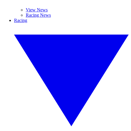
View News
Racing News
Racing