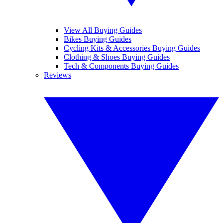
View All Buying Guides
Bikes Buying Guides
Cycling Kits & Accessories Buying Guides
Clothing & Shoes Buying Guides
Tech & Components Buying Guides
Reviews