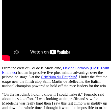
From the crest of Col de la Madeleine,
Davide Formolo
(UAE Team
Emirates
) had an impressive five-plus-minute advantage over the
peloton on stage 3 at the
Critérium du Dauphiné
. Under the
flamme
rouge
near the finish atop Saint-Martin-de-Belleville, the Italian
national champion powered to hold off the race leaders for the win.
"On the last climb I didn’t know if I could make it," Formolo said
about his solo effort. "I was looking at the profile and saw the
Madeleine was really hard then I saw this last climb was slightly up
and down the whole time. I thought it would be impossible to make