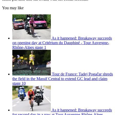
You may like
As it happened: Breakaway succeeds
on opening day at Critérium du Dauphiné - Tour Auvergne-
Rhône-Alpes stage 1
Tour de France: Tadej Pogačar shreds
the field in the Massif Central to extend GC lead and claim
stage 10
As it happened: Breakaway succeeds
for second day in a row at Tour Auvergne-Rhône-Alpes -