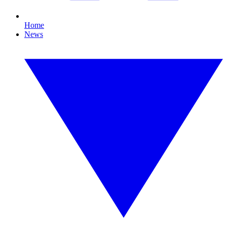
Home
News