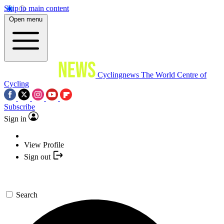
Skip to main content
Open menu
Cyclingnews
The World Centre of
Cycling
Subscribe
Sign in
View Profile
Sign out
Search