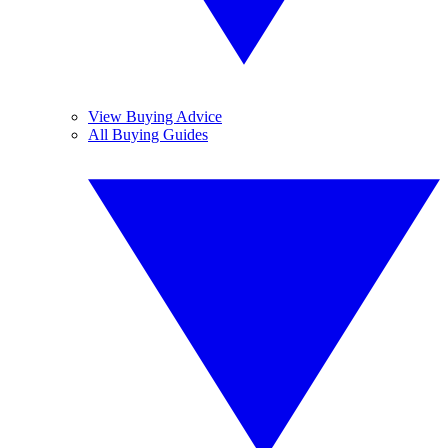
View Buying Advice
All Buying Guides