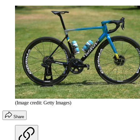
(Image credit: Getty Images)
Share