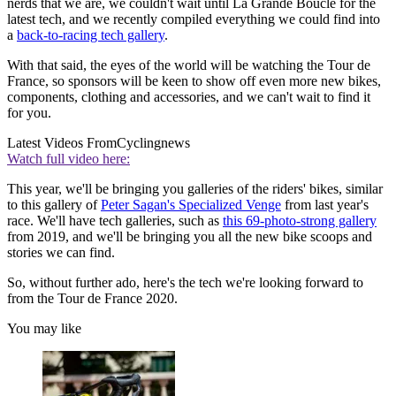
nerds that we are, we couldn't wait until La Grande Boucle for the
latest tech, and we recently compiled everything we could find into
a
back-to-racing tech gallery
.
With that said, the eyes of the world will be watching the Tour de
France, so sponsors will be keen to show off even more new bikes,
components, clothing and accessories, and we can't wait to find it
for you.
Latest Videos From
Cyclingnews
Watch full video here:
This year, we'll be bringing you galleries of the riders' bikes, similar
to this gallery of
Peter Sagan's Specialized Venge
from last year's
race. We'll have tech galleries, such as
this 69-photo-strong gallery
from 2019, and we'll be bringing you all the new bike scoops and
stories we can find.
So, without further ado, here's the tech we're looking forward to
from the Tour de France 2020.
You may like