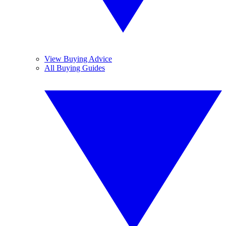
View Buying Advice
All Buying Guides