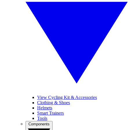
View Cycling Kit & Accessories
Clothing & Shoes
Helmets
Smart Trainers
Tools
Components