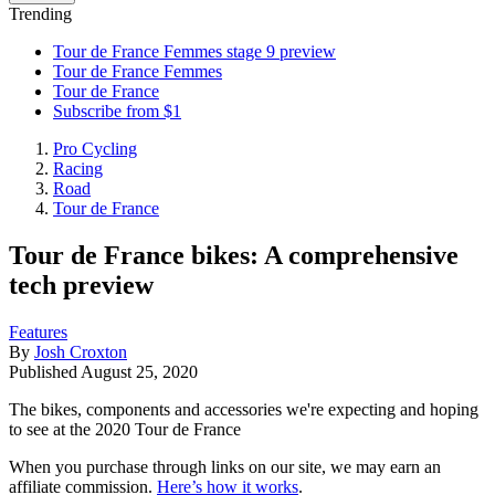
Trending
Tour de France Femmes stage 9 preview
Tour de France Femmes
Tour de France
Subscribe from $1
Pro Cycling
Racing
Road
Tour de France
Tour de France bikes: A comprehensive
tech preview
Features
By
Josh Croxton
Published
August 25, 2020
The bikes, components and accessories we're expecting and hoping
to see at the 2020 Tour de France
When you purchase through links on our site, we may earn an
affiliate commission.
Here’s how it works
.