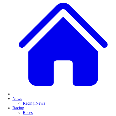
News
Racing News
Racing
Races