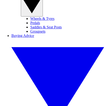
Wheels & Tyres
Pedals
Saddles & Seat Posts
Groupsets
Buying Advice