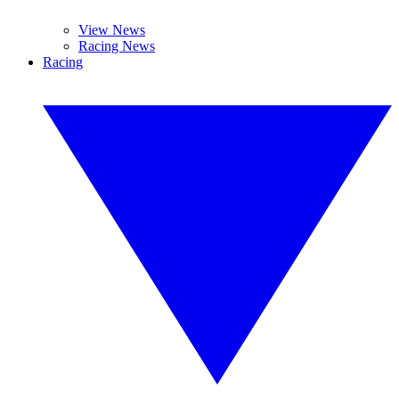
View News
Racing News
Racing