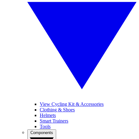
View Cycling Kit & Accessories
Clothing & Shoes
Helmets
Smart Trainers
Tools
Components