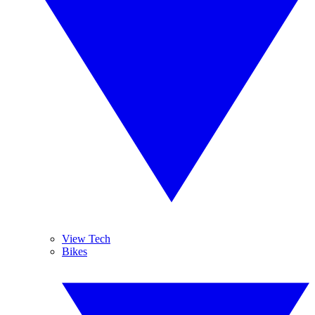
View Tech
Bikes