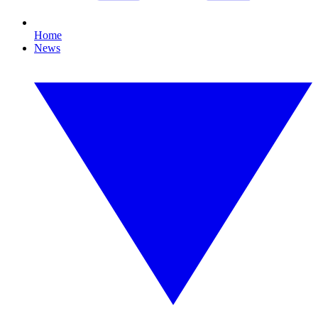
Home
News