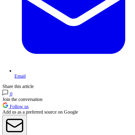
Email
Share this article
0
Join the conversation
Follow us
Add us as a preferred source on Google