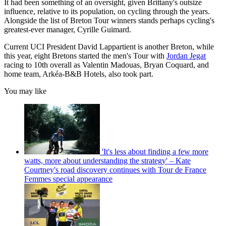
It had been something of an oversight, given Brittany's outsize
influence, relative to its population, on cycling through the years.
Alongside the list of Breton Tour winners stands perhaps cycling's
greatest-ever manager, Cyrille Guimard.
Current UCI President David Lappartient is another Breton, while
this year, eight Bretons started the men's Tour with
Jordan Jegat
racing to 10th overall as Valentin Madouas, Bryan Coquard, and
home team, Arkéa-B&B Hotels, also took part.
You may like
'It's less about finding a few more
watts, more about understanding the strategy' – Kate
Courtney's road discovery continues with Tour de France
Femmes special appearance