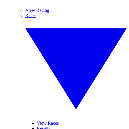
View Racing
Races
View Races
Results