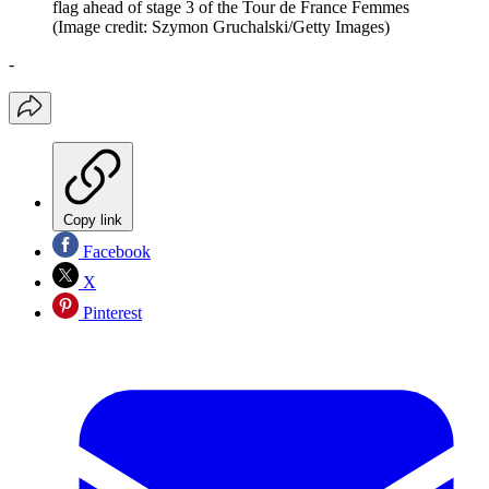
flag ahead of stage 3 of the Tour de France Femmes
(Image credit: Szymon Gruchalski/Getty Images)
-
Copy link
Facebook
X
Pinterest