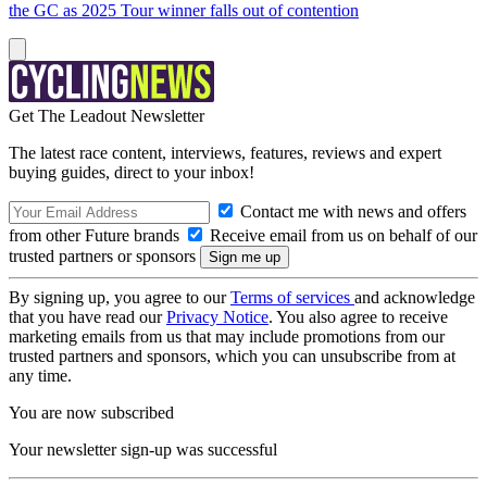
the GC as 2025 Tour winner falls out of contention
Get The Leadout Newsletter
The latest race content, interviews, features, reviews and expert
buying guides, direct to your inbox!
Contact me with news and offers
from other Future brands
Receive email from us on behalf of our
trusted partners or sponsors
By signing up, you agree to our
Terms of services
and acknowledge
that you have read our
Privacy Notice
. You also agree to receive
marketing emails from us that may include promotions from our
trusted partners and sponsors, which you can unsubscribe from at
any time.
You are now subscribed
Your newsletter sign-up was successful