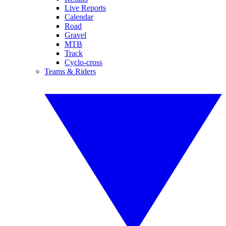
Live Reports
Calendar
Road
Gravel
MTB
Track
Cyclo-cross
Teams & Riders