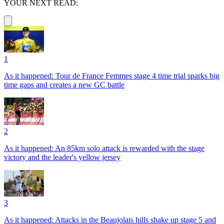
YOUR NEXT READ:
1
As it happened: Tour de France Femmes stage 4 time trial sparks big
time gaps and creates a new GC battle
2
As it happened: An 85km solo attack is rewarded with the stage
victory and the leader's yellow jersey
3
As it happened: Attacks in the Beaujolais hills shake up stage 5 and