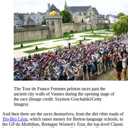
The Tour de France Femmes peloton races past the
ancient city walls of Vannes during the opening stage of
the race
(Image credit: Szymon Gruchalski/Getty
Images)
And then there are the races themselves, from the dirt
ribin
roads of
Tro-Bro Léon
, which raises money for Breton-language schools, to
the GP du Morbihan, Bretagne Women's Tour, the top-level Classic