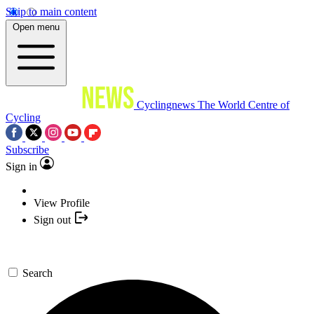
Skip to main content
Open menu
Cyclingnews
The World Centre of
Cycling
Subscribe
Sign in
View Profile
Sign out
Search