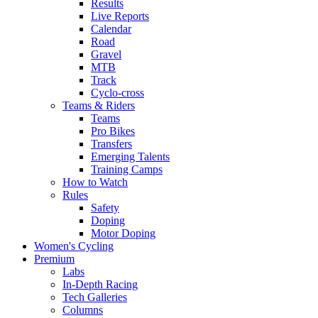
Results
Live Reports
Calendar
Road
Gravel
MTB
Track
Cyclo-cross
Teams & Riders
Teams
Pro Bikes
Transfers
Emerging Talents
Training Camps
How to Watch
Rules
Safety
Doping
Motor Doping
Women's Cycling
Premium
Labs
In-Depth Racing
Tech Galleries
Columns