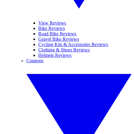
View Reviews
Bike Reviews
Road Bike Reviews
Gravel Bike Reviews
Cycling Kits & Accessories Reviews
Clothing & Shoes Reviews
Helmets Reviews
Coupons