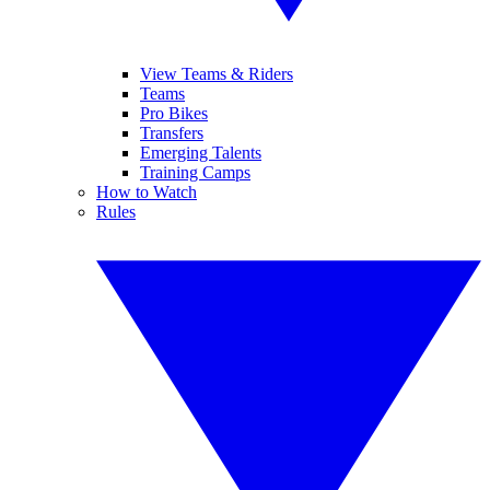
View Teams & Riders
Teams
Pro Bikes
Transfers
Emerging Talents
Training Camps
How to Watch
Rules