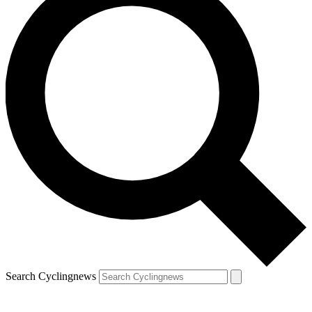
Search Cyclingnews