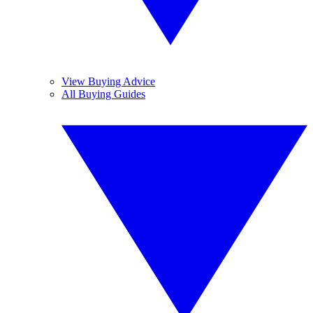
View Buying Advice
All Buying Guides