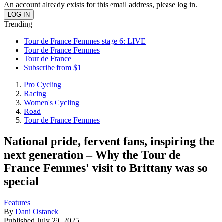
An account already exists for this email address, please log in.
Trending
Tour de France Femmes stage 6: LIVE
Tour de France Femmes
Tour de France
Subscribe from $1
Pro Cycling
Racing
Women's Cycling
Road
Tour de France Femmes
National pride, fervent fans, inspiring the
next generation – Why the Tour de
France Femmes' visit to Brittany was so
special
Features
By
Dani Ostanek
Published
July 29, 2025