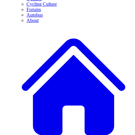
Cycling Culture
Forums
Autobus
About