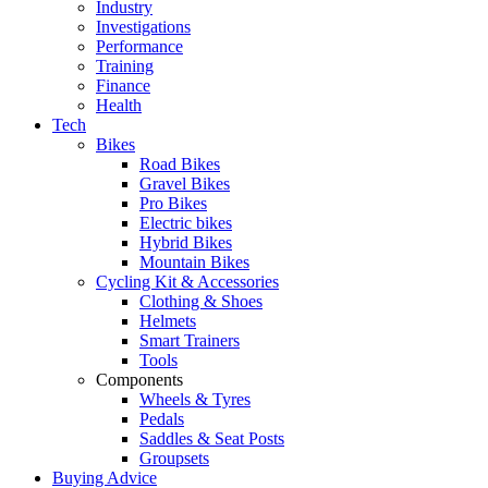
Industry
Investigations
Performance
Training
Finance
Health
Tech
Bikes
Road Bikes
Gravel Bikes
Pro Bikes
Electric bikes
Hybrid Bikes
Mountain Bikes
Cycling Kit & Accessories
Clothing & Shoes
Helmets
Smart Trainers
Tools
Components
Wheels & Tyres
Pedals
Saddles & Seat Posts
Groupsets
Buying Advice