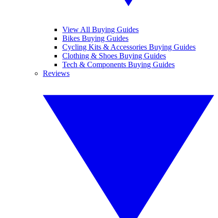
View All Buying Guides
Bikes Buying Guides
Cycling Kits & Accessories Buying Guides
Clothing & Shoes Buying Guides
Tech & Components Buying Guides
Reviews