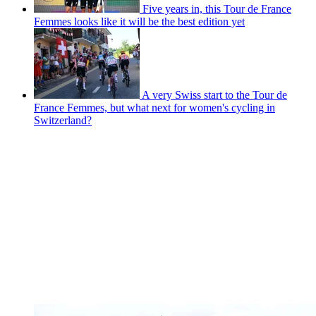
Five years in, this Tour de France
Femmes looks like it will be the best edition yet
A very Swiss start to the Tour de
France Femmes, but what next for women's cycling in
Switzerland?