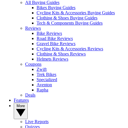
All Buying Guides
Bikes Buying Guides
Cycling Kits & Accessories Buying Guides
Clothing & Shoes Buying Guides
Tech & Components Buying Guides
Reviews
Bike Reviews
Road Bike Reviews
Gravel Bike Reviews
Cycling Kits & Accessories Reviews
Clothing & Shoes Reviews
Helmets Reviews
Coupons
Zwift
Trek Bikes
Specialized
Aventon
Rapha
Deals
Features
More
Live Reports
Quizzes