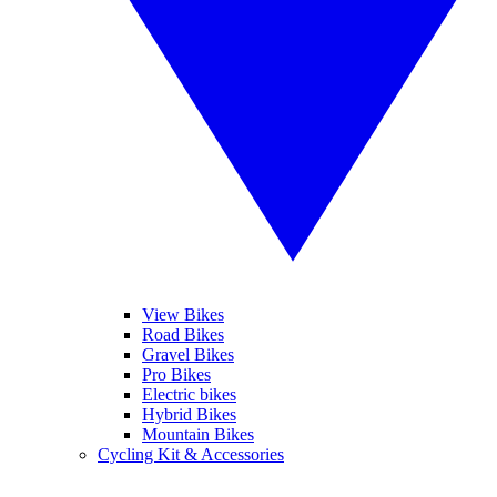
View Bikes
Road Bikes
Gravel Bikes
Pro Bikes
Electric bikes
Hybrid Bikes
Mountain Bikes
Cycling Kit & Accessories