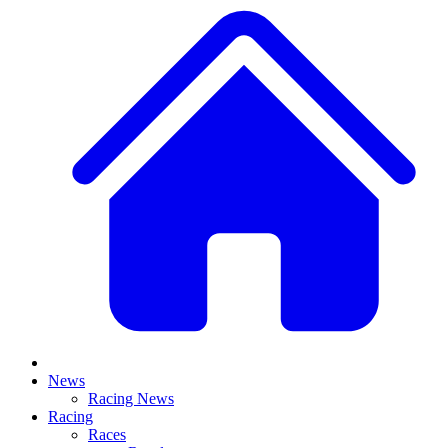
News
Racing News
Racing
Races