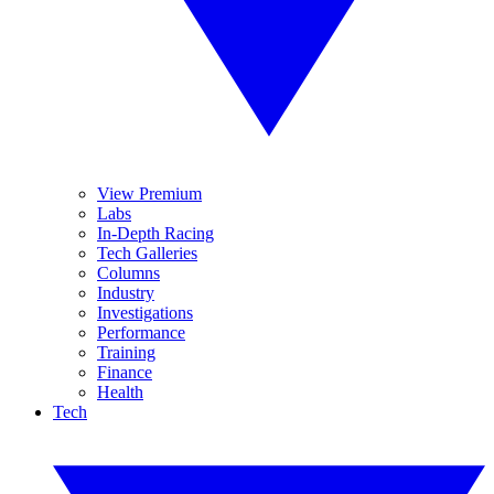
View Premium
Labs
In-Depth Racing
Tech Galleries
Columns
Industry
Investigations
Performance
Training
Finance
Health
Tech