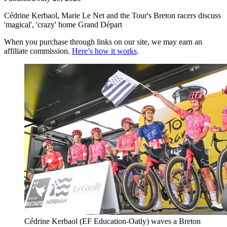
Cédrine Kerbaol, Marie Le Net and the Tour's Breton racers discuss
'magical', 'crazy' home Grand Départ
When you purchase through links on our site, we may earn an
affiliate commission.
Here’s how it works
.
Cédrine Kerbaol (EF Education-Oatly) waves a Breton