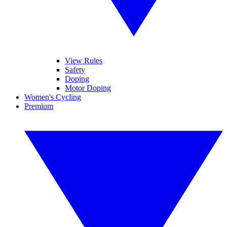
View Rules
Safety
Doping
Motor Doping
Women's Cycling
Premium