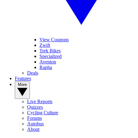
View Coupons
Zwift
Trek Bikes
Specialized
Aventon
Rapha
Deals
Features
More
Live Reports
Quizzes
Cycling Culture
Forums
Autobus
About