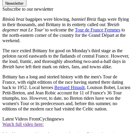
Newsletter
Subscribe to our newsletter
Binioù braz
bagpipes were blowing,
banniel Breiz
flags were flying
in their thousands, and Brittany in its entirety called out
'Breizh
degemer mat Le Tour'
to welcome the
Tour de France Femmes
to
the north-eastern corner of the country for the Grand Départ at the
weekend.
The race exited Brittany for good on Monday's third stage as the
peloton raced eastwards to the flatlands of central France. However,
the loud, frantic, and thoroughly absorbing two-and-a-half days in
Breizh
have left their mark on riders, fans, and towns alike.
Brittany has a long and storied history with the men's Tour de
France, with eight editions of the race having started there dating
back to 1952. Local heroes
Bernard Hinault
, Louison Bobet, Lucien
Petit-Breton, and Jean Robic account for 11 of France's 36 Tour
triumphs, too. However, to date, no Breton riders have won the
women's Tour or its predecessors and, before this summer, no
editions of the modern race had visited the Celtic nation.
Latest Videos From
Cyclingnews
Watch full video here: