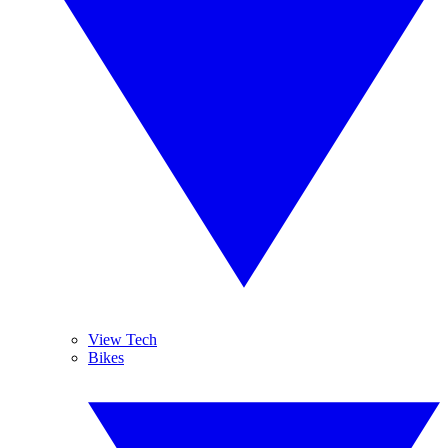
View Tech
Bikes