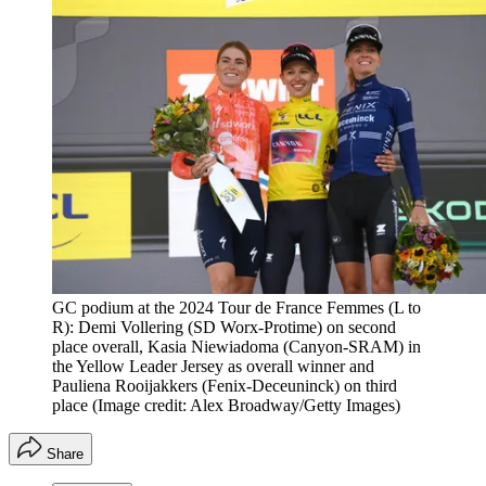
GC podium at the 2024 Tour de France Femmes (L to
R): Demi Vollering (SD Worx-Protime) on second
place overall, Kasia Niewiadoma (Canyon-SRAM) in
the Yellow Leader Jersey as overall winner and
Pauliena Rooijakkers (Fenix-Deceuninck) on third
place
(Image credit: Alex Broadway/Getty Images)
Share