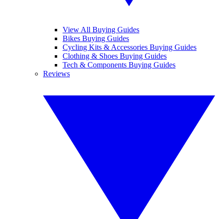
View All Buying Guides
Bikes Buying Guides
Cycling Kits & Accessories Buying Guides
Clothing & Shoes Buying Guides
Tech & Components Buying Guides
Reviews