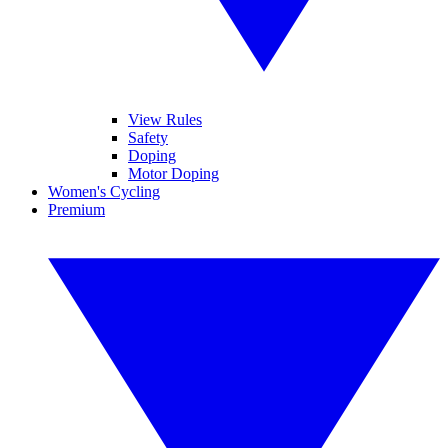
View Rules
Safety
Doping
Motor Doping
Women's Cycling
Premium