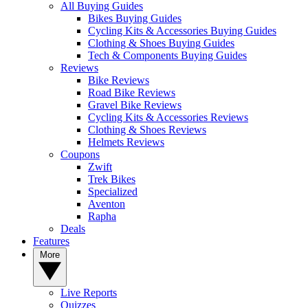
All Buying Guides
Bikes Buying Guides
Cycling Kits & Accessories Buying Guides
Clothing & Shoes Buying Guides
Tech & Components Buying Guides
Reviews
Bike Reviews
Road Bike Reviews
Gravel Bike Reviews
Cycling Kits & Accessories Reviews
Clothing & Shoes Reviews
Helmets Reviews
Coupons
Zwift
Trek Bikes
Specialized
Aventon
Rapha
Deals
Features
More
Live Reports
Quizzes