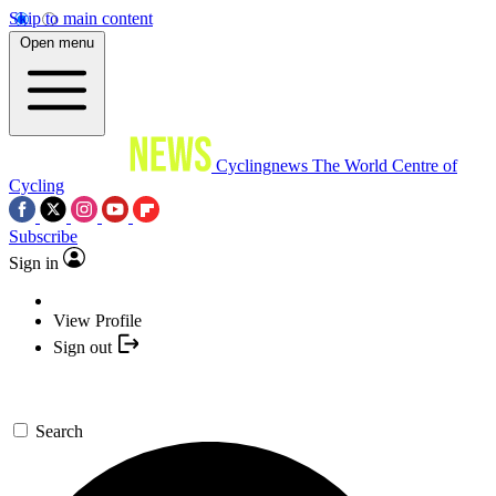
Skip to main content
Open menu
Cyclingnews
The World Centre of
Cycling
Subscribe
Sign in
View Profile
Sign out
Search