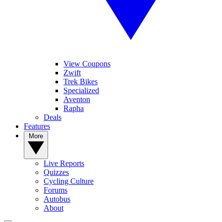
View Coupons
Zwift
Trek Bikes
Specialized
Aventon
Rapha
Deals
Features
More
Live Reports
Quizzes
Cycling Culture
Forums
Autobus
About