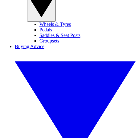
Wheels & Tyres
Pedals
Saddles & Seat Posts
Groupsets
Buying Advice