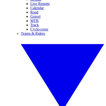
Live Reports
Calendar
Road
Gravel
MTB
Track
Cyclo-cross
Teams & Riders