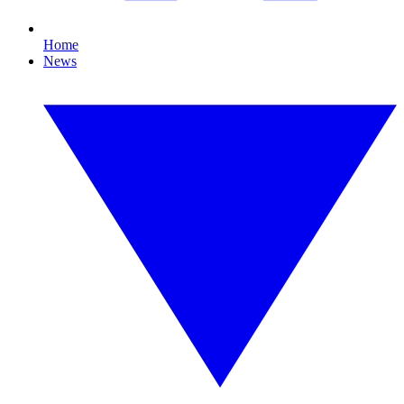
Home
News