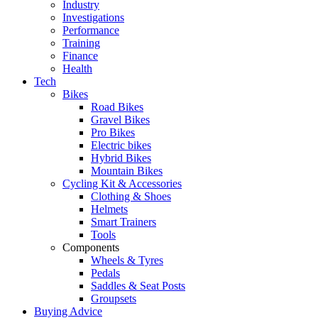
Industry
Investigations
Performance
Training
Finance
Health
Tech
Bikes
Road Bikes
Gravel Bikes
Pro Bikes
Electric bikes
Hybrid Bikes
Mountain Bikes
Cycling Kit & Accessories
Clothing & Shoes
Helmets
Smart Trainers
Tools
Components
Wheels & Tyres
Pedals
Saddles & Seat Posts
Groupsets
Buying Advice