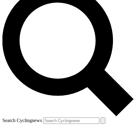
Search Cyclingnews