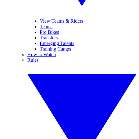
View Teams & Riders
Teams
Pro Bikes
Transfers
Emerging Talents
Training Camps
How to Watch
Rules