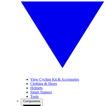
View Cycling Kit & Accessories
Clothing & Shoes
Helmets
Smart Trainers
Tools
Components