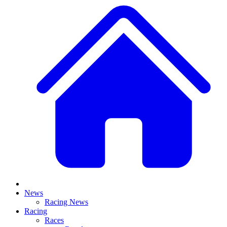
News
Racing News
Racing
Races