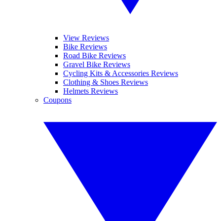
View Reviews
Bike Reviews
Road Bike Reviews
Gravel Bike Reviews
Cycling Kits & Accessories Reviews
Clothing & Shoes Reviews
Helmets Reviews
Coupons