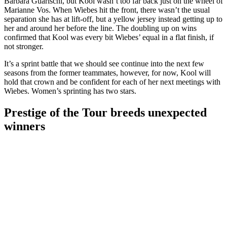
Barbara Guarischi, but Kool wasn’t too far back just on the wheel of
Marianne Vos. When Wiebes hit the front, there wasn’t the usual
separation she has at lift-off, but a yellow jersey instead getting up to
her and around her before the line. The doubling up on wins
confirmed that Kool was every bit Wiebes’ equal in a flat finish, if
not stronger.
It’s a sprint battle that we should see continue into the next few
seasons from the former teammates, however, for now, Kool will
hold that crown and be confident for each of her next meetings with
Wiebes. Women’s sprinting has two stars.
Prestige of the Tour breeds unexpected
winners