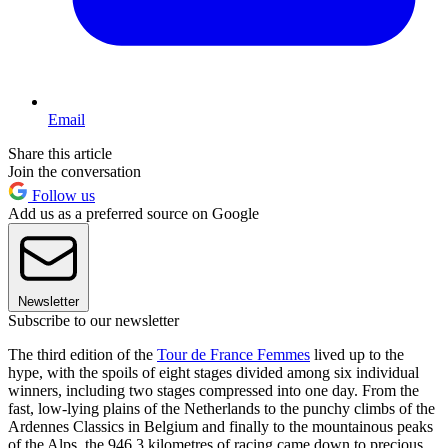
Email
Share this article
Join the conversation
Follow us
Add us as a preferred source on Google
Newsletter
Subscribe to our newsletter
The third edition of the
Tour de France Femmes
lived up to the
hype, with the spoils of eight stages divided among six individual
winners, including two stages compressed into one day. From the
fast, low-lying plains of the Netherlands to the punchy climbs of the
Ardennes Classics in Belgium and finally to the mountainous peaks
of the Alps, the 946.3 kilometres of racing came down to precious