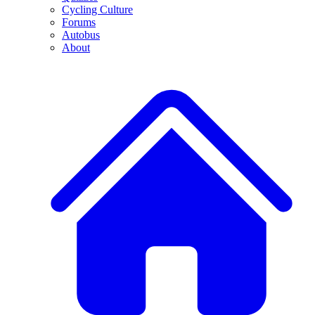
Cycling Culture
Forums
Autobus
About