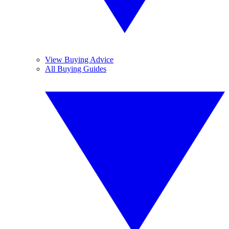
View Buying Advice
All Buying Guides