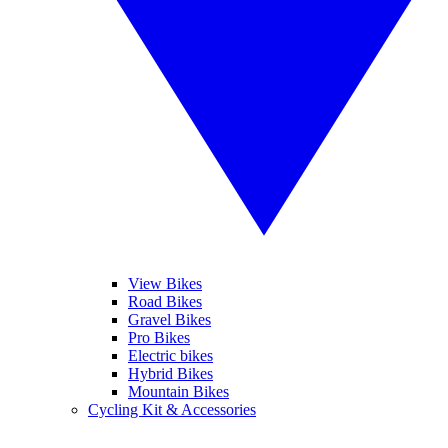
View Bikes
Road Bikes
Gravel Bikes
Pro Bikes
Electric bikes
Hybrid Bikes
Mountain Bikes
Cycling Kit & Accessories