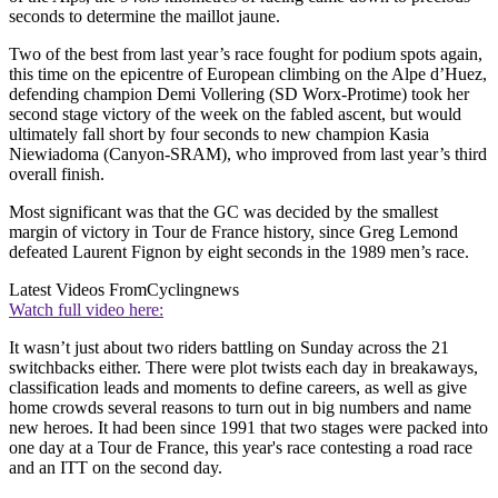
seconds to determine the maillot jaune.
Two of the best from last year’s race fought for podium spots again,
this time on the epicentre of European climbing on the Alpe d’Huez,
defending champion Demi Vollering (SD Worx-Protime) took her
second stage victory of the week on the fabled ascent, but would
ultimately fall short by four seconds to new champion Kasia
Niewiadoma (Canyon-SRAM), who improved from last year’s third
overall finish.
Most significant was that the GC was decided by the smallest
margin of victory in Tour de France history, since Greg Lemond
defeated Laurent Fignon by eight seconds in the 1989 men’s race.
Latest Videos From
Cyclingnews
Watch full video here:
It wasn’t just about two riders battling on Sunday across the 21
switchbacks either. There were plot twists each day in breakaways,
classification leads and moments to define careers, as well as give
home crowds several reasons to turn out in big numbers and name
new heroes. It had been since 1991 that two stages were packed into
one day at a Tour de France, this year's race contesting a road race
and an ITT on the second day.