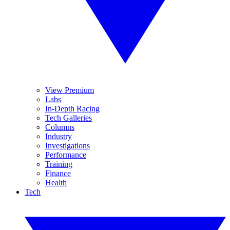
View Premium
Labs
In-Depth Racing
Tech Galleries
Columns
Industry
Investigations
Performance
Training
Finance
Health
Tech