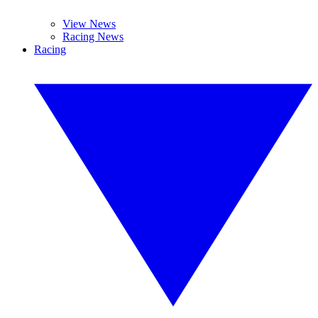
View News
Racing News
Racing