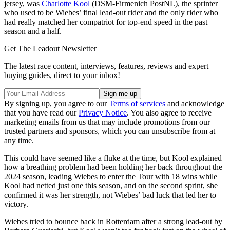
jersey, was
Charlotte Kool
(DSM-Firmenich PostNL), the sprinter
who used to be Wiebes’ final lead-out rider and the only rider who
had really matched her compatriot for top-end speed in the past
season and a half.
Get The Leadout Newsletter
The latest race content, interviews, features, reviews and expert
buying guides, direct to your inbox!
By signing up, you agree to our
Terms of services
and acknowledge
that you have read our
Privacy Notice
. You also agree to receive
marketing emails from us that may include promotions from our
trusted partners and sponsors, which you can unsubscribe from at
any time.
This could have seemed like a fluke at the time, but Kool explained
how a breathing problem had been holding her back throughout the
2024 season, leading Wiebes to enter the Tour with 18 wins while
Kool had netted just one this season, and on the second sprint, she
confirmed it was her strength, not Wiebes’ bad luck that led her to
victory.
Wiebes tried to bounce back in Rotterdam after a strong lead-out by