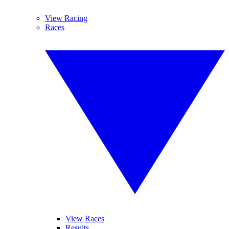
View Racing
Races
View Races
Results