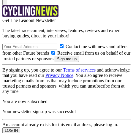
Get The Leadout Newsletter
The latest race content, interviews, features, reviews and expert
buying guides, direct to your inbox!
Contact me with news and offers
from other Future brands
Receive email from us on behalf of our
trusted partners or sponsors
By signing up, you agree to our
Terms of services
and acknowledge
that you have read our
Privacy Notice
. You also agree to receive
marketing emails from us that may include promotions from our
trusted partners and sponsors, which you can unsubscribe from at
any time.
You are now subscribed
Your newsletter sign-up was successful
An account already exists for this email address, please log in.