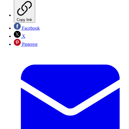
Copy link
Facebook
X
Pinterest