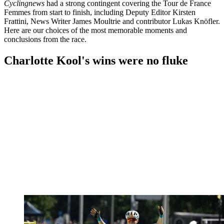
Cyclingnews
had a strong contingent covering the Tour de France
Femmes from start to finish, including Deputy Editor Kirsten
Frattini, News Writer James Moultrie and contributor Lukas Knöfler.
Here are our choices of the most memorable moments and
conclusions from the race.
Charlotte Kool's wins were no fluke