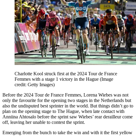
Charlotte Kool struck first at the 2024 Tour de France
Femmes with a stage 1 victory in the Hague
(Image
credit: Getty Images)
Before the 2024 Tour de France Femmes, Lorena Wiebes was not
only the favourite for the opening two stages in the Netherlands but
also the undisputed best sprinter in the world. But things didn’t go to
plan on the opening stage to The Hague, when late contact with
Anniina Ahtosalo before the sprint saw Wiebes’ rear derailleur come
off, leaving her unable to contest the sprint.
Emerging from the bunch to take the win and with it the first yellow