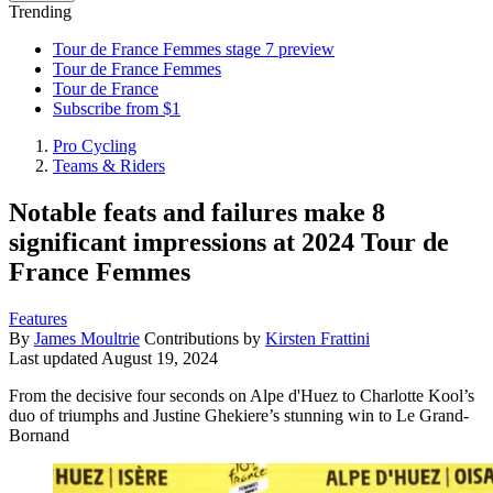
Trending
Tour de France Femmes stage 7 preview
Tour de France Femmes
Tour de France
Subscribe from $1
Pro Cycling
Teams & Riders
Notable feats and failures make 8
significant impressions at 2024 Tour de
France Femmes
Features
By
James Moultrie
Contributions by
Kirsten Frattini
Last updated
August 19, 2024
From the decisive four seconds on Alpe d'Huez to Charlotte Kool’s
duo of triumphs and Justine Ghekiere’s stunning win to Le Grand-
Bornand