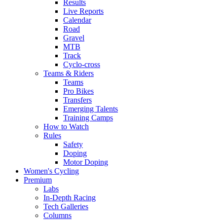
Results
Live Reports
Calendar
Road
Gravel
MTB
Track
Cyclo-cross
Teams & Riders
Teams
Pro Bikes
Transfers
Emerging Talents
Training Camps
How to Watch
Rules
Safety
Doping
Motor Doping
Women's Cycling
Premium
Labs
In-Depth Racing
Tech Galleries
Columns