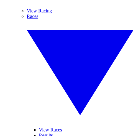
View Racing
Races
View Races
Results