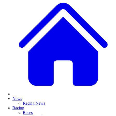
News
Racing News
Racing
Races