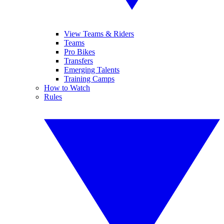
View Teams & Riders
Teams
Pro Bikes
Transfers
Emerging Talents
Training Camps
How to Watch
Rules