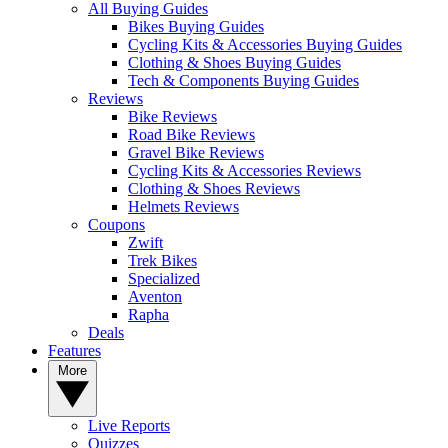
All Buying Guides
Bikes Buying Guides
Cycling Kits & Accessories Buying Guides
Clothing & Shoes Buying Guides
Tech & Components Buying Guides
Reviews
Bike Reviews
Road Bike Reviews
Gravel Bike Reviews
Cycling Kits & Accessories Reviews
Clothing & Shoes Reviews
Helmets Reviews
Coupons
Zwift
Trek Bikes
Specialized
Aventon
Rapha
Deals
Features
More
Live Reports
Quizzes