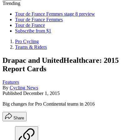
Trending
Tour de France Femmes stage 8 preview
Tour de France Femmes
Tour de France
Subscribe from $1
Pro Cycling
Teams & Riders
Drapac and UnitedHealthcare: 2015
Report Cards
Features
By
Cycling News
Published
December 1, 2015
Big changes for Pro Continental teams in 2016
Share