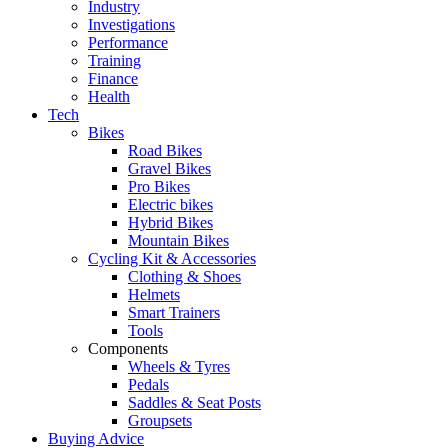
Industry
Investigations
Performance
Training
Finance
Health
Tech
Bikes
Road Bikes
Gravel Bikes
Pro Bikes
Electric bikes
Hybrid Bikes
Mountain Bikes
Cycling Kit & Accessories
Clothing & Shoes
Helmets
Smart Trainers
Tools
Components
Wheels & Tyres
Pedals
Saddles & Seat Posts
Groupsets
Buying Advice