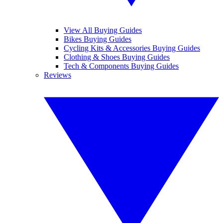
View All Buying Guides
Bikes Buying Guides
Cycling Kits & Accessories Buying Guides
Clothing & Shoes Buying Guides
Tech & Components Buying Guides
Reviews