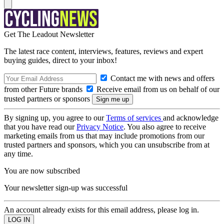
Get The Leadout Newsletter
The latest race content, interviews, features, reviews and expert
buying guides, direct to your inbox!
Contact me with news and offers
from other Future brands
Receive email from us on behalf of our
trusted partners or sponsors
By signing up, you agree to our
Terms of services
and acknowledge
that you have read our
Privacy Notice
. You also agree to receive
marketing emails from us that may include promotions from our
trusted partners and sponsors, which you can unsubscribe from at
any time.
You are now subscribed
Your newsletter sign-up was successful
An account already exists for this email address, please log in.