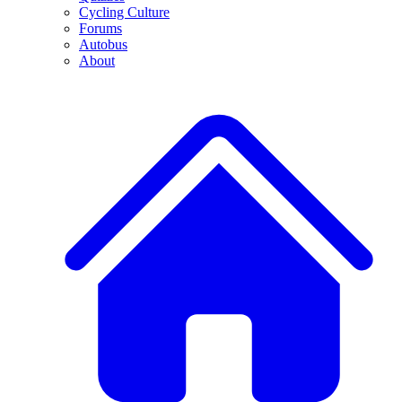
Cycling Culture
Forums
Autobus
About