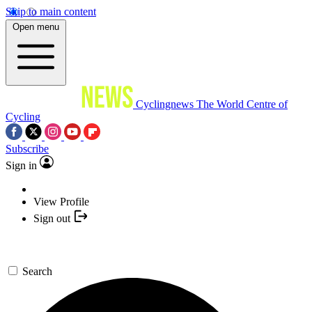
Skip to main content
Open menu
Cyclingnews
The World Centre of
Cycling
Subscribe
Sign in
View Profile
Sign out
Search