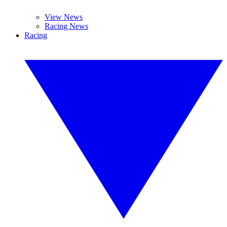
View News
Racing News
Racing