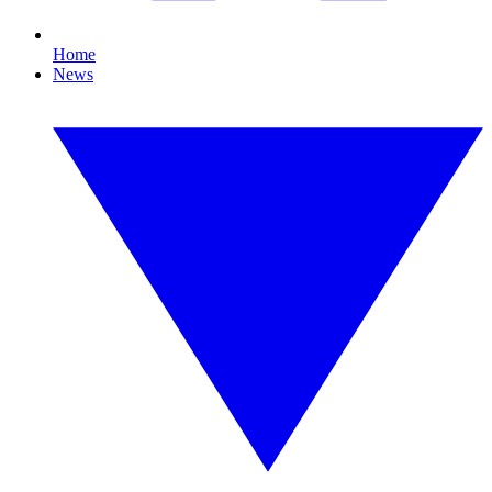
Home
News