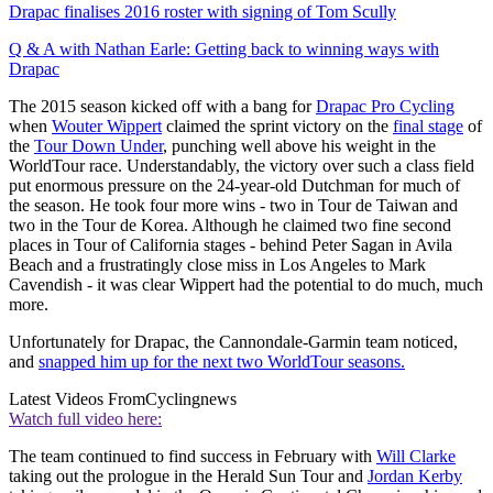
Drapac finalises 2016 roster with signing of Tom Scully
Q & A with Nathan Earle: Getting back to winning ways with
Drapac
The 2015 season kicked off with a bang for
Drapac Pro Cycling
when
Wouter Wippert
claimed the sprint victory on the
final stage
of
the
Tour Down Under
, punching well above his weight in the
WorldTour race. Understandably, the victory over such a class field
put enormous pressure on the 24-year-old Dutchman for much of
the season. He took four more wins - two in Tour de Taiwan and
two in the Tour de Korea. Although he claimed two fine second
places in Tour of California stages - behind Peter Sagan in Avila
Beach and a frustratingly close miss in Los Angeles to Mark
Cavendish - it was clear Wippert had the potential to do much, much
more.
Unfortunately for Drapac, the Cannondale-Garmin team noticed,
and
snapped him up for the next two WorldTour seasons.
Latest Videos From
Cyclingnews
Watch full video here:
The team continued to find success in February with
Will Clarke
taking out the prologue in the Herald Sun Tour and
Jordan Kerby