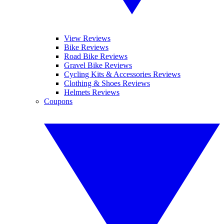
View Reviews
Bike Reviews
Road Bike Reviews
Gravel Bike Reviews
Cycling Kits & Accessories Reviews
Clothing & Shoes Reviews
Helmets Reviews
Coupons