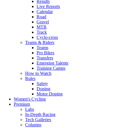
Results
Live Reports
Calendar
Road
Gravel
MTB
Track
Cyclo-cross
Teams & Riders
Teams
Pro Bikes
Transfers
Emerging Talents
Training Camps
How to Watch
Rules
Safety
Doping
Motor Doping
Women's Cycling
Premium
Labs
In-Depth Racing
Tech Galleries
Columns