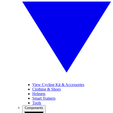
View Cycling Kit & Accessories
Clothing & Shoes
Helmets
Smart Trainers
Tools
Components