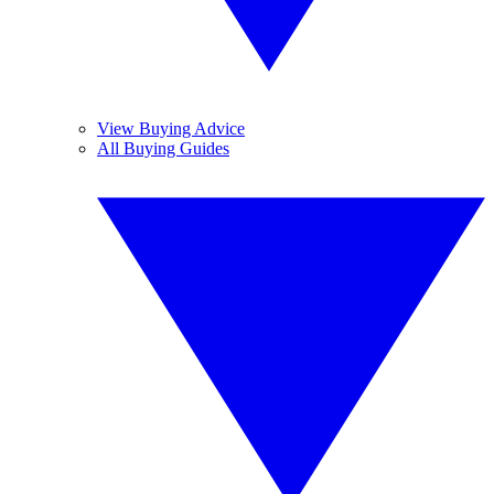
View Buying Advice
All Buying Guides