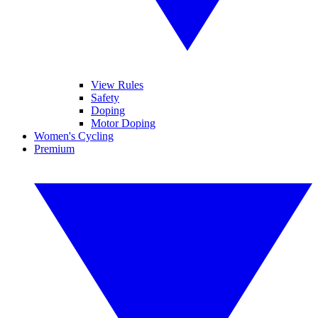
View Rules
Safety
Doping
Motor Doping
Women's Cycling
Premium