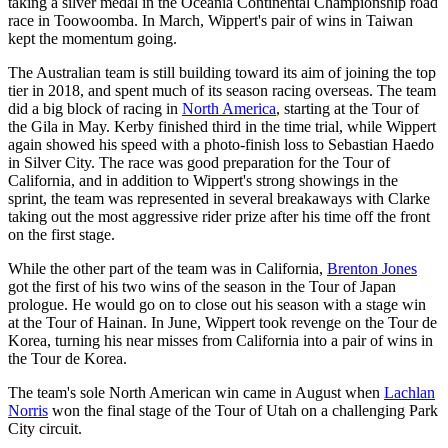
taking a silver medal in the Oceania Continental Championship road
race in Toowoomba. In March, Wippert's pair of wins in Taiwan
kept the momentum going.
The Australian team is still building toward its aim of joining the top
tier in 2018, and spent much of its season racing overseas. The team
did a big block of racing in
North America
, starting at the Tour of
the Gila in May. Kerby finished third in the time trial, while Wippert
again showed his speed with a photo-finish loss to Sebastian Haedo
in Silver City. The race was good preparation for the Tour of
California, and in addition to Wippert's strong showings in the
sprint, the team was represented in several breakaways with Clarke
taking out the most aggressive rider prize after his time off the front
on the first stage.
While the other part of the team was in California,
Brenton Jones
got the first of his two wins of the season in the Tour of Japan
prologue. He would go on to close out his season with a stage win
at the Tour of Hainan. In June, Wippert took revenge on the Tour de
Korea, turning his near misses from California into a pair of wins in
the Tour de Korea.
The team's sole North American win came in August when
Lachlan
Norris
won the final stage of the Tour of Utah on a challenging Park
City circuit.