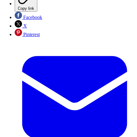
Copy link
Facebook
X
Pinterest