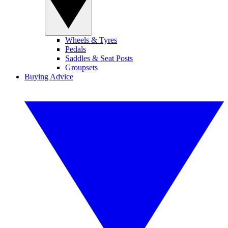
Wheels & Tyres
Pedals
Saddles & Seat Posts
Groupsets
Buying Advice