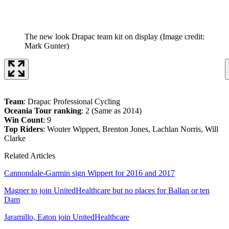
The new look Drapac team kit on display
(Image credit:
Mark Gunter)
Team
: Drapac Professional Cycling
Oceania Tour ranking
: 2 (Same as 2014)
Win Count
: 9
Top Riders
: Wouter Wippert, Brenton Jones, Lachlan Norris, Will
Clarke
Related Articles
Cannondale-Garmin sign Wippert for 2016 and 2017
Magner to join UnitedHealthcare but no places for Ballan or ten
Dam
Jaramillo, Eaton join UnitedHealthcare