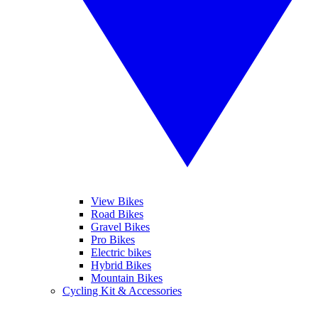
View Bikes
Road Bikes
Gravel Bikes
Pro Bikes
Electric bikes
Hybrid Bikes
Mountain Bikes
Cycling Kit & Accessories