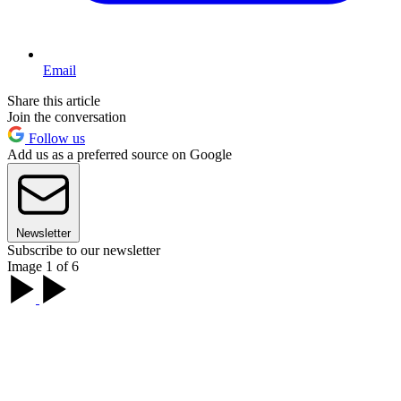
Email
Share this article
Join the conversation
Follow us
Add us as a preferred source on Google
Newsletter
Subscribe to our newsletter
Image 1 of 6