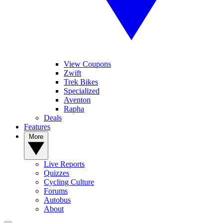
View Coupons
Zwift
Trek Bikes
Specialized
Aventon
Rapha
Deals
Features
More
Live Reports
Quizzes
Cycling Culture
Forums
Autobus
About