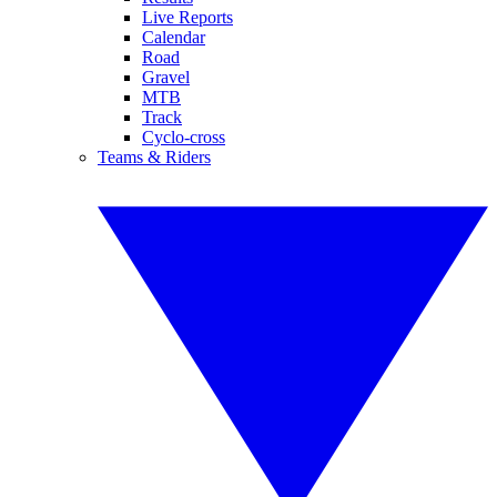
Live Reports
Calendar
Road
Gravel
MTB
Track
Cyclo-cross
Teams & Riders