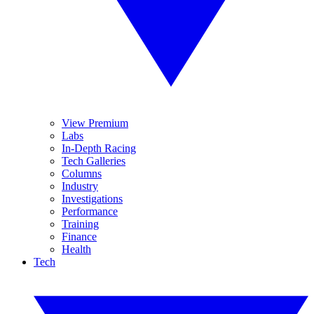
View Premium
Labs
In-Depth Racing
Tech Galleries
Columns
Industry
Investigations
Performance
Training
Finance
Health
Tech