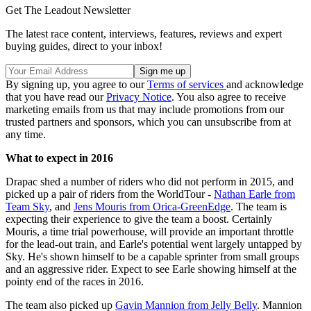
Get The Leadout Newsletter
The latest race content, interviews, features, reviews and expert
buying guides, direct to your inbox!
By signing up, you agree to our
Terms of services
and acknowledge
that you have read our
Privacy Notice
. You also agree to receive
marketing emails from us that may include promotions from our
trusted partners and sponsors, which you can unsubscribe from at
any time.
What to expect in 2016
Drapac shed a number of riders who did not perform in 2015, and
picked up a pair of riders from the WorldTour -
Nathan Earle from
Team Sky
, and
Jens Mouris from Orica-GreenEdge
. The team is
expecting their experience to give the team a boost. Certainly
Mouris, a time trial powerhouse, will provide an important throttle
for the lead-out train, and Earle's potential went largely untapped by
Sky. He's shown himself to be a capable sprinter from small groups
and an aggressive rider. Expect to see Earle showing himself at the
pointy end of the races in 2016.
The team also picked up
Gavin Mannion from Jelly Belly
. Mannion