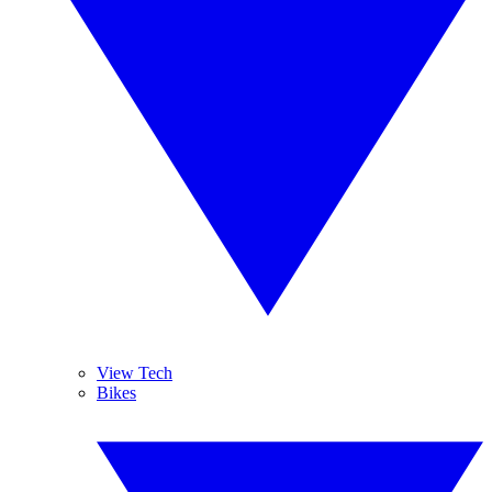
View Tech
Bikes