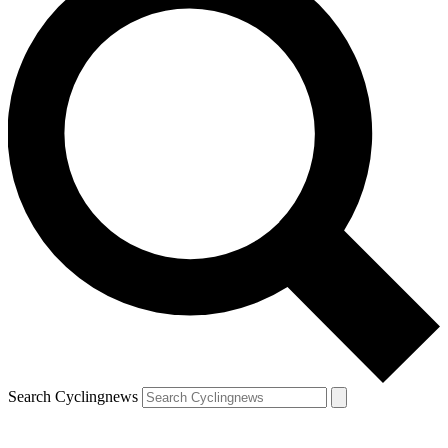
Search Cyclingnews