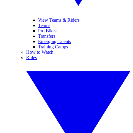
View Teams & Riders
Teams
Pro Bikes
Transfers
Emerging Talents
Training Camps
How to Watch
Rules