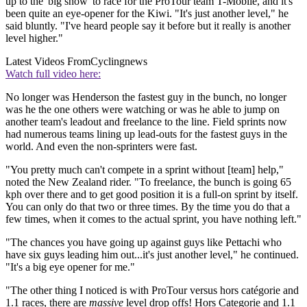
up to the 'big show' to race for the ProTour team T-Mobile, and it's
been quite an eye-opener for the Kiwi. "It's just another level," he
said bluntly. "I've heard people say it before but it really is another
level higher."
Latest Videos From
Cyclingnews
Watch full video here:
No longer was Henderson the fastest guy in the bunch, no longer
was he the one others were watching or was he able to jump on
another team's leadout and freelance to the line. Field sprints now
had numerous teams lining up lead-outs for the fastest guys in the
world. And even the non-sprinters were fast.
"You pretty much can't compete in a sprint without [team] help,"
noted the New Zealand rider. "To freelance, the bunch is going 65
kph over there and to get good position it is a full-on sprint by itself.
You can only do that two or three times. By the time you do that a
few times, when it comes to the actual sprint, you have nothing left."
"The chances you have going up against guys like Pettachi who
have six guys leading him out...it's just another level," he continued.
"It's a big eye opener for me."
"The other thing I noticed is with ProTour versus hors catégorie and
1.1 races, there are
massive
level drop offs! Hors Categorie and 1.1