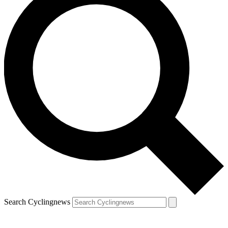
Search Cyclingnews