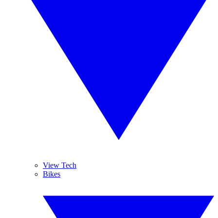
View Tech
Bikes