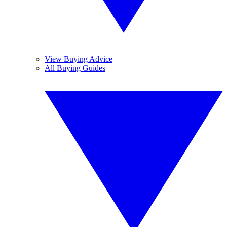
View Buying Advice
All Buying Guides