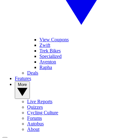
View Coupons
Zwift
Trek Bikes
Specialized
Aventon
Rapha
Deals
Features
More
Live Reports
Quizzes
Cycling Culture
Forums
Autobus
About