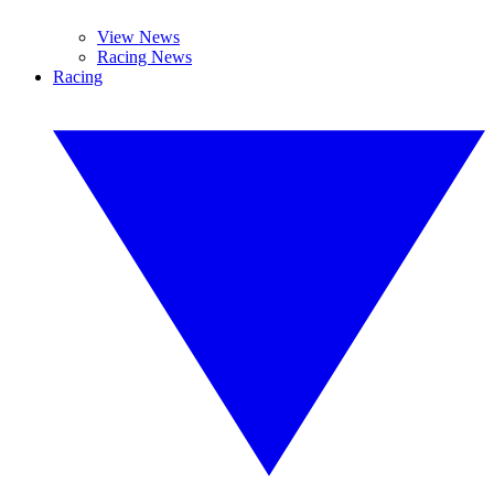
View News
Racing News
Racing