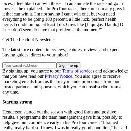
races, I feel like I can win those - I can animate the race and go in
moves," he explained. "In ProTour races, there are so many guys in
it that can win it. I'm not saying I can't win one, but you need
everything to be going 100 percent, a little luck, perfect health,
perfect conditioning...at least I do. Guys like [Liquigas' Danilo] Di
Luca don't seem to have that problem at the moment!"
Get The Leadout Newsletter
The latest race content, interviews, features, reviews and expert
buying guides, direct to your inbox!
By signing up, you agree to our
Terms of services
and acknowledge
that you have read our
Privacy Notice
. You also agree to receive
marketing emails from us that may include promotions from our
trusted partners and sponsors, which you can unsubscribe from at
any time.
Starting strong
Henderson started out the season with good form and positive
results, a programme the team management gave him, possibly to
help give him confidence early in his ProTour career. "I trained
really, really hard so I knew I was in really good condition," he said.