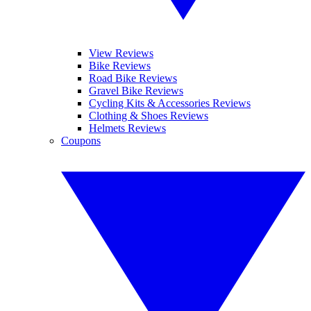
View Reviews
Bike Reviews
Road Bike Reviews
Gravel Bike Reviews
Cycling Kits & Accessories Reviews
Clothing & Shoes Reviews
Helmets Reviews
Coupons