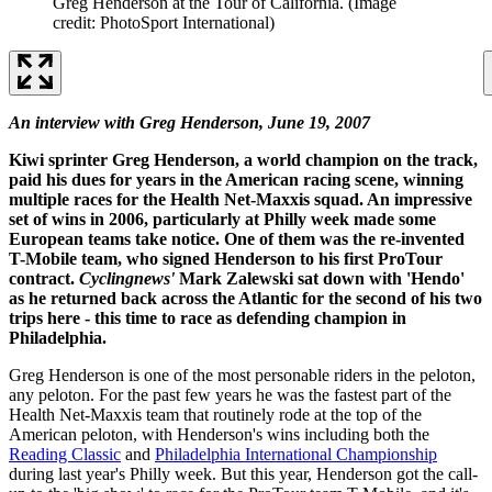
Greg Henderson at the Tour of California.
(Image
credit: PhotoSport International)
An interview with Greg Henderson, June 19, 2007
Kiwi sprinter Greg Henderson, a world champion on the track,
paid his dues for years in the American racing scene, winning
multiple races for the Health Net-Maxxis squad. An impressive
set of wins in 2006, particularly at Philly week made some
European teams take notice. One of them was the re-invented
T-Mobile team, who signed Henderson to his first ProTour
contract.
Cyclingnews'
Mark Zalewski sat down with 'Hendo'
as he returned back across the Atlantic for the second of his two
trips here - this time to race as defending champion in
Philadelphia.
Greg Henderson is one of the most personable riders in the peloton,
any peloton. For the past few years he was the fastest part of the
Health Net-Maxxis team that routinely rode at the top of the
American peloton, with Henderson's wins including both the
Reading Classic
and
Philadelphia International Championship
during last year's Philly week. But this year, Henderson got the call-