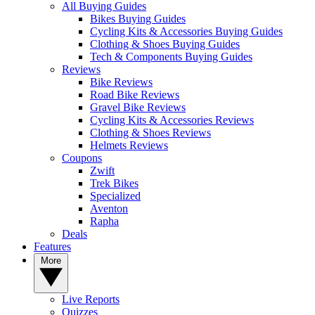
All Buying Guides
Bikes Buying Guides
Cycling Kits & Accessories Buying Guides
Clothing & Shoes Buying Guides
Tech & Components Buying Guides
Reviews
Bike Reviews
Road Bike Reviews
Gravel Bike Reviews
Cycling Kits & Accessories Reviews
Clothing & Shoes Reviews
Helmets Reviews
Coupons
Zwift
Trek Bikes
Specialized
Aventon
Rapha
Deals
Features
More
Live Reports
Quizzes