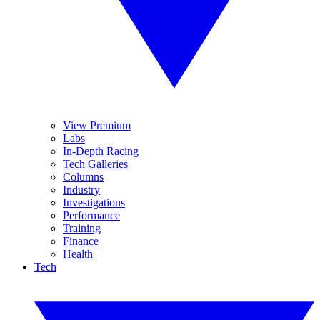
View Premium
Labs
In-Depth Racing
Tech Galleries
Columns
Industry
Investigations
Performance
Training
Finance
Health
Tech