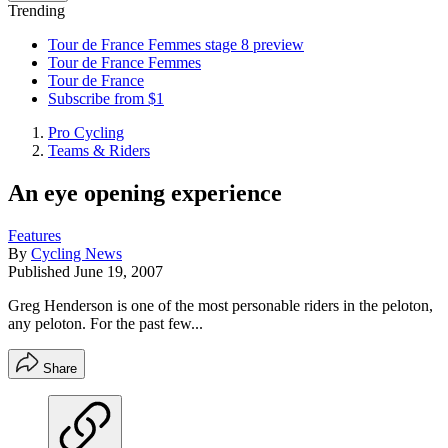
Trending
Tour de France Femmes stage 8 preview
Tour de France Femmes
Tour de France
Subscribe from $1
Pro Cycling
Teams & Riders
An eye opening experience
Features
By
Cycling News
Published
June 19, 2007
Greg Henderson is one of the most personable riders in the peloton,
any peloton. For the past few...
Share