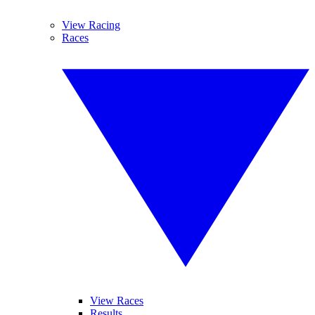
View Racing
Races
View Races
Results