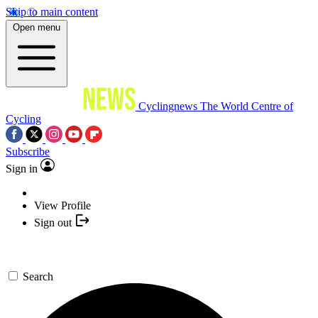
Skip to main content
Open menu
Cyclingnews
The World Centre of
Cycling
Subscribe
Sign in
View Profile
Sign out
Search