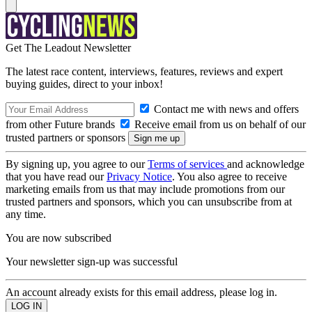
Get The Leadout Newsletter
The latest race content, interviews, features, reviews and expert
buying guides, direct to your inbox!
Contact me with news and offers
from other Future brands
Receive email from us on behalf of our
trusted partners or sponsors
By signing up, you agree to our
Terms of services
and acknowledge
that you have read our
Privacy Notice
. You also agree to receive
marketing emails from us that may include promotions from our
trusted partners and sponsors, which you can unsubscribe from at
any time.
You are now subscribed
Your newsletter sign-up was successful
An account already exists for this email address, please log in.