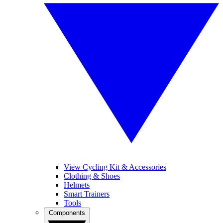
View Cycling Kit & Accessories
Clothing & Shoes
Helmets
Smart Trainers
Tools
Components