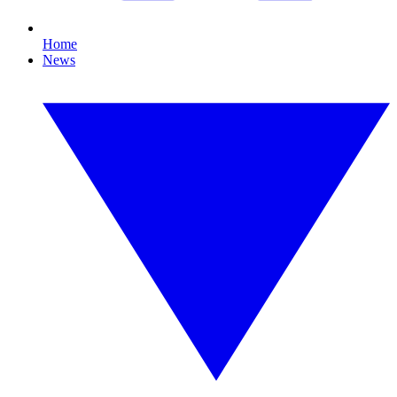
Home
News