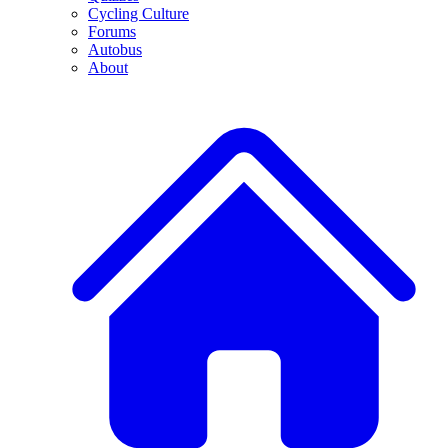
Cycling Culture
Forums
Autobus
About