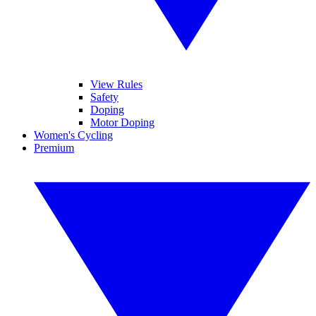
View Rules
Safety
Doping
Motor Doping
Women's Cycling
Premium