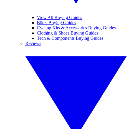
View All Buying Guides
Bikes Buying Guides
Cycling Kits & Accessories Buying Guides
Clothing & Shoes Buying Guides
Tech & Components Buying Guides
Reviews