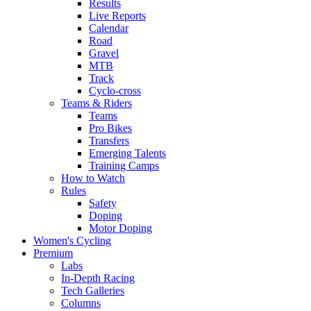
Results
Live Reports
Calendar
Road
Gravel
MTB
Track
Cyclo-cross
Teams & Riders
Teams
Pro Bikes
Transfers
Emerging Talents
Training Camps
How to Watch
Rules
Safety
Doping
Motor Doping
Women's Cycling
Premium
Labs
In-Depth Racing
Tech Galleries
Columns