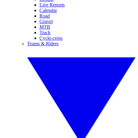
Live Reports
Calendar
Road
Gravel
MTB
Track
Cyclo-cross
Teams & Riders