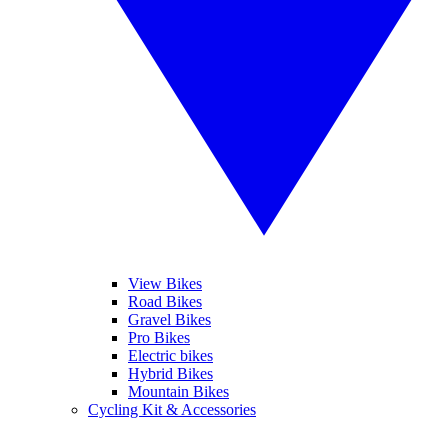
View Bikes
Road Bikes
Gravel Bikes
Pro Bikes
Electric bikes
Hybrid Bikes
Mountain Bikes
Cycling Kit & Accessories