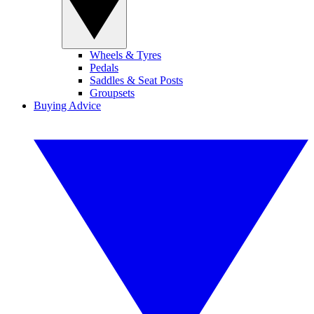
Wheels & Tyres
Pedals
Saddles & Seat Posts
Groupsets
Buying Advice