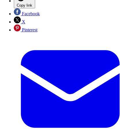
Copy link
Facebook
X
Pinterest