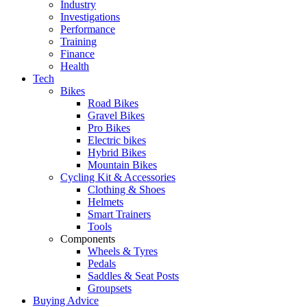
Industry
Investigations
Performance
Training
Finance
Health
Tech
Bikes
Road Bikes
Gravel Bikes
Pro Bikes
Electric bikes
Hybrid Bikes
Mountain Bikes
Cycling Kit & Accessories
Clothing & Shoes
Helmets
Smart Trainers
Tools
Components
Wheels & Tyres
Pedals
Saddles & Seat Posts
Groupsets
Buying Advice