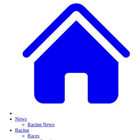
News
Racing News
Racing
Races