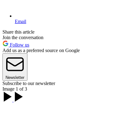
Email
Share this article
Join the conversation
Follow us
Add us as a preferred source on Google
Newsletter
Subscribe to our newsletter
Image 1 of 3