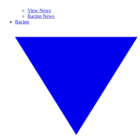
View News
Racing News
Racing