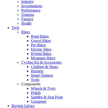
Industry
Investigations
Performance
Training
Finance
Health
Tech
Bikes
Road Bikes
Gravel Bikes
Pro Bikes
Electric bikes
Hybrid Bikes
Mountain Bikes
Cycling Kit & Accessories
Clothing & Shoes
Helmets
Smart Trainers
Tools
Components
Wheels & Tyres
Pedals
Saddles & Seat Posts
Groupsets
Buying Advice