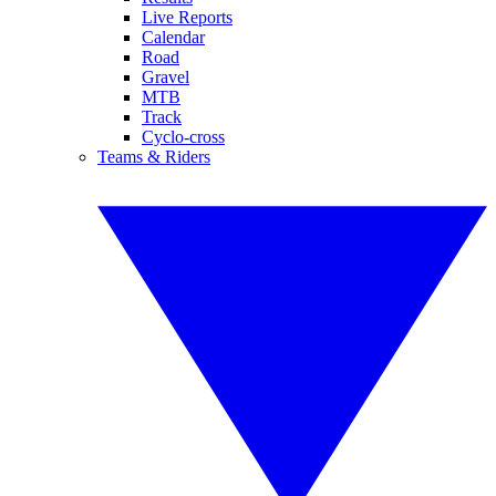
Live Reports
Calendar
Road
Gravel
MTB
Track
Cyclo-cross
Teams & Riders