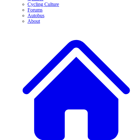
Cycling Culture
Forums
Autobus
About