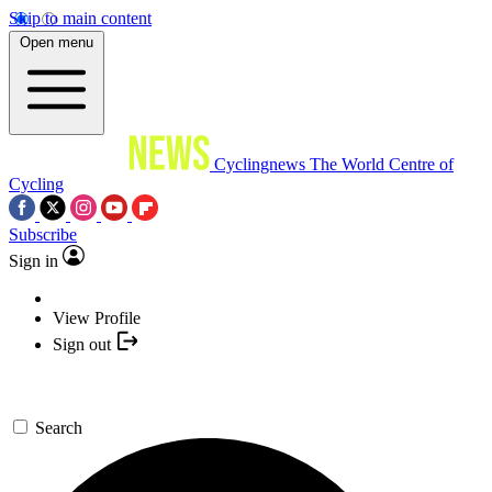
Skip to main content
Open menu
Cyclingnews
The World Centre of
Cycling
Subscribe
Sign in
View Profile
Sign out
Search