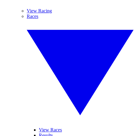
View Racing
Races
View Races
Results