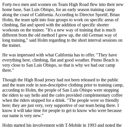
Forty-two men and women on Team High Road flew into their new
home base, San Luis Obispo, for an early season training camp
along the coast of California. According to Director Sportif, Brian
Holm, the team split into four groups to work on specific areas of
climbing, flat and speed with the addition of specific shorter
workouts on the trainer. "It's a new way of training that is much
different from the old method I grew up, the old German way of
long training," said Holm regarding to the short interval sessions on
the trainer.
He was impressed with what California has to offer. "They have
everything here, climbing, flat and good weather. Pismo Beach is
very close to San Luis Obispo, so that is why we had our camp
there."
Though the High Road jersey had not been released to the public
and the team rode in non-descriptive clothing prior to training camp,
according to Holm, the people of San Luis Obispo were stopping
the riders to say hello and the cafes provided complementary coffee
when the riders stopped for a drink. "The people were so friendly
here; they are just very, very supportive of our team being there. I
know it will take time for people to get to know who were because
our name is very new."
Holm started his involvement with T-Mobile in 1993 and noted the