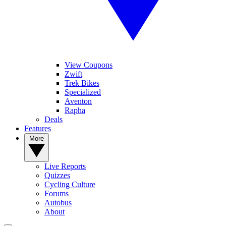
View Coupons
Zwift
Trek Bikes
Specialized
Aventon
Rapha
Deals
Features
More
Live Reports
Quizzes
Cycling Culture
Forums
Autobus
About