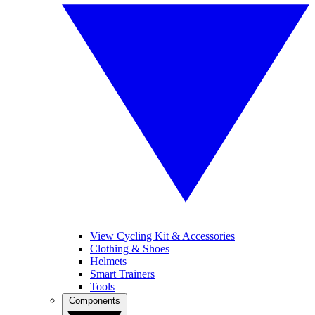
View Cycling Kit & Accessories
Clothing & Shoes
Helmets
Smart Trainers
Tools
Components