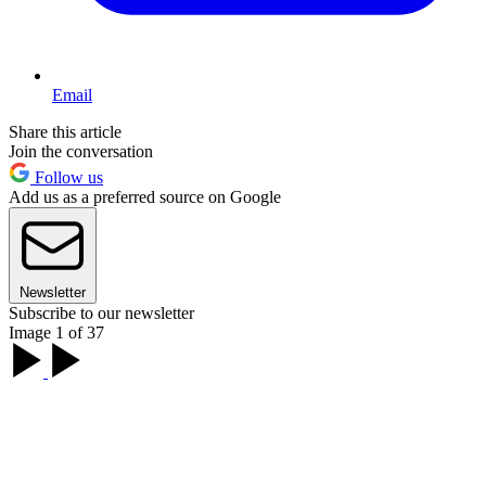
Email
Share this article
Join the conversation
Follow us
Add us as a preferred source on Google
Newsletter
Subscribe to our newsletter
Image 1 of 37