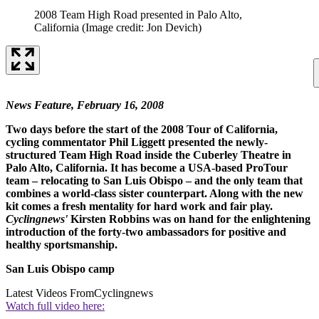
2008 Team High Road presented in Palo Alto,
California
(Image credit: Jon Devich)
News Feature, February 16, 2008
Two days before the start of the 2008 Tour of California,
cycling commentator Phil Liggett presented the newly-
structured Team High Road inside the Cuberley Theatre in
Palo Alto, California. It has become a USA-based ProTour
team – relocating to San Luis Obispo – and the only team that
combines a world-class sister counterpart. Along with the new
kit comes a fresh mentality for hard work and fair play.
Cyclingnews'
Kirsten Robbins was on hand for the enlightening
introduction of the forty-two ambassadors for positive and
healthy sportsmanship.
San Luis Obispo camp
Latest Videos From
Cyclingnews
Watch full video here: