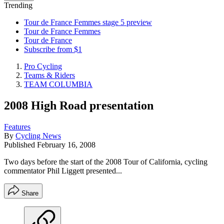
Trending
Tour de France Femmes stage 5 preview
Tour de France Femmes
Tour de France
Subscribe from $1
Pro Cycling
Teams & Riders
TEAM COLUMBIA
2008 High Road presentation
Features
By
Cycling News
Published
February 16, 2008
Two days before the start of the 2008 Tour of California, cycling
commentator Phil Liggett presented...
Share