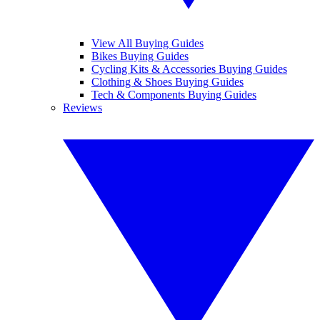
View All Buying Guides
Bikes Buying Guides
Cycling Kits & Accessories Buying Guides
Clothing & Shoes Buying Guides
Tech & Components Buying Guides
Reviews