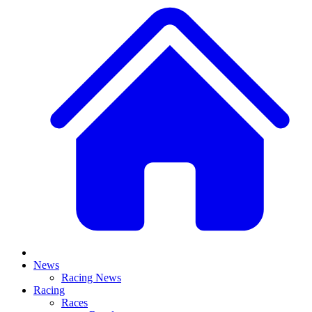
News
Racing News
Racing
Races