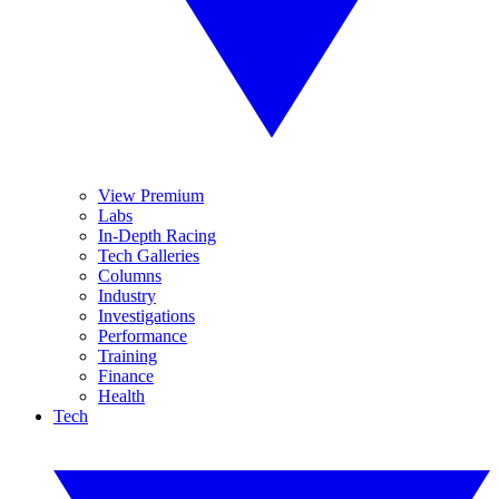
View Premium
Labs
In-Depth Racing
Tech Galleries
Columns
Industry
Investigations
Performance
Training
Finance
Health
Tech