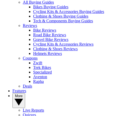
All Buying Guides
Bikes Buying Guides
Cycling Kits & Accessories Buying Guides
Clothing & Shoes Buying Guides
Tech & Components Buying Guides
Reviews
Bike Reviews
Road Bike Reviews
Gravel Bike Reviews
Cycling Kits & Accessories Reviews
Clothing & Shoes Reviews
Helmets Reviews
Coupons
Zwift
Trek Bikes
Specialized
Aventon
Rapha
Deals
Features
More
Live Reports
Quizzes