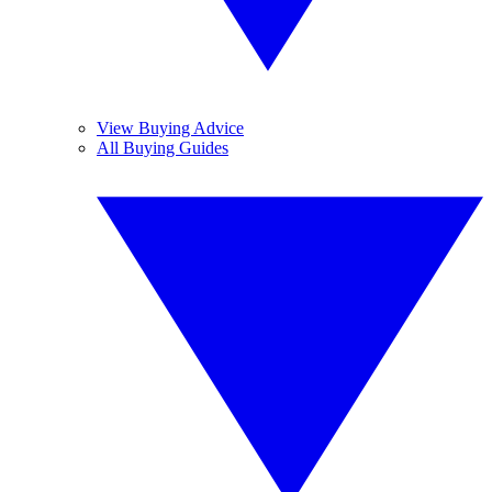
View Buying Advice
All Buying Guides