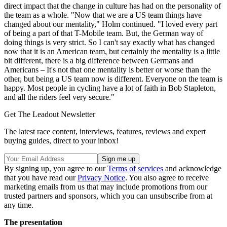
direct impact that the change in culture has had on the personality of
the team as a whole. "Now that we are a US team things have
changed about our mentality," Holm continued. "I loved every part
of being a part of that T-Mobile team. But, the German way of
doing things is very strict. So I can't say exactly what has changed
now that it is an American team, but certainly the mentality is a little
bit different, there is a big difference between Germans and
Americans – It's not that one mentality is better or worse than the
other, but being a US team now is different. Everyone on the team is
happy. Most people in cycling have a lot of faith in Bob Stapleton,
and all the riders feel very secure."
Get The Leadout Newsletter
The latest race content, interviews, features, reviews and expert
buying guides, direct to your inbox!
By signing up, you agree to our
Terms of services
and acknowledge
that you have read our
Privacy Notice
. You also agree to receive
marketing emails from us that may include promotions from our
trusted partners and sponsors, which you can unsubscribe from at
any time.
The presentation