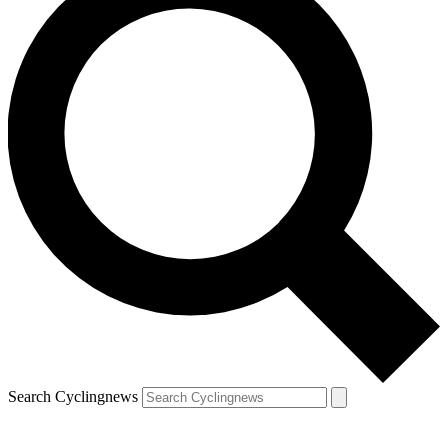
Search Cyclingnews