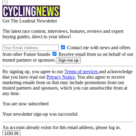
Get The Leadout Newsletter
The latest race content, interviews, features, reviews and expert
buying guides, direct to your inbox!
Contact me with news and offers
from other Future brands
Receive email from us on behalf of our
trusted partners or sponsors
By signing up, you agree to our
Terms of services
and acknowledge
that you have read our
Privacy Notice
. You also agree to receive
marketing emails from us that may include promotions from our
trusted partners and sponsors, which you can unsubscribe from at
any time.
You are now subscribed
Your newsletter sign-up was successful
An account already exists for this email address, please log in.