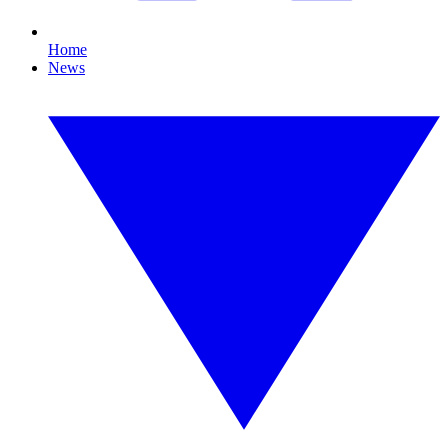
Home
News