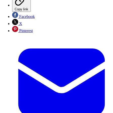
Copy link
Facebook
X
Pinterest