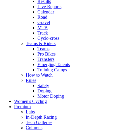
Results
Live Reports
Calendar
Road
Gravel
MTB
Track
Cyclo-cross
Teams & Riders
Teams
Pro Bikes
Transfers
Emerging Talents
Training Camps
How to Watch
Rules
Safety
Doping
Motor Doping
Women's Cycling
Premium
Labs
In-Depth Racing
Tech Galleries
Columns