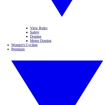
View Rules
Safety
Doping
Motor Doping
Women's Cycling
Premium