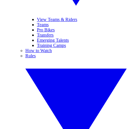
View Teams & Riders
Teams
Pro Bikes
Transfers
Emerging Talents
Training Camps
How to Watch
Rules