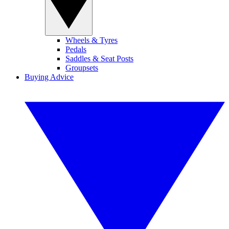
Wheels & Tyres
Pedals
Saddles & Seat Posts
Groupsets
Buying Advice