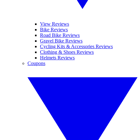
View Reviews
Bike Reviews
Road Bike Reviews
Gravel Bike Reviews
Cycling Kits & Accessories Reviews
Clothing & Shoes Reviews
Helmets Reviews
Coupons