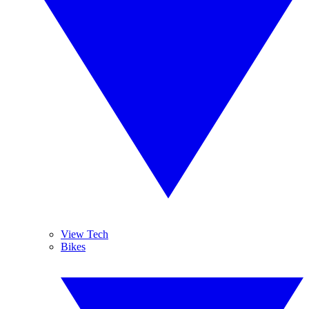
View Tech
Bikes