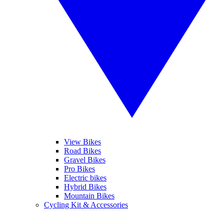
View Bikes
Road Bikes
Gravel Bikes
Pro Bikes
Electric bikes
Hybrid Bikes
Mountain Bikes
Cycling Kit & Accessories