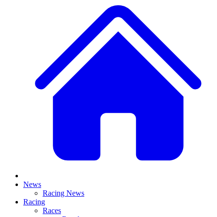
News
Racing News
Racing
Races