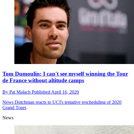
Tom Dumoulin: I can't see myself winning the Tour
de France without altitude camps
By
Pat Malach
Published
April 16, 2020
News
Dutchman reacts to UCI's tentative rescheduling of 2020
Grand Tours
News