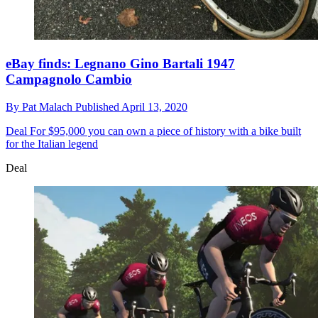
eBay finds: Legnano Gino Bartali 1947
Campagnolo Cambio
By
Pat Malach
Published
April 13, 2020
Deal
For $95,000 you can own a piece of history with a bike built
for the Italian legend
Deal