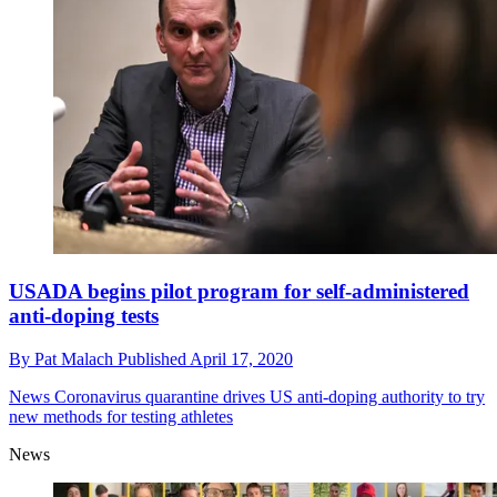
USADA begins pilot program for self-administered
anti-doping tests
By
Pat Malach
Published
April 17, 2020
News
Coronavirus quarantine drives US anti-doping authority to try
new methods for testing athletes
News