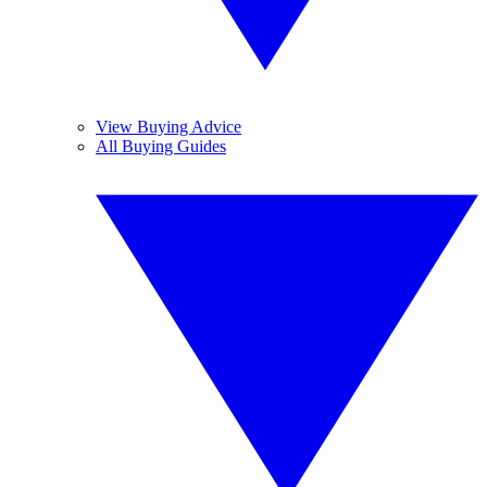
View Buying Advice
All Buying Guides