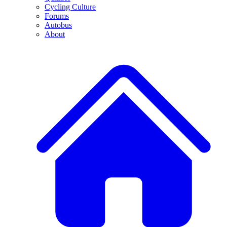
Cycling Culture
Forums
Autobus
About