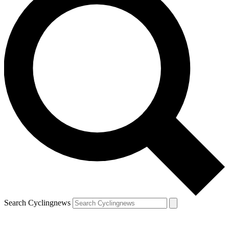
Search Cyclingnews