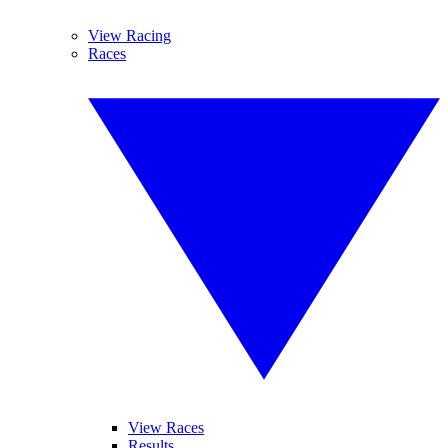
View Racing
Races
View Races
Results