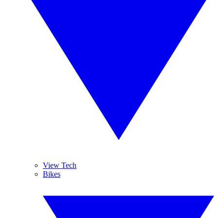
View Tech
Bikes