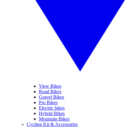
View Bikes
Road Bikes
Gravel Bikes
Pro Bikes
Electric bikes
Hybrid Bikes
Mountain Bikes
Cycling Kit & Accessories