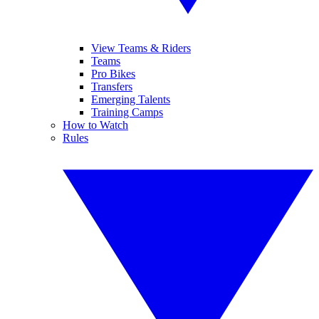
View Teams & Riders
Teams
Pro Bikes
Transfers
Emerging Talents
Training Camps
How to Watch
Rules