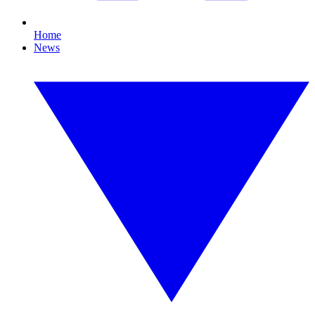
Home
News