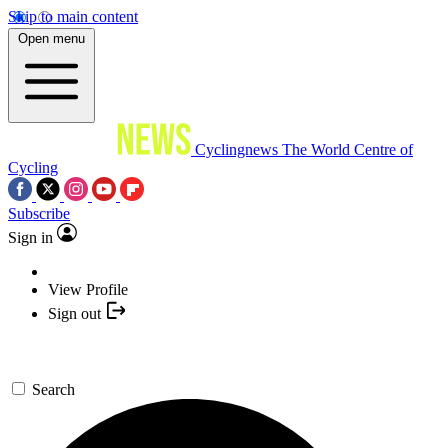
Skip to main content
Open menu
Cyclingnews
The World Centre of
Cycling
Subscribe
Sign in
View Profile
Sign out
Search