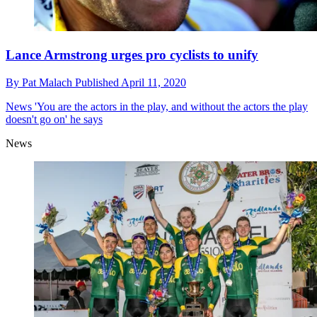
Lance Armstrong urges pro cyclists to unify
By
Pat Malach
Published
April 11, 2020
News
'You are the actors in the play, and without the actors the play
doesn't go on' he says
News