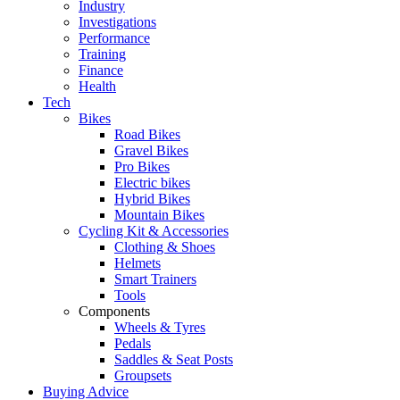
Industry
Investigations
Performance
Training
Finance
Health
Tech
Bikes
Road Bikes
Gravel Bikes
Pro Bikes
Electric bikes
Hybrid Bikes
Mountain Bikes
Cycling Kit & Accessories
Clothing & Shoes
Helmets
Smart Trainers
Tools
Components
Wheels & Tyres
Pedals
Saddles & Seat Posts
Groupsets
Buying Advice