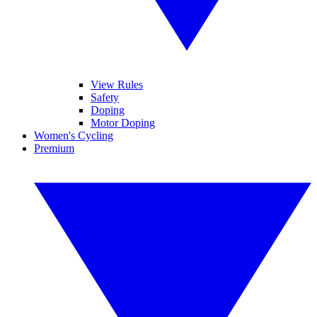
View Rules
Safety
Doping
Motor Doping
Women's Cycling
Premium