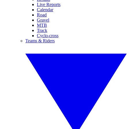
Live Reports
Calendar
Road
Gravel
MTB
Track
Cyclo-cross
Teams & Riders