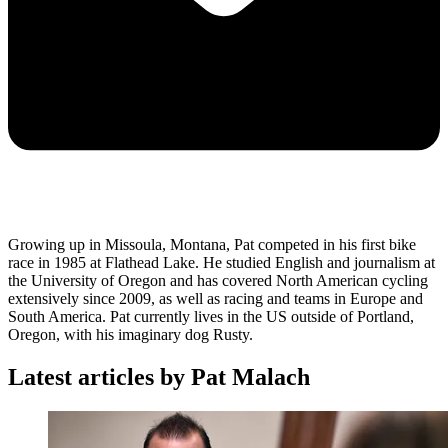
Growing up in Missoula, Montana, Pat competed in his first bike
race in 1985 at Flathead Lake. He studied English and journalism at
the University of Oregon and has covered North American cycling
extensively since 2009, as well as racing and teams in Europe and
South America. Pat currently lives in the US outside of Portland,
Oregon, with his imaginary dog Rusty.
Latest articles by Pat Malach