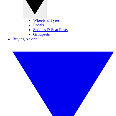
Wheels & Tyres
Pedals
Saddles & Seat Posts
Groupsets
Buying Advice