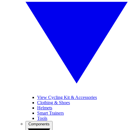
View Cycling Kit & Accessories
Clothing & Shoes
Helmets
Smart Trainers
Tools
Components