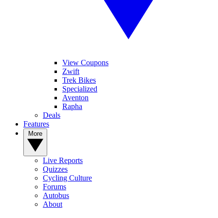
View Coupons
Zwift
Trek Bikes
Specialized
Aventon
Rapha
Deals
Features
More
Live Reports
Quizzes
Cycling Culture
Forums
Autobus
About