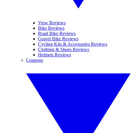
View Reviews
Bike Reviews
Road Bike Reviews
Gravel Bike Reviews
Cycling Kits & Accessories Reviews
Clothing & Shoes Reviews
Helmets Reviews
Coupons