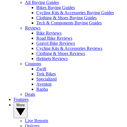
All Buying Guides
Bikes Buying Guides
Cycling Kits & Accessories Buying Guides
Clothing & Shoes Buying Guides
Tech & Components Buying Guides
Reviews
Bike Reviews
Road Bike Reviews
Gravel Bike Reviews
Cycling Kits & Accessories Reviews
Clothing & Shoes Reviews
Helmets Reviews
Coupons
Zwift
Trek Bikes
Specialized
Aventon
Rapha
Deals
Features
More
Live Reports
Quizzes