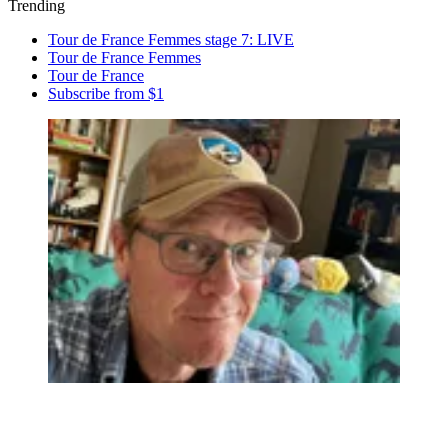
Trending
Tour de France Femmes stage 7: LIVE
Tour de France Femmes
Tour de France
Subscribe from $1