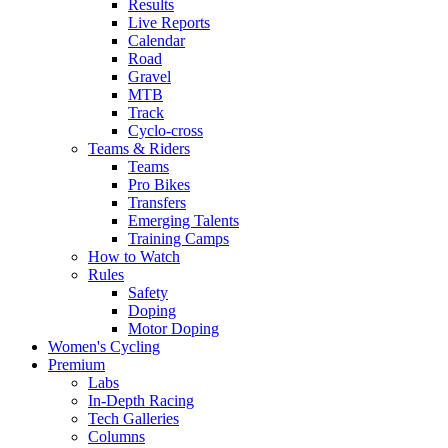
Results
Live Reports
Calendar
Road
Gravel
MTB
Track
Cyclo-cross
Teams & Riders
Teams
Pro Bikes
Transfers
Emerging Talents
Training Camps
How to Watch
Rules
Safety
Doping
Motor Doping
Women's Cycling
Premium
Labs
In-Depth Racing
Tech Galleries
Columns