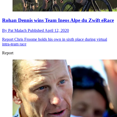
Rohan Dennis wins Team Ineos Alpe du Zwift eRace
By
Pat Malach
Published
April 12, 2020
Report
Chris Froome holds his own in sixth place during virtual
intra-team race
Report