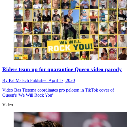
Riders team up for quarantine Queen video parody
By
Pat Malach
Published
April 17, 2020
Video
Bas Tietema coordinates pro peloton in TikTok cover of
Queen's 'We Will Rock You'
Video