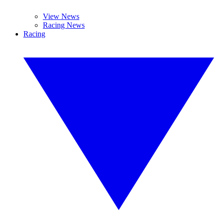
View News
Racing News
Racing