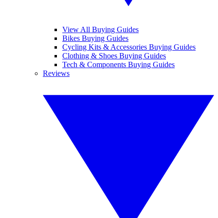
View All Buying Guides
Bikes Buying Guides
Cycling Kits & Accessories Buying Guides
Clothing & Shoes Buying Guides
Tech & Components Buying Guides
Reviews