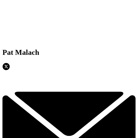
Pat Malach