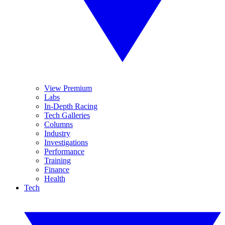
View Premium
Labs
In-Depth Racing
Tech Galleries
Columns
Industry
Investigations
Performance
Training
Finance
Health
Tech