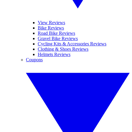
View Reviews
Bike Reviews
Road Bike Reviews
Gravel Bike Reviews
Cycling Kits & Accessories Reviews
Clothing & Shoes Reviews
Helmets Reviews
Coupons