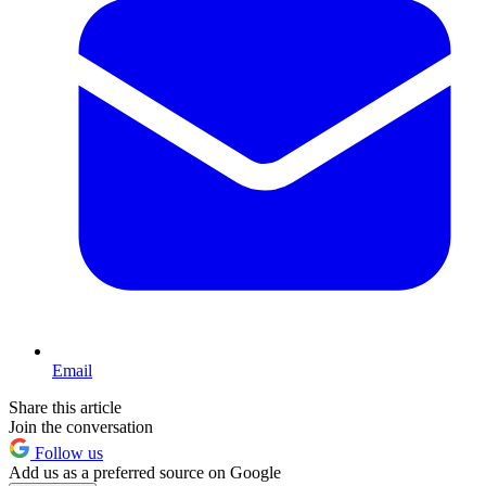
Email
Share this article
Join the conversation
Follow us
Add us as a preferred source on Google