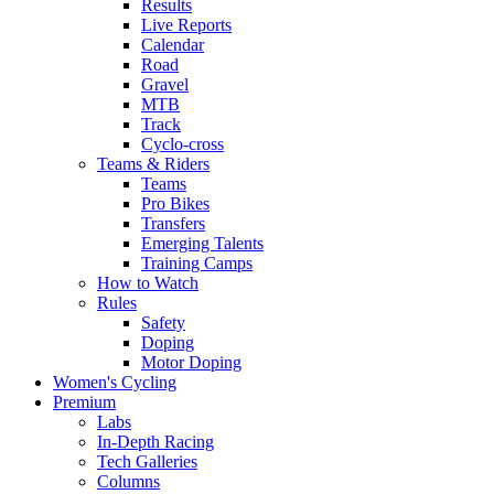
Results
Live Reports
Calendar
Road
Gravel
MTB
Track
Cyclo-cross
Teams & Riders
Teams
Pro Bikes
Transfers
Emerging Talents
Training Camps
How to Watch
Rules
Safety
Doping
Motor Doping
Women's Cycling
Premium
Labs
In-Depth Racing
Tech Galleries
Columns