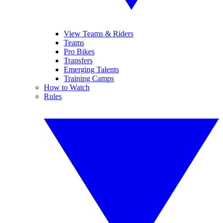
View Teams & Riders
Teams
Pro Bikes
Transfers
Emerging Talents
Training Camps
How to Watch
Rules