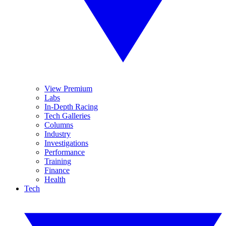
View Premium
Labs
In-Depth Racing
Tech Galleries
Columns
Industry
Investigations
Performance
Training
Finance
Health
Tech