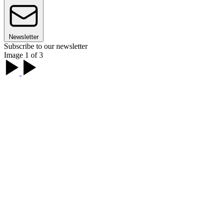
Newsletter
Subscribe to our newsletter
Image 1 of 3