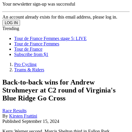
Your newsletter sign-up was successful
An account already exists for this email address, please log in.
Trending
Tour de France Femmes stage 5: LIVE
Tour de France Femmes
Tour de France
Subscribe from $1
Pro Cycling
Teams & Riders
Back-to-back wins for Andrew
Strohmeyer at C2 round of Virginia's
Blue Ridge Go Cross
Race Results
By
Kirsten Frattini
Published
September 15, 2024
Kerry Werner second, Marcis Shelton third in Fallon Park