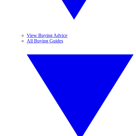
View Buying Advice
All Buying Guides