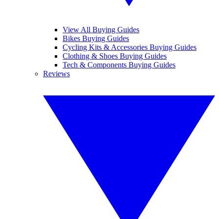
View All Buying Guides
Bikes Buying Guides
Cycling Kits & Accessories Buying Guides
Clothing & Shoes Buying Guides
Tech & Components Buying Guides
Reviews