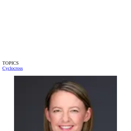
TOPICS
Cyclocross