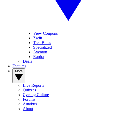
View Coupons
Zwift
Trek Bikes
Specialized
Aventon
Rapha
Deals
Features
More
Live Reports
Quizzes
Cycling Culture
Forums
Autobus
About