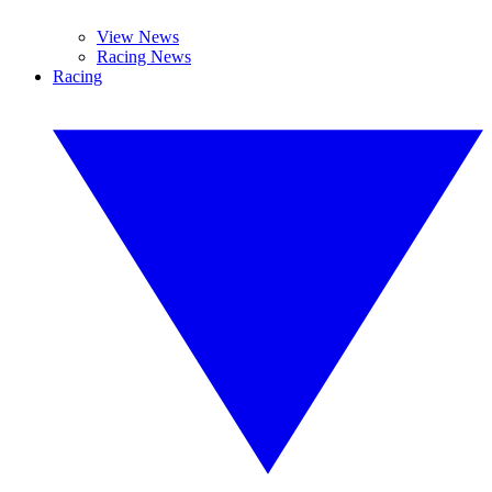
View News
Racing News
Racing