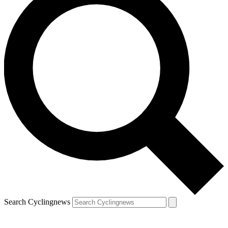
Search Cyclingnews