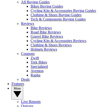
All Buying Guides
Bikes Buying Guides
Cycling Kits & Accessories Buying Guides
Clothing & Shoes Buying Guides
Tech & Components Buying Guides
Reviews
Bike Reviews
Road Bike Reviews
Gravel Bike Reviews
Cycling Kits & Accessories Reviews
Clothing & Shoes Reviews
Helmets Reviews
Coupons
Zwift
Trek Bikes
Specialized
Aventon
Rapha
Deals
Features
More
Live Reports
Quizzes