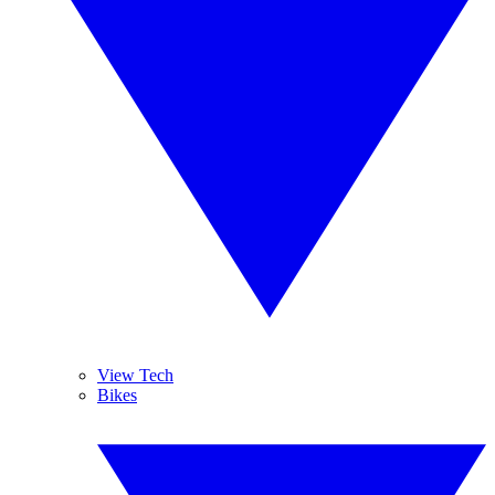
View Tech
Bikes