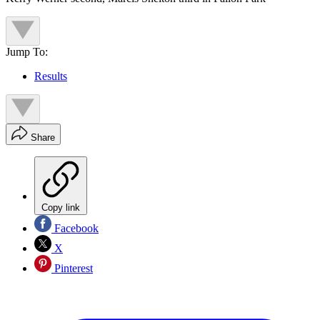
Jump To:
Results
Share
Copy link
Facebook
X
Pinterest