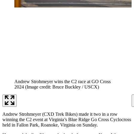
Andrew Strohmeyer wins the C2 race at GO Cross
2024
(Image credit: Bruce Buckley / USCX)
Andrew Strohmeyer (CXD Trek Bikes) made it two in a row
winning the C2 event at Virginia’s Blue Ridge Go Cross Cyclocross
held in Fallon Park, Roanoke, Virginia on Sunday.