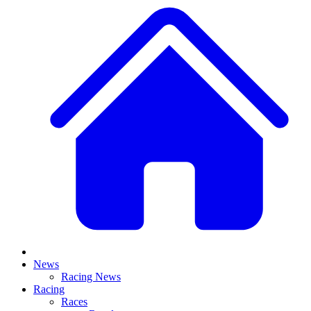
News
Racing News
Racing
Races