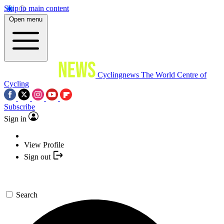
Skip to main content
Open menu
Cyclingnews
The World Centre of
Cycling
Subscribe
Sign in
View Profile
Sign out
Search