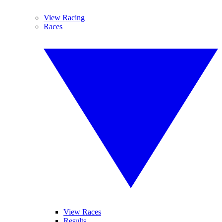
View Racing
Races
View Races
Results