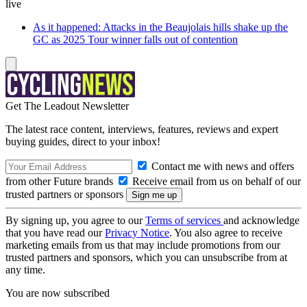
live
As it happened: Attacks in the Beaujolais hills shake up the
GC as 2025 Tour winner falls out of contention
Get The Leadout Newsletter
The latest race content, interviews, features, reviews and expert
buying guides, direct to your inbox!
Contact me with news and offers
from other Future brands
Receive email from us on behalf of our
trusted partners or sponsors
By signing up, you agree to our
Terms of services
and acknowledge
that you have read our
Privacy Notice
. You also agree to receive
marketing emails from us that may include promotions from our
trusted partners and sponsors, which you can unsubscribe from at
any time.
You are now subscribed