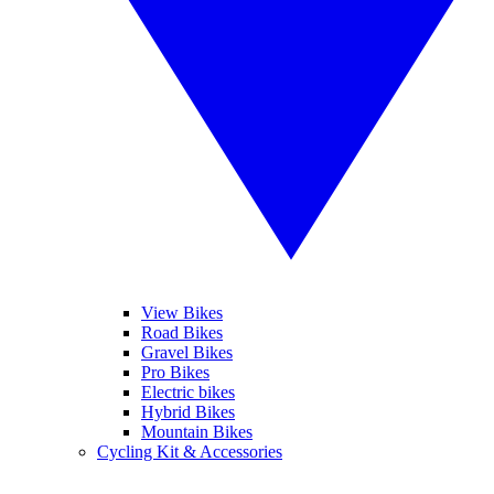
View Bikes
Road Bikes
Gravel Bikes
Pro Bikes
Electric bikes
Hybrid Bikes
Mountain Bikes
Cycling Kit & Accessories