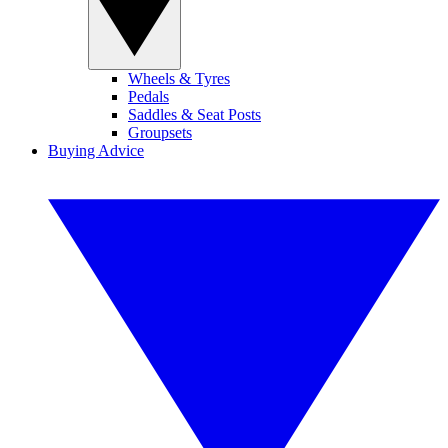
Wheels & Tyres
Pedals
Saddles & Seat Posts
Groupsets
Buying Advice