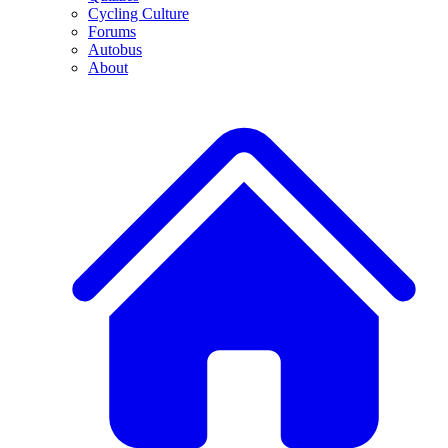
Cycling Culture
Forums
Autobus
About