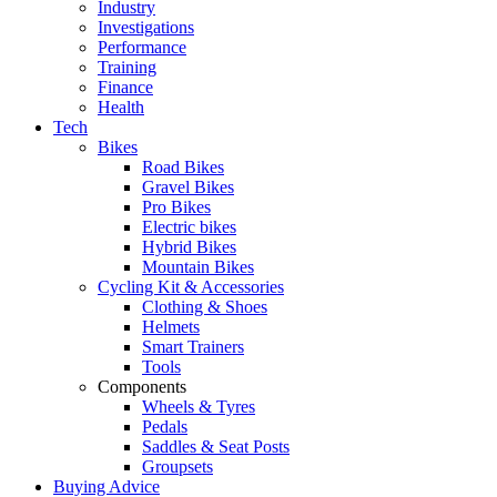
Industry
Investigations
Performance
Training
Finance
Health
Tech
Bikes
Road Bikes
Gravel Bikes
Pro Bikes
Electric bikes
Hybrid Bikes
Mountain Bikes
Cycling Kit & Accessories
Clothing & Shoes
Helmets
Smart Trainers
Tools
Components
Wheels & Tyres
Pedals
Saddles & Seat Posts
Groupsets
Buying Advice