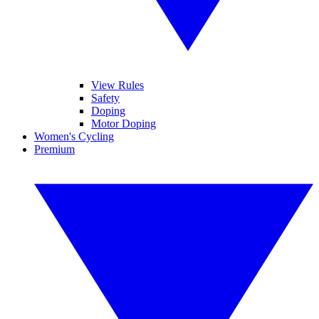
View Rules
Safety
Doping
Motor Doping
Women's Cycling
Premium