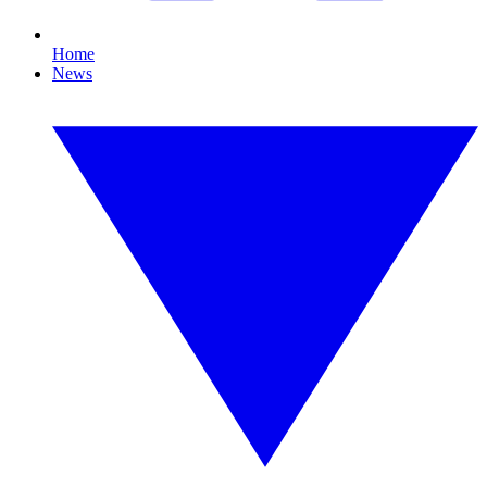
Home
News