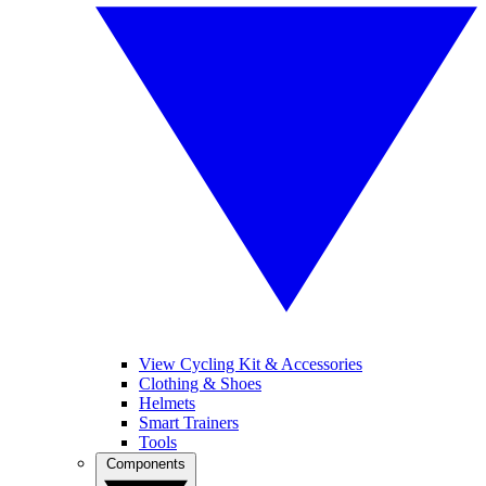
View Cycling Kit & Accessories
Clothing & Shoes
Helmets
Smart Trainers
Tools
Components