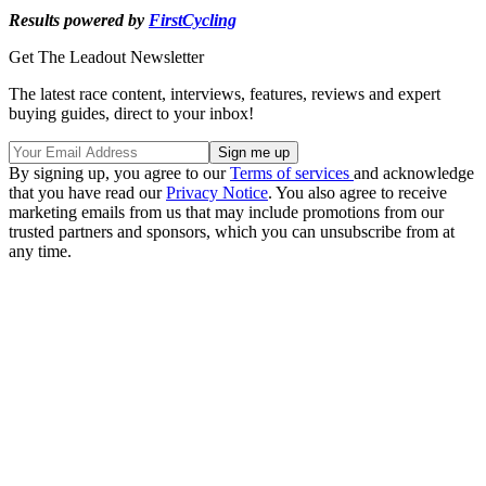
Results powered by
FirstCycling
Get The Leadout Newsletter
The latest race content, interviews, features, reviews and expert
buying guides, direct to your inbox!
By signing up, you agree to our
Terms of services
and acknowledge
that you have read our
Privacy Notice
. You also agree to receive
marketing emails from us that may include promotions from our
trusted partners and sponsors, which you can unsubscribe from at
any time.