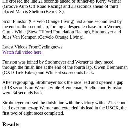
He crossed the line 21 seconds ahead of runner-up Kerry Werner
(Groove Auto Off Road Racing) and 33 seconds ahead of third-
placed Marcis Shelton (Bear CX).
Scott Funston (Cervelo Orange Living) had a one-second lead by
the end of the second lap, forcing a desperate chase from Werner,
Curtis White (Steve Tilford Foundation Racing), Strohmeyer and
Jules Van Kempen (Cervelo Orange Living).
Latest Videos From
Cyclingnews
Watch full video here:
Funston was joined by Strohmeyer and Werner as they raced
through the finish line at the end of the fourth lap. Owen Brenneman
(CXD Trek Bikes) and White at six seconds back.
After regrouping, Strohmeyer took the race lead and opened a gap
of 18 seconds on Werner, while Brenneman, Shelton and Funston
were 34 seconds back.
Strohmeyer crossed the finish line with the victory with a 21-second
lead over runner-up Werner and extended his lead in the USCX, the
first two of eight races completed.
Results