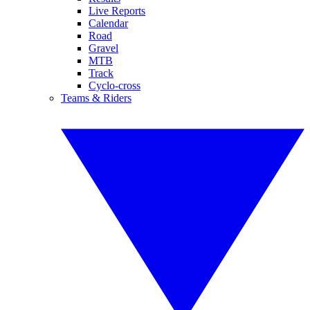
Live Reports
Calendar
Road
Gravel
MTB
Track
Cyclo-cross
Teams & Riders