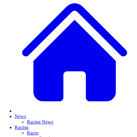
News
Racing News
Racing
Races