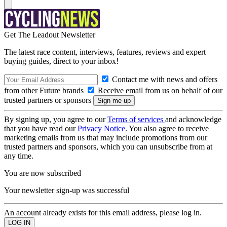
Get The Leadout Newsletter
The latest race content, interviews, features, reviews and expert
buying guides, direct to your inbox!
Contact me with news and offers
from other Future brands
Receive email from us on behalf of our
trusted partners or sponsors
By signing up, you agree to our
Terms of services
and acknowledge
that you have read our
Privacy Notice
. You also agree to receive
marketing emails from us that may include promotions from our
trusted partners and sponsors, which you can unsubscribe from at
any time.
You are now subscribed
Your newsletter sign-up was successful
An account already exists for this email address, please log in.