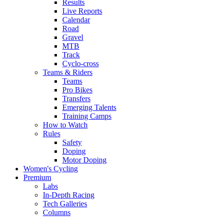
Results
Live Reports
Calendar
Road
Gravel
MTB
Track
Cyclo-cross
Teams & Riders
Teams
Pro Bikes
Transfers
Emerging Talents
Training Camps
How to Watch
Rules
Safety
Doping
Motor Doping
Women's Cycling
Premium
Labs
In-Depth Racing
Tech Galleries
Columns