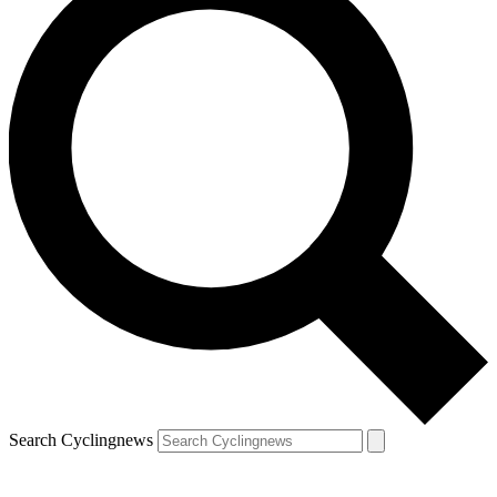
Search Cyclingnews