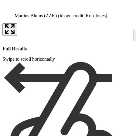
Martins Blums (ZZK)
(Image credit: Rob Jones)
Full Results
Swipe to scroll horizontally