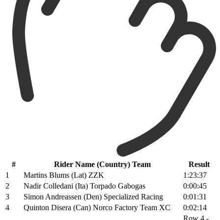
#
Rider Name (Country) Team
Result
1
Martins Blums (Lat) ZZK
1:23:37
2
Nadir Colledani (Ita) Torpado Gabogas
0:00:45
3
Simon Andreassen (Den) Specialized Racing
0:01:31
4
Quinton Disera (Can) Norco Factory Team XC
0:02:14
Row 4 -