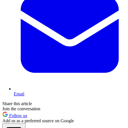
Email
Share this article
Join the conversation
Follow us
Add us as a preferred source on Google