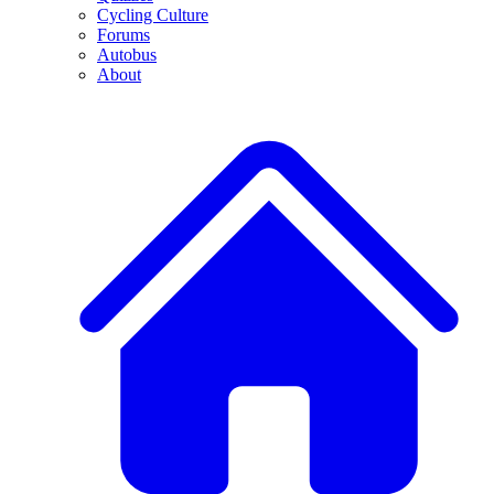
Cycling Culture
Forums
Autobus
About