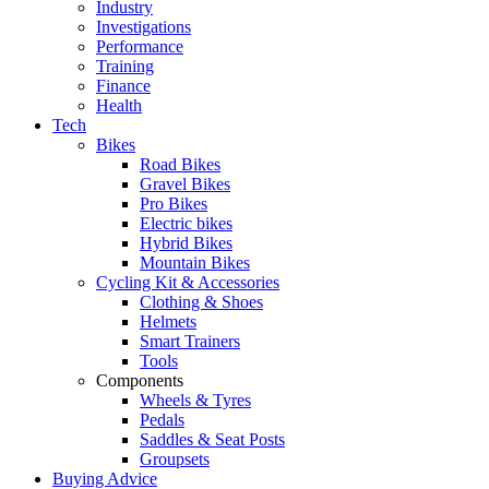
Industry
Investigations
Performance
Training
Finance
Health
Tech
Bikes
Road Bikes
Gravel Bikes
Pro Bikes
Electric bikes
Hybrid Bikes
Mountain Bikes
Cycling Kit & Accessories
Clothing & Shoes
Helmets
Smart Trainers
Tools
Components
Wheels & Tyres
Pedals
Saddles & Seat Posts
Groupsets
Buying Advice