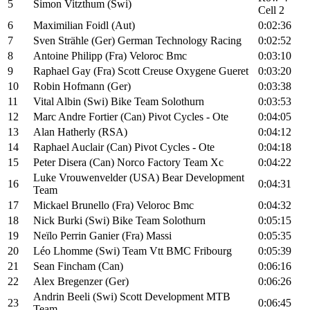
5
Simon Vitzthum (Swi)
Cell 2
6
Maximilian Foidl (Aut)
0:02:36
7
Sven Strähle (Ger) German Technology Racing
0:02:52
8
Antoine Philipp (Fra) Veloroc Bmc
0:03:10
9
Raphael Gay (Fra) Scott Creuse Oxygene Gueret
0:03:20
10
Robin Hofmann (Ger)
0:03:38
11
Vital Albin (Swi) Bike Team Solothurn
0:03:53
12
Marc Andre Fortier (Can) Pivot Cycles - Ote
0:04:05
13
Alan Hatherly (RSA)
0:04:12
14
Raphael Auclair (Can) Pivot Cycles - Ote
0:04:18
15
Peter Disera (Can) Norco Factory Team Xc
0:04:22
Luke Vrouwenvelder (USA) Bear Development
16
0:04:31
Team
17
Mickael Brunello (Fra) Veloroc Bmc
0:04:32
18
Nick Burki (Swi) Bike Team Solothurn
0:05:15
19
Neïlo Perrin Ganier (Fra) Massi
0:05:35
20
Léo Lhomme (Swi) Team Vtt BMC Fribourg
0:05:39
21
Sean Fincham (Can)
0:06:16
22
Alex Bregenzer (Ger)
0:06:26
Andrin Beeli (Swi) Scott Development MTB
23
0:06:45
Team