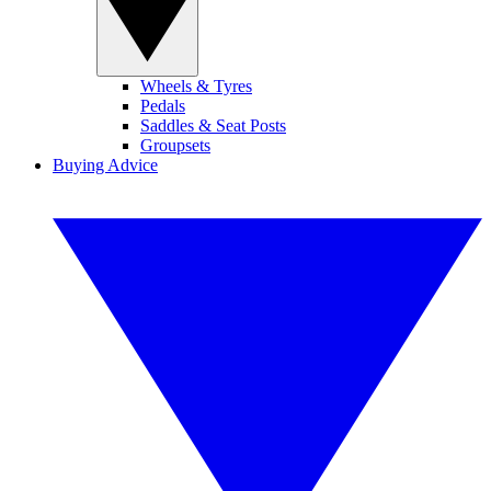
Wheels & Tyres
Pedals
Saddles & Seat Posts
Groupsets
Buying Advice