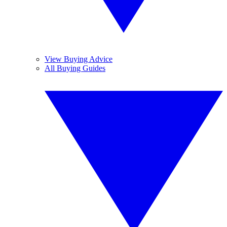
View Buying Advice
All Buying Guides