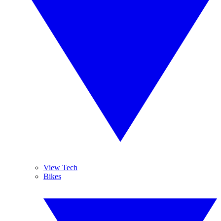
View Tech
Bikes