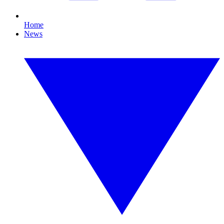
Home
News