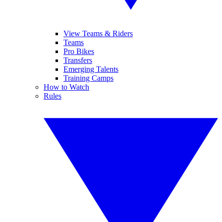
View Teams & Riders
Teams
Pro Bikes
Transfers
Emerging Talents
Training Camps
How to Watch
Rules