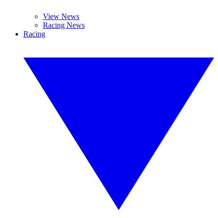
View News
Racing News
Racing