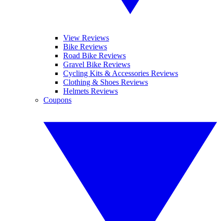
View Reviews
Bike Reviews
Road Bike Reviews
Gravel Bike Reviews
Cycling Kits & Accessories Reviews
Clothing & Shoes Reviews
Helmets Reviews
Coupons