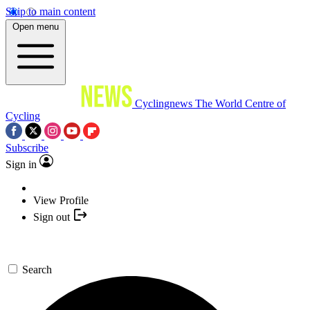
Skip to main content
Open menu
Cyclingnews
The World Centre of
Cycling
Subscribe
Sign in
View Profile
Sign out
Search