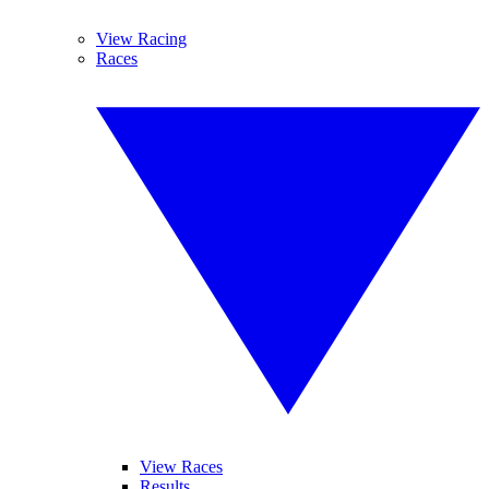
View Racing
Races
View Races
Results