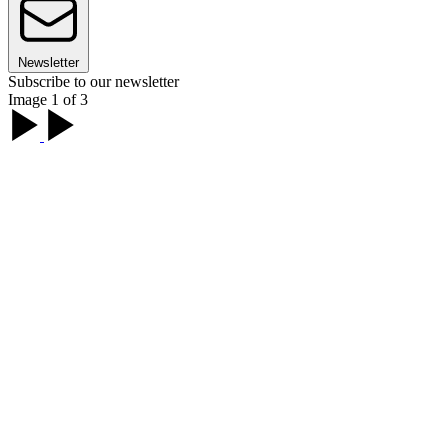
Newsletter
Subscribe to our newsletter
Image 1 of 3