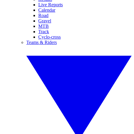
Live Reports
Calendar
Road
Gravel
MTB
Track
Cyclo-cross
Teams & Riders