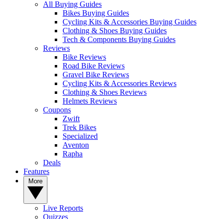
All Buying Guides
Bikes Buying Guides
Cycling Kits & Accessories Buying Guides
Clothing & Shoes Buying Guides
Tech & Components Buying Guides
Reviews
Bike Reviews
Road Bike Reviews
Gravel Bike Reviews
Cycling Kits & Accessories Reviews
Clothing & Shoes Reviews
Helmets Reviews
Coupons
Zwift
Trek Bikes
Specialized
Aventon
Rapha
Deals
Features
More
Live Reports
Quizzes