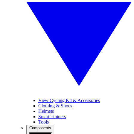
View Cycling Kit & Accessories
Clothing & Shoes
Helmets
Smart Trainers
Tools
Components