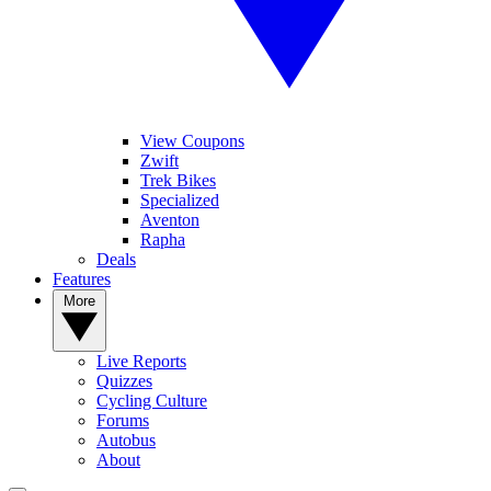
View Coupons
Zwift
Trek Bikes
Specialized
Aventon
Rapha
Deals
Features
More
Live Reports
Quizzes
Cycling Culture
Forums
Autobus
About