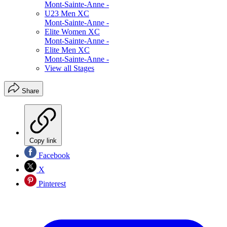
Mont-Sainte-Anne -
U23 Men XC
Mont-Sainte-Anne -
Elite Women XC
Mont-Sainte-Anne -
Elite Men XC
Mont-Sainte-Anne -
View all Stages
Share
Copy link
Facebook
X
Pinterest