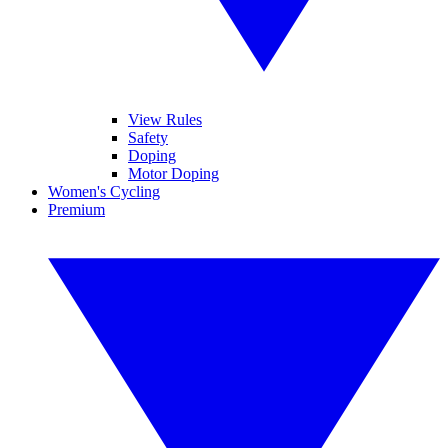
View Rules
Safety
Doping
Motor Doping
Women's Cycling
Premium