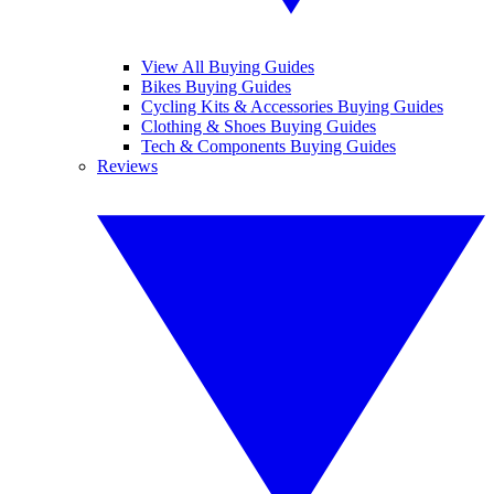
View All Buying Guides
Bikes Buying Guides
Cycling Kits & Accessories Buying Guides
Clothing & Shoes Buying Guides
Tech & Components Buying Guides
Reviews