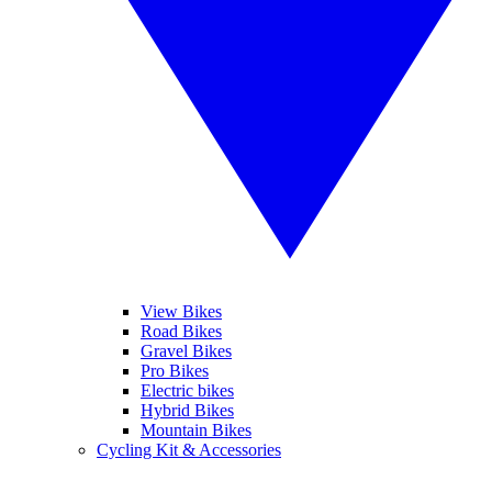
View Bikes
Road Bikes
Gravel Bikes
Pro Bikes
Electric bikes
Hybrid Bikes
Mountain Bikes
Cycling Kit & Accessories