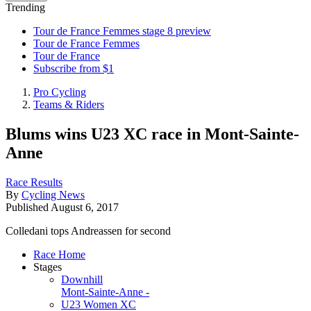
Trending
Tour de France Femmes stage 8 preview
Tour de France Femmes
Tour de France
Subscribe from $1
Pro Cycling
Teams & Riders
Blums wins U23 XC race in Mont-Sainte-
Anne
Race Results
By
Cycling News
Published
August 6, 2017
Colledani tops Andreassen for second
Race Home
Stages
Downhill
Mont-Sainte-Anne -
U23 Women XC