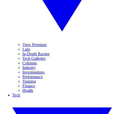
View Premium
Labs
In-Depth Racing
Tech Galleries
Columns
Industry
Investigations
Performance
Training
Finance
Health
Tech