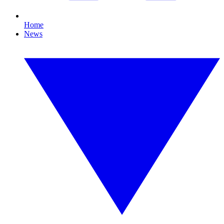
Home
News