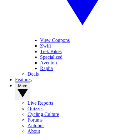
View Coupons
Zwift
Trek Bikes
Specialized
Aventon
Rapha
Deals
Features
More
Live Reports
Quizzes
Cycling Culture
Forums
Autobus
About