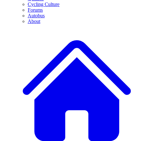
Cycling Culture
Forums
Autobus
About