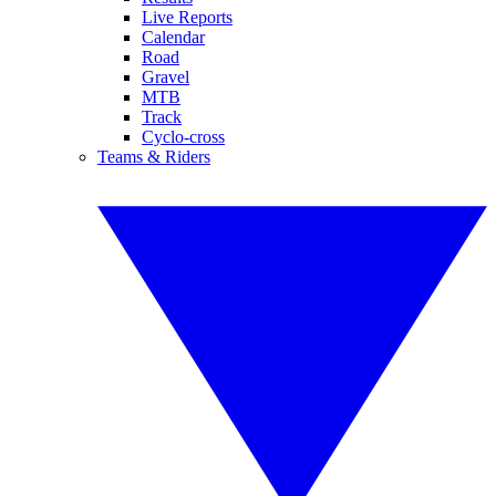
Live Reports
Calendar
Road
Gravel
MTB
Track
Cyclo-cross
Teams & Riders