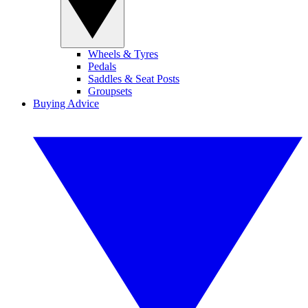
Wheels & Tyres
Pedals
Saddles & Seat Posts
Groupsets
Buying Advice