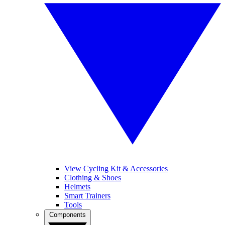
View Cycling Kit & Accessories
Clothing & Shoes
Helmets
Smart Trainers
Tools
Components