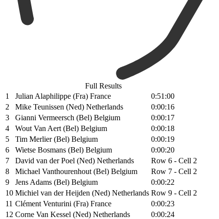
Full Results
1
Julian Alaphilippe (Fra) France
0:51:00
2
Mike Teunissen (Ned) Netherlands
0:00:16
3
Gianni Vermeersch (Bel) Belgium
0:00:17
4
Wout Van Aert (Bel) Belgium
0:00:18
5
Tim Merlier (Bel) Belgium
0:00:19
6
Wietse Bosmans (Bel) Belgium
0:00:20
7
David van der Poel (Ned) Netherlands
Row 6 - Cell 2
8
Michael Vanthourenhout (Bel) Belgium
Row 7 - Cell 2
9
Jens Adams (Bel) Belgium
0:00:22
10
Michiel van der Heijden (Ned) Netherlands
Row 9 - Cell 2
11
Clément Venturini (Fra) France
0:00:23
12
Corne Van Kessel (Ned) Netherlands
0:00:24