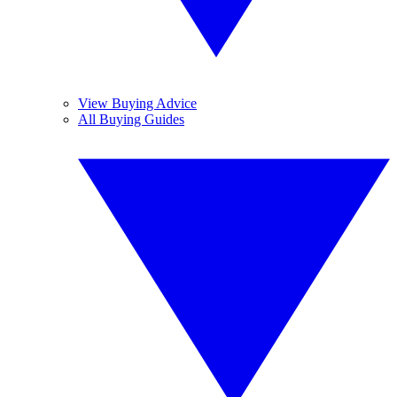
View Buying Advice
All Buying Guides