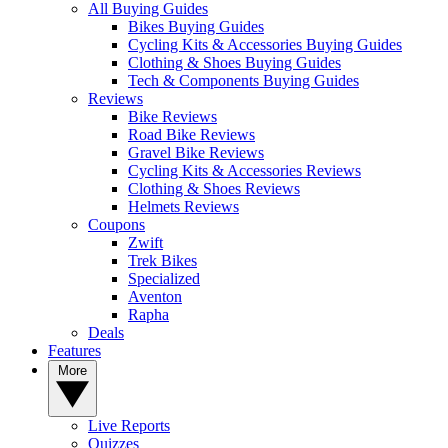
All Buying Guides
Bikes Buying Guides
Cycling Kits & Accessories Buying Guides
Clothing & Shoes Buying Guides
Tech & Components Buying Guides
Reviews
Bike Reviews
Road Bike Reviews
Gravel Bike Reviews
Cycling Kits & Accessories Reviews
Clothing & Shoes Reviews
Helmets Reviews
Coupons
Zwift
Trek Bikes
Specialized
Aventon
Rapha
Deals
Features
More
Live Reports
Quizzes