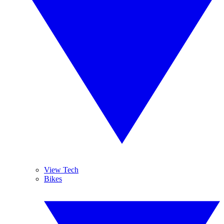
View Tech
Bikes