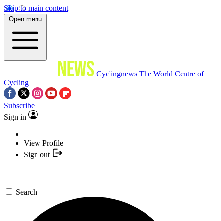
Skip to main content
Open menu
Cyclingnews
The World Centre of
Cycling
Subscribe
Sign in
View Profile
Sign out
Search