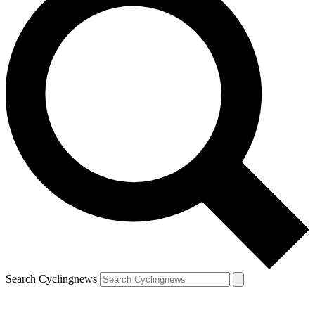
Search Cyclingnews