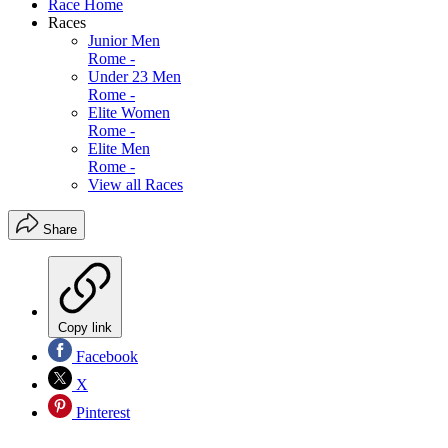
Race Home
Races
Junior Men
Rome -
Under 23 Men
Rome -
Elite Women
Rome -
Elite Men
Rome -
View all Races
Share
Copy link
Facebook
X
Pinterest