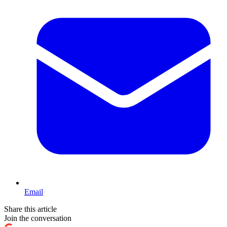
Email
Share this article
Join the conversation