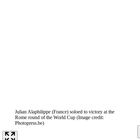
Julian Alaphilippe (France) soloed to victory at the
Rome round of the World Cup
(Image credit:
Photopress.be)