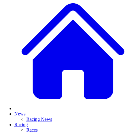
News
Racing News
Racing
Races