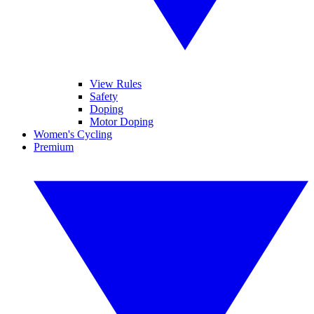
View Rules
Safety
Doping
Motor Doping
Women's Cycling
Premium