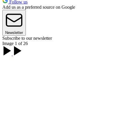
Follow us
Add us as a preferred source on Google
Newsletter
Subscribe to our newsletter
Image 1 of 26