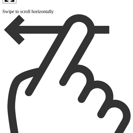
Swipe to scroll horizontally