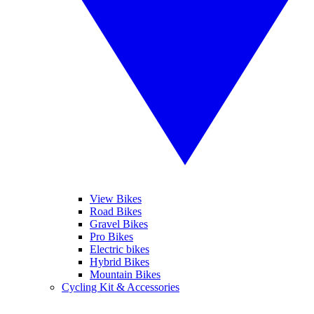
View Bikes
Road Bikes
Gravel Bikes
Pro Bikes
Electric bikes
Hybrid Bikes
Mountain Bikes
Cycling Kit & Accessories