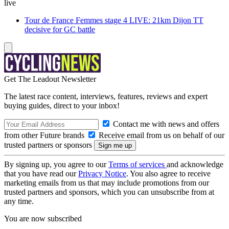
live
Tour de France Femmes stage 4 LIVE: 21km Dijon TT
decisive for GC battle
Get The Leadout Newsletter
The latest race content, interviews, features, reviews and expert
buying guides, direct to your inbox!
Contact me with news and offers
from other Future brands
Receive email from us on behalf of our
trusted partners or sponsors
By signing up, you agree to our
Terms of services
and acknowledge
that you have read our
Privacy Notice
. You also agree to receive
marketing emails from us that may include promotions from our
trusted partners and sponsors, which you can unsubscribe from at
any time.
You are now subscribed