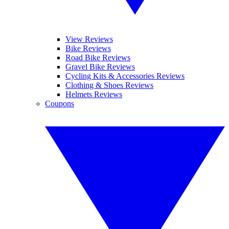
View Reviews
Bike Reviews
Road Bike Reviews
Gravel Bike Reviews
Cycling Kits & Accessories Reviews
Clothing & Shoes Reviews
Helmets Reviews
Coupons