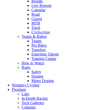
Results
Live Reports
Calendar
Road
Gravel
MTB
Track
Cyclo-cross
Teams & Riders
Teams
Pro Bikes
Transfers
Emerging Talents
Training Camps
How to Watch
Rules
Safety
Doping
Motor Doping
Women's Cycling
Premium
Labs
In-Depth Racing
Tech Galleries
Columns