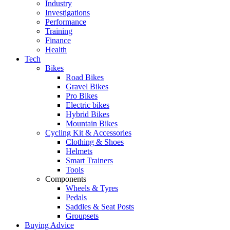
Industry
Investigations
Performance
Training
Finance
Health
Tech
Bikes
Road Bikes
Gravel Bikes
Pro Bikes
Electric bikes
Hybrid Bikes
Mountain Bikes
Cycling Kit & Accessories
Clothing & Shoes
Helmets
Smart Trainers
Tools
Components
Wheels & Tyres
Pedals
Saddles & Seat Posts
Groupsets
Buying Advice