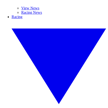
View News
Racing News
Racing