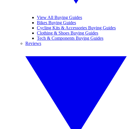
View All Buying Guides
Bikes Buying Guides
Cycling Kits & Accessories Buying Guides
Clothing & Shoes Buying Guides
Tech & Components Buying Guides
Reviews