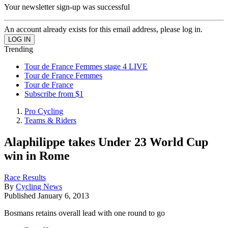
Your newsletter sign-up was successful
An account already exists for this email address, please log in.
Trending
Tour de France Femmes stage 4 LIVE
Tour de France Femmes
Tour de France
Subscribe from $1
Pro Cycling
Teams & Riders
Alaphilippe takes Under 23 World Cup
win in Rome
Race Results
By
Cycling News
Published
January 6, 2013
Bosmans retains overall lead with one round to go