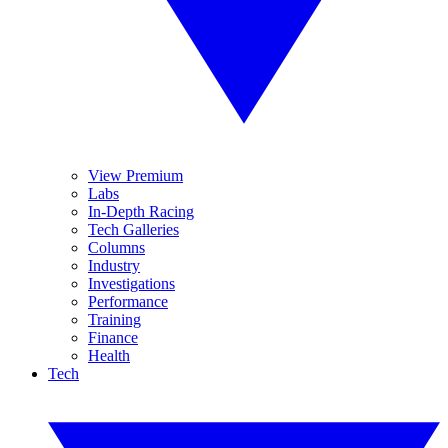
View Premium
Labs
In-Depth Racing
Tech Galleries
Columns
Industry
Investigations
Performance
Training
Finance
Health
Tech