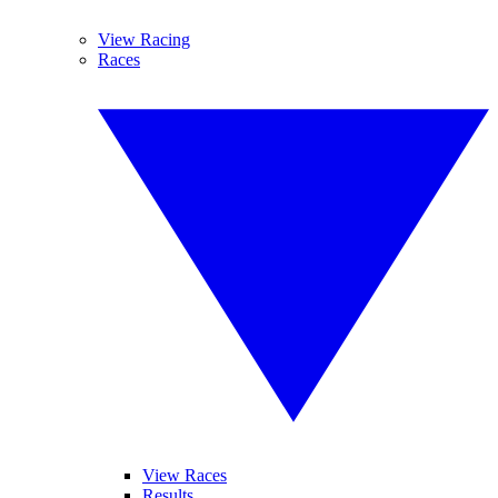
View Racing
Races
View Races
Results