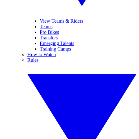
View Teams & Riders
Teams
Pro Bikes
Transfers
Emerging Talents
Training Camps
How to Watch
Rules