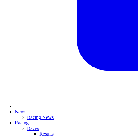
News
Racing News
Racing
Races
Results