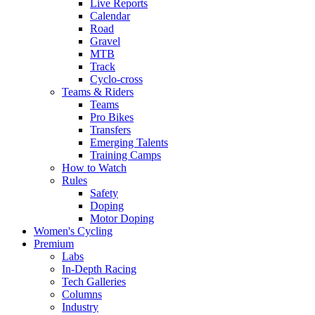
Live Reports
Calendar
Road
Gravel
MTB
Track
Cyclo-cross
Teams & Riders
Teams
Pro Bikes
Transfers
Emerging Talents
Training Camps
How to Watch
Rules
Safety
Doping
Motor Doping
Women's Cycling
Premium
Labs
In-Depth Racing
Tech Galleries
Columns
Industry