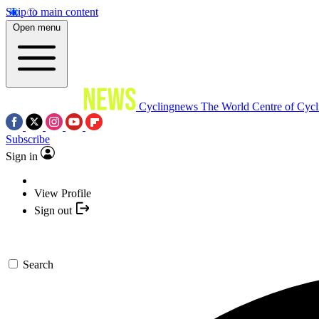
Skip to main content
Open menu
Cyclingnews
The World Centre of Cycl
Subscribe
Sign in
View Profile
Sign out
Search