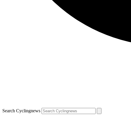
Search Cyclingnews