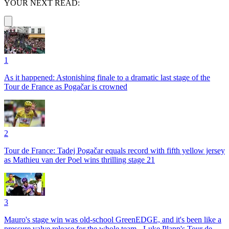
YOUR NEXT READ:
1
As it happened: Astonishing finale to a dramatic last stage of the
Tour de France as Pogačar is crowned
2
Tour de France: Tadej Pogačar equals record with fifth yellow jersey
as Mathieu van der Poel wins thrilling stage 21
3
Mauro's stage win was old-school GreenEDGE, and it's been like a
pressure valve release for the whole team - Luke Plapp's Tour de