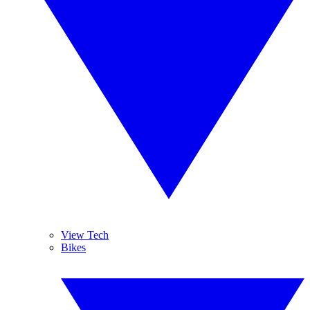
View Tech
Bikes