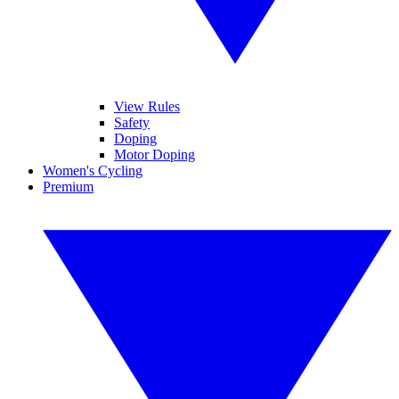
View Rules
Safety
Doping
Motor Doping
Women's Cycling
Premium