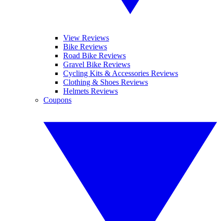
View Reviews
Bike Reviews
Road Bike Reviews
Gravel Bike Reviews
Cycling Kits & Accessories Reviews
Clothing & Shoes Reviews
Helmets Reviews
Coupons