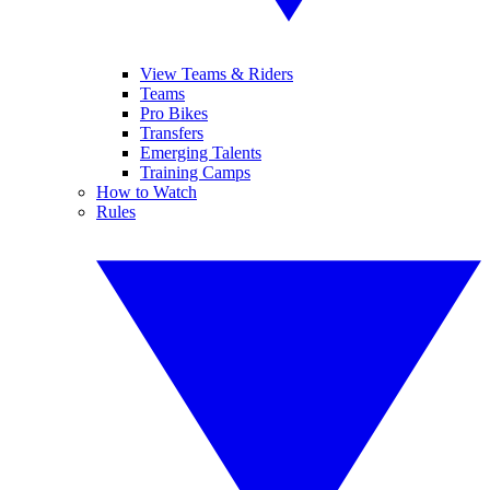
View Teams & Riders
Teams
Pro Bikes
Transfers
Emerging Talents
Training Camps
How to Watch
Rules