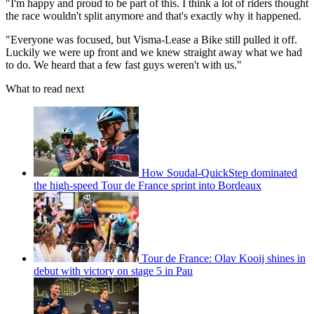
"I'm happy and proud to be part of this. I think a lot of riders thought
the race wouldn't split anymore and that's exactly why it happened.
"Everyone was focused, but Visma-Lease a Bike still pulled it off.
Luckily we were up front and we knew straight away what we had
to do. We heard that a few fast guys weren't with us."
What to read next
How Soudal-QuickStep dominated
the high-speed Tour de France sprint into Bordeaux
Tour de France: Olav Kooij shines in
debut with victory on stage 5 in Pau