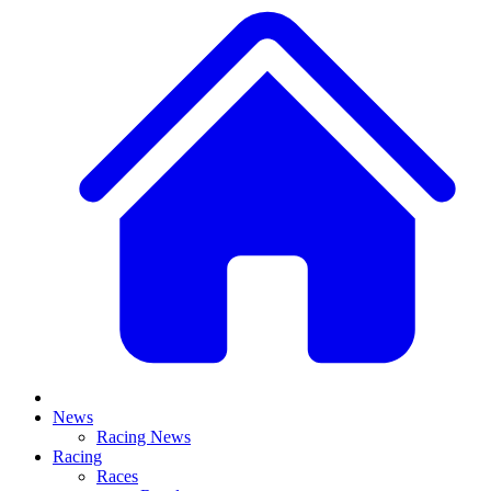
News
Racing News
Racing
Races