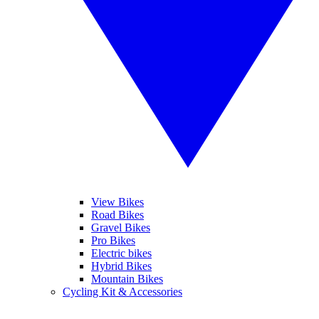
View Bikes
Road Bikes
Gravel Bikes
Pro Bikes
Electric bikes
Hybrid Bikes
Mountain Bikes
Cycling Kit & Accessories