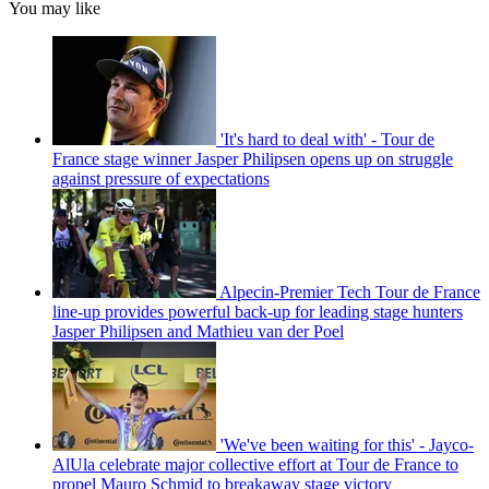
You may like
'It's hard to deal with' - Tour de
France stage winner Jasper Philipsen opens up on struggle
against pressure of expectations
Alpecin-Premier Tech Tour de France
line-up provides powerful back-up for leading stage hunters
Jasper Philipsen and Mathieu van der Poel
'We've been waiting for this' - Jayco-
AlUla celebrate major collective effort at Tour de France to
propel Mauro Schmid to breakaway stage victory