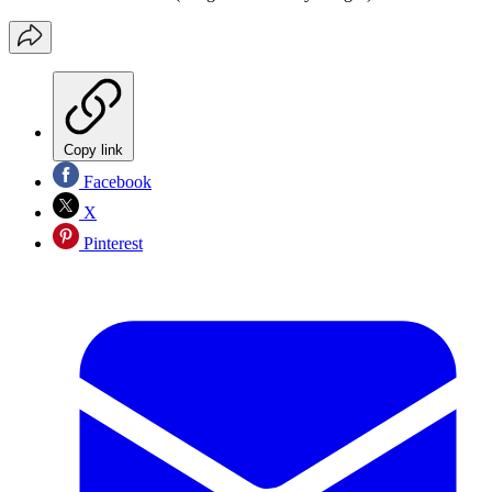
Copy link
Facebook
X
Pinterest