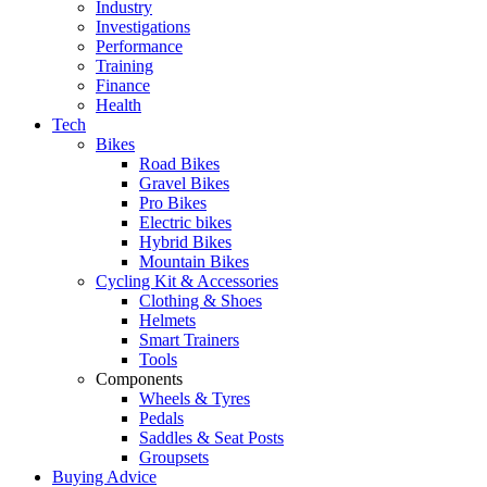
Industry
Investigations
Performance
Training
Finance
Health
Tech
Bikes
Road Bikes
Gravel Bikes
Pro Bikes
Electric bikes
Hybrid Bikes
Mountain Bikes
Cycling Kit & Accessories
Clothing & Shoes
Helmets
Smart Trainers
Tools
Components
Wheels & Tyres
Pedals
Saddles & Seat Posts
Groupsets
Buying Advice