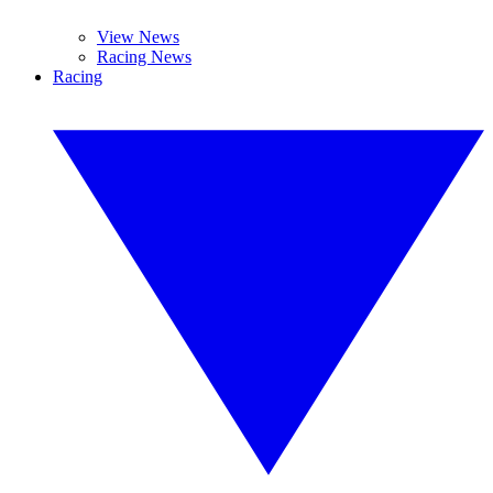
View News
Racing News
Racing