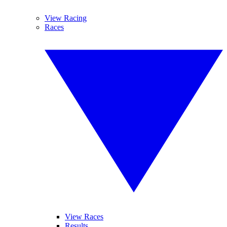
View Racing
Races
View Races
Results