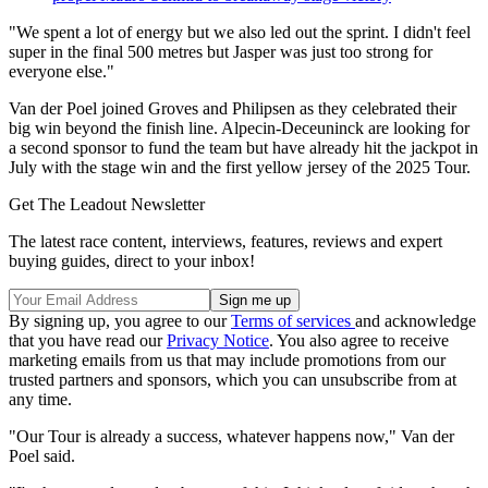
"We spent a lot of energy but we also led out the sprint. I didn't feel
super in the final 500 metres but Jasper was just too strong for
everyone else."
Van der Poel joined Groves and Philipsen as they celebrated their
big win beyond the finish line. Alpecin-Deceuninck are looking for
a second sponsor to fund the team but have already hit the jackpot in
July with the stage win and the first yellow jersey of the 2025 Tour.
Get The Leadout Newsletter
The latest race content, interviews, features, reviews and expert
buying guides, direct to your inbox!
By signing up, you agree to our
Terms of services
and acknowledge
that you have read our
Privacy Notice
. You also agree to receive
marketing emails from us that may include promotions from our
trusted partners and sponsors, which you can unsubscribe from at
any time.
"Our Tour is already a success, whatever happens now," Van der
Poel said.