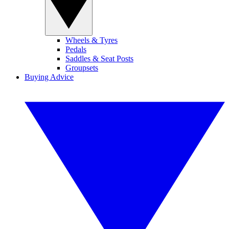
Wheels & Tyres
Pedals
Saddles & Seat Posts
Groupsets
Buying Advice