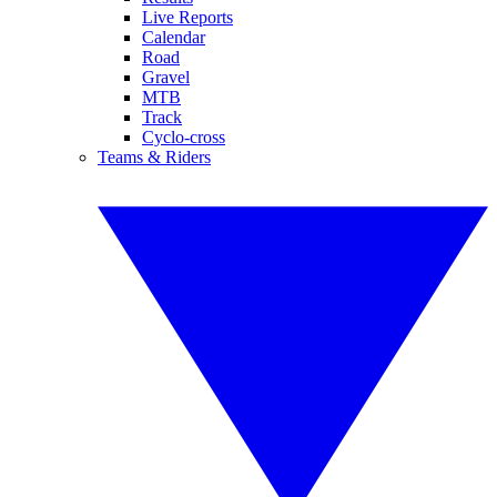
Live Reports
Calendar
Road
Gravel
MTB
Track
Cyclo-cross
Teams & Riders