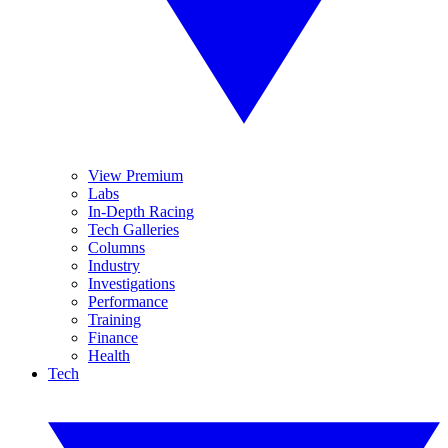
View Premium
Labs
In-Depth Racing
Tech Galleries
Columns
Industry
Investigations
Performance
Training
Finance
Health
Tech