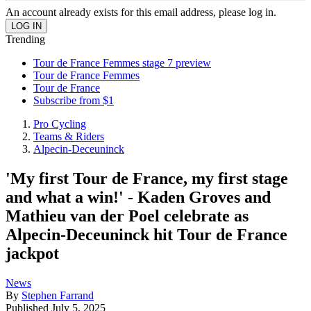
An account already exists for this email address, please log in.
Trending
Tour de France Femmes stage 7 preview
Tour de France Femmes
Tour de France
Subscribe from $1
Pro Cycling
Teams & Riders
Alpecin-Deceuninck
'My first Tour de France, my first stage
and what a win!' - Kaden Groves and
Mathieu van der Poel celebrate as
Alpecin-Deceuninck hit Tour de France
jackpot
News
By
Stephen Farrand
Published
July 5, 2025