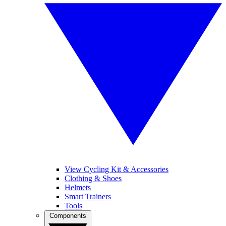
View Cycling Kit & Accessories
Clothing & Shoes
Helmets
Smart Trainers
Tools
Components