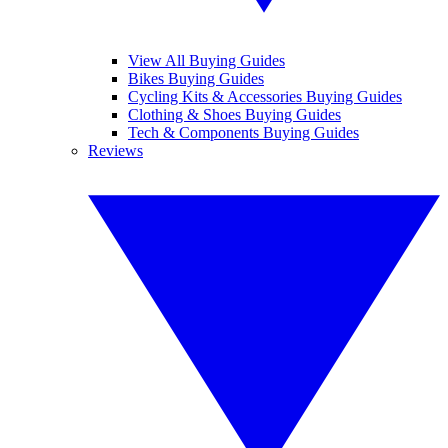
View All Buying Guides
Bikes Buying Guides
Cycling Kits & Accessories Buying Guides
Clothing & Shoes Buying Guides
Tech & Components Buying Guides
Reviews