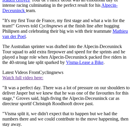
intense racing culminating in the perfect result for his
Alpecin-
Deceuninck
team.
"It's my first Tour de France, my first stage and what a win for the
team!" Groves told
Cyclingnews
at the finish line after hugging
Philipsen and celebrating their big win with their teammate
Mathieu
van der Poel
.
The Australian sprinter was drafted into the Alpecin-Deceuninck
Tour squad to add extra firepower and speed for the sprints and he
played a huge role when Alpecin-Deceuninck packed five riders in
the 40-strong late split sparked by
Visma-Lease a Bike
.
Latest Videos From
Cyclingnews
Watch full video here:
"It was a perfect day. There was a lot of pressure on our shoulders to
deliver Jasper but we knew that he was one of the favourites for this
stage," Groves said, high-fiving the Alpecin-Deceuninck car as
directeur sportif Christoph Roodhooft drove past.
"Visma split it, we didn't expect that to happen but we had the
numbers there and we could contribute to the move happening, then
stay away.