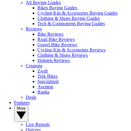
All Buying Guides
Bikes Buying Guides
Cycling Kits & Accessories Buying Guides
Clothing & Shoes Buying Guides
Tech & Components Buying Guides
Reviews
Bike Reviews
Road Bike Reviews
Gravel Bike Reviews
Cycling Kits & Accessories Reviews
Clothing & Shoes Reviews
Helmets Reviews
Coupons
Zwift
Trek Bikes
Specialized
Aventon
Rapha
Deals
Features
More
Live Reports
Quizzes