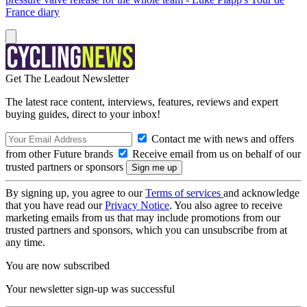
France diary
Get The Leadout Newsletter
The latest race content, interviews, features, reviews and expert
buying guides, direct to your inbox!
Contact me with news and offers
from other Future brands
Receive email from us on behalf of our
trusted partners or sponsors
By signing up, you agree to our
Terms of services
and acknowledge
that you have read our
Privacy Notice
. You also agree to receive
marketing emails from us that may include promotions from our
trusted partners and sponsors, which you can unsubscribe from at
any time.
You are now subscribed
Your newsletter sign-up was successful