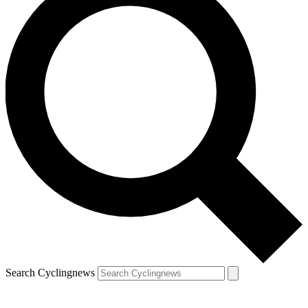
Search Cyclingnews