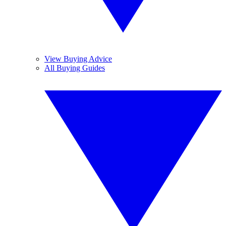
View Buying Advice
All Buying Guides