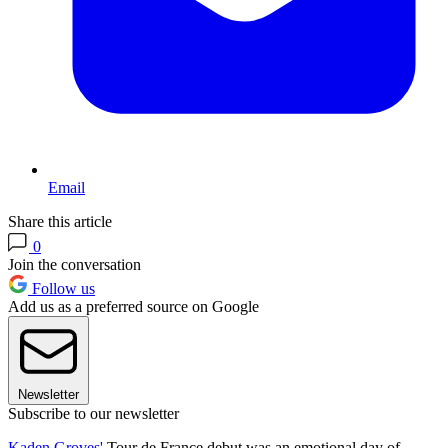
Email
Share this article
0
Join the conversation
Follow us
Add us as a preferred source on Google
Newsletter
Subscribe to our newsletter
Kaden Groves'
Tour de France debut was an emotional day of