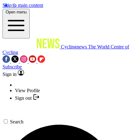
Skip to main content
Open menu
Cyclingnews
The World Centre of
Cycling
Subscribe
Sign in
View Profile
Sign out
Search