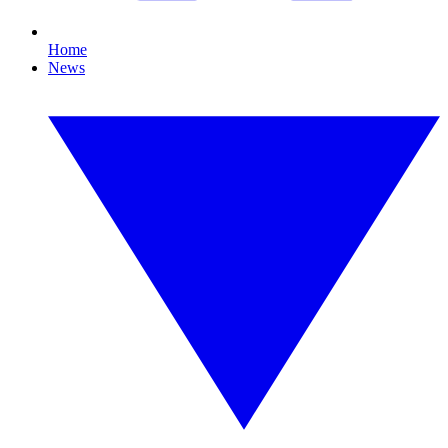
Home
News