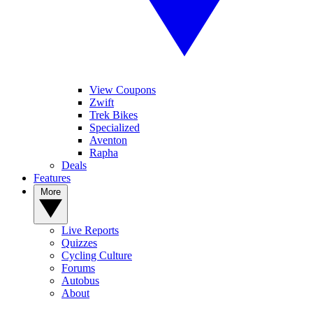
View Coupons
Zwift
Trek Bikes
Specialized
Aventon
Rapha
Deals
Features
More
Live Reports
Quizzes
Cycling Culture
Forums
Autobus
About