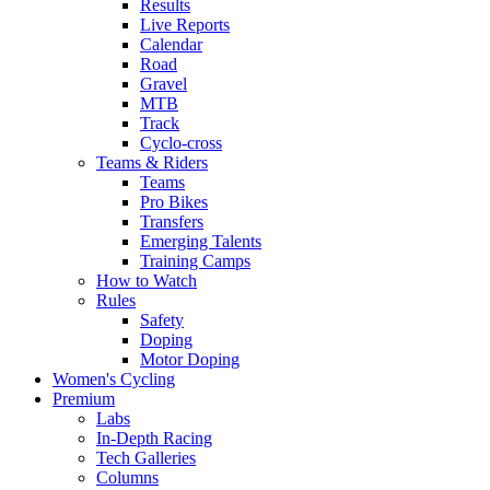
Results
Live Reports
Calendar
Road
Gravel
MTB
Track
Cyclo-cross
Teams & Riders
Teams
Pro Bikes
Transfers
Emerging Talents
Training Camps
How to Watch
Rules
Safety
Doping
Motor Doping
Women's Cycling
Premium
Labs
In-Depth Racing
Tech Galleries
Columns