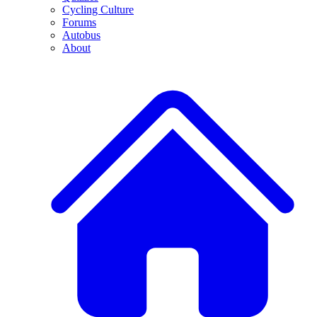
Cycling Culture
Forums
Autobus
About