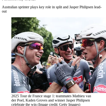
Australian sprinter plays key role in split and Jasper Philipsen lead-
out
2025 Tour de France stage 1: teammates Mathieu van
der Poel, Kaden Groves and winner Jasper Philipsen
celebrate the win
(Image credit: Getty Images)