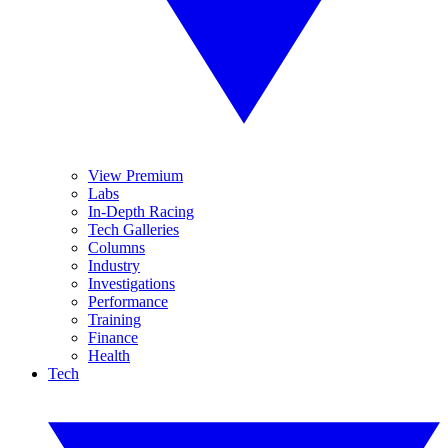
View Premium
Labs
In-Depth Racing
Tech Galleries
Columns
Industry
Investigations
Performance
Training
Finance
Health
Tech