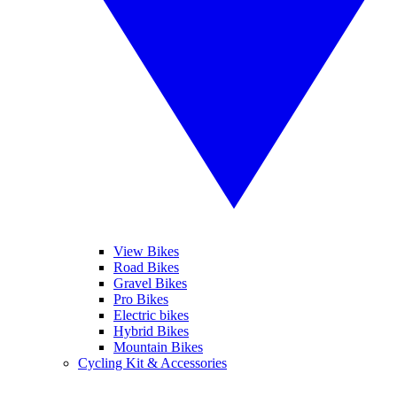
View Bikes
Road Bikes
Gravel Bikes
Pro Bikes
Electric bikes
Hybrid Bikes
Mountain Bikes
Cycling Kit & Accessories