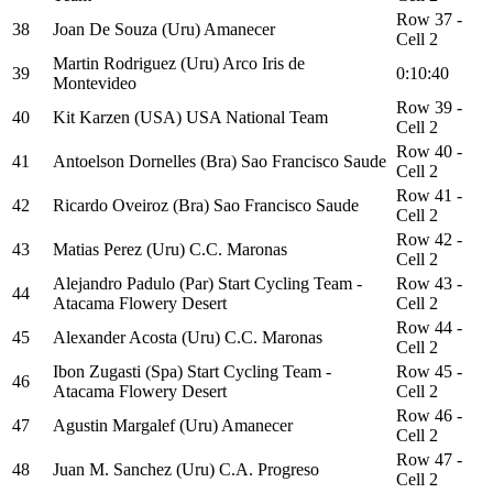
Row 37 -
38
Joan De Souza (Uru) Amanecer
Cell 2
Martin Rodriguez (Uru) Arco Iris de
39
0:10:40
Montevideo
Row 39 -
40
Kit Karzen (USA) USA National Team
Cell 2
Row 40 -
41
Antoelson Dornelles (Bra) Sao Francisco Saude
Cell 2
Row 41 -
42
Ricardo Oveiroz (Bra) Sao Francisco Saude
Cell 2
Row 42 -
43
Matias Perez (Uru) C.C. Maronas
Cell 2
Alejandro Padulo (Par) Start Cycling Team -
Row 43 -
44
Atacama Flowery Desert
Cell 2
Row 44 -
45
Alexander Acosta (Uru) C.C. Maronas
Cell 2
Ibon Zugasti (Spa) Start Cycling Team -
Row 45 -
46
Atacama Flowery Desert
Cell 2
Row 46 -
47
Agustin Margalef (Uru) Amanecer
Cell 2
Row 47 -
48
Juan M. Sanchez (Uru) C.A. Progreso
Cell 2