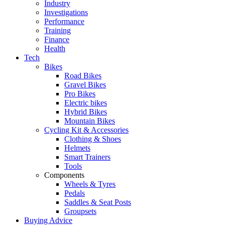
Industry
Investigations
Performance
Training
Finance
Health
Tech
Bikes
Road Bikes
Gravel Bikes
Pro Bikes
Electric bikes
Hybrid Bikes
Mountain Bikes
Cycling Kit & Accessories
Clothing & Shoes
Helmets
Smart Trainers
Tools
Components
Wheels & Tyres
Pedals
Saddles & Seat Posts
Groupsets
Buying Advice