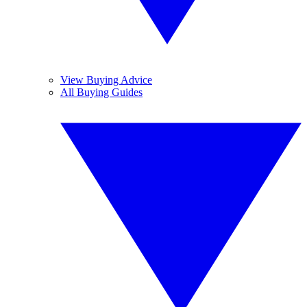
View Buying Advice
All Buying Guides