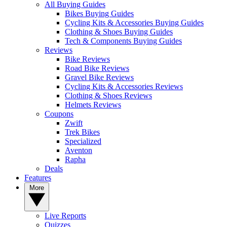
All Buying Guides
Bikes Buying Guides
Cycling Kits & Accessories Buying Guides
Clothing & Shoes Buying Guides
Tech & Components Buying Guides
Reviews
Bike Reviews
Road Bike Reviews
Gravel Bike Reviews
Cycling Kits & Accessories Reviews
Clothing & Shoes Reviews
Helmets Reviews
Coupons
Zwift
Trek Bikes
Specialized
Aventon
Rapha
Deals
Features
More
Live Reports
Quizzes