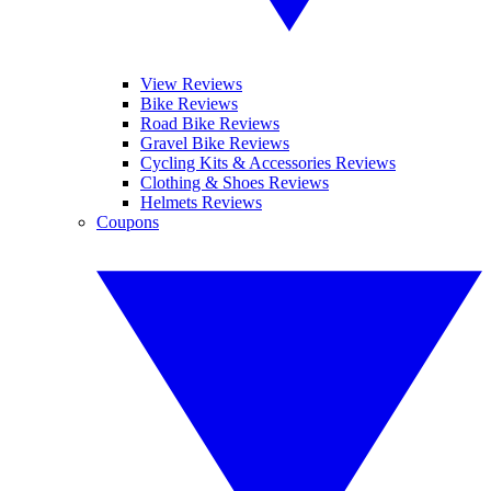
View Reviews
Bike Reviews
Road Bike Reviews
Gravel Bike Reviews
Cycling Kits & Accessories Reviews
Clothing & Shoes Reviews
Helmets Reviews
Coupons