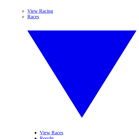
View Racing
Races
View Races
Results