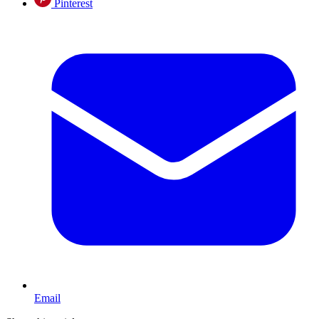
Pinterest
Email