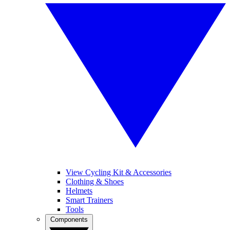
View Cycling Kit & Accessories
Clothing & Shoes
Helmets
Smart Trainers
Tools
Components