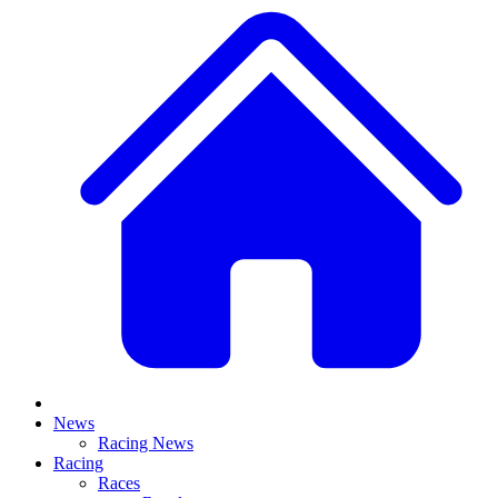
News
Racing News
Racing
Races