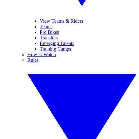
View Teams & Riders
Teams
Pro Bikes
Transfers
Emerging Talents
Training Camps
How to Watch
Rules