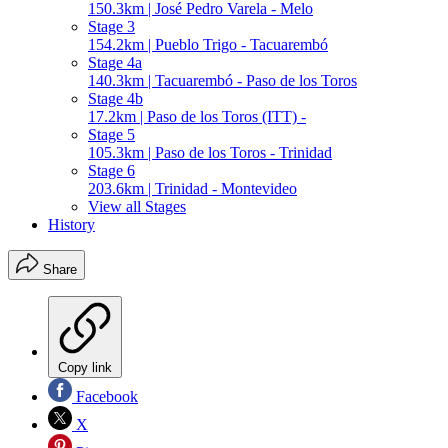
150.3km | José Pedro Varela - Melo
Stage 3
154.2km | Pueblo Trigo - Tacuarembó
Stage 4a
140.3km | Tacuarembó - Paso de los Toros
Stage 4b
17.2km | Paso de los Toros (ITT) -
Stage 5
105.3km | Paso de los Toros - Trinidad
Stage 6
203.6km | Trinidad - Montevideo
View all Stages
History
Share
Copy link
Facebook
X