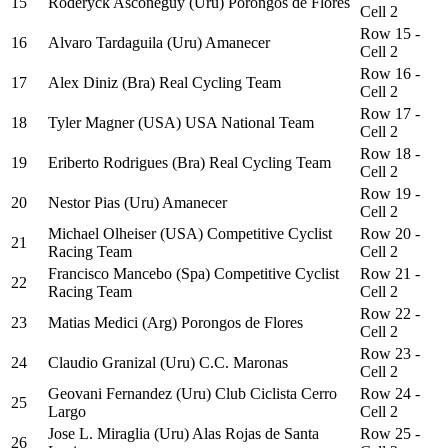
15
Roderyck Asconeguy (Uru) Porongos de Flores
Cell 2
Row 15 -
16
Alvaro Tardaguila (Uru) Amanecer
Cell 2
Row 16 -
17
Alex Diniz (Bra) Real Cycling Team
Cell 2
Row 17 -
18
Tyler Magner (USA) USA National Team
Cell 2
Row 18 -
19
Eriberto Rodrigues (Bra) Real Cycling Team
Cell 2
Row 19 -
20
Nestor Pias (Uru) Amanecer
Cell 2
Michael Olheiser (USA) Competitive Cyclist
Row 20 -
21
Racing Team
Cell 2
Francisco Mancebo (Spa) Competitive Cyclist
Row 21 -
22
Racing Team
Cell 2
Row 22 -
23
Matias Medici (Arg) Porongos de Flores
Cell 2
Row 23 -
24
Claudio Granizal (Uru) C.C. Maronas
Cell 2
Geovani Fernandez (Uru) Club Ciclista Cerro
Row 24 -
25
Largo
Cell 2
Jose L. Miraglia (Uru) Alas Rojas de Santa
Row 25 -
26