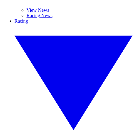
View News
Racing News
Racing