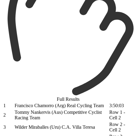
Full Results
1
Francisco Chamorro (Arg) Real Cycling Team
3:50:03
Tommy Nankervis (Aus) Competitive Cyclist
Row 1 -
2
Racing Team
Cell 2
Row 2 -
3
Wilder Miraballes (Uru) C.A. Villa Teresa
Cell 2