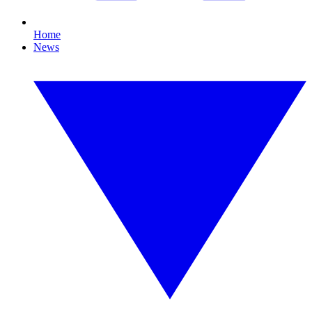
Home
News