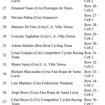
Lucia
Cell 2
Row 26 -
27
Emanuel Yanes (Uru) Porongos de Flores
Cell 2
Row 27 -
28
Nicolas Palma (Uru) Amanecer
Cell 2
Row 28 -
29
Mariano De Fino (Uru) C.A. Villa Teresa
Cell 2
Row 29 -
30
Gonzalo Tagliabue (Uru) C.A. Villa Teresa
Cell 2
Row 30 -
31
Adrian Martins (Bra) Real Cycling Team
Cell 2
Cesar Grajales (Col) Competitive Cyclist Racing
Row 31 -
32
Team
Cell 2
Row 32 -
33
Mateo Sasso (Uru) C.A. Villa Teresa
Cell 2
Richard Mascarañas (Uru) Alas Rojas de Santa
Row 33 -
34
Lucia
Cell 2
Row 34 -
35
Luis Martinez (Uru) Federacion Trinitaria
Cell 2
Row 35 -
36
Jorge Bravo (Uru) Alas Rojas de Santa Lucia
Cell 2
Chad Beyer (USA) Competitive Cyclist Racing
Row 36 -
37
Team
Cell 2