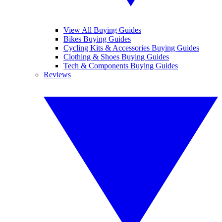
View All Buying Guides
Bikes Buying Guides
Cycling Kits & Accessories Buying Guides
Clothing & Shoes Buying Guides
Tech & Components Buying Guides
Reviews