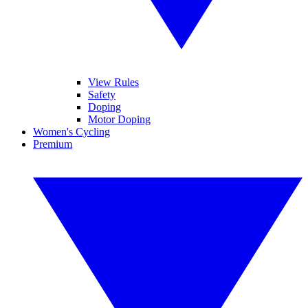
View Rules
Safety
Doping
Motor Doping
Women's Cycling
Premium