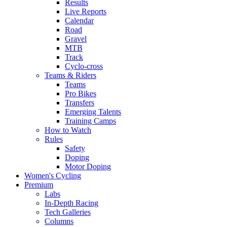
Results
Live Reports
Calendar
Road
Gravel
MTB
Track
Cyclo-cross
Teams & Riders
Teams
Pro Bikes
Transfers
Emerging Talents
Training Camps
How to Watch
Rules
Safety
Doping
Motor Doping
Women's Cycling
Premium
Labs
In-Depth Racing
Tech Galleries
Columns