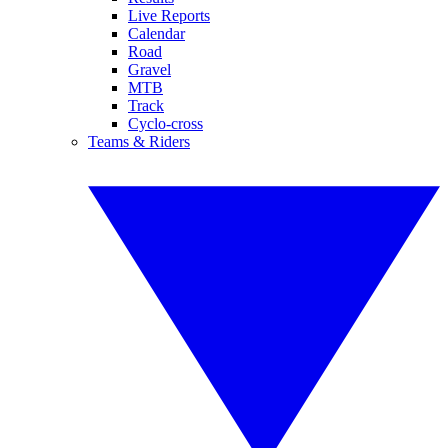
Live Reports
Calendar
Road
Gravel
MTB
Track
Cyclo-cross
Teams & Riders