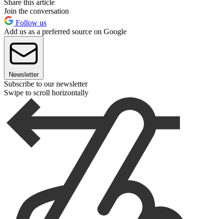
Share this article
Join the conversation
Follow us
Add us as a preferred source on Google
Newsletter
Subscribe to our newsletter
Swipe to scroll horizontally