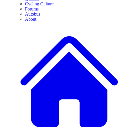
Cycling Culture
Forums
Autobus
About