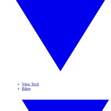
View Tech
Bikes