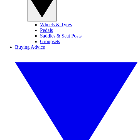
Wheels & Tyres
Pedals
Saddles & Seat Posts
Groupsets
Buying Advice