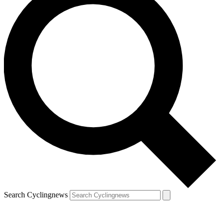
Search Cyclingnews