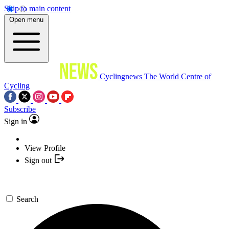
Skip to main content
Open menu
Cyclingnews
The World Centre of
Cycling
Subscribe
Sign in
View Profile
Sign out
Search