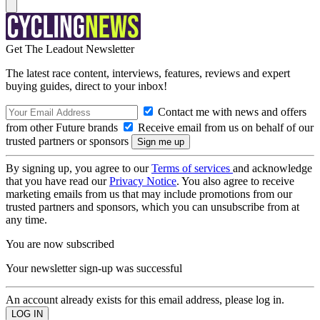
Get The Leadout Newsletter
The latest race content, interviews, features, reviews and expert
buying guides, direct to your inbox!
Contact me with news and offers
from other Future brands
Receive email from us on behalf of our
trusted partners or sponsors
By signing up, you agree to our
Terms of services
and acknowledge
that you have read our
Privacy Notice
. You also agree to receive
marketing emails from us that may include promotions from our
trusted partners and sponsors, which you can unsubscribe from at
any time.
You are now subscribed
Your newsletter sign-up was successful
An account already exists for this email address, please log in.