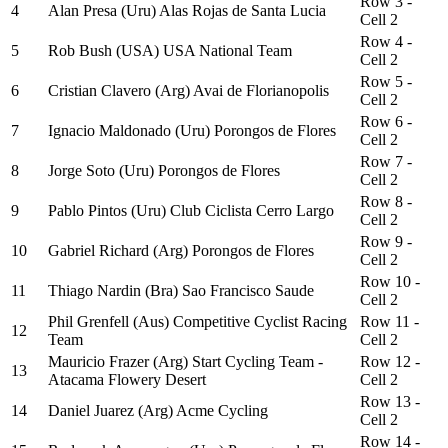
Row 3 -
4
Alan Presa (Uru) Alas Rojas de Santa Lucia
Cell 2
Row 4 -
5
Rob Bush (USA) USA National Team
Cell 2
Row 5 -
6
Cristian Clavero (Arg) Avai de Florianopolis
Cell 2
Row 6 -
7
Ignacio Maldonado (Uru) Porongos de Flores
Cell 2
Row 7 -
8
Jorge Soto (Uru) Porongos de Flores
Cell 2
Row 8 -
9
Pablo Pintos (Uru) Club Ciclista Cerro Largo
Cell 2
Row 9 -
10
Gabriel Richard (Arg) Porongos de Flores
Cell 2
Row 10 -
11
Thiago Nardin (Bra) Sao Francisco Saude
Cell 2
Phil Grenfell (Aus) Competitive Cyclist Racing
Row 11 -
12
Team
Cell 2
Mauricio Frazer (Arg) Start Cycling Team -
Row 12 -
13
Atacama Flowery Desert
Cell 2
Row 13 -
14
Daniel Juarez (Arg) Acme Cycling
Cell 2
Row 14 -