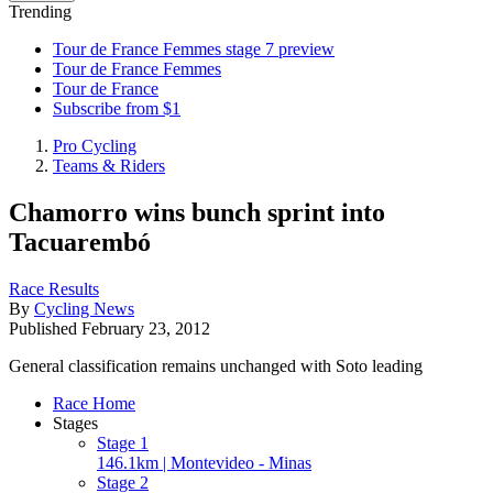
Trending
Tour de France Femmes stage 7 preview
Tour de France Femmes
Tour de France
Subscribe from $1
Pro Cycling
Teams & Riders
Chamorro wins bunch sprint into
Tacuarembó
Race Results
By
Cycling News
Published
February 23, 2012
General classification remains unchanged with Soto leading
Race Home
Stages
Stage 1
146.1km | Montevideo - Minas
Stage 2