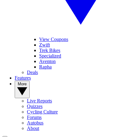
View Coupons
Zwift
Trek Bikes
Specialized
Aventon
Rapha
Deals
Features
More
Live Reports
Quizzes
Cycling Culture
Forums
Autobus
About