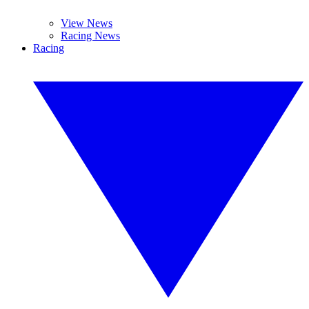
View News
Racing News
Racing