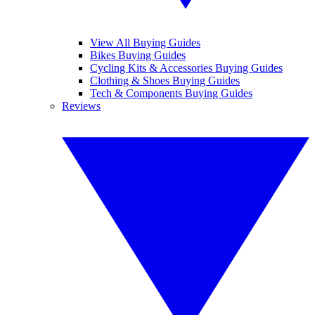
View All Buying Guides
Bikes Buying Guides
Cycling Kits & Accessories Buying Guides
Clothing & Shoes Buying Guides
Tech & Components Buying Guides
Reviews