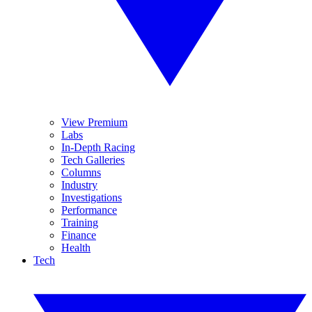
View Premium
Labs
In-Depth Racing
Tech Galleries
Columns
Industry
Investigations
Performance
Training
Finance
Health
Tech