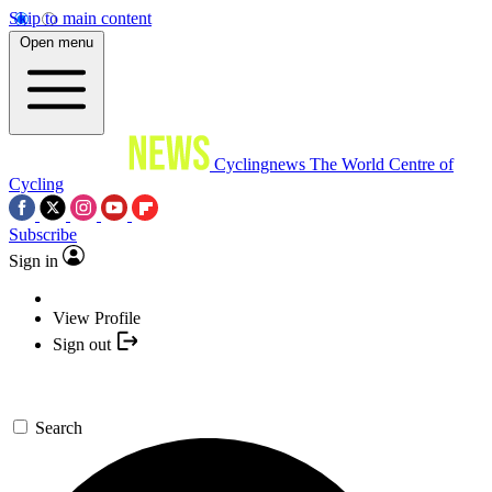
Skip to main content
Open menu
Cyclingnews
The World Centre of
Cycling
Subscribe
Sign in
View Profile
Sign out
Search