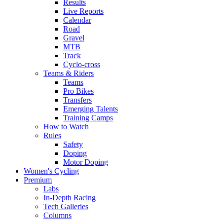
Results
Live Reports
Calendar
Road
Gravel
MTB
Track
Cyclo-cross
Teams & Riders
Teams
Pro Bikes
Transfers
Emerging Talents
Training Camps
How to Watch
Rules
Safety
Doping
Motor Doping
Women's Cycling
Premium
Labs
In-Depth Racing
Tech Galleries
Columns