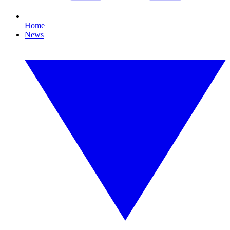
Home
News