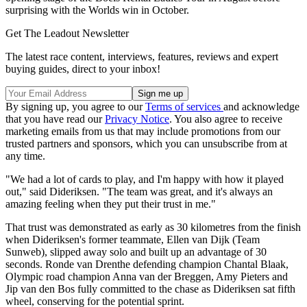
surprising with the Worlds win in October.
Get The Leadout Newsletter
The latest race content, interviews, features, reviews and expert
buying guides, direct to your inbox!
By signing up, you agree to our
Terms of services
and acknowledge
that you have read our
Privacy Notice
. You also agree to receive
marketing emails from us that may include promotions from our
trusted partners and sponsors, which you can unsubscribe from at
any time.
"We had a lot of cards to play, and I'm happy with how it played
out," said Dideriksen. "The team was great, and it's always an
amazing feeling when they put their trust in me."
That trust was demonstrated as early as 30 kilometres from the finish
when Dideriksen's former teammate, Ellen van Dijk (Team
Sunweb), slipped away solo and built up an advantage of 30
seconds. Ronde van Drenthe defending champion Chantal Blaak,
Olympic road champion Anna van der Breggen, Amy Pieters and
Jip van den Bos fully committed to the chase as Dideriksen sat fifth
wheel, conserving for the potential sprint.