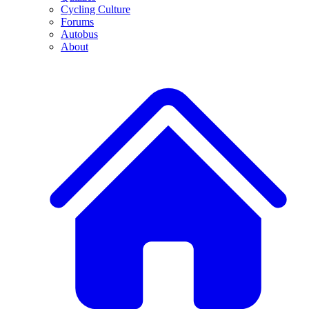
Cycling Culture
Forums
Autobus
About