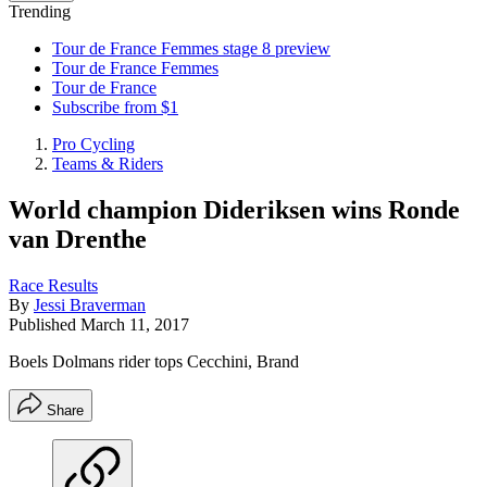
Trending
Tour de France Femmes stage 8 preview
Tour de France Femmes
Tour de France
Subscribe from $1
Pro Cycling
Teams & Riders
World champion Dideriksen wins Ronde
van Drenthe
Race Results
By
Jessi Braverman
Published
March 11, 2017
Boels Dolmans rider tops Cecchini, Brand
Share