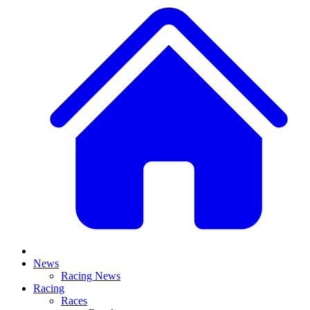
News
Racing News
Racing
Races