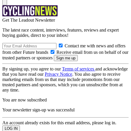
Get The Leadout Newsletter
The latest race content, interviews, features, reviews and expert
buying guides, direct to your inbox!
Contact me with news and offers
from other Future brands
Receive email from us on behalf of our
trusted partners or sponsors
By signing up, you agree to our
Terms of services
and acknowledge
that you have read our
Privacy Notice
. You also agree to receive
marketing emails from us that may include promotions from our
trusted partners and sponsors, which you can unsubscribe from at
any time.
You are now subscribed
Your newsletter sign-up was successful
An account already exists for this email address, please log in.