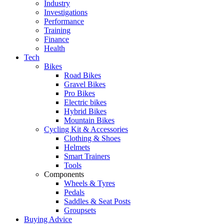
Industry
Investigations
Performance
Training
Finance
Health
Tech
Bikes
Road Bikes
Gravel Bikes
Pro Bikes
Electric bikes
Hybrid Bikes
Mountain Bikes
Cycling Kit & Accessories
Clothing & Shoes
Helmets
Smart Trainers
Tools
Components
Wheels & Tyres
Pedals
Saddles & Seat Posts
Groupsets
Buying Advice