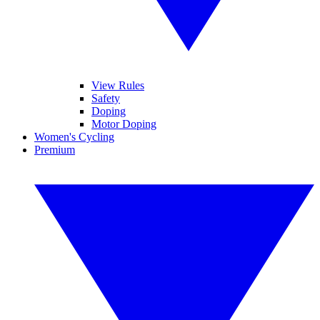
View Rules
Safety
Doping
Motor Doping
Women's Cycling
Premium