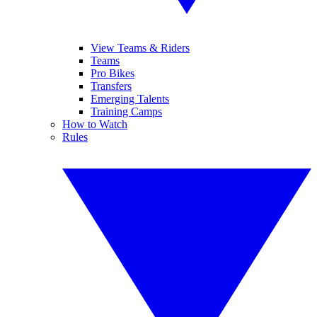
View Teams & Riders
Teams
Pro Bikes
Transfers
Emerging Talents
Training Camps
How to Watch
Rules