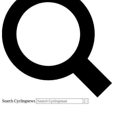
Search Cyclingnews