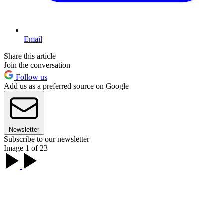
Email
Share this article
Join the conversation
Follow us
Add us as a preferred source on Google
Newsletter
Subscribe to our newsletter
Image 1 of 23