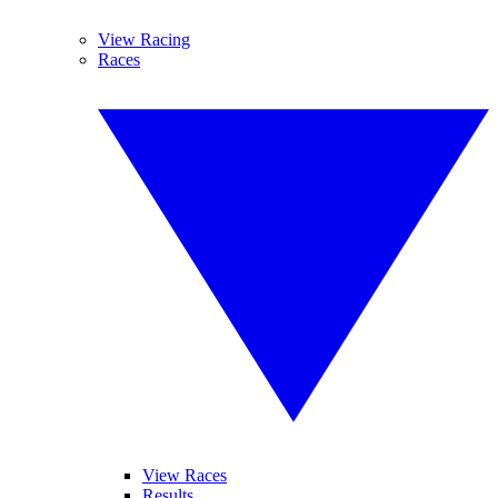
View Racing
Races
View Races
Results