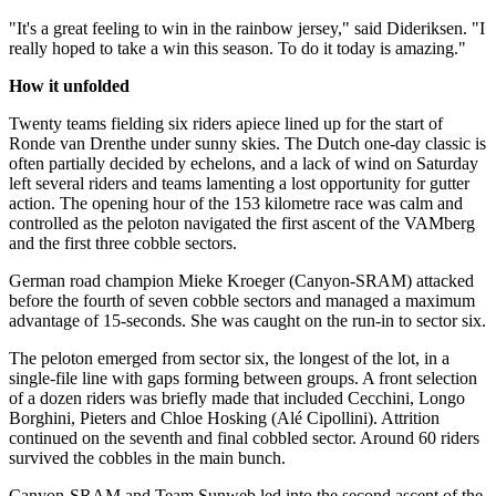
"It's a great feeling to win in the rainbow jersey," said Dideriksen. "I
really hoped to take a win this season. To do it today is amazing."
How it unfolded
Twenty teams fielding six riders apiece lined up for the start of
Ronde van Drenthe under sunny skies. The Dutch one-day classic is
often partially decided by echelons, and a lack of wind on Saturday
left several riders and teams lamenting a lost opportunity for gutter
action. The opening hour of the 153 kilometre race was calm and
controlled as the peloton navigated the first ascent of the VAMberg
and the first three cobble sectors.
German road champion Mieke Kroeger (Canyon-SRAM) attacked
before the fourth of seven cobble sectors and managed a maximum
advantage of 15-seconds. She was caught on the run-in to sector six.
The peloton emerged from sector six, the longest of the lot, in a
single-file line with gaps forming between groups. A front selection
of a dozen riders was briefly made that included Cecchini, Longo
Borghini, Pieters and Chloe Hosking (Alé Cipollini). Attrition
continued on the seventh and final cobbled sector. Around 60 riders
survived the cobbles in the main bunch.
Canyon-SRAM and Team Sunweb led into the second ascent of the