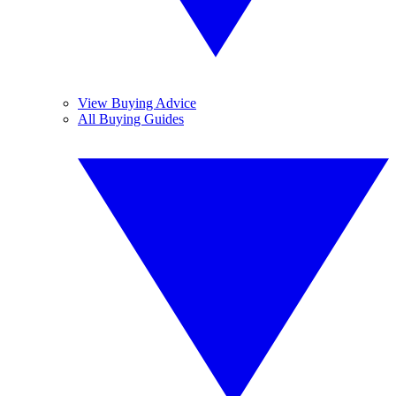
View Buying Advice
All Buying Guides