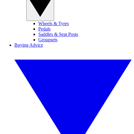
Wheels & Tyres
Pedals
Saddles & Seat Posts
Groupsets
Buying Advice