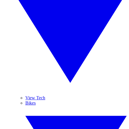
View Tech
Bikes