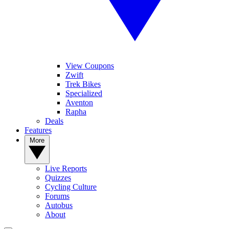
View Coupons
Zwift
Trek Bikes
Specialized
Aventon
Rapha
Deals
Features
More
Live Reports
Quizzes
Cycling Culture
Forums
Autobus
About