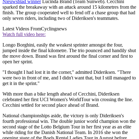
Nieuwsblad winner
Lucinda Brand (Team Sunweb). Cecchini
sparked the breakaway with an attack around 15 kilometres from the
finish. The group cooperated well to fend off a chase group that had
only seven riders, including two of Dideriksen's teammates.
Latest Videos From
Cyclingnews
Watch full video here:
Longo Borghini, easily the weakest sprinter amongst the four,
jumped inside the final kilometre. The trio pounced and handily shut
the move down. Brand was first around the final corner and first to
open her sprint.
"I thought I had lost it in the corner," admitted Dideriksen. "There
were two in front of me, and I didn't want that, but I still managed to
get it in the sprint."
With more than a bike length ahead of Cecchini, Dideriksen
celebrated her first UCI Women's WorldTour win crossing the line.
Cecchini settled for second place ahead of Brand.
National championships aside, the victory is only Dideriksen's
fourth professional win. The double junior world champion won the
second stage of the Lotto Belgium Tour in her first year as an elite
while riding for the Danish National Team. In 2016 she won the
opening stage of the Boels Rental Ladies Tour in August before