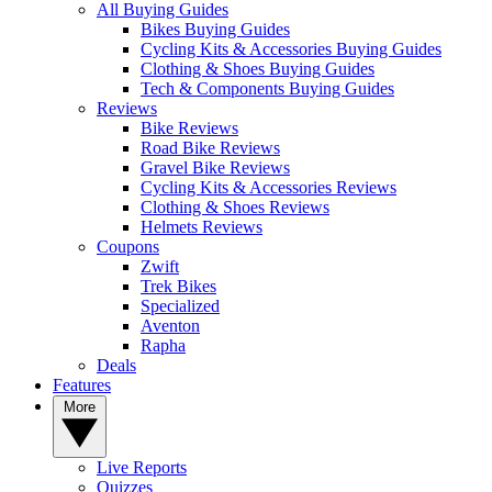
All Buying Guides
Bikes Buying Guides
Cycling Kits & Accessories Buying Guides
Clothing & Shoes Buying Guides
Tech & Components Buying Guides
Reviews
Bike Reviews
Road Bike Reviews
Gravel Bike Reviews
Cycling Kits & Accessories Reviews
Clothing & Shoes Reviews
Helmets Reviews
Coupons
Zwift
Trek Bikes
Specialized
Aventon
Rapha
Deals
Features
More
Live Reports
Quizzes