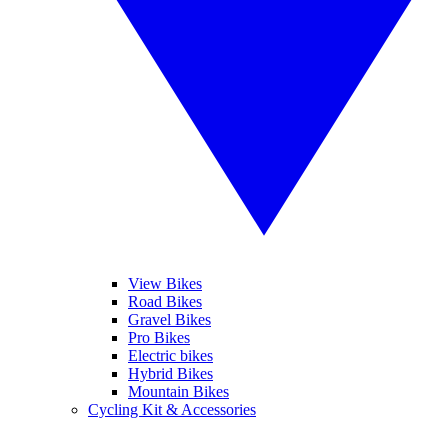
View Bikes
Road Bikes
Gravel Bikes
Pro Bikes
Electric bikes
Hybrid Bikes
Mountain Bikes
Cycling Kit & Accessories