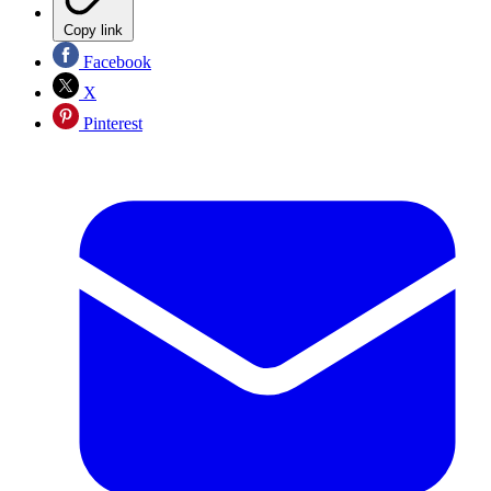
Copy link
Facebook
X
Pinterest