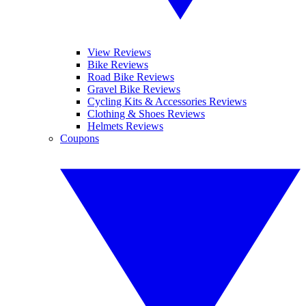
View Reviews
Bike Reviews
Road Bike Reviews
Gravel Bike Reviews
Cycling Kits & Accessories Reviews
Clothing & Shoes Reviews
Helmets Reviews
Coupons