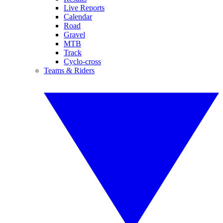
Live Reports
Calendar
Road
Gravel
MTB
Track
Cyclo-cross
Teams & Riders