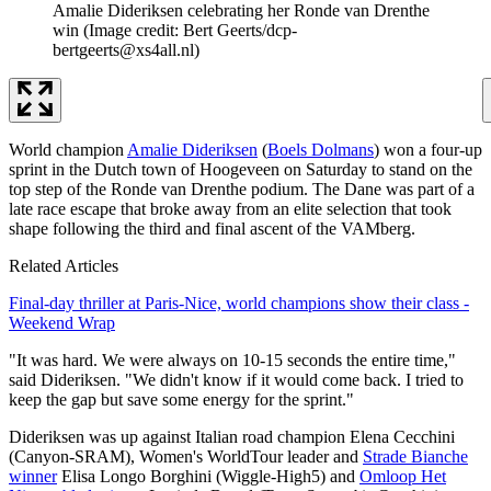
Amalie Dideriksen celebrating her Ronde van Drenthe
win
(Image credit: Bert Geerts/dcp-
bertgeerts@xs4all.nl)
World champion
Amalie Dideriksen
(
Boels Dolmans
) won a four-up
sprint in the Dutch town of Hoogeveen on Saturday to stand on the
top step of the Ronde van Drenthe podium. The Dane was part of a
late race escape that broke away from an elite selection that took
shape following the third and final ascent of the VAMberg.
Related Articles
Final-day thriller at Paris-Nice, world champions show their class -
Weekend Wrap
"It was hard. We were always on 10-15 seconds the entire time,"
said Dideriksen. "We didn't know if it would come back. I tried to
keep the gap but save some energy for the sprint."
Dideriksen was up against Italian road champion Elena Cecchini
(Canyon-SRAM), Women's WorldTour leader and
Strade Bianche
winner
Elisa Longo Borghini (Wiggle-High5) and
Omloop Het