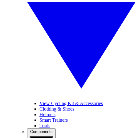
View Cycling Kit & Accessories
Clothing & Shoes
Helmets
Smart Trainers
Tools
Components