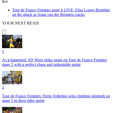
live
Tour de France Femmes stage 6 LIVE: Elisa Longo Borghini
on the attack as Anna van der Breggen cracks
YOUR NEXT READ:
1
As it happened: SD Worx strike again on Tour de France Femmes
stage 2 with a perfect chase and unbeatable sprint
2
Tour de France Femmes: Demi Vollering wins climbing skirmish on
stage 5 in three-rider sprint