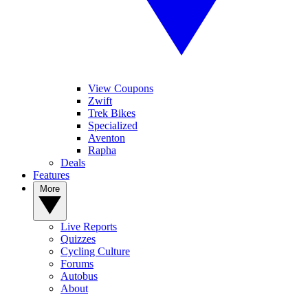
View Coupons
Zwift
Trek Bikes
Specialized
Aventon
Rapha
Deals
Features
More
Live Reports
Quizzes
Cycling Culture
Forums
Autobus
About