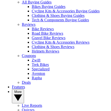
All Buying Guides
Bikes Buying Guides
Cycling Kits & Accessories Buying Guides
Clothing & Shoes Buying Guides
Tech & Components Buying Guides
Reviews
Bike Reviews
Road Bike Reviews
Gravel Bike Reviews
Cycling Kits & Accessories Reviews
Clothing & Shoes Reviews
Helmets Reviews
Coupons
Zwift
Trek Bikes
Specialized
Aventon
Rapha
Deals
Features
More
Live Reports
Quizzes