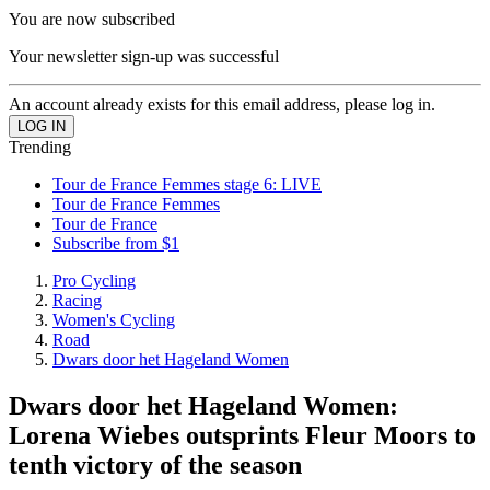
You are now subscribed
Your newsletter sign-up was successful
An account already exists for this email address, please log in.
Trending
Tour de France Femmes stage 6: LIVE
Tour de France Femmes
Tour de France
Subscribe from $1
Pro Cycling
Racing
Women's Cycling
Road
Dwars door het Hageland Women
Dwars door het Hageland Women:
Lorena Wiebes outsprints Fleur Moors to
tenth victory of the season