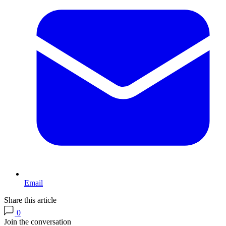
Email
Share this article
0
Join the conversation