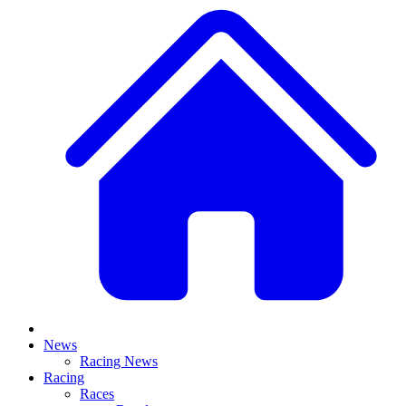
News
Racing News
Racing
Races