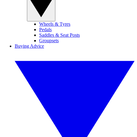
Wheels & Tyres
Pedals
Saddles & Seat Posts
Groupsets
Buying Advice