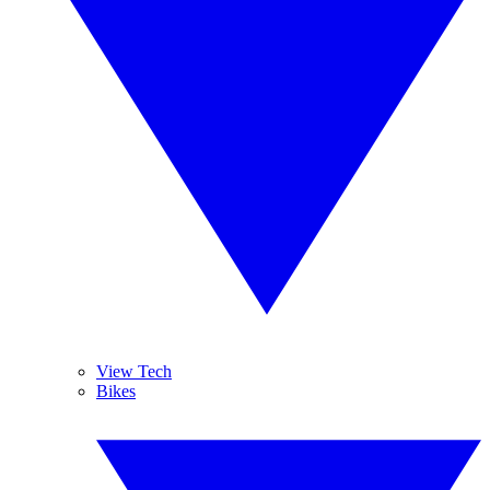
View Tech
Bikes