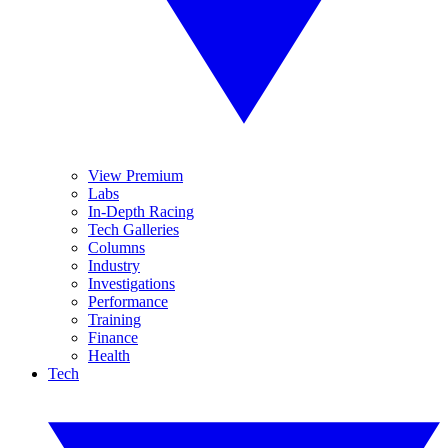
View Premium
Labs
In-Depth Racing
Tech Galleries
Columns
Industry
Investigations
Performance
Training
Finance
Health
Tech