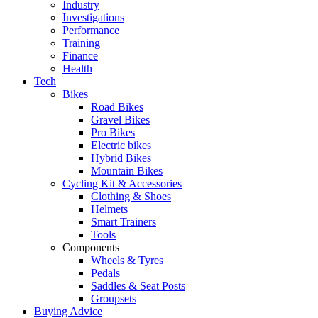
Industry
Investigations
Performance
Training
Finance
Health
Tech
Bikes
Road Bikes
Gravel Bikes
Pro Bikes
Electric bikes
Hybrid Bikes
Mountain Bikes
Cycling Kit & Accessories
Clothing & Shoes
Helmets
Smart Trainers
Tools
Components
Wheels & Tyres
Pedals
Saddles & Seat Posts
Groupsets
Buying Advice