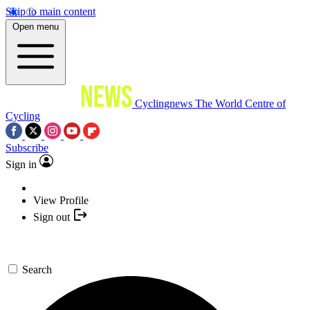
Skip to main content
Open menu
Cyclingnews
The World Centre of
Cycling
Subscribe
Sign in
View Profile
Sign out
Search