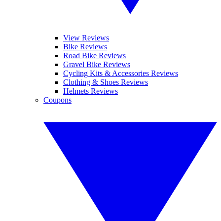
View Reviews
Bike Reviews
Road Bike Reviews
Gravel Bike Reviews
Cycling Kits & Accessories Reviews
Clothing & Shoes Reviews
Helmets Reviews
Coupons