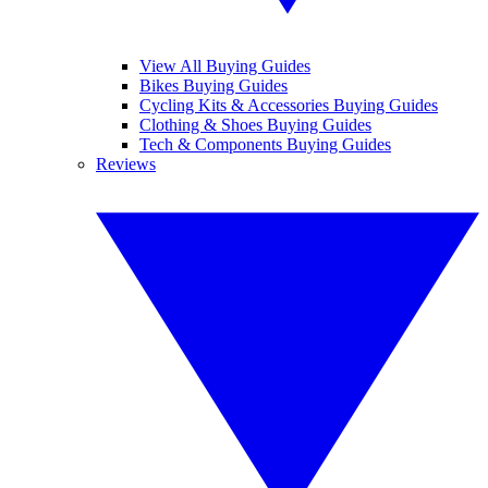
View All Buying Guides
Bikes Buying Guides
Cycling Kits & Accessories Buying Guides
Clothing & Shoes Buying Guides
Tech & Components Buying Guides
Reviews