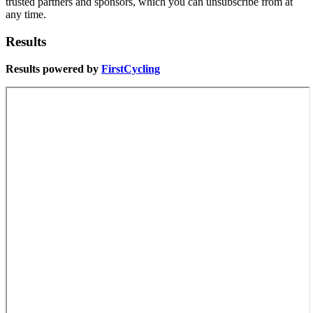
trusted partners and sponsors, which you can unsubscribe from at
any time.
Results
Results powered by
FirstCycling