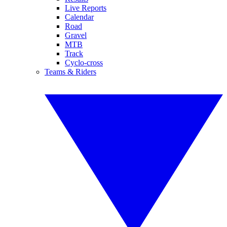
Live Reports
Calendar
Road
Gravel
MTB
Track
Cyclo-cross
Teams & Riders