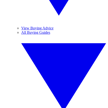
View Buying Advice
All Buying Guides