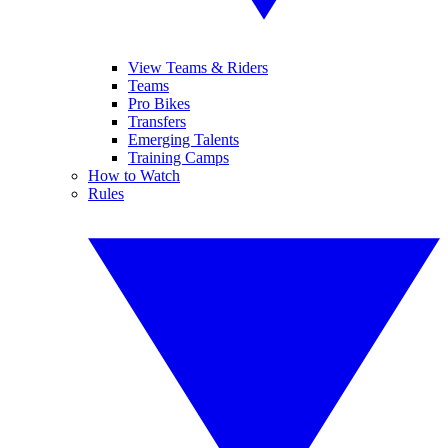
View Teams & Riders
Teams
Pro Bikes
Transfers
Emerging Talents
Training Camps
How to Watch
Rules