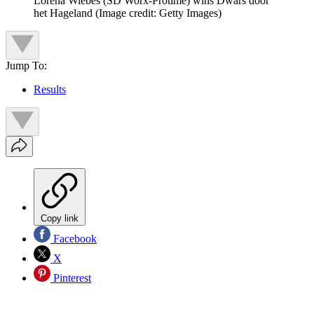
Lorena Wiebes (SD Worx-Protime) wins Dwars door
het Hageland
(Image credit: Getty Images)
Jump To:
Results
Copy link
Facebook
X
Pinterest