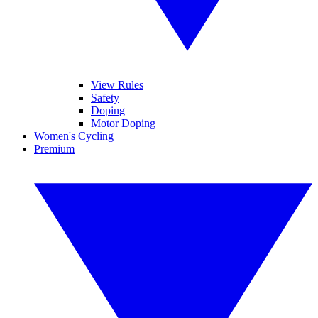
View Rules
Safety
Doping
Motor Doping
Women's Cycling
Premium