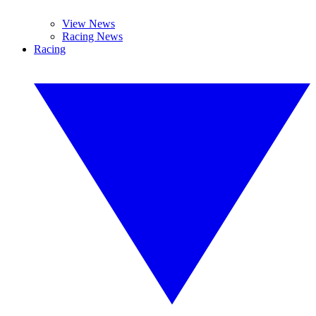
View News
Racing News
Racing