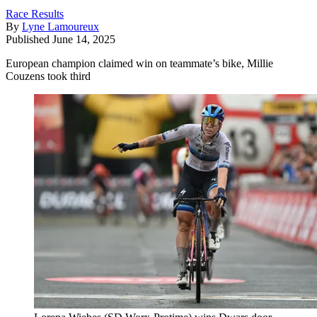
Race Results
By
Lyne Lamoureux
Published
June 14, 2025
European champion claimed win on teammate’s bike, Millie
Couzens took third