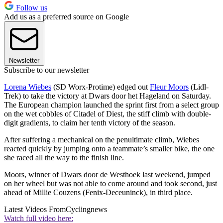
Follow us
Add us as a preferred source on Google
Newsletter
Subscribe to our newsletter
Lorena Wiebes
(SD Worx-Protime) edged out
Fleur Moors
(Lidl-
Trek) to take the victory at Dwars door het Hageland on Saturday.
The European champion launched the sprint first from a select group
on the wet cobbles of Citadel of Diest, the stiff climb with double-
digit gradients, to claim her tenth victory of the season.
After suffering a mechanical on the penultimate climb, Wiebes
reacted quickly by jumping onto a teammate’s smaller bike, the one
she raced all the way to the finish line.
Moors, winner of Dwars door de Westhoek last weekend, jumped
on her wheel but was not able to come around and took second, just
ahead of Millie Couzens (Fenix-Deceuninck), in third place.
Latest Videos From
Cyclingnews
Watch full video here: