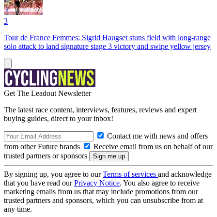
3
Tour de France Femmes: Sigrid Haugset stuns field with long-range
solo attack to land signature stage 3 victory and swipe yellow jersey
Get The Leadout Newsletter
The latest race content, interviews, features, reviews and expert
buying guides, direct to your inbox!
Contact me with news and offers
from other Future brands
Receive email from us on behalf of our
trusted partners or sponsors
By signing up, you agree to our
Terms of services
and acknowledge
that you have read our
Privacy Notice
. You also agree to receive
marketing emails from us that may include promotions from our
trusted partners and sponsors, which you can unsubscribe from at
any time.