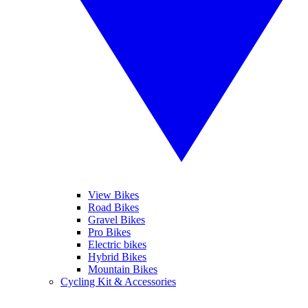
View Bikes
Road Bikes
Gravel Bikes
Pro Bikes
Electric bikes
Hybrid Bikes
Mountain Bikes
Cycling Kit & Accessories