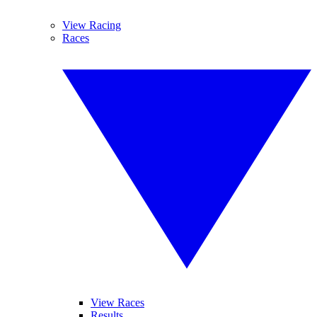
View Racing
Races
View Races
Results