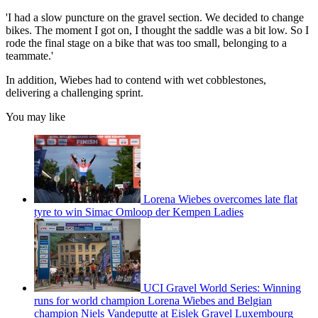
'I had a slow puncture on the gravel section. We decided to change
bikes. The moment I got on, I thought the saddle was a bit low. So I
rode the final stage on a bike that was too small, belonging to a
teammate.'
In addition, Wiebes had to contend with wet cobblestones,
delivering a challenging sprint.
You may like
Lorena Wiebes overcomes late flat
tyre to win Simac Omloop der Kempen Ladies
UCI Gravel World Series: Winning
runs for world champion Lorena Wiebes and Belgian
champion Niels Vandeputte at Eislek Gravel Luxembourg