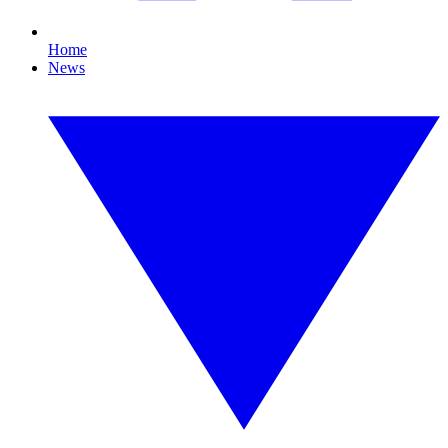
Home
News