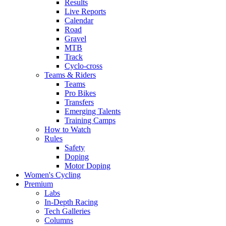
Results
Live Reports
Calendar
Road
Gravel
MTB
Track
Cyclo-cross
Teams & Riders
Teams
Pro Bikes
Transfers
Emerging Talents
Training Camps
How to Watch
Rules
Safety
Doping
Motor Doping
Women's Cycling
Premium
Labs
In-Depth Racing
Tech Galleries
Columns