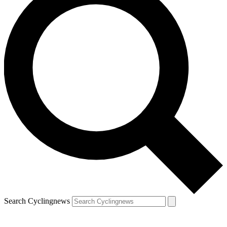
Search Cyclingnews