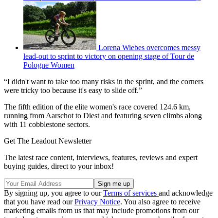
Lorena Wiebes overcomes messy
lead-out to sprint to victory on opening stage of Tour de
Pologne Women
“I didn't want to take too many risks in the sprint, and the corners
were tricky too because it's easy to slide off.”
The fifth edition of the elite women's race covered 124.6 km,
running from Aarschot to Diest and featuring seven climbs along
with 11 cobblestone sectors.
Get The Leadout Newsletter
The latest race content, interviews, features, reviews and expert
buying guides, direct to your inbox!
By signing up, you agree to our
Terms of services
and acknowledge
that you have read our
Privacy Notice
. You also agree to receive
marketing emails from us that may include promotions from our