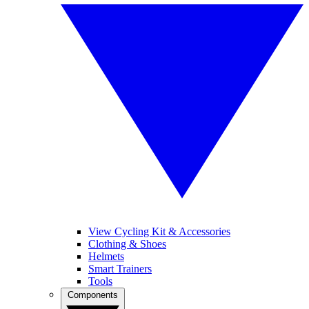
View Cycling Kit & Accessories
Clothing & Shoes
Helmets
Smart Trainers
Tools
Components