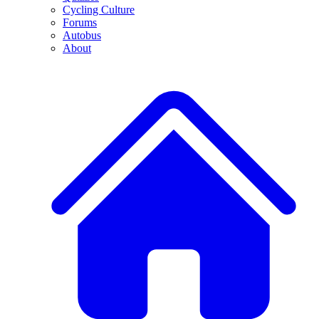
Cycling Culture
Forums
Autobus
About