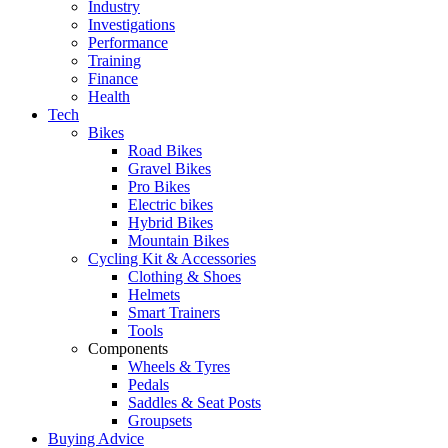
Industry
Investigations
Performance
Training
Finance
Health
Tech
Bikes
Road Bikes
Gravel Bikes
Pro Bikes
Electric bikes
Hybrid Bikes
Mountain Bikes
Cycling Kit & Accessories
Clothing & Shoes
Helmets
Smart Trainers
Tools
Components
Wheels & Tyres
Pedals
Saddles & Seat Posts
Groupsets
Buying Advice