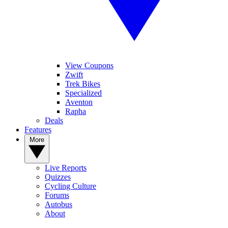
View Coupons
Zwift
Trek Bikes
Specialized
Aventon
Rapha
Deals
Features
More
Live Reports
Quizzes
Cycling Culture
Forums
Autobus
About