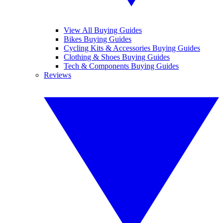
View All Buying Guides
Bikes Buying Guides
Cycling Kits & Accessories Buying Guides
Clothing & Shoes Buying Guides
Tech & Components Buying Guides
Reviews