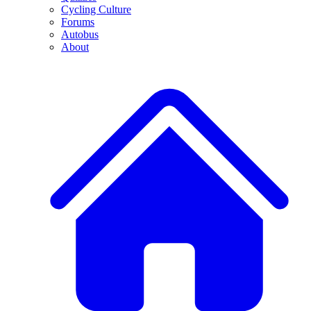
Cycling Culture
Forums
Autobus
About