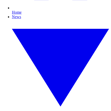
Home
News