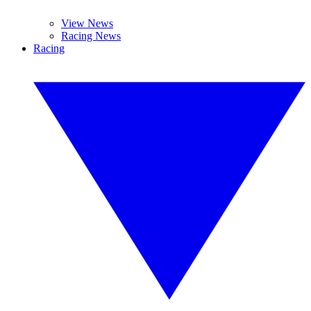
View News
Racing News
Racing