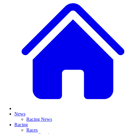
News
Racing News
Racing
Races