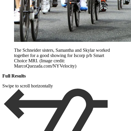
The Schneider sisters, Samantha and Skylar worked
together for a good showing for Iscorp p/b Smart
Choice MRI.
(Image credit:
MarcoQuezada.com/NYVelocity)
Full Results
Swipe to scroll horizontally