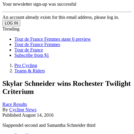
Your newsletter sign-up was successful
An account already exists for this email address, please log in.
Trending
Tour de France Femmes stage 6 preview
Tour de France Femmes
Tour de France
Subscribe from $1
Pro Cycling
Teams & Riders
Skylar Schneider wins Rochester Twilight
Criterium
Race Results
By
Cycling News
Published
August 14, 2016
Slappendel second and Samantha Schneider third