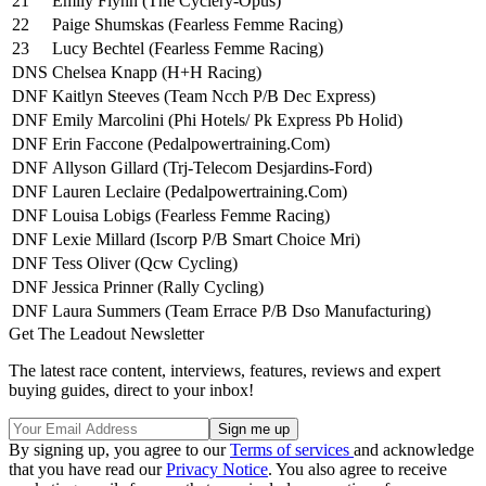
21
Emily Flynn (The Cyclery-Opus)
22
Paige Shumskas (Fearless Femme Racing)
23
Lucy Bechtel (Fearless Femme Racing)
DNS
Chelsea Knapp (H+H Racing)
DNF
Kaitlyn Steeves (Team Ncch P/B Dec Express)
DNF
Emily Marcolini (Phi Hotels/ Pk Express Pb Holid)
DNF
Erin Faccone (Pedalpowertraining.Com)
DNF
Allyson Gillard (Trj-Telecom Desjardins-Ford)
DNF
Lauren Leclaire (Pedalpowertraining.Com)
DNF
Louisa Lobigs (Fearless Femme Racing)
DNF
Lexie Millard (Iscorp P/B Smart Choice Mri)
DNF
Tess Oliver (Qcw Cycling)
DNF
Jessica Prinner (Rally Cycling)
DNF
Laura Summers (Team Errace P/B Dso Manufacturing)
Get The Leadout Newsletter
The latest race content, interviews, features, reviews and expert
buying guides, direct to your inbox!
By signing up, you agree to our
Terms of services
and acknowledge
that you have read our
Privacy Notice
. You also agree to receive