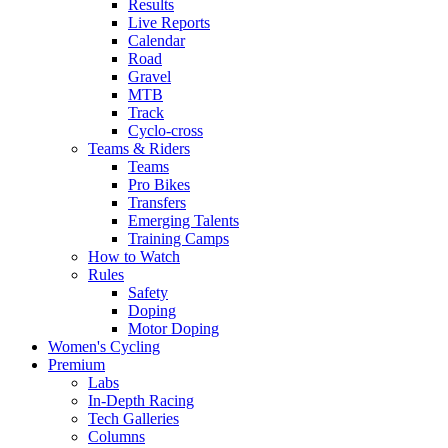
Results
Live Reports
Calendar
Road
Gravel
MTB
Track
Cyclo-cross
Teams & Riders
Teams
Pro Bikes
Transfers
Emerging Talents
Training Camps
How to Watch
Rules
Safety
Doping
Motor Doping
Women's Cycling
Premium
Labs
In-Depth Racing
Tech Galleries
Columns