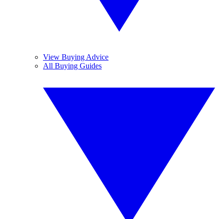
View Buying Advice
All Buying Guides