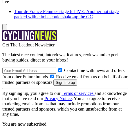
live
Tour de France Femmes stage 6 LIVE: Another hot stage
packed with climbs could shake-up the GC
Get The Leadout Newsletter
The latest race content, interviews, features, reviews and expert
buying guides, direct to your inbox!
Contact me with news and offers
from other Future brands
Receive email from us on behalf of our
trusted partners or sponsors
By signing up, you agree to our
Terms of services
and acknowledge
that you have read our
Privacy Notice
. You also agree to receive
marketing emails from us that may include promotions from our
trusted partners and sponsors, which you can unsubscribe from at
any time.
You are now subscribed