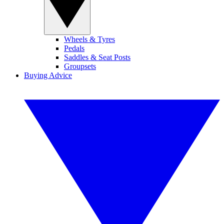
Wheels & Tyres
Pedals
Saddles & Seat Posts
Groupsets
Buying Advice