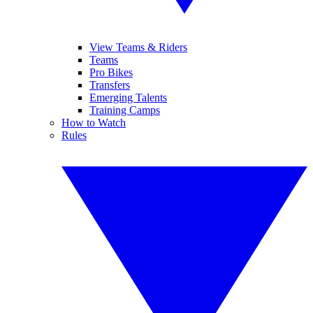
View Teams & Riders
Teams
Pro Bikes
Transfers
Emerging Talents
Training Camps
How to Watch
Rules