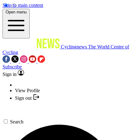
Skip to main content
Open menu
Cyclingnews
The World Centre of
Cycling
Subscribe
Sign in
View Profile
Sign out
Search