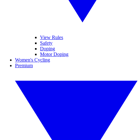
View Rules
Safety
Doping
Motor Doping
Women's Cycling
Premium