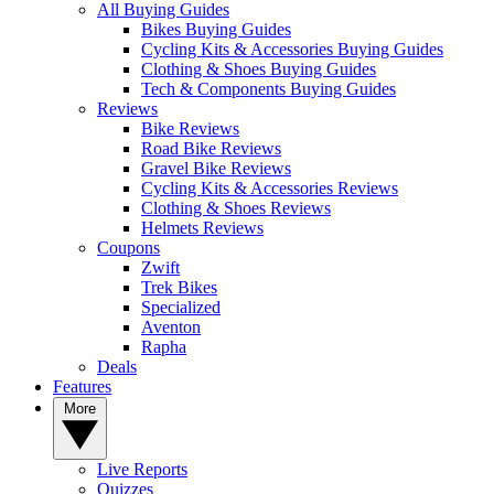
All Buying Guides
Bikes Buying Guides
Cycling Kits & Accessories Buying Guides
Clothing & Shoes Buying Guides
Tech & Components Buying Guides
Reviews
Bike Reviews
Road Bike Reviews
Gravel Bike Reviews
Cycling Kits & Accessories Reviews
Clothing & Shoes Reviews
Helmets Reviews
Coupons
Zwift
Trek Bikes
Specialized
Aventon
Rapha
Deals
Features
More
Live Reports
Quizzes