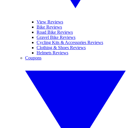
View Reviews
Bike Reviews
Road Bike Reviews
Gravel Bike Reviews
Cycling Kits & Accessories Reviews
Clothing & Shoes Reviews
Helmets Reviews
Coupons