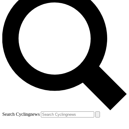
Search Cyclingnews