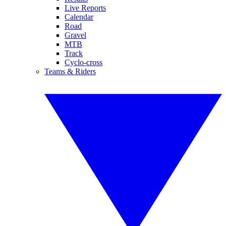
Live Reports
Calendar
Road
Gravel
MTB
Track
Cyclo-cross
Teams & Riders