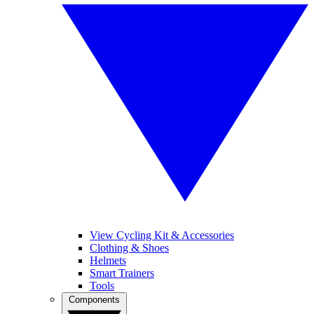
View Cycling Kit & Accessories
Clothing & Shoes
Helmets
Smart Trainers
Tools
Components