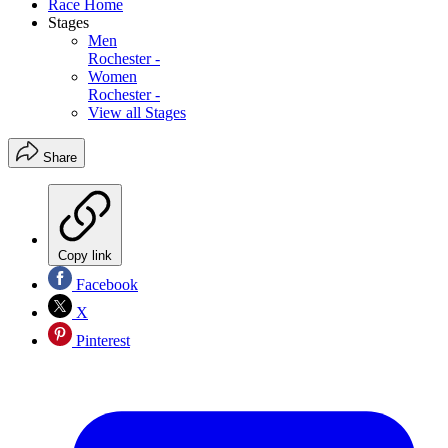
Race Home
Stages
Men
Rochester -
Women
Rochester -
View all Stages
Share
Copy link
Facebook
X
Pinterest