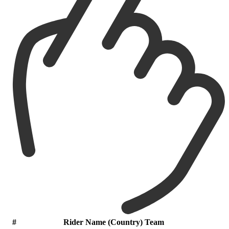
#
Rider Name (Country) Team