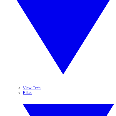
View Tech
Bikes