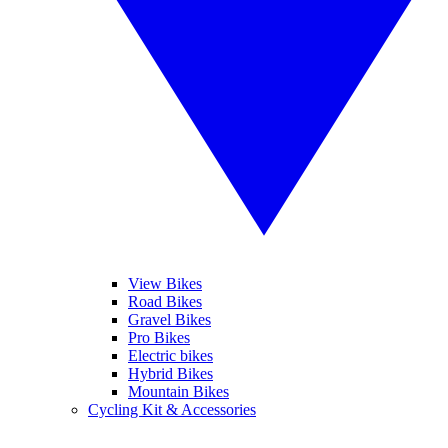
View Bikes
Road Bikes
Gravel Bikes
Pro Bikes
Electric bikes
Hybrid Bikes
Mountain Bikes
Cycling Kit & Accessories