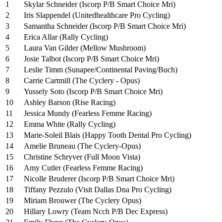
1
Skylar Schneider (Iscorp P/B Smart Choice Mri)
2
Iris Slappendel (Unitedhealthcare Pro Cycling)
3
Samantha Schneider (Iscorp P/B Smart Choice Mri)
4
Erica Allar (Rally Cycling)
5
Laura Van Gilder (Mellow Mushroom)
6
Josie Talbot (Iscorp P/B Smart Choice Mri)
7
Leslie Timm (Sunapee/Continental Paving/Buch)
8
Carrie Cartmill (The Cyclery - Opus)
9
Yussely Soto (Iscorp P/B Smart Choice Mri)
10
Ashley Barson (Rise Racing)
11
Jessica Mundy (Fearless Femme Racing)
12
Emma White (Rally Cycling)
13
Marie-Soleil Blais (Happy Tooth Dental Pro Cycling)
14
Amelie Bruneau (The Cyclery-Opus)
15
Christine Schryver (Full Moon Vista)
16
Amy Cutler (Fearless Femme Racing)
17
Nicolle Bruderer (Iscorp P/B Smart Choice Mri)
18
Tiffany Pezzulo (Visit Dallas Dna Pro Cycling)
19
Miriam Brouwer (The Cyclery Opus)
20
Hillary Lowry (Team Ncch P/B Dec Express)