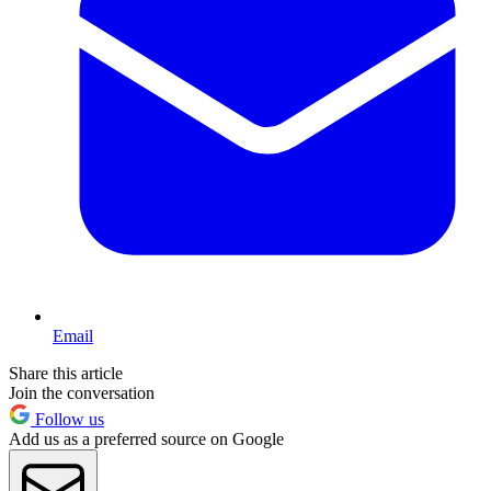
Email
Share this article
Join the conversation
Follow us
Add us as a preferred source on Google