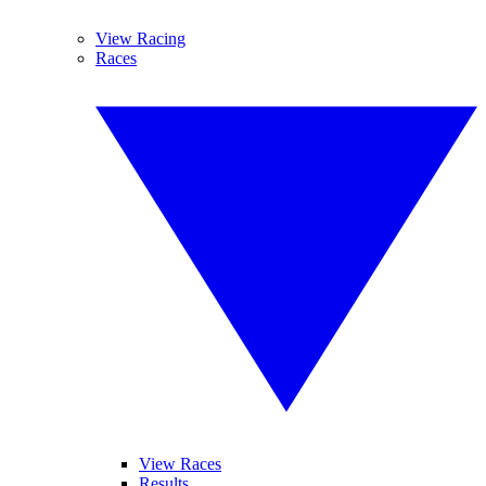
View Racing
Races
View Races
Results