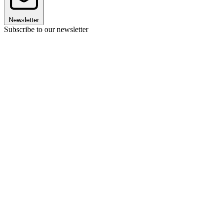
Newsletter
Subscribe to our newsletter