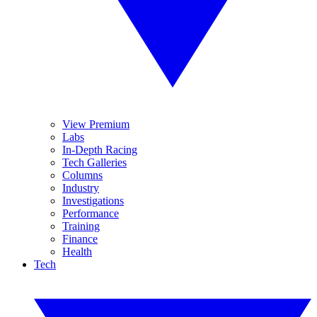
View Premium
Labs
In-Depth Racing
Tech Galleries
Columns
Industry
Investigations
Performance
Training
Finance
Health
Tech