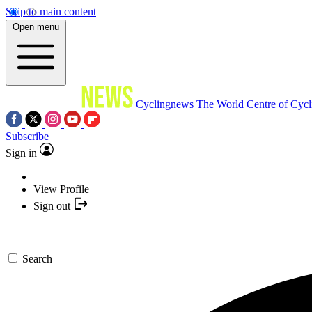
Skip to main content
Open menu
Cyclingnews
The World Centre of Cycl
Subscribe
Sign in
View Profile
Sign out
Search