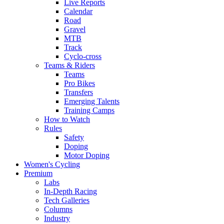
Live Reports
Calendar
Road
Gravel
MTB
Track
Cyclo-cross
Teams & Riders
Teams
Pro Bikes
Transfers
Emerging Talents
Training Camps
How to Watch
Rules
Safety
Doping
Motor Doping
Women's Cycling
Premium
Labs
In-Depth Racing
Tech Galleries
Columns
Industry