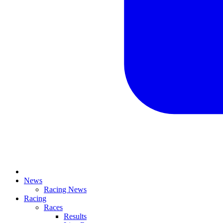
News
Racing News
Racing
Races
Results