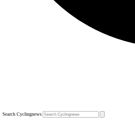
Search Cyclingnews