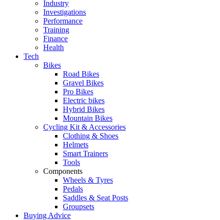
Industry
Investigations
Performance
Training
Finance
Health
Tech
Bikes
Road Bikes
Gravel Bikes
Pro Bikes
Electric bikes
Hybrid Bikes
Mountain Bikes
Cycling Kit & Accessories
Clothing & Shoes
Helmets
Smart Trainers
Tools
Components
Wheels & Tyres
Pedals
Saddles & Seat Posts
Groupsets
Buying Advice