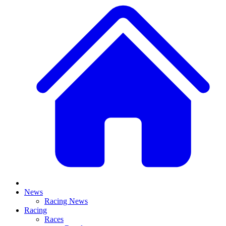
News
Racing News
Racing
Races