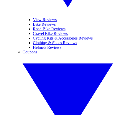
View Reviews
Bike Reviews
Road Bike Reviews
Gravel Bike Reviews
Cycling Kits & Accessories Reviews
Clothing & Shoes Reviews
Helmets Reviews
Coupons