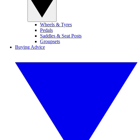
Wheels & Tyres
Pedals
Saddles & Seat Posts
Groupsets
Buying Advice