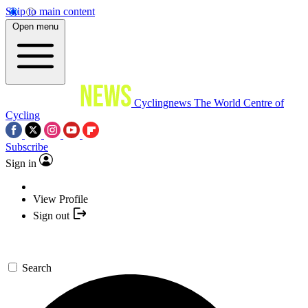
Skip to main content
Open menu
Cyclingnews
The World Centre of
Cycling
Subscribe
Sign in
View Profile
Sign out
Search