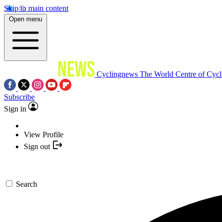
Skip to main content
Open menu
Cyclingnews
The World Centre of Cycl
Subscribe
Sign in
View Profile
Sign out
Search