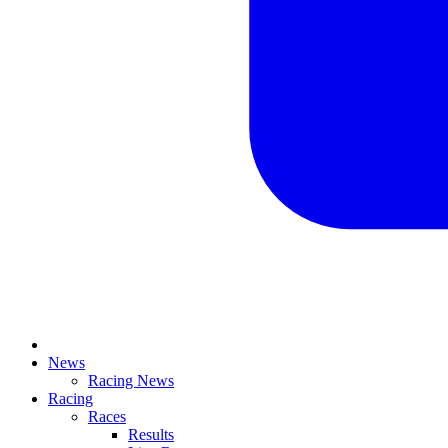
News
Racing News
Racing
Races
Results