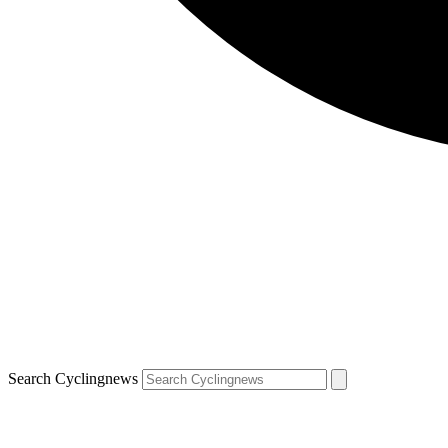
Search Cyclingnews