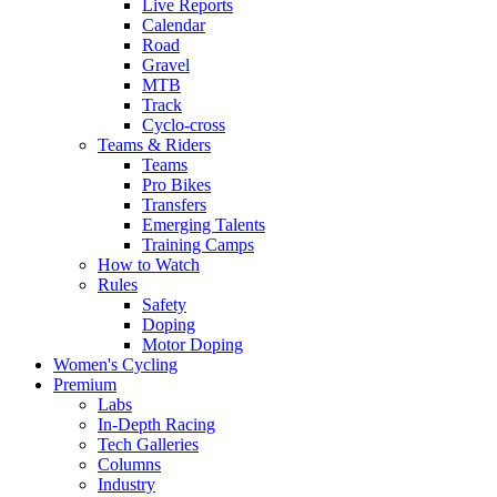
Live Reports
Calendar
Road
Gravel
MTB
Track
Cyclo-cross
Teams & Riders
Teams
Pro Bikes
Transfers
Emerging Talents
Training Camps
How to Watch
Rules
Safety
Doping
Motor Doping
Women's Cycling
Premium
Labs
In-Depth Racing
Tech Galleries
Columns
Industry