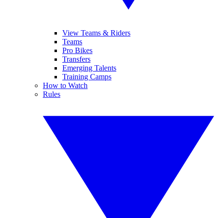
View Teams & Riders
Teams
Pro Bikes
Transfers
Emerging Talents
Training Camps
How to Watch
Rules