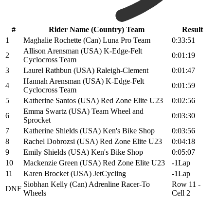
#
Rider Name (Country) Team
Result
1
Maghalie Rochette (Can) Luna Pro Team
0:33:51
Allison Arensman (USA) K-Edge-Felt
2
0:01:19
Cyclocross Team
3
Laurel Rathbun (USA) Raleigh-Clement
0:01:47
Hannah Arensman (USA) K-Edge-Felt
4
0:01:59
Cyclocross Team
5
Katherine Santos (USA) Red Zone Elite U23
0:02:56
Emma Swartz (USA) Team Wheel and
6
0:03:30
Sprocket
7
Katherine Shields (USA) Ken's Bike Shop
0:03:56
8
Rachel Dobrozsi (USA) Red Zone Elite U23
0:04:18
9
Emily Shields (USA) Ken's Bike Shop
0:05:07
10
Mackenzie Green (USA) Red Zone Elite U23
-1Lap
11
Karen Brocket (USA) JetCycling
-1Lap
Siobhan Kelly (Can) Adrenline Racer-To
Row 11 -
DNF
Wheels
Cell 2