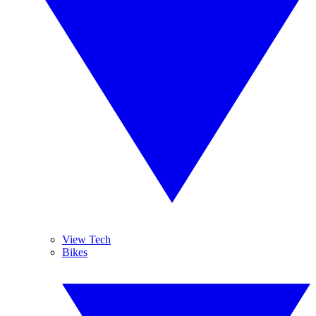
View Tech
Bikes