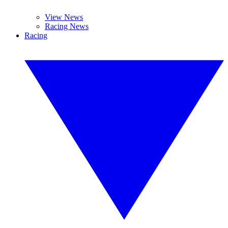
View News
Racing News
Racing