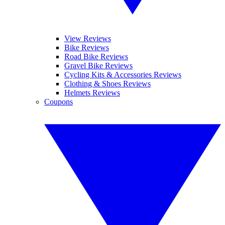
View Reviews
Bike Reviews
Road Bike Reviews
Gravel Bike Reviews
Cycling Kits & Accessories Reviews
Clothing & Shoes Reviews
Helmets Reviews
Coupons