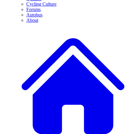
Cycling Culture
Forums
Autobus
About