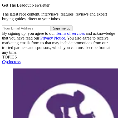
Get The Leadout Newsletter
The latest race content, interviews, features, reviews and expert
buying guides, direct to your inbox!
By signing up, you agree to our
Terms of services
and acknowledge
that you have read our
Privacy Notice
. You also agree to receive
marketing emails from us that may include promotions from our
trusted partners and sponsors, which you can unsubscribe from at
any time.
TOPICS
Cyclocross