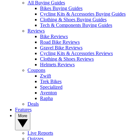
All Buying Guides
Bikes Buying Guides
Cycling Kits & Accessories Buying Guides
Clothing & Shoes Buying Guides
Tech & Components Buying Guides
Reviews
Bike Reviews
Road Bike Reviews
Gravel Bike Reviews
Cycling Kits & Accessories Reviews
Clothing & Shoes Reviews
Helmets Reviews
Coupons
Zwift
Trek Bikes
Specialized
Aventon
Rapha
Deals
Features
More
Live Reports
Quizzes