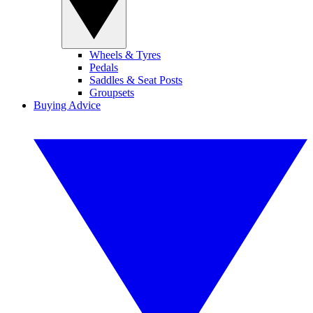
Wheels & Tyres
Pedals
Saddles & Seat Posts
Groupsets
Buying Advice