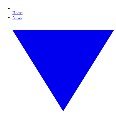
Home
News