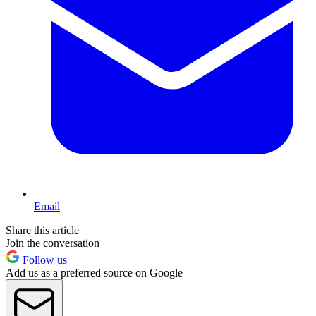
Email
Share this article
Join the conversation
Follow us
Add us as a preferred source on Google