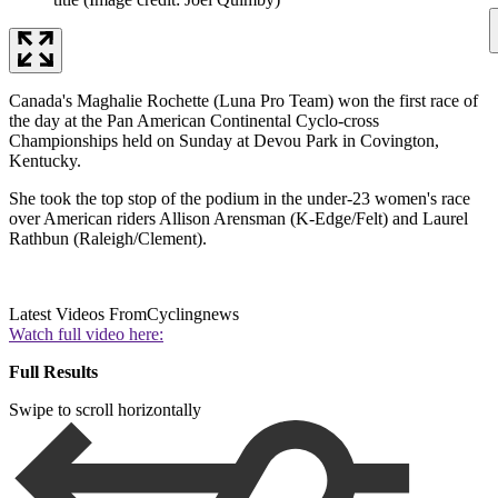
Canada's Maghalie Rochette (Luna Pro Team) won the first race of
the day at the Pan American Continental Cyclo-cross
Championships held on Sunday at Devou Park in Covington,
Kentucky.
She took the top stop of the podium in the under-23 women's race
over American riders Allison Arensman (K-Edge/Felt) and Laurel
Rathbun (Raleigh/Clement).
Latest Videos From
Cyclingnews
Watch full video here:
Full Results
Swipe to scroll horizontally