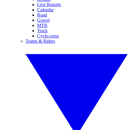
Live Reports
Calendar
Road
Gravel
MTB
Track
Cyclo-cross
Teams & Riders