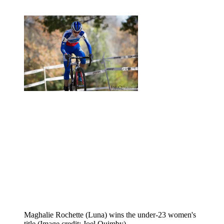
Maghalie Rochette (Luna) wins the under-23 women's
title
(Image credit: Joel Quimby)