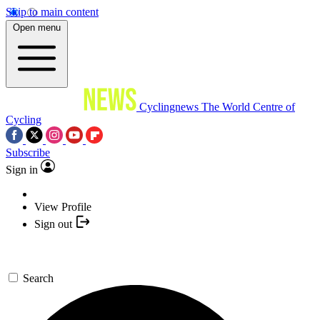
Skip to main content
Open menu
Cyclingnews
The World Centre of
Cycling
Subscribe
Sign in
View Profile
Sign out
Search