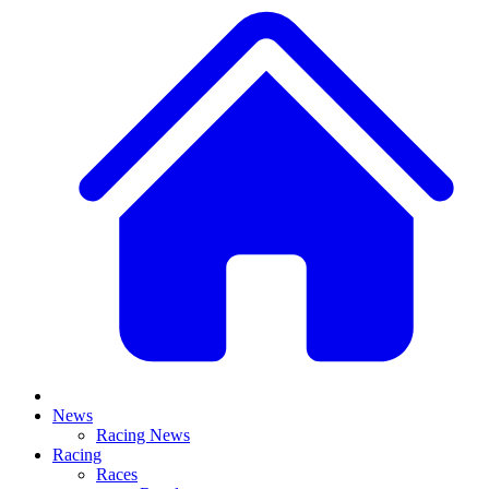
News
Racing News
Racing
Races