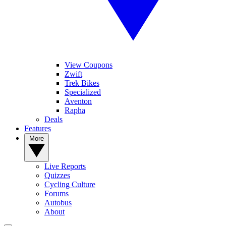
View Coupons
Zwift
Trek Bikes
Specialized
Aventon
Rapha
Deals
Features
More
Live Reports
Quizzes
Cycling Culture
Forums
Autobus
About