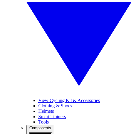
View Cycling Kit & Accessories
Clothing & Shoes
Helmets
Smart Trainers
Tools
Components