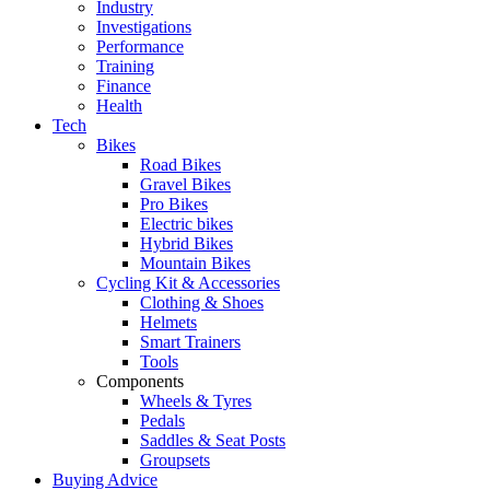
Industry
Investigations
Performance
Training
Finance
Health
Tech
Bikes
Road Bikes
Gravel Bikes
Pro Bikes
Electric bikes
Hybrid Bikes
Mountain Bikes
Cycling Kit & Accessories
Clothing & Shoes
Helmets
Smart Trainers
Tools
Components
Wheels & Tyres
Pedals
Saddles & Seat Posts
Groupsets
Buying Advice