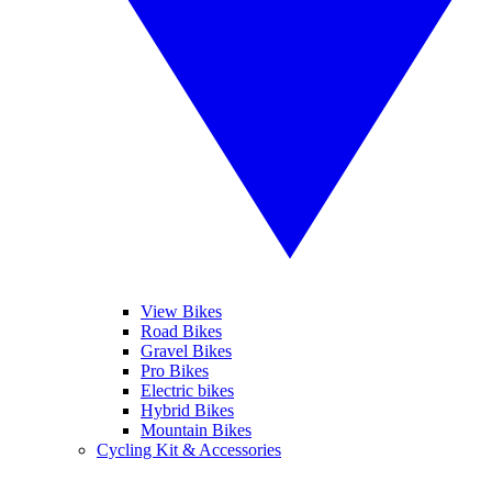
View Bikes
Road Bikes
Gravel Bikes
Pro Bikes
Electric bikes
Hybrid Bikes
Mountain Bikes
Cycling Kit & Accessories