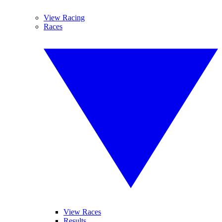
View Racing
Races
View Races
Results