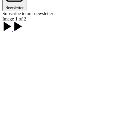
Newsletter
Subscribe to our newsletter
Image 1 of 2