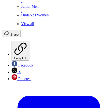
-
Junior Men
-
Under-23 Women
-
View all
Share
Copy link
Facebook
X
Pinterest