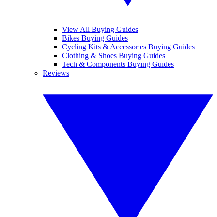
View All Buying Guides
Bikes Buying Guides
Cycling Kits & Accessories Buying Guides
Clothing & Shoes Buying Guides
Tech & Components Buying Guides
Reviews