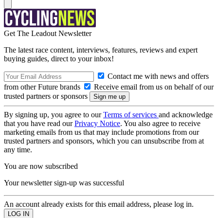
Get The Leadout Newsletter
The latest race content, interviews, features, reviews and expert
buying guides, direct to your inbox!
Contact me with news and offers
from other Future brands
Receive email from us on behalf of our
trusted partners or sponsors
By signing up, you agree to our
Terms of services
and acknowledge
that you have read our
Privacy Notice
. You also agree to receive
marketing emails from us that may include promotions from our
trusted partners and sponsors, which you can unsubscribe from at
any time.
You are now subscribed
Your newsletter sign-up was successful
An account already exists for this email address, please log in.