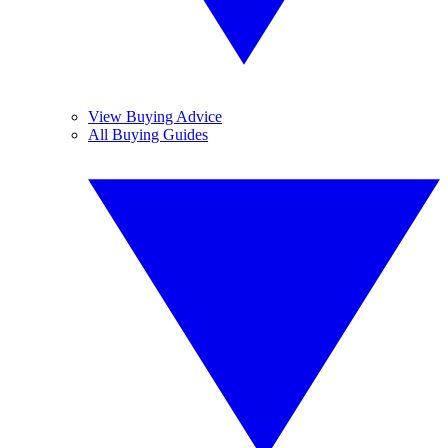
View Buying Advice
All Buying Guides