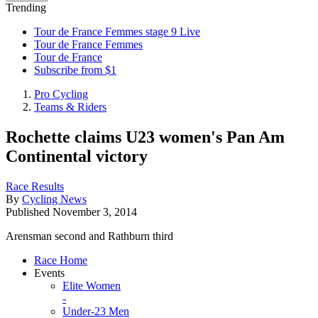
Trending
Tour de France Femmes stage 9 Live
Tour de France Femmes
Tour de France
Subscribe from $1
Pro Cycling
Teams & Riders
Rochette claims U23 women's Pan Am
Continental victory
Race Results
By
Cycling News
Published
November 3, 2014
Arensman second and Rathburn third
Race Home
Events
Elite Women
-
Under-23 Men