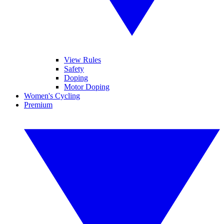
View Rules
Safety
Doping
Motor Doping
Women's Cycling
Premium