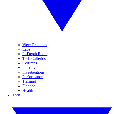
View Premium
Labs
In-Depth Racing
Tech Galleries
Columns
Industry
Investigations
Performance
Training
Finance
Health
Tech