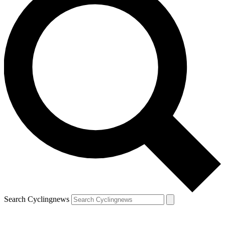
Search Cyclingnews