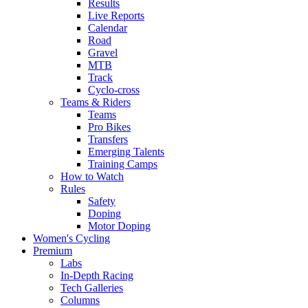
Results
Live Reports
Calendar
Road
Gravel
MTB
Track
Cyclo-cross
Teams & Riders
Teams
Pro Bikes
Transfers
Emerging Talents
Training Camps
How to Watch
Rules
Safety
Doping
Motor Doping
Women's Cycling
Premium
Labs
In-Depth Racing
Tech Galleries
Columns