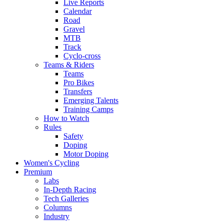
Live Reports
Calendar
Road
Gravel
MTB
Track
Cyclo-cross
Teams & Riders
Teams
Pro Bikes
Transfers
Emerging Talents
Training Camps
How to Watch
Rules
Safety
Doping
Motor Doping
Women's Cycling
Premium
Labs
In-Depth Racing
Tech Galleries
Columns
Industry