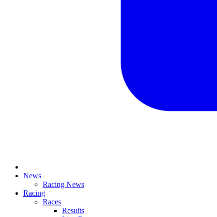
News
Racing News
Racing
Races
Results