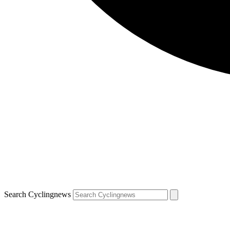
Search Cyclingnews