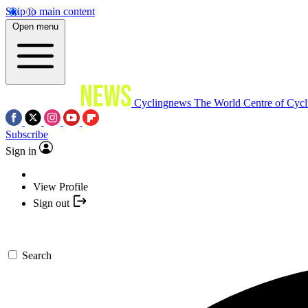
Skip to main content
Open menu
Cyclingnews
The World Centre of Cycl
Subscribe
Sign in
View Profile
Sign out
Search