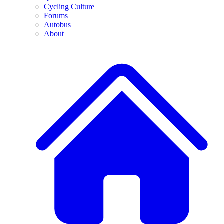
Cycling Culture
Forums
Autobus
About