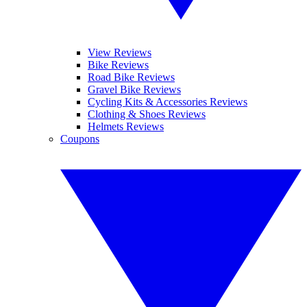
View Reviews
Bike Reviews
Road Bike Reviews
Gravel Bike Reviews
Cycling Kits & Accessories Reviews
Clothing & Shoes Reviews
Helmets Reviews
Coupons