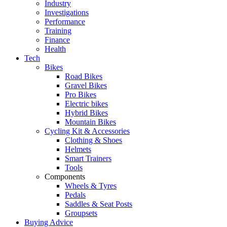
Industry
Investigations
Performance
Training
Finance
Health
Tech
Bikes
Road Bikes
Gravel Bikes
Pro Bikes
Electric bikes
Hybrid Bikes
Mountain Bikes
Cycling Kit & Accessories
Clothing & Shoes
Helmets
Smart Trainers
Tools
Components
Wheels & Tyres
Pedals
Saddles & Seat Posts
Groupsets
Buying Advice