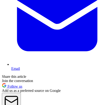
Email
Share this article
Join the conversation
Follow us
Add us as a preferred source on Google