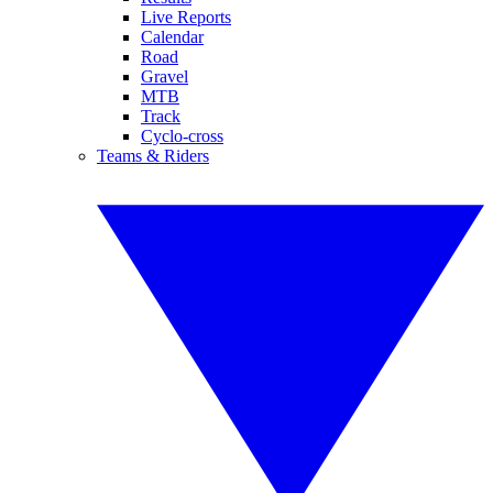
Live Reports
Calendar
Road
Gravel
MTB
Track
Cyclo-cross
Teams & Riders