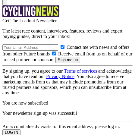
Get The Leadout Newsletter
The latest race content, interviews, features, reviews and expert
buying guides, direct to your inbox!
Contact me with news and offers
from other Future brands
Receive email from us on behalf of our
trusted partners or sponsors
By signing up, you agree to our
Terms of services
and acknowledge
that you have read our
Privacy Notice
. You also agree to receive
marketing emails from us that may include promotions from our
trusted partners and sponsors, which you can unsubscribe from at
any time.
You are now subscribed
Your newsletter sign-up was successful
An account already exists for this email address, please log in.