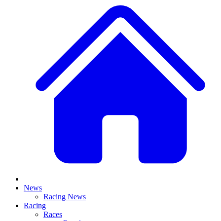
News
Racing News
Racing
Races