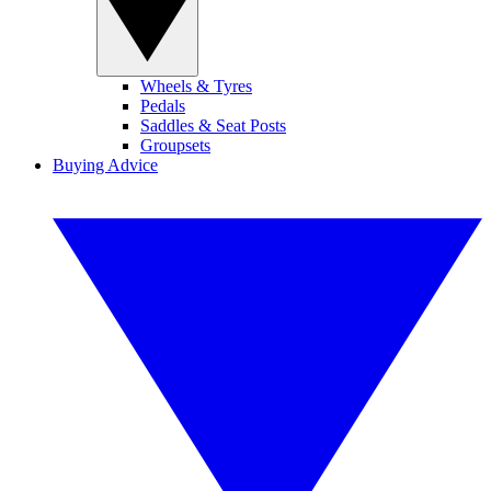
Wheels & Tyres
Pedals
Saddles & Seat Posts
Groupsets
Buying Advice