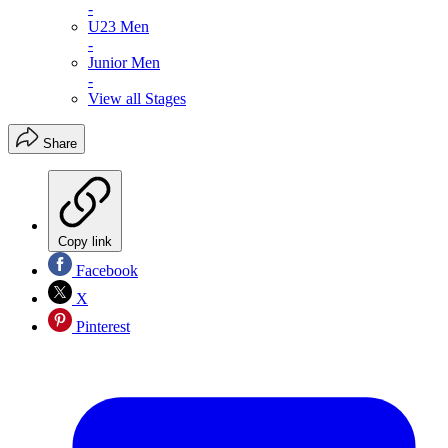
-
U23 Men
-
Junior Men
-
View all Stages
Share
Copy link
Facebook
X
Pinterest