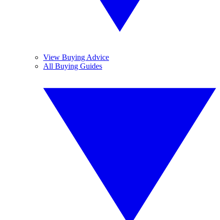
View Buying Advice
All Buying Guides