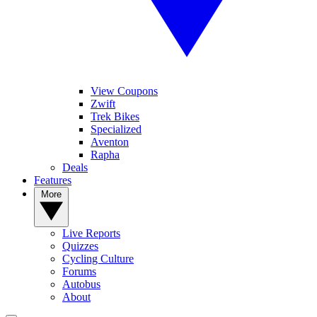
View Coupons
Zwift
Trek Bikes
Specialized
Aventon
Rapha
Deals
Features
More
Live Reports
Quizzes
Cycling Culture
Forums
Autobus
About