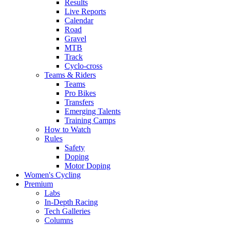
Results
Live Reports
Calendar
Road
Gravel
MTB
Track
Cyclo-cross
Teams & Riders
Teams
Pro Bikes
Transfers
Emerging Talents
Training Camps
How to Watch
Rules
Safety
Doping
Motor Doping
Women's Cycling
Premium
Labs
In-Depth Racing
Tech Galleries
Columns