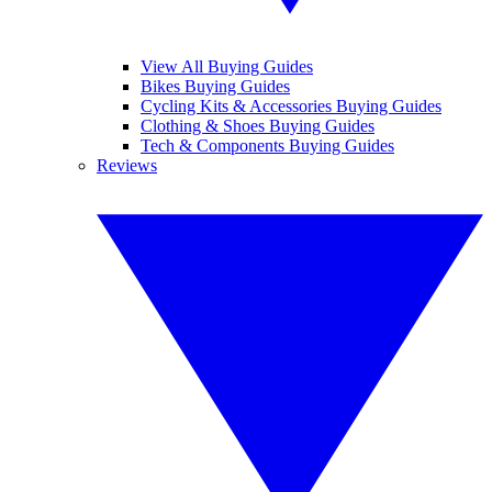
View All Buying Guides
Bikes Buying Guides
Cycling Kits & Accessories Buying Guides
Clothing & Shoes Buying Guides
Tech & Components Buying Guides
Reviews