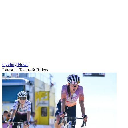
Cycling News
Latest in Teams & Riders