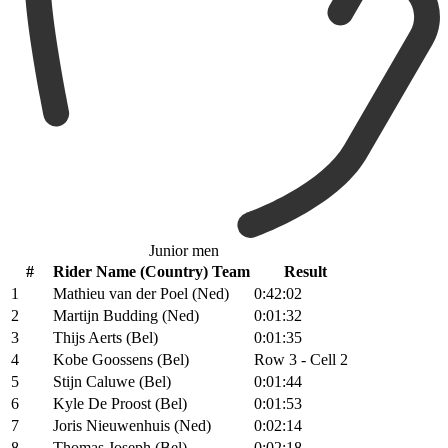
Junior men
#
Rider Name (Country) Team
Result
1
Mathieu van der Poel (Ned)
0:42:02
2
Martijn Budding (Ned)
0:01:32
3
Thijs Aerts (Bel)
0:01:35
4
Kobe Goossens (Bel)
Row 3 - Cell 2
5
Stijn Caluwe (Bel)
0:01:44
6
Kyle De Proost (Bel)
0:01:53
7
Joris Nieuwenhuis (Ned)
0:02:14
8
Thomas Joseph (Bel)
0:02:18