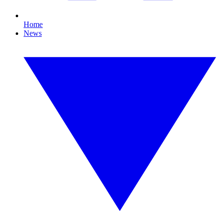
Home
News