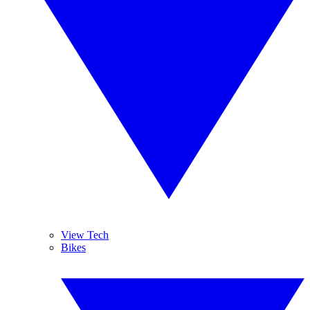
View Tech
Bikes