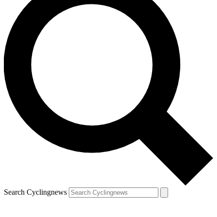
Search Cyclingnews