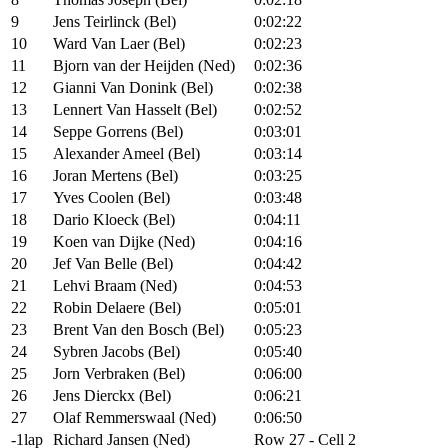
9
Jens Teirlinck (Bel)
0:02:22
10
Ward Van Laer (Bel)
0:02:23
11
Bjorn van der Heijden (Ned)
0:02:36
12
Gianni Van Donink (Bel)
0:02:38
13
Lennert Van Hasselt (Bel)
0:02:52
14
Seppe Gorrens (Bel)
0:03:01
15
Alexander Ameel (Bel)
0:03:14
16
Joran Mertens (Bel)
0:03:25
17
Yves Coolen (Bel)
0:03:48
18
Dario Kloeck (Bel)
0:04:11
19
Koen van Dijke (Ned)
0:04:16
20
Jef Van Belle (Bel)
0:04:42
21
Lehvi Braam (Ned)
0:04:53
22
Robin Delaere (Bel)
0:05:01
23
Brent Van den Bosch (Bel)
0:05:23
24
Sybren Jacobs (Bel)
0:05:40
25
Jorn Verbraken (Bel)
0:06:00
26
Jens Dierckx (Bel)
0:06:21
27
Olaf Remmerswaal (Ned)
0:06:50
-1lap
Richard Jansen (Ned)
Row 27 - Cell 2