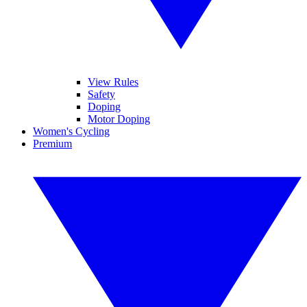
View Rules
Safety
Doping
Motor Doping
Women's Cycling
Premium