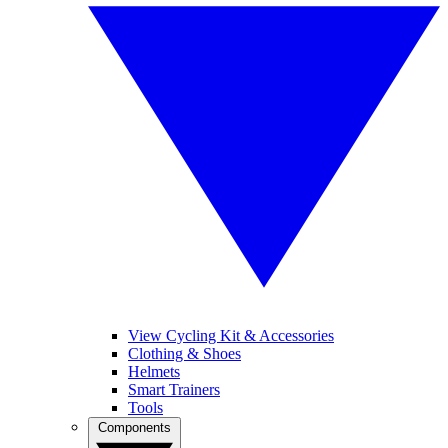
View Cycling Kit & Accessories
Clothing & Shoes
Helmets
Smart Trainers
Tools
Components