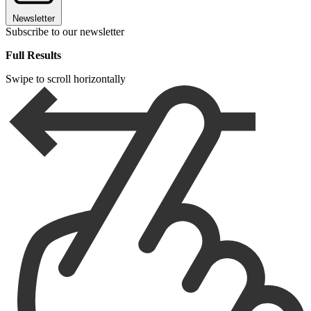
Newsletter
Subscribe to our newsletter
Full Results
Swipe to scroll horizontally