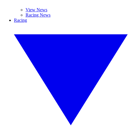
View News
Racing News
Racing