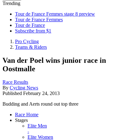
Trending
Tour de France Femmes stage 8 preview
Tour de France Femmes
Tour de France
Subscribe from $1
Pro Cycling
Teams & Riders
Van der Poel wins junior race in
Oostmalle
Race Results
By
Cycling News
Published
February 24, 2013
Budding and Aerts round out top three
Race Home
Stages
Elite Men
-
Elite Women