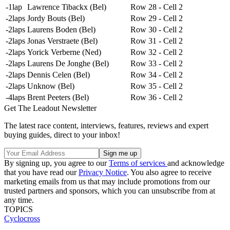
-1lap
Lawrence Tibackx (Bel)
Row 28 - Cell 2
-2laps
Jordy Bouts (Bel)
Row 29 - Cell 2
-2laps
Laurens Boden (Bel)
Row 30 - Cell 2
-2laps
Jonas Verstraete (Bel)
Row 31 - Cell 2
-2laps
Yorick Verberne (Ned)
Row 32 - Cell 2
-2laps
Laurens De Jonghe (Bel)
Row 33 - Cell 2
-2laps
Dennis Celen (Bel)
Row 34 - Cell 2
-2laps
Unknow (Bel)
Row 35 - Cell 2
-4laps
Brent Peeters (Bel)
Row 36 - Cell 2
Get The Leadout Newsletter
The latest race content, interviews, features, reviews and expert
buying guides, direct to your inbox!
By signing up, you agree to our
Terms of services
and acknowledge
that you have read our
Privacy Notice
. You also agree to receive
marketing emails from us that may include promotions from our
trusted partners and sponsors, which you can unsubscribe from at
any time.
TOPICS
Cyclocross