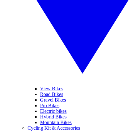
View Bikes
Road Bikes
Gravel Bikes
Pro Bikes
Electric bikes
Hybrid Bikes
Mountain Bikes
Cycling Kit & Accessories