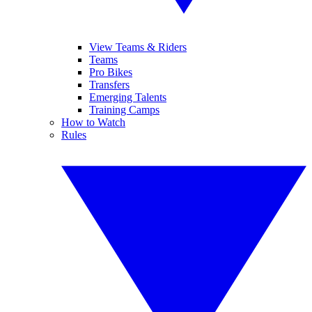
View Teams & Riders
Teams
Pro Bikes
Transfers
Emerging Talents
Training Camps
How to Watch
Rules