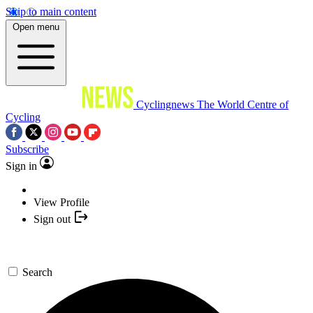
Skip to main content
Open menu
Cyclingnews
The World Centre of
Cycling
Subscribe
Sign in
View Profile
Sign out
Search