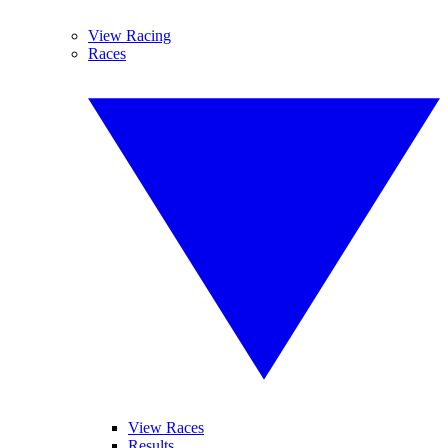
View Racing
Races
View Races
Results