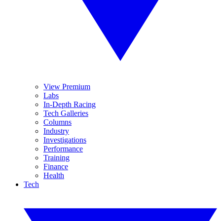
View Premium
Labs
In-Depth Racing
Tech Galleries
Columns
Industry
Investigations
Performance
Training
Finance
Health
Tech