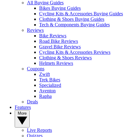
All Buying Guides
Bikes Buying Guides
Cycling Kits & Accessories Buying Guides
Clothing & Shoes Buying Guides
Tech & Components Buying Guides
Reviews
Bike Reviews
Road Bike Reviews
Gravel Bike Reviews
Cycling Kits & Accessories Reviews
Clothing & Shoes Reviews
Helmets Reviews
Coupons
Zwift
Trek Bikes
Specialized
Aventon
Rapha
Deals
Features
More
Live Reports
Quizzes