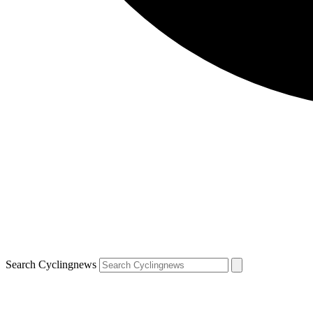
Search Cyclingnews