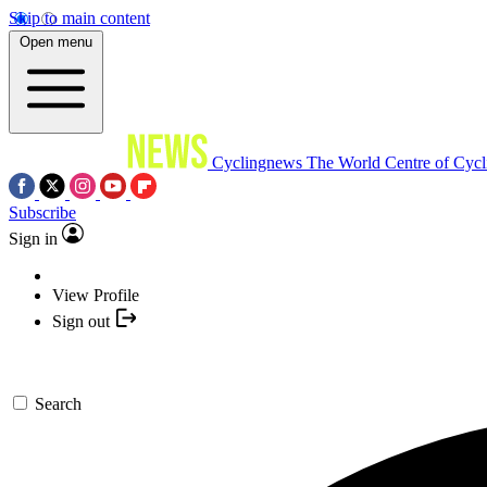
Skip to main content
Open menu
Cyclingnews
The World Centre of Cycl
Subscribe
Sign in
View Profile
Sign out
Search