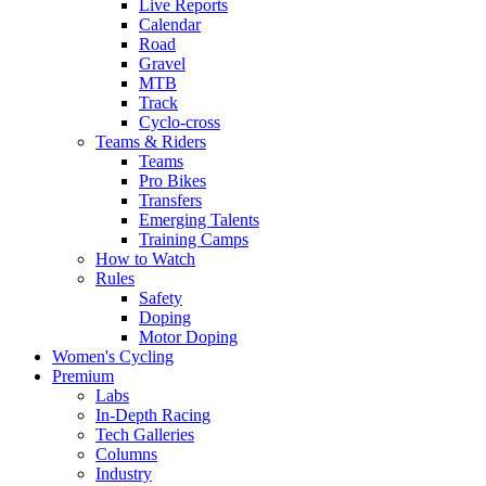
Live Reports
Calendar
Road
Gravel
MTB
Track
Cyclo-cross
Teams & Riders
Teams
Pro Bikes
Transfers
Emerging Talents
Training Camps
How to Watch
Rules
Safety
Doping
Motor Doping
Women's Cycling
Premium
Labs
In-Depth Racing
Tech Galleries
Columns
Industry