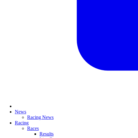
News
Racing News
Racing
Races
Results