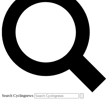
Search Cyclingnews