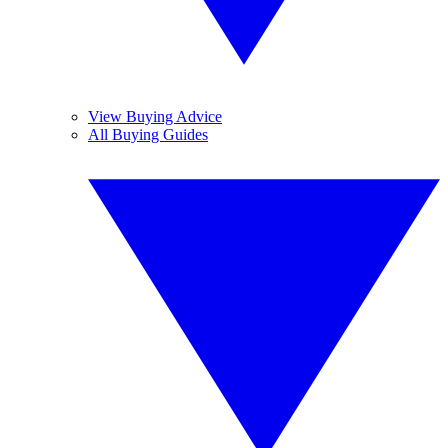
View Buying Advice
All Buying Guides