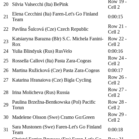
Row 19 -
20
Silvia Valsecchi (Ita) BePink
Cell 2
Elena Cecchini (Ita) Faren-Let's Go Finland
21
0:00:15
Team
Row 21 -
22
Pavlína Šulcová (Cze) Czech Republic
Cell 2
Katsiaryna Barazna (Blr) S.C. Michela Fanini-
Row 22 -
23
Rox
Cell 2
24
Yulia Blindyuk (Rus) RusVelo
0:00:16
Row 24 -
25
Rossella Callovi (Ita) Pasta Zara-Cogeas
Cell 2
26
Martina Ružicková (Cze) Pasta Zara-Cogeas
0:00:17
Row 26 -
27
Katarina Hranaiova (Cze) Bigla Cycling
Cell 2
Row 27 -
28
Irina Molicheva (Rus) Russia
Cell 2
Paulina Brzežna-Bentkowska (Pol) Pacific
Row 28 -
29
Torun
Cell 2
Row 29 -
30
Madelene Olsson (Swe) Cramo Go:Green
Cell 2
Sara Mustonen (Swe) Faren-Let's Go Finland
31
0:00:18
Team