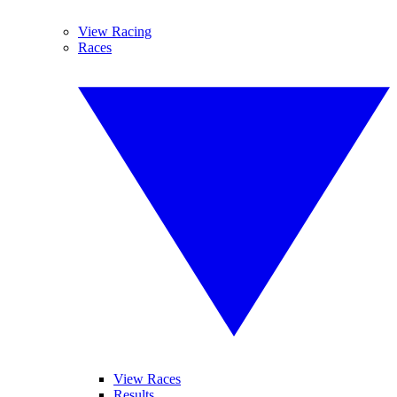
View Racing
Races
View Races
Results