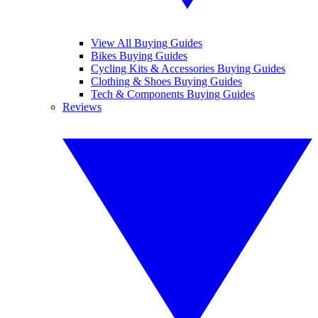
View All Buying Guides
Bikes Buying Guides
Cycling Kits & Accessories Buying Guides
Clothing & Shoes Buying Guides
Tech & Components Buying Guides
Reviews