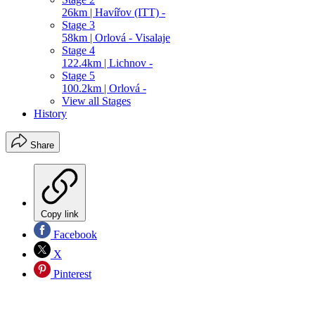
26km | Havířov (ITT) -
Stage 3
58km | Orlová - Visalaje
Stage 4
122.4km | Lichnov -
Stage 5
100.2km | Orlová -
View all Stages
History
Share
Copy link
Facebook
X
Pinterest