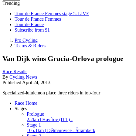
Trending
Tour de France Femmes stage 5: LIVE
Tour de France Femmes
Tour de France
Subscribe from $1
Pro Cycling
Teams & Riders
Van Dijk wins Gracia-Orlova prologue
Race Results
By
Cycling News
Published
April 24, 2013
Specialized-lululemon place three riders in top-four
Race Home
Stages
Prologue
2.2km | Havířov (ITT) -
Stage 1
105.1km | Dětmarovice - Štramberk
Stage 2