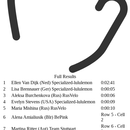
Full Results
1
Ellen Van Dijk (Ned) Specialized-lululemon
0:02:41
2
Lisa Brennauer (Ger) Specialized-lululemon
0:00:05
3
Aleksa Burchenkova (Rus) RusVelo
0:00:06
4
Evelyn Stevens (USA) Specialized-lululemon
0:00:09
5
Maria Mishina (Rus) RusVelo
0:00:10
Row 5 - Cell
6
Alena Amialiusik (Blr) BePink
2
Row 6 - Cell
7
Martina Ritter (Aut) Team Stuttgart