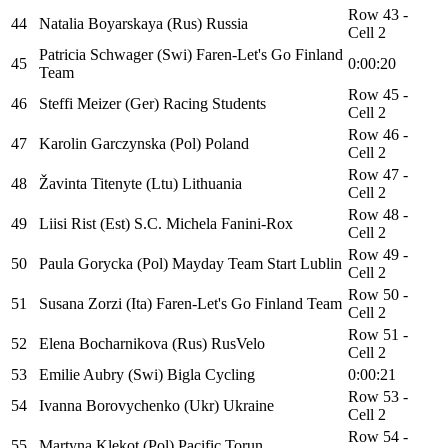
Row 43 -
44
Natalia Boyarskaya (Rus) Russia
Cell 2
Patricia Schwager (Swi) Faren-Let's Go Finland
45
0:00:20
Team
Row 45 -
46
Steffi Meizer (Ger) Racing Students
Cell 2
Row 46 -
47
Karolin Garczynska (Pol) Poland
Cell 2
Row 47 -
48
Žavinta Titenyte (Ltu) Lithuania
Cell 2
Row 48 -
49
Liisi Rist (Est) S.C. Michela Fanini-Rox
Cell 2
Row 49 -
50
Paula Gorycka (Pol) Mayday Team Start Lublin
Cell 2
Row 50 -
51
Susana Zorzi (Ita) Faren-Let's Go Finland Team
Cell 2
Row 51 -
52
Elena Bocharnikova (Rus) RusVelo
Cell 2
53
Emilie Aubry (Swi) Bigla Cycling
0:00:21
Row 53 -
54
Ivanna Borovychenko (Ukr) Ukraine
Cell 2
Row 54 -
55
Martyna Klekot (Pol) Pacific Torun