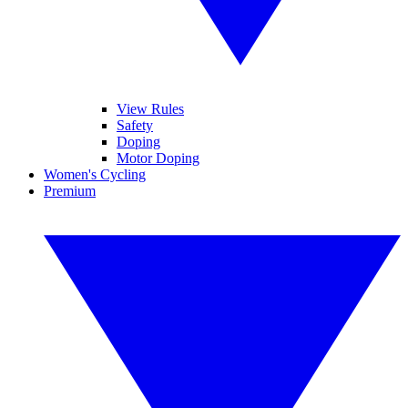
View Rules
Safety
Doping
Motor Doping
Women's Cycling
Premium