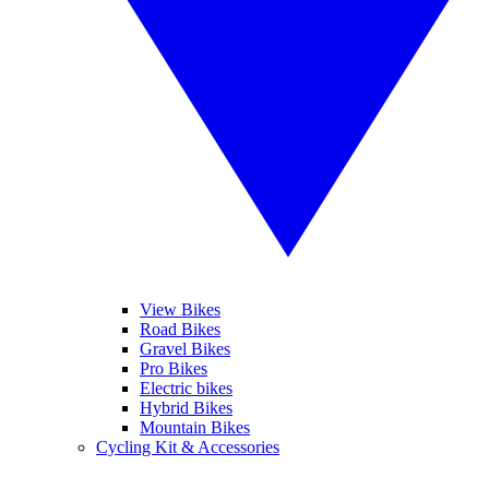
View Bikes
Road Bikes
Gravel Bikes
Pro Bikes
Electric bikes
Hybrid Bikes
Mountain Bikes
Cycling Kit & Accessories