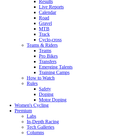
Results
Live Reports
Calendar
Road
Gravel
MTB
Track
Cyclo-cross
Teams & Riders
Teams
Pro Bikes
Transfers
Emerging Talents
Training Camps
How to Watch
Rules
Safety
Doping
Motor Doping
Women's Cycling
Premium
Labs
In-Depth Racing
Tech Galleries
Columns