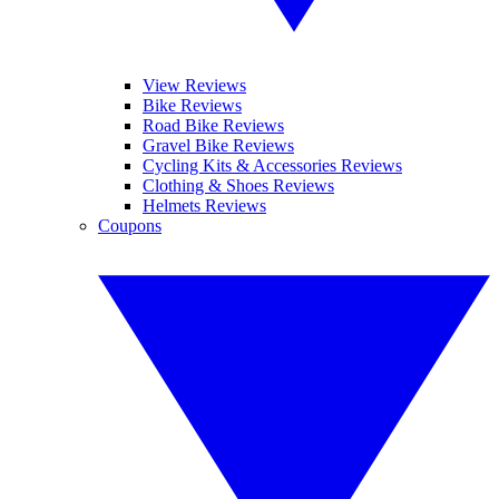
View Reviews
Bike Reviews
Road Bike Reviews
Gravel Bike Reviews
Cycling Kits & Accessories Reviews
Clothing & Shoes Reviews
Helmets Reviews
Coupons