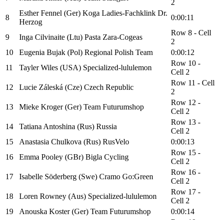
2
Esther Fennel (Ger) Koga Ladies-Fachklink Dr.
8
0:00:11
Herzog
Row 8 - Cell
9
Inga Cilvinaite (Ltu) Pasta Zara-Cogeas
2
10
Eugenia Bujak (Pol) Regional Polish Team
0:00:12
Row 10 -
11
Tayler Wiles (USA) Specialized-lululemon
Cell 2
Row 11 - Cell
12
Lucie Záleská (Cze) Czech Republic
2
Row 12 -
13
Mieke Kroger (Ger) Team Futurumshop
Cell 2
Row 13 -
14
Tatiana Antoshina (Rus) Russia
Cell 2
15
Anastasia Chulkova (Rus) RusVelo
0:00:13
Row 15 -
16
Emma Pooley (GBr) Bigla Cycling
Cell 2
Row 16 -
17
Isabelle Söderberg (Swe) Cramo Go:Green
Cell 2
Row 17 -
18
Loren Rowney (Aus) Specialized-lululemon
Cell 2
19
Anouska Koster (Ger) Team Futurumshop
0:00:14