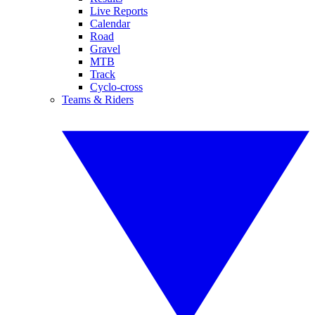
Live Reports
Calendar
Road
Gravel
MTB
Track
Cyclo-cross
Teams & Riders