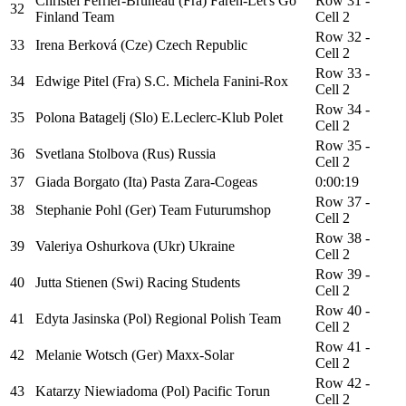
Christel Ferrier-Bruneau (Fra) Faren-Let's Go
Row 31 -
32
Finland Team
Cell 2
Row 32 -
33
Irena Berková (Cze) Czech Republic
Cell 2
Row 33 -
34
Edwige Pitel (Fra) S.C. Michela Fanini-Rox
Cell 2
Row 34 -
35
Polona Batagelj (Slo) E.Leclerc-Klub Polet
Cell 2
Row 35 -
36
Svetlana Stolbova (Rus) Russia
Cell 2
37
Giada Borgato (Ita) Pasta Zara-Cogeas
0:00:19
Row 37 -
38
Stephanie Pohl (Ger) Team Futurumshop
Cell 2
Row 38 -
39
Valeriya Oshurkova (Ukr) Ukraine
Cell 2
Row 39 -
40
Jutta Stienen (Swi) Racing Students
Cell 2
Row 40 -
41
Edyta Jasinska (Pol) Regional Polish Team
Cell 2
Row 41 -
42
Melanie Wotsch (Ger) Maxx-Solar
Cell 2
Row 42 -
43
Katarzy Niewiadoma (Pol) Pacific Torun
Cell 2