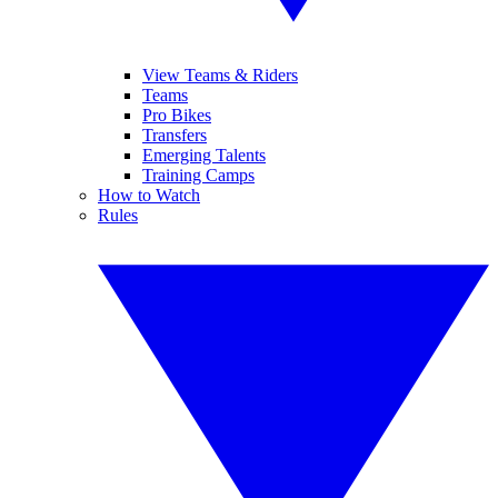
View Teams & Riders
Teams
Pro Bikes
Transfers
Emerging Talents
Training Camps
How to Watch
Rules