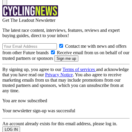
Get The Leadout Newsletter
The latest race content, interviews, features, reviews and expert
buying guides, direct to your inbox!
Contact me with news and offers
from other Future brands
Receive email from us on behalf of our
trusted partners or sponsors
By signing up, you agree to our
Terms of services
and acknowledge
that you have read our
Privacy Notice
. You also agree to receive
marketing emails from us that may include promotions from our
trusted partners and sponsors, which you can unsubscribe from at
any time.
You are now subscribed
Your newsletter sign-up was successful
An account already exists for this email address, please log in.