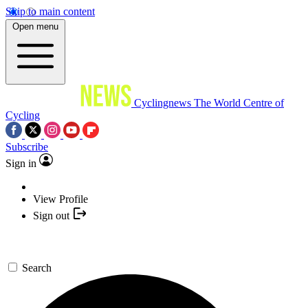
Skip to main content
Open menu
Cyclingnews
The World Centre of
Cycling
Subscribe
Sign in
View Profile
Sign out
Search