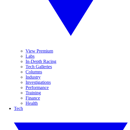
View Premium
Labs
In-Depth Racing
Tech Galleries
Columns
Industry
Investigations
Performance
Training
Finance
Health
Tech