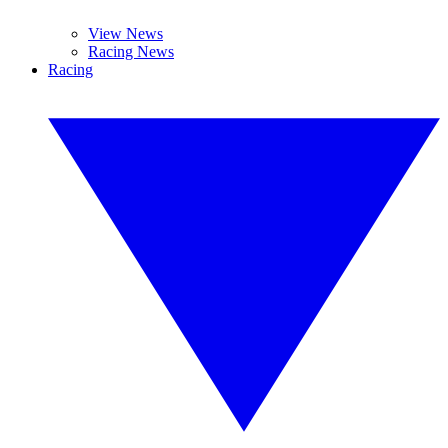
View News
Racing News
Racing