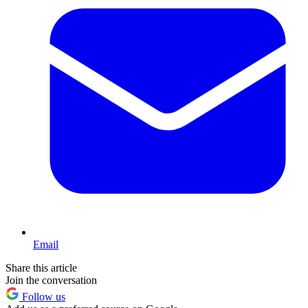
Email
Share this article
Join the conversation
Follow us