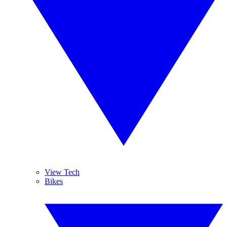
View Tech
Bikes