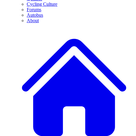
Cycling Culture
Forums
Autobus
About