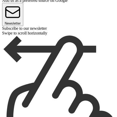
Add us as a preferred source on Google
Newsletter
Subscribe to our newsletter
Swipe to scroll horizontally