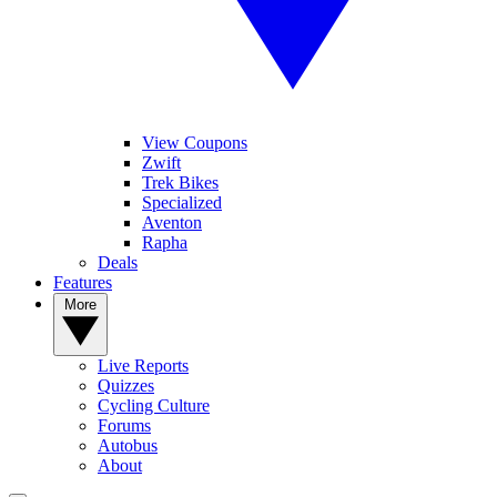
View Coupons
Zwift
Trek Bikes
Specialized
Aventon
Rapha
Deals
Features
More
Live Reports
Quizzes
Cycling Culture
Forums
Autobus
About