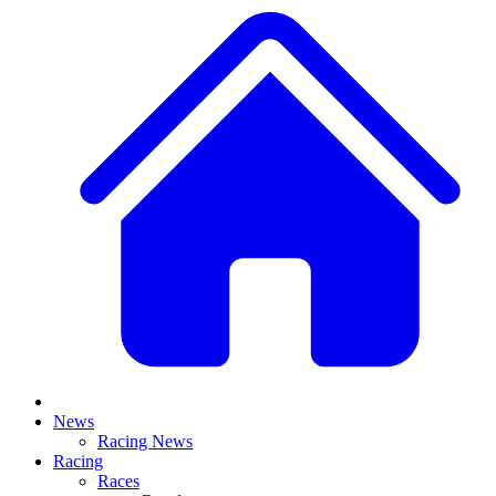
News
Racing News
Racing
Races