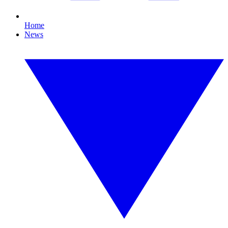
Home
News