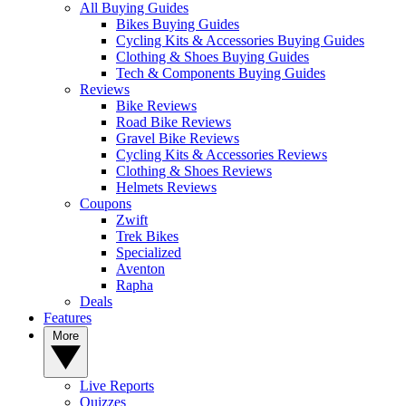
All Buying Guides
Bikes Buying Guides
Cycling Kits & Accessories Buying Guides
Clothing & Shoes Buying Guides
Tech & Components Buying Guides
Reviews
Bike Reviews
Road Bike Reviews
Gravel Bike Reviews
Cycling Kits & Accessories Reviews
Clothing & Shoes Reviews
Helmets Reviews
Coupons
Zwift
Trek Bikes
Specialized
Aventon
Rapha
Deals
Features
More
Live Reports
Quizzes