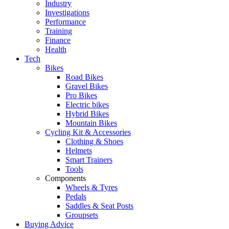
Industry
Investigations
Performance
Training
Finance
Health
Tech
Bikes
Road Bikes
Gravel Bikes
Pro Bikes
Electric bikes
Hybrid Bikes
Mountain Bikes
Cycling Kit & Accessories
Clothing & Shoes
Helmets
Smart Trainers
Tools
Components
Wheels & Tyres
Pedals
Saddles & Seat Posts
Groupsets
Buying Advice