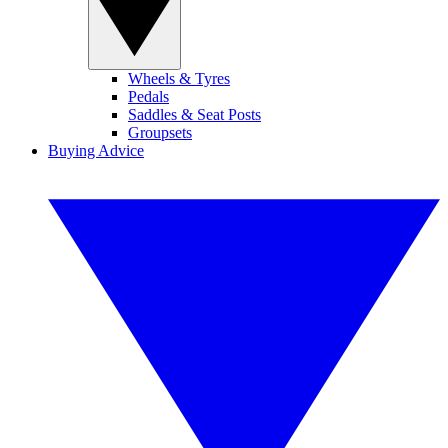
Wheels & Tyres
Pedals
Saddles & Seat Posts
Groupsets
Buying Advice