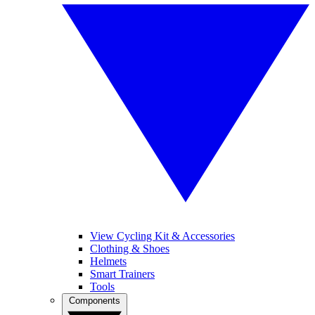
View Cycling Kit & Accessories
Clothing & Shoes
Helmets
Smart Trainers
Tools
Components