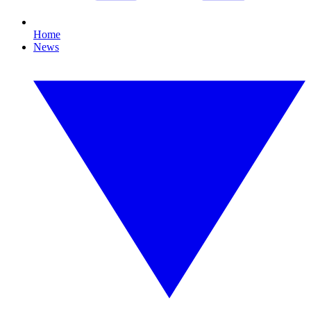
Home
News