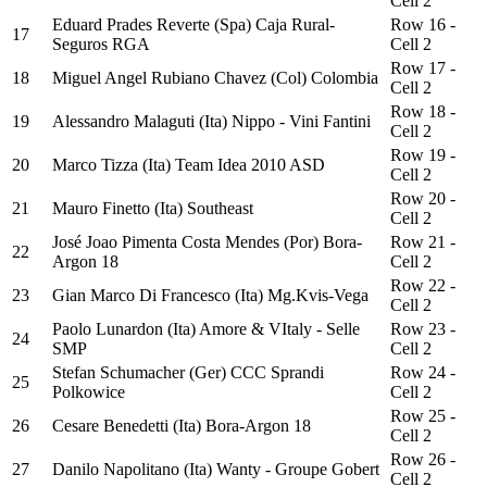
Cell 2
Eduard Prades Reverte (Spa) Caja Rural-
Row 16 -
17
Seguros RGA
Cell 2
Row 17 -
18
Miguel Angel Rubiano Chavez (Col) Colombia
Cell 2
Row 18 -
19
Alessandro Malaguti (Ita) Nippo - Vini Fantini
Cell 2
Row 19 -
20
Marco Tizza (Ita) Team Idea 2010 ASD
Cell 2
Row 20 -
21
Mauro Finetto (Ita) Southeast
Cell 2
José Joao Pimenta Costa Mendes (Por) Bora-
Row 21 -
22
Argon 18
Cell 2
Row 22 -
23
Gian Marco Di Francesco (Ita) Mg.Kvis-Vega
Cell 2
Paolo Lunardon (Ita) Amore & VItaly - Selle
Row 23 -
24
SMP
Cell 2
Stefan Schumacher (Ger) CCC Sprandi
Row 24 -
25
Polkowice
Cell 2
Row 25 -
26
Cesare Benedetti (Ita) Bora-Argon 18
Cell 2
Row 26 -
27
Danilo Napolitano (Ita) Wanty - Groupe Gobert
Cell 2