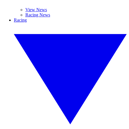
View News
Racing News
Racing