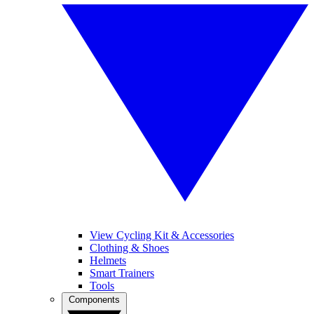
View Cycling Kit & Accessories
Clothing & Shoes
Helmets
Smart Trainers
Tools
Components