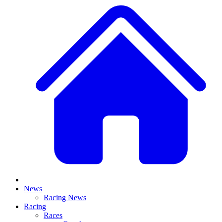
News
Racing News
Racing
Races