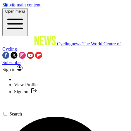
Skip to main content
Open menu
Cyclingnews
The World Centre of
Cycling
Subscribe
Sign in
View Profile
Sign out
Search