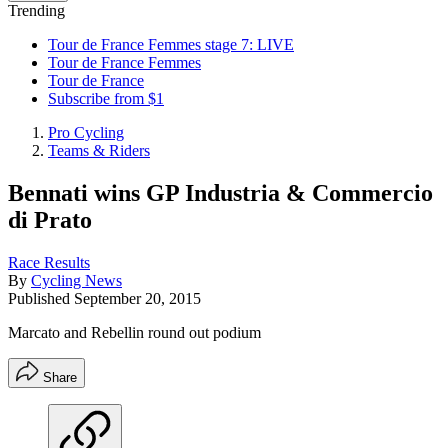
Trending
Tour de France Femmes stage 7: LIVE
Tour de France Femmes
Tour de France
Subscribe from $1
Pro Cycling
Teams & Riders
Bennati wins GP Industria & Commercio
di Prato
Race Results
By
Cycling News
Published
September 20, 2015
Marcato and Rebellin round out podium
Share