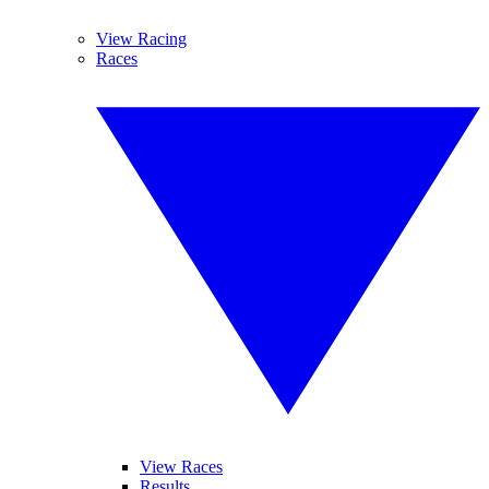
View Racing
Races
View Races
Results