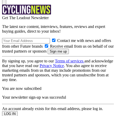
Get The Leadout Newsletter
The latest race content, interviews, features, reviews and expert
buying guides, direct to your inbox!
Contact me with news and offers
from other Future brands
Receive email from us on behalf of our
trusted partners or sponsors
By signing up, you agree to our
Terms of services
and acknowledge
that you have read our
Privacy Notice
. You also agree to receive
marketing emails from us that may include promotions from our
trusted partners and sponsors, which you can unsubscribe from at
any time.
You are now subscribed
Your newsletter sign-up was successful
An account already exists for this email address, please log in.