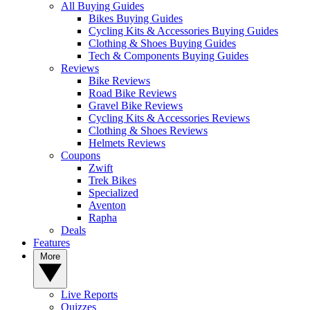
All Buying Guides
Bikes Buying Guides
Cycling Kits & Accessories Buying Guides
Clothing & Shoes Buying Guides
Tech & Components Buying Guides
Reviews
Bike Reviews
Road Bike Reviews
Gravel Bike Reviews
Cycling Kits & Accessories Reviews
Clothing & Shoes Reviews
Helmets Reviews
Coupons
Zwift
Trek Bikes
Specialized
Aventon
Rapha
Deals
Features
More
Live Reports
Quizzes