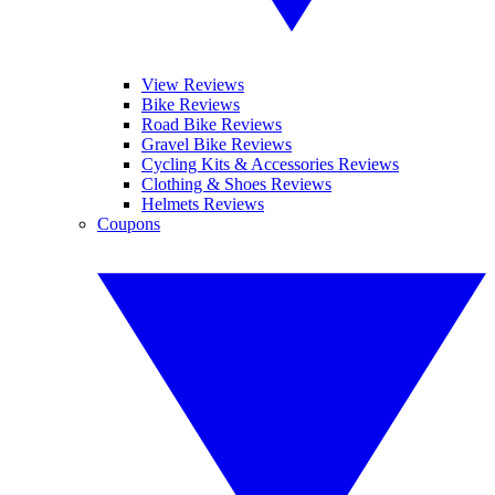
View Reviews
Bike Reviews
Road Bike Reviews
Gravel Bike Reviews
Cycling Kits & Accessories Reviews
Clothing & Shoes Reviews
Helmets Reviews
Coupons