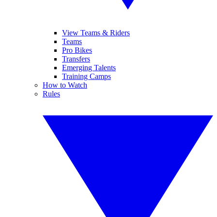
View Teams & Riders
Teams
Pro Bikes
Transfers
Emerging Talents
Training Camps
How to Watch
Rules