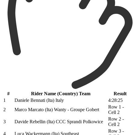
#
Rider Name (Country) Team
Result
1
Daniele Bennati (Ita) Italy
4:28:25
Row 1 -
2
Marco Marcato (Ita) Wanty - Groupe Gobert
Cell 2
Row 2 -
3
Davide Rebellin (Ita) CCC Sprandi Polkowice
Cell 2
Row 3 -
4
Luca Wackermann (Ita) Southeast