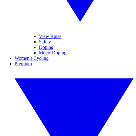
View Rules
Safety
Doping
Motor Doping
Women's Cycling
Premium