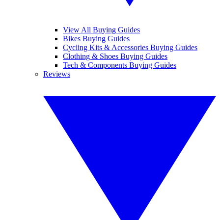
View All Buying Guides
Bikes Buying Guides
Cycling Kits & Accessories Buying Guides
Clothing & Shoes Buying Guides
Tech & Components Buying Guides
Reviews