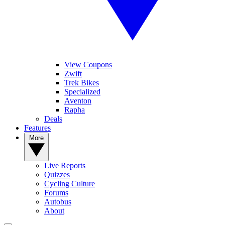
View Coupons
Zwift
Trek Bikes
Specialized
Aventon
Rapha
Deals
Features
More
Live Reports
Quizzes
Cycling Culture
Forums
Autobus
About