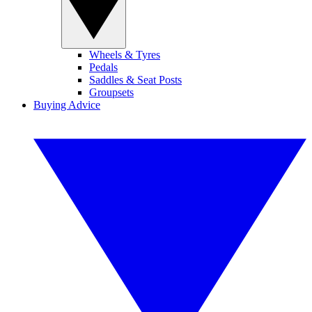
Wheels & Tyres
Pedals
Saddles & Seat Posts
Groupsets
Buying Advice