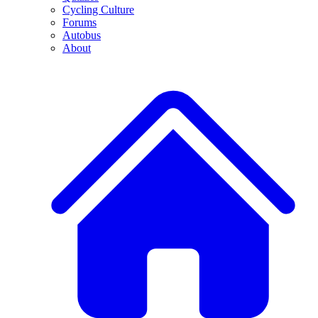
Cycling Culture
Forums
Autobus
About