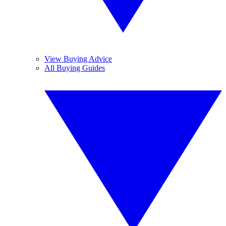
View Buying Advice
All Buying Guides