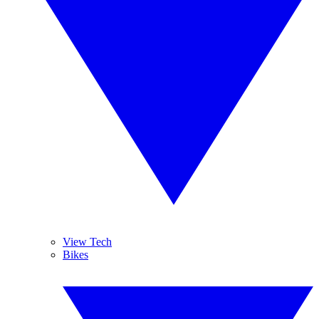
View Tech
Bikes