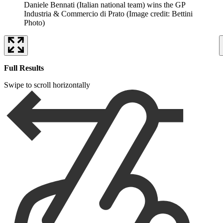
Daniele Bennati (Italian national team) wins the GP
Industria & Commercio di Prato
(Image credit: Bettini
Photo)
Full Results
Swipe to scroll horizontally