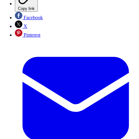
Copy link
Facebook
X
Pinterest