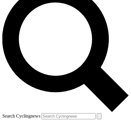
Search Cyclingnews