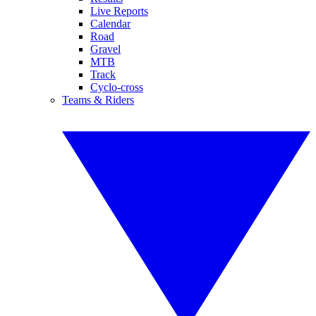
Live Reports
Calendar
Road
Gravel
MTB
Track
Cyclo-cross
Teams & Riders