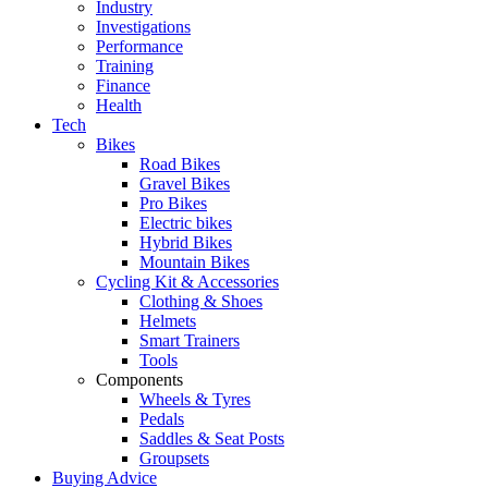
Industry
Investigations
Performance
Training
Finance
Health
Tech
Bikes
Road Bikes
Gravel Bikes
Pro Bikes
Electric bikes
Hybrid Bikes
Mountain Bikes
Cycling Kit & Accessories
Clothing & Shoes
Helmets
Smart Trainers
Tools
Components
Wheels & Tyres
Pedals
Saddles & Seat Posts
Groupsets
Buying Advice