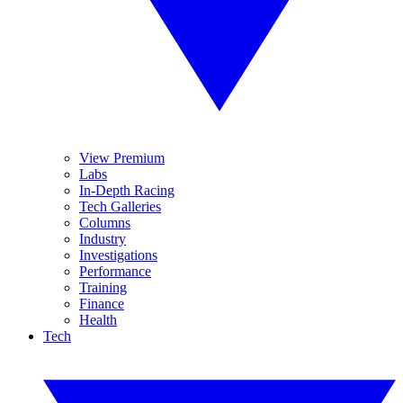
View Premium
Labs
In-Depth Racing
Tech Galleries
Columns
Industry
Investigations
Performance
Training
Finance
Health
Tech