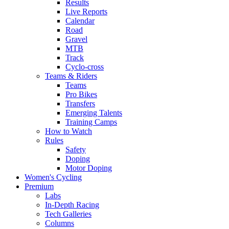
Results
Live Reports
Calendar
Road
Gravel
MTB
Track
Cyclo-cross
Teams & Riders
Teams
Pro Bikes
Transfers
Emerging Talents
Training Camps
How to Watch
Rules
Safety
Doping
Motor Doping
Women's Cycling
Premium
Labs
In-Depth Racing
Tech Galleries
Columns