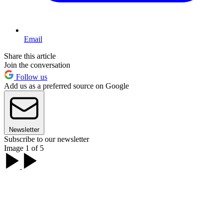
Email
Share this article
Join the conversation
Follow us
Add us as a preferred source on Google
Newsletter
Subscribe to our newsletter
Image 1 of 5