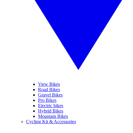
View Bikes
Road Bikes
Gravel Bikes
Pro Bikes
Electric bikes
Hybrid Bikes
Mountain Bikes
Cycling Kit & Accessories