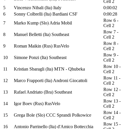
Cell 2
5
Vincenzo Nibali (Ita) Italy
0:00:02
6
Sonny Colbrelli (Ita) Bardiani CSF
0:00:28
Row 6 -
7
Marko Kump (Slo) Adria Mobil
Cell 2
Row 7 -
8
Manuel Belletti (Ita) Southeast
Cell 2
Row 8 -
9
Roman Maikin (Rus) RusVelo
Cell 2
Row 9 -
10
Simone Ponzi (Ita) Southeast
Cell 2
Row 10 -
11
Kristian Sbaragli (Ita) MTN - Qhubeka
Cell 2
Row 11 -
12
Marco Frapporti (Ita) Androni Giocattoli
Cell 2
Row 12 -
13
Rafael Andriato (Bra) Southeast
Cell 2
Row 13 -
14
Igor Boev (Rus) RusVelo
Cell 2
Row 14 -
15
Grega Bole (Slo) CCC Sprandi Polkowice
Cell 2
Row 15 -
16
Antonio Parrinello (Ita) d'Amico Bottecchia