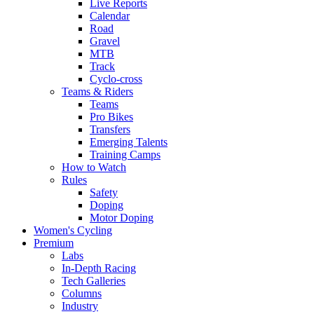
Live Reports
Calendar
Road
Gravel
MTB
Track
Cyclo-cross
Teams & Riders
Teams
Pro Bikes
Transfers
Emerging Talents
Training Camps
How to Watch
Rules
Safety
Doping
Motor Doping
Women's Cycling
Premium
Labs
In-Depth Racing
Tech Galleries
Columns
Industry