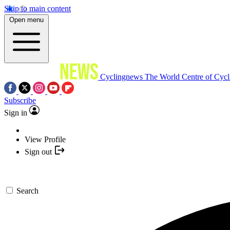
Skip to main content
Open menu
Cyclingnews
The World Centre of Cycl
Subscribe
Sign in
View Profile
Sign out
Search