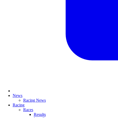
News
Racing News
Racing
Races
Results