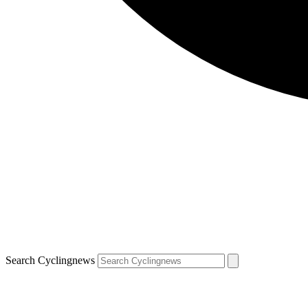
Search Cyclingnews